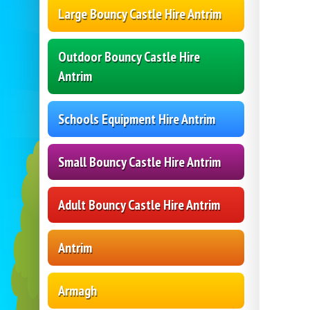
Large Bouncy Castle Hire Antrim
Outdoor Bouncy Castle Hire
Antrim
Schools Equipment Hire Antrim
Small Bouncy Castle Hire Antrim
Adult Bouncy Castle Hire Antrim
Antrim
Armagh