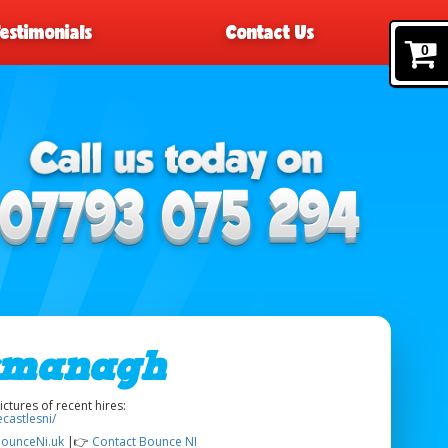
Testimonials
Contact Us
0
rmanagh
tures of recent hires:
castlesni/
ounceNi.uk
|👉
Contact Bounce NI