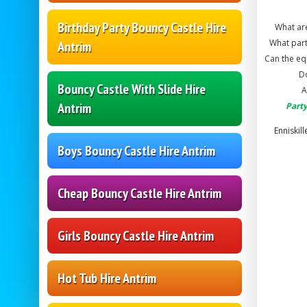
Birthday Party Bouncy Castle Hire
What are
What part
Antrim
Can the eq
Do
Bouncy Castle With Slide Hire
A
Antrim
Party
Enniskil
Boys Bouncy Castle Hire Antrim
Cheap Bouncy Castle Hire Antrim
Girls Bouncy Castle Hire Antrim
Hot Tub Hire Antrim