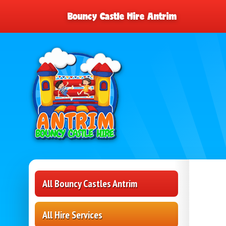
Bouncy Castle Hire Antrim
All Bouncy Castles Antrim
All Hire Services