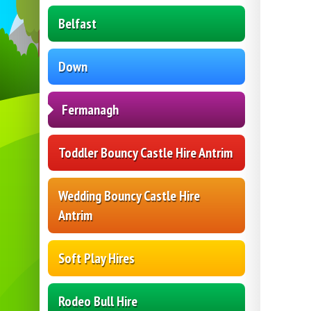
Belfast
Down
Fermanagh
Toddler Bouncy Castle Hire Antrim
Wedding Bouncy Castle Hire
Antrim
Soft Play Hires
Rodeo Bull Hire