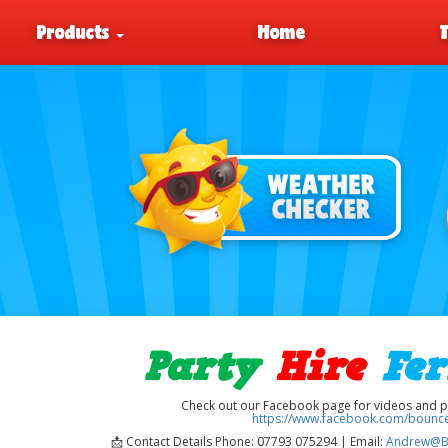
Products
Home
Party
Hire
Fe
Check out our Facebook page for videos and pic
https://www.facebook.com/bounce
📩 Contact Details Phone: 07793 075294 | Email:
Andrew@B