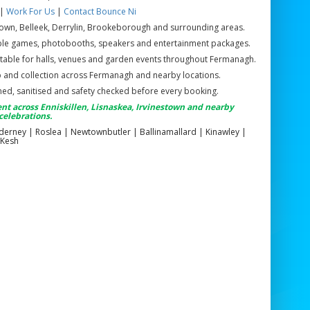
|
Work For Us
|
Contact Bounce Ni
town, Belleek, Derrylin, Brookeborough and surrounding areas.
atable games, photobooths, speakers and entertainment packages.
table for halls, venues and garden events throughout Fermanagh.
up and collection across Fermanagh and nearby locations.
eaned, sanitised and safety checked before every booking.
nt across Enniskillen, Lisnaskea, Irvinestown and nearby
celebrations.
Ederney | Roslea | Newtownbutler | Ballinamallard | Kinawley |
 Kesh