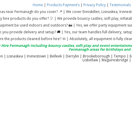
Home
|
Products
Payment’s
|
Privacy Policy
|
Testimonials
as near Fermanagh do you cover? 📍 | We cover Enniskillen, Lisnaskea, Irvines
y hire products do you offer? 🎈 | We provide bouncy castles, soft play, infl
uipment be used indoors and outdoors? 🏡 | Yes, we offer party equipment sui
 you provide delivery and setup? 🚚 | Yes, our team handles full delivery, set
re the products cleaned before hire? 🧼 | Absolutely, all equipment is fully cl
 Hire Fermanagh including bouncy castles, soft play and event entertainme
Fermanagh areas for birthdays and 
len | Lisnaskea | Irvinestown | Belleek | Derrylin | Brookeborough | Tempo | 
Lisbellaw | Maguiresbridge |