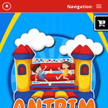
Navigation:
0