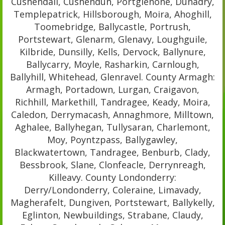
Cushendall, Cushendun, Portglenone, Dunadry,
Templepatrick, Hillsborough, Moira, Ahoghill,
Toomebridge, Ballycastle, Portrush,
Portstewart, Glenarm, Glenavy, Loughguile,
Kilbride, Dunsilly, Kells, Dervock, Ballynure,
Ballycarry, Moyle, Rasharkin, Carnlough,
Ballyhill, Whitehead, Glenravel. County Armagh:
Armagh, Portadown, Lurgan, Craigavon,
Richhill, Markethill, Tandragee, Keady, Moira,
Caledon, Derrymacash, Annaghmore, Milltown,
Aghalee, Ballyhegan, Tullysaran, Charlemont,
Moy, Poyntzpass, Ballygawley,
Blackwatertown, Tandragee, Benburb, Clady,
Bessbrook, Slane, Clonfeacle, Derrynreagh,
Killeavy. County Londonderry:
Derry/Londonderry, Coleraine, Limavady,
Magherafelt, Dungiven, Portstewart, Ballykelly,
Eglinton, Newbuildings, Strabane, Claudy,