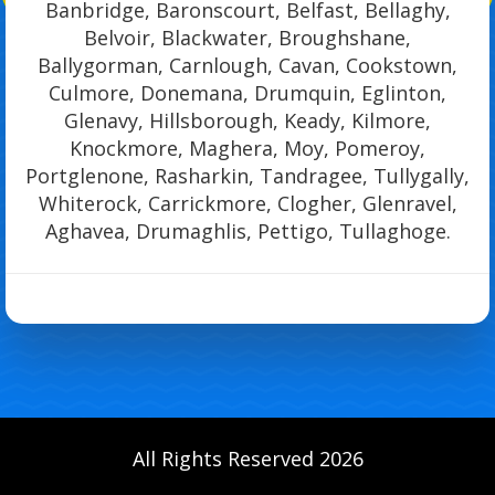
Banbridge, Baronscourt, Belfast, Bellaghy,
Belvoir, Blackwater, Broughshane,
Ballygorman, Carnlough, Cavan, Cookstown,
Culmore, Donemana, Drumquin, Eglinton,
Glenavy, Hillsborough, Keady, Kilmore,
Knockmore, Maghera, Moy, Pomeroy,
Portglenone, Rasharkin, Tandragee, Tullygally,
Whiterock, Carrickmore, Clogher, Glenravel,
Aghavea, Drumaghlis, Pettigo, Tullaghoge.
All Rights Reserved 2026