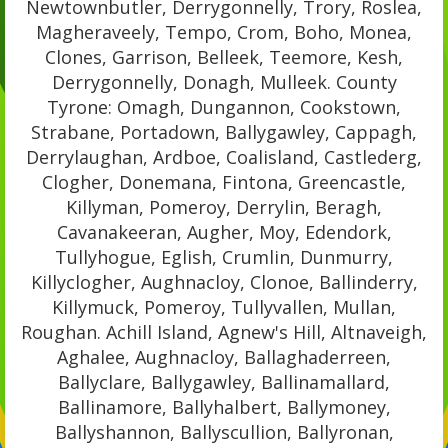
Newtownbutler, Derrygonnelly, Trory, Roslea,
Magheraveely, Tempo, Crom, Boho, Monea,
Clones, Garrison, Belleek, Teemore, Kesh,
Derrygonnelly, Donagh, Mulleek. County
Tyrone: Omagh, Dungannon, Cookstown,
Strabane, Portadown, Ballygawley, Cappagh,
Derrylaughan, Ardboe, Coalisland, Castlederg,
Clogher, Donemana, Fintona, Greencastle,
Killyman, Pomeroy, Derrylin, Beragh,
Cavanakeeran, Augher, Moy, Edendork,
Tullyhogue, Eglish, Crumlin, Dunmurry,
Killyclogher, Aughnacloy, Clonoe, Ballinderry,
Killymuck, Pomeroy, Tullyvallen, Mullan,
Roughan. Achill Island, Agnew's Hill, Altnaveigh,
Aghalee, Aughnacloy, Ballaghaderreen,
Ballyclare, Ballygawley, Ballinamallard,
Ballinamore, Ballyhalbert, Ballymoney,
Ballyshannon, Ballyscullion, Ballyronan,