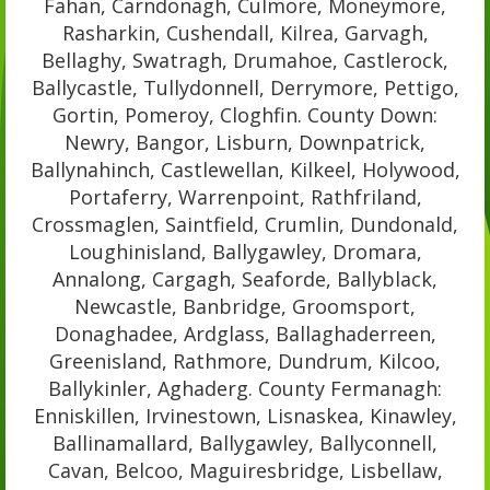
Fahan, Carndonagh, Culmore, Moneymore,
Rasharkin, Cushendall, Kilrea, Garvagh,
Bellaghy, Swatragh, Drumahoe, Castlerock,
Ballycastle, Tullydonnell, Derrymore, Pettigo,
Gortin, Pomeroy, Cloghfin. County Down:
Newry, Bangor, Lisburn, Downpatrick,
Ballynahinch, Castlewellan, Kilkeel, Holywood,
Portaferry, Warrenpoint, Rathfriland,
Crossmaglen, Saintfield, Crumlin, Dundonald,
Loughinisland, Ballygawley, Dromara,
Annalong, Cargagh, Seaforde, Ballyblack,
Newcastle, Banbridge, Groomsport,
Donaghadee, Ardglass, Ballaghaderreen,
Greenisland, Rathmore, Dundrum, Kilcoo,
Ballykinler, Aghaderg. County Fermanagh:
Enniskillen, Irvinestown, Lisnaskea, Kinawley,
Ballinamallard, Ballygawley, Ballyconnell,
Cavan, Belcoo, Maguiresbridge, Lisbellaw,