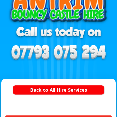
Back to All Hire Services