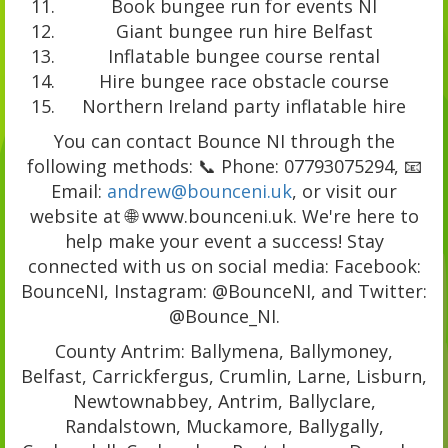
Book bungee run for events NI
Giant bungee run hire Belfast
Inflatable bungee course rental
Hire bungee race obstacle course
Northern Ireland party inflatable hire
You can contact Bounce NI through the
following methods: 📞 Phone: 07793075294, 📧
Email:
andrew@bounceni.uk
, or visit our
website at 🌐 www.bounceni.uk. We're here to
help make your event a success! Stay
connected with us on social media: Facebook:
BounceNI, Instagram: @BounceNI, and Twitter:
@Bounce_NI.
County Antrim: Ballymena, Ballymoney,
Belfast, Carrickfergus, Crumlin, Larne, Lisburn,
Newtownabbey, Antrim, Ballyclare,
Randalstown, Muckamore, Ballygally,