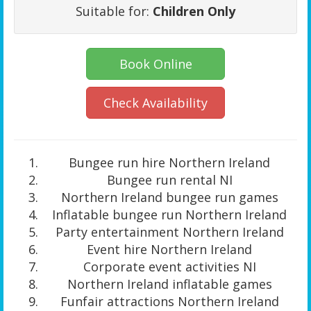
Suitable for:
Children Only
Book Online
Check Availability
Bungee run hire Northern Ireland
Bungee run rental NI
Northern Ireland bungee run games
Inflatable bungee run Northern Ireland
Party entertainment Northern Ireland
Event hire Northern Ireland
Corporate event activities NI
Northern Ireland inflatable games
Funfair attractions Northern Ireland