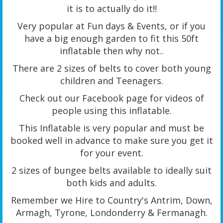
it is to actually do it!!
Very popular at Fun days & Events, or if you
have a big enough garden to fit this 50ft
inflatable then why not..
There are 2 sizes of belts to cover both young
children and Teenagers.
Check out our Facebook page for videos of
people using this inflatable.
This Inflatable is very popular and must be
booked well in advance to make sure you get it
for your event.
2 sizes of bungee belts available to ideally suit
both kids and adults.
Remember we Hire to Country's Antrim, Down,
Armagh, Tyrone, Londonderry & Fermanagh.