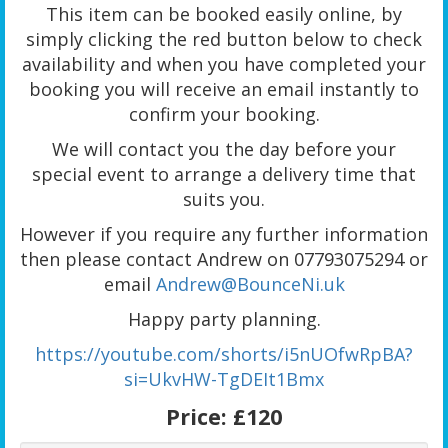
This item can be booked easily online, by
simply clicking the red button below to check
availability and when you have completed your
booking you will receive an email instantly to
confirm your booking.
We will contact you the day before your
special event to arrange a delivery time that
suits you.
However if you require any further information
then please contact Andrew on 07793075294 or
email
Andrew@BounceNi.uk
Happy party planning.
https://youtube.com/shorts/i5nUOfwRpBA?
si=UkvHW-TgDEIt1Bmx
Price:
£120