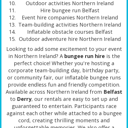
Outdoor activities Northern Ireland
Hire bungee run Belfast
Event hire companies Northern Ireland
Team-building activities Northern Ireland
Inflatable obstacle courses Belfast
Outdoor adventure hire Northern Ireland
Looking to add some excitement to your event
in Northern Ireland? A
bungee run hire
is the
perfect choice! Whether you're hosting a
corporate team-building day, birthday party,
or community fair, our inflatable bungee runs
provide endless fun and friendly competition.
Available across Northern Ireland from
Belfast
to
Derry
, our rentals are easy to set up and
guaranteed to entertain. Participants race
against each other while attached to a bungee
cord, creating thrilling moments and
unforgettable memories. We also offer a