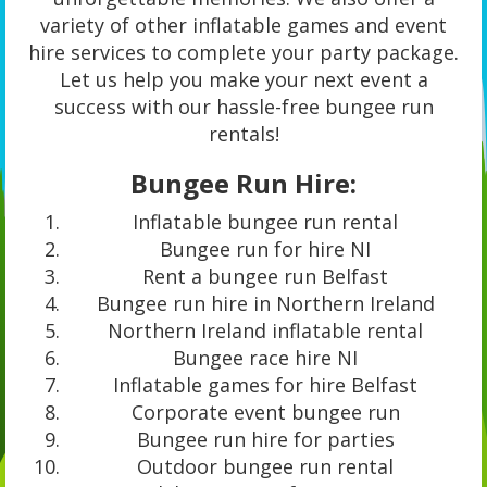
variety of other inflatable games and event
hire services to complete your party package.
Let us help you make your next event a
success with our hassle-free bungee run
rentals!
Bungee Run Hire:
Inflatable bungee run rental
Bungee run for hire NI
Rent a bungee run Belfast
Bungee run hire in Northern Ireland
Northern Ireland inflatable rental
Bungee race hire NI
Inflatable games for hire Belfast
Corporate event bungee run
Bungee run hire for parties
Outdoor bungee run rental