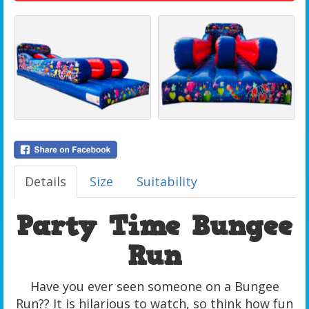
Details
Size
Suitability
Party Time Bungee
Run
Have you ever seen someone on a Bungee
Run?? It is hilarious to watch, so think how fun