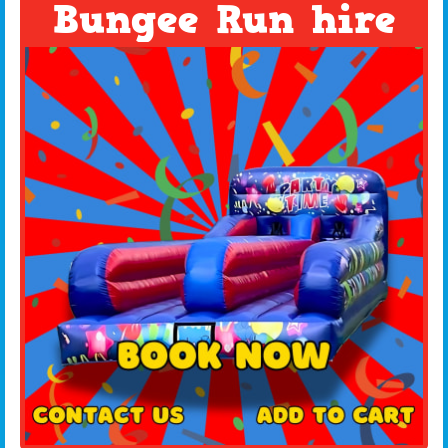
Bungee Run hire