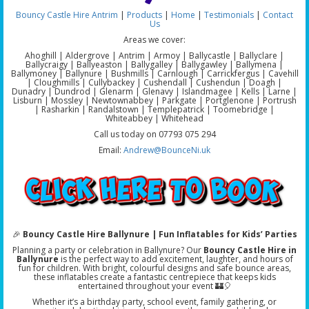
Bouncy Castle Hire Antrim
|
Products
|
Home
|
Testimonials
|
Contact
Us
Areas we cover:
Ahoghill | Aldergrove | Antrim | Armoy | Ballycastle | Ballyclare |
Ballycraigy | Ballyeaston | Ballygalley | Ballygawley | Ballymena |
Ballymoney | Ballynure | Bushmills | Carnlough | Carrickfergus | Cavehill
| Cloughmills | Cullybackey | Cushendall | Cushendun | Doagh |
Dunadry | Dundrod | Glenarm | Glenavy | Islandmagee | Kells | Larne |
Lisburn | Mossley | Newtownabbey | Parkgate | Portglenone | Portrush
| Rasharkin | Randalstown | Templepatrick | Toomebridge |
Whiteabbey | Whitehead
Call us today on 07793 075 294
Email:
Andrew@BounceNi.uk
🎉
Bouncy Castle Hire Ballynure | Fun Inflatables for Kids’ Parties
Planning a party or celebration in Ballynure? Our
Bouncy Castle Hire in
Ballynure
is the perfect way to add excitement, laughter, and hours of
fun for children. With bright, colourful designs and safe bounce areas,
these inflatables create a fantastic centrepiece that keeps kids
entertained throughout your event 🏰🎈
Whether it’s a birthday party, school event, family gathering, or