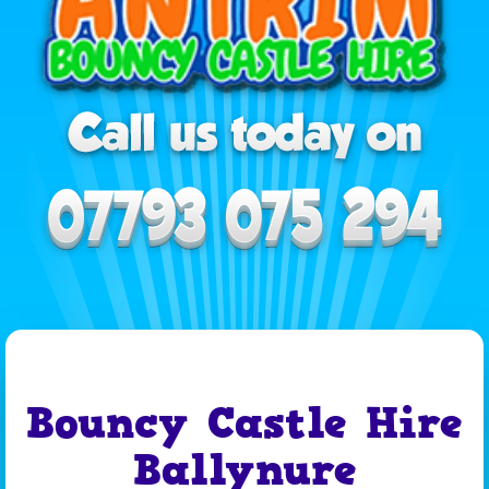
Bouncy Castle Hire
Ballynure