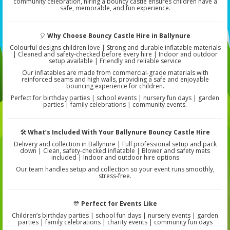
community celebration, hiring a bouncy castle ensures children have a
safe, memorable, and fun experience.
🎈
Why Choose Bouncy Castle Hire in Ballynure
Colourful designs children love | Strong and durable inflatable materials
| Cleaned and safety-checked before every hire | Indoor and outdoor
setup available | Friendly and reliable service
Our inflatables are made from commercial-grade materials with
reinforced seams and high walls, providing a safe and enjoyable
bouncing experience for children.
Perfect for birthday parties | school events | nursery fun days | garden
parties | family celebrations | community events.
🛠️
What’s Included With Your Ballynure Bouncy Castle Hire
Delivery and collection in Ballynure | Full professional setup and pack
down | Clean, safety-checked inflatable | Blower and safety mats
included | Indoor and outdoor hire options
Our team handles setup and collection so your event runs smoothly,
stress-free.
🎊
Perfect for Events Like
Children’s birthday parties | school fun days | nursery events | garden
parties | family celebrations | charity events | community fun days