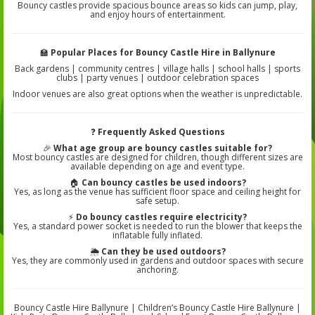
Bouncy castles provide spacious bounce areas so kids can jump, play,
and enjoy hours of entertainment.
🏫
Popular Places for Bouncy Castle Hire in Ballynure
Back gardens | community centres | village halls | school halls | sports
clubs | party venues | outdoor celebration spaces
Indoor venues are also great options when the weather is unpredictable.
❓
Frequently Asked Questions
🎉
What age group are bouncy castles suitable for?
Most bouncy castles are designed for children, though different sizes are
available depending on age and event type.
🏠
Can bouncy castles be used indoors?
Yes, as long as the venue has sufficient floor space and ceiling height for
safe setup.
⚡
Do bouncy castles require electricity?
Yes, a standard power socket is needed to run the blower that keeps the
inflatable fully inflated.
🌦️
Can they be used outdoors?
Yes, they are commonly used in gardens and outdoor spaces with secure
anchoring.
Bouncy Castle Hire Ballynure | Children’s Bouncy Castle Hire Ballynure |