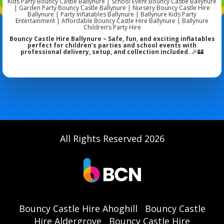
Kids Party Bouncy Castle Ballynure | School Event Bouncy Castle Ballynure
| Garden Party Bouncy Castle Ballynure | Nursery Bouncy Castle Hire
Ballynure | Party Inflatables Ballynure | Ballynure Kids Party
Entertainment | Affordable Bouncy Castle Hire Ballynure | Ballynure
Children’s Party Hire
Bouncy Castle Hire Ballynure – Safe, fun, and exciting inflatables
perfect for children’s parties and school events with
professional delivery, setup, and collection included.
🎉🏰
All Rights Reserved 2026
Bouncy Castle Hire Ahoghill
Bouncy Castle
Hire Aldergrove
Bouncy Castle Hire