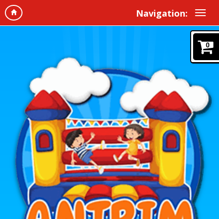
Navigation:
0