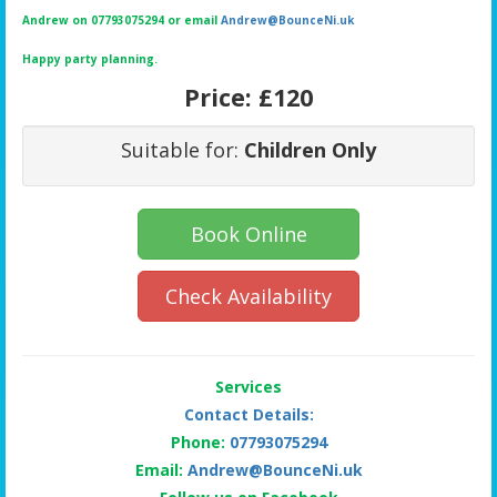
Andrew on 07793075294 or email
Andrew@BounceNi.uk
Happy party planning.
Price:
£120
Suitable for:
Children Only
Book Online
Check Availability
Services
Contact Details:
Phone:
07793075294
Email:
Andrew@BounceNi.uk