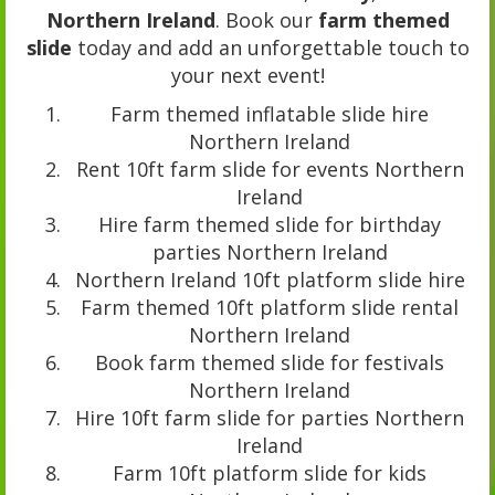
Northern Ireland
. Book our
farm themed
slide
today and add an unforgettable touch to
your next event!
Farm themed inflatable slide hire
Northern Ireland
Rent 10ft farm slide for events Northern
Ireland
Hire farm themed slide for birthday
parties Northern Ireland
Northern Ireland 10ft platform slide hire
Farm themed 10ft platform slide rental
Northern Ireland
Book farm themed slide for festivals
Northern Ireland
Hire 10ft farm slide for parties Northern
Ireland
Farm 10ft platform slide for kids