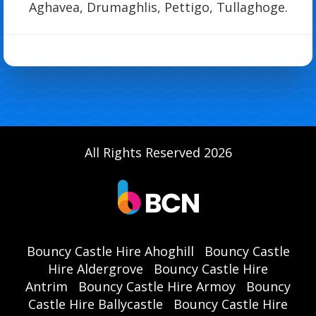
Aghavea, Drumaghlis, Pettigo, Tullaghoge.
All Rights Reserved 2026
Bouncy Castle Hire Ahoghill
Bouncy Castle
Hire Aldergrove
Bouncy Castle Hire
Antrim
Bouncy Castle Hire Armoy
Bouncy
Castle Hire Ballycastle
Bouncy Castle Hire