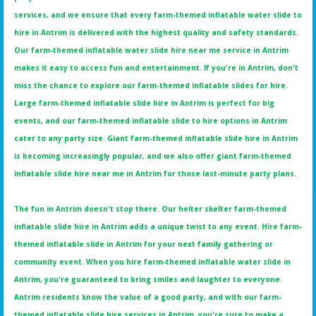
services, and we ensure that every farm-themed inflatable water slide to
hire in Antrim is delivered with the highest quality and safety standards.
Our farm-themed inflatable water slide hire near me service in Antrim
makes it easy to access fun and entertainment. If you're in Antrim, don't
miss the chance to explore our farm-themed inflatable slides for hire.
Large farm-themed inflatable slide hire in Antrim is perfect for big
events, and our farm-themed inflatable slide to hire options in Antrim
cater to any party size. Giant farm-themed inflatable slide hire in Antrim
is becoming increasingly popular, and we also offer giant farm-themed
inflatable slide hire near me in Antrim for those last-minute party plans.
The fun in Antrim doesn't stop there. Our helter skelter farm-themed
inflatable slide hire in Antrim adds a unique twist to any event. Hire farm-
themed inflatable slide in Antrim for your next family gathering or
community event. When you hire farm-themed inflatable water slide in
Antrim, you're guaranteed to bring smiles and laughter to everyone.
Antrim residents know the value of a good party, and with our farm-
themed inflatable slide hire services in Antrim, you're sure to make a