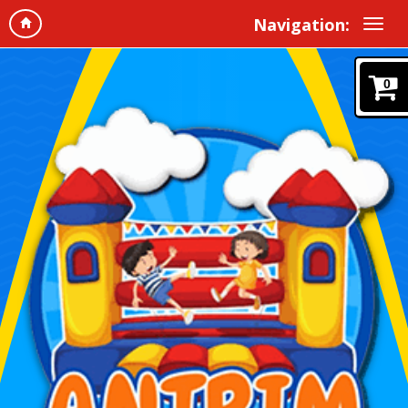
Navigation:
0