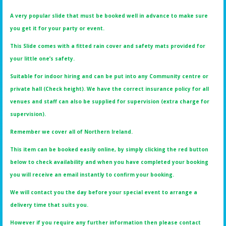
A very popular slide that must be booked well in advance to make sure
you get it for your party or event.
This Slide comes with a fitted rain cover and safety mats provided for
your little one’s safety.
Suitable for indoor hiring and can be put into any Community centre or
private hall (Check height). We have the correct insurance policy for all
venues and staff can also be supplied for supervision (extra charge for
supervision).
Remember we cover all of Northern Ireland.
This item can be booked easily online, by simply clicking the red button
below to check availability and when you have completed your booking
you will receive an email instantly to confirm your booking.
We will contact you the day before your special event to arrange a
delivery time that suits you.
However if you require any further information then please contact