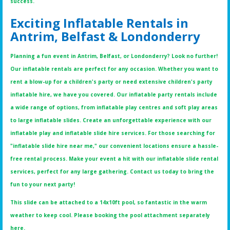
success.
Exciting Inflatable Rentals in
Antrim, Belfast & Londonderry
Planning a fun event in Antrim, Belfast, or Londonderry? Look no further!
Our inflatable rentals are perfect for any occasion. Whether you want to
rent a blow-up for a children's party or need extensive children's party
inflatable hire, we have you covered. Our inflatable party rentals include
a wide range of options, from inflatable play centres and soft play areas
to large inflatable slides. Create an unforgettable experience with our
inflatable play and inflatable slide hire services. For those searching for
"inflatable slide hire near me," our convenient locations ensure a hassle-
free rental process. Make your event a hit with our inflatable slide rental
services, perfect for any large gathering. Contact us today to bring the
fun to your next party!
This slide can be attached to a 14x10ft pool, so fantastic in the warm
weather to keep cool. Please booking the pool attachment separately
here.