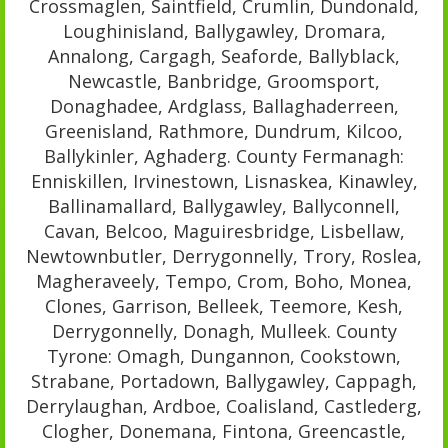
Crossmaglen, Saintfield, Crumlin, Dundonald,
Loughinisland, Ballygawley, Dromara,
Annalong, Cargagh, Seaforde, Ballyblack,
Newcastle, Banbridge, Groomsport,
Donaghadee, Ardglass, Ballaghaderreen,
Greenisland, Rathmore, Dundrum, Kilcoo,
Ballykinler, Aghaderg. County Fermanagh:
Enniskillen, Irvinestown, Lisnaskea, Kinawley,
Ballinamallard, Ballygawley, Ballyconnell,
Cavan, Belcoo, Maguiresbridge, Lisbellaw,
Newtownbutler, Derrygonnelly, Trory, Roslea,
Magheraveely, Tempo, Crom, Boho, Monea,
Clones, Garrison, Belleek, Teemore, Kesh,
Derrygonnelly, Donagh, Mulleek. County
Tyrone: Omagh, Dungannon, Cookstown,
Strabane, Portadown, Ballygawley, Cappagh,
Derrylaughan, Ardboe, Coalisland, Castlederg,
Clogher, Donemana, Fintona, Greencastle,