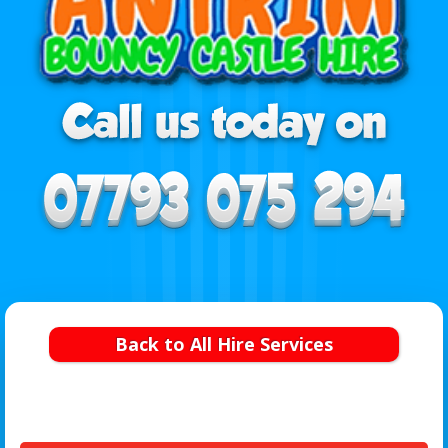
Back to All Hire Services