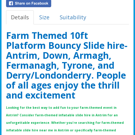
Details
Size
Suitability
Farm Themed 10ft
Platform Bouncy Slide hire-
Antrim, Down, Armagh,
Fermanagh, Tyrone, and
Derry/Londonderry. People
of all ages enjoy the thrill
and excitement
Looking for the best way to add fun to your farm-themed event in
Antrim? Consider farm-themed inflatable slide hire in Antrim for an
unforgettable experience. Whether you're searching for farm-themed
inflatable slide hire near me in Antrim or specifically farm-themed