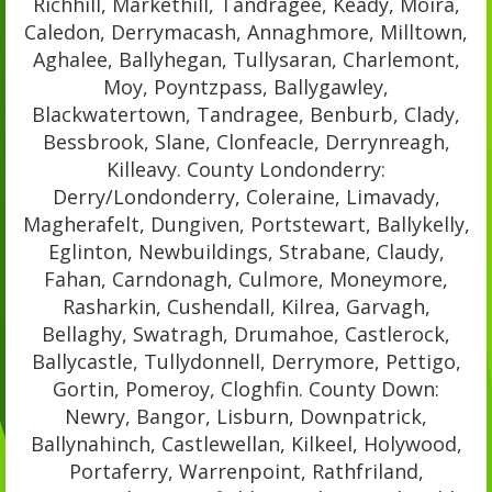
Richhill, Markethill, Tandragee, Keady, Moira,
Caledon, Derrymacash, Annaghmore, Milltown,
Aghalee, Ballyhegan, Tullysaran, Charlemont,
Moy, Poyntzpass, Ballygawley,
Blackwatertown, Tandragee, Benburb, Clady,
Bessbrook, Slane, Clonfeacle, Derrynreagh,
Killeavy. County Londonderry:
Derry/Londonderry, Coleraine, Limavady,
Magherafelt, Dungiven, Portstewart, Ballykelly,
Eglinton, Newbuildings, Strabane, Claudy,
Fahan, Carndonagh, Culmore, Moneymore,
Rasharkin, Cushendall, Kilrea, Garvagh,
Bellaghy, Swatragh, Drumahoe, Castlerock,
Ballycastle, Tullydonnell, Derrymore, Pettigo,
Gortin, Pomeroy, Cloghfin. County Down:
Newry, Bangor, Lisburn, Downpatrick,
Ballynahinch, Castlewellan, Kilkeel, Holywood,
Portaferry, Warrenpoint, Rathfriland,