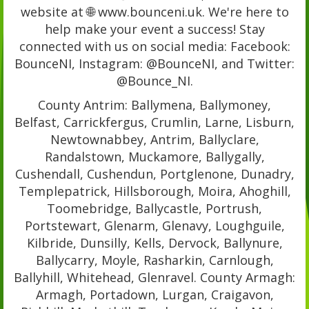
website at 🌐 www.bounceni.uk. We're here to
help make your event a success! Stay
connected with us on social media: Facebook:
BounceNI, Instagram: @BounceNI, and Twitter:
@Bounce_NI.
County Antrim: Ballymena, Ballymoney,
Belfast, Carrickfergus, Crumlin, Larne, Lisburn,
Newtownabbey, Antrim, Ballyclare,
Randalstown, Muckamore, Ballygally,
Cushendall, Cushendun, Portglenone, Dunadry,
Templepatrick, Hillsborough, Moira, Ahoghill,
Toomebridge, Ballycastle, Portrush,
Portstewart, Glenarm, Glenavy, Loughguile,
Kilbride, Dunsilly, Kells, Dervock, Ballynure,
Ballycarry, Moyle, Rasharkin, Carnlough,
Ballyhill, Whitehead, Glenravel. County Armagh:
Armagh, Portadown, Lurgan, Craigavon,