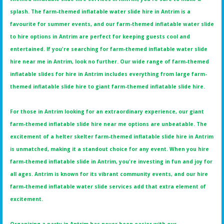
splash. The farm-themed inflatable water slide hire in Antrim is a
favourite for summer events, and our farm-themed inflatable water slide
to hire options in Antrim are perfect for keeping guests cool and
entertained. If you're searching for farm-themed inflatable water slide
hire near me in Antrim, look no further. Our wide range of farm-themed
inflatable slides for hire in Antrim includes everything from large farm-
themed inflatable slide hire to giant farm-themed inflatable slide hire.
For those in Antrim looking for an extraordinary experience, our giant
farm-themed inflatable slide hire near me options are unbeatable. The
excitement of a helter skelter farm-themed inflatable slide hire in Antrim
is unmatched, making it a standout choice for any event. When you hire
farm-themed inflatable slide in Antrim, you're investing in fun and joy for
all ages. Antrim is known for its vibrant community events, and our hire
farm-themed inflatable water slide services add that extra element of
excitement.