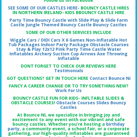
Follow us on Facebook
SEE SOME OF OUR CASTLES HERE
- BOUNCY CASTLE HIRES
IN NORTHERN IRELAND- KIDS BBOUNCY CASTLE HIRE
Party Time Bouncy Castle with Slide
Play & Slide Farm
Castle
Jungle Themed Bouncy Castle
Bouncy Castles
SOME OF OUR OTHER SERVICES INCLUDE
Wiggle Cars / DIDI Cars X 6
Games Non-Inflatable
Hot
Tub Packages
Indoor Party Package
Obstacle Courses
Stay & Play
12x12 Pink Party Time Castle
Water
Inflatables
Archery Suction Cup Arrows
Axe Throwing
Inflatable
DONT FORGET TO CHECK OUR REVIEWS HERE
Testimonials
GOT QUESTIONS? GET IN TOUCH HERE
Contact Bounce Ni
FANCY A CAREER CHANGE OR TO TRY SOMETHING NEW?
Work For Us
BOUNCY CASTLE FUN FOR KIDS- INFLTABLE SLIDES &
OBSTACLE COURSES!
Obstacle Courses
Slides
Bouncy
Castles
At Bounce NI, we specialize in bringing joy and
excitement to any event with our vibrant and safe
bouncy castles. Whether you're hosting a
birthday
party
, a community event, a school fair, or a corporate
gathering, our high-quality inflatables are guaranteed