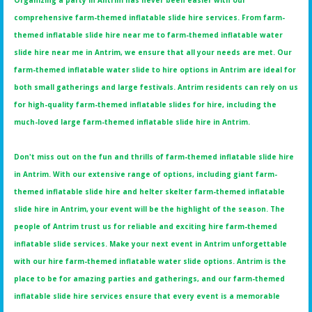
Organizing a party in Antrim has never been easier with our
comprehensive farm-themed inflatable slide hire services. From farm-
themed inflatable slide hire near me to farm-themed inflatable water
slide hire near me in Antrim, we ensure that all your needs are met. Our
farm-themed inflatable water slide to hire options in Antrim are ideal for
both small gatherings and large festivals. Antrim residents can rely on us
for high-quality farm-themed inflatable slides for hire, including the
much-loved large farm-themed inflatable slide hire in Antrim.
Don't miss out on the fun and thrills of farm-themed inflatable slide hire
in Antrim. With our extensive range of options, including giant farm-
themed inflatable slide hire and helter skelter farm-themed inflatable
slide hire in Antrim, your event will be the highlight of the season. The
people of Antrim trust us for reliable and exciting hire farm-themed
inflatable slide services. Make your next event in Antrim unforgettable
with our hire farm-themed inflatable water slide options. Antrim is the
place to be for amazing parties and gatherings, and our farm-themed
inflatable slide hire services ensure that every event is a memorable