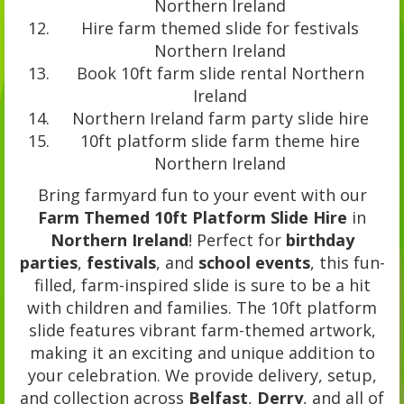
Northern Ireland
Hire farm themed slide for festivals
Northern Ireland
Book 10ft farm slide rental Northern
Ireland
Northern Ireland farm party slide hire
10ft platform slide farm theme hire
Northern Ireland
Bring farmyard fun to your event with our
Farm Themed 10ft Platform Slide Hire
in
Northern Ireland
! Perfect for
birthday
parties
,
festivals
, and
school events
, this fun-
filled, farm-inspired slide is sure to be a hit
with children and families. The 10ft platform
slide features vibrant farm-themed artwork,
making it an exciting and unique addition to
your celebration. We provide delivery, setup,
and collection across
Belfast
,
Derry
, and all of