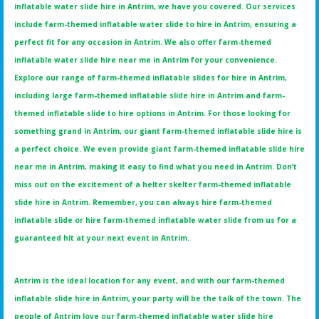
inflatable water slide hire in Antrim, we have you covered. Our services
include farm-themed inflatable water slide to hire in Antrim, ensuring a
perfect fit for any occasion in Antrim. We also offer farm-themed
inflatable water slide hire near me in Antrim for your convenience.
Explore our range of farm-themed inflatable slides for hire in Antrim,
including large farm-themed inflatable slide hire in Antrim and farm-
themed inflatable slide to hire options in Antrim. For those looking for
something grand in Antrim, our giant farm-themed inflatable slide hire is
a perfect choice. We even provide giant farm-themed inflatable slide hire
near me in Antrim, making it easy to find what you need in Antrim. Don’t
miss out on the excitement of a helter skelter farm-themed inflatable
slide hire in Antrim. Remember, you can always hire farm-themed
inflatable slide or hire farm-themed inflatable water slide from us for a
guaranteed hit at your next event in Antrim.
Antrim is the ideal location for any event, and with our farm-themed
inflatable slide hire in Antrim, your party will be the talk of the town. The
people of Antrim love our farm-themed inflatable water slide hire