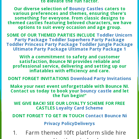
to elevate the fun factor.
Our diverse selection of
Bouncy Castles
caters to
various preferences and themes, ensuring there's
something for everyone. From classic designs to
themed castles featuring beloved characters, we have
options to suit every occasion and age group.
SOME OF OUR THEMED PARTIES INCLUDE
Toddler Unicorn
Party Package
Toddler Superhero Party Package
Toddler Princess Party Package
Toddler Jungle Package
Ultimate Party Package
Ultimate Party Package 1
With a commitment to safety and customer
satisfaction, Bounce NI provides reliable and
professional service, delivering and setting up our
inflatables with efficiency and care.
DONT FORGET INVITATIONS
Download Party Invitations
Make your next event unforgettable with Bounce NI.
Contact us today to book your
bouncy castle
and let
the fun begin!"
WE GIVE BACK! SEE OUR LOYALTY SCHEME FOR FREE
CASTLES
Loyalty Card Scheme
DONT FORGET TO GET IN TOUCH
Contact Bounce Ni
Privacy Policy
Deliverys
Farm themed 10ft platform slide hire