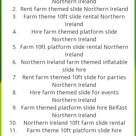
Northern Ireland
Rent farm themed slide Northern Ireland
Farm theme 10ft slide rental Northern
Ireland
Hire farm themed platform slide
Northern Ireland
Farm 10ft platform slide rental Northern
Ireland
Northern Ireland farm themed inflatable
slide hire
Rent farm themed 10ft slide for parties
Northern Ireland
Hire farm themed slide for events
Northern Ireland
Farm themed platform slide hire Belfast
Northern Ireland
Northern Ireland 10ft farm slide rental
Farm theme 10ft platform slide hire