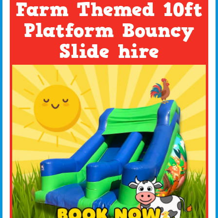
Farm Themed 10ft
Platform Bouncy
Slide hire