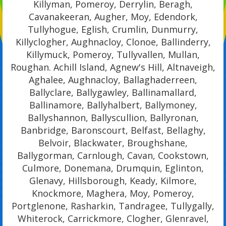
Killyman, Pomeroy, Derrylin, Beragh,
Cavanakeeran, Augher, Moy, Edendork,
Tullyhogue, Eglish, Crumlin, Dunmurry,
Killyclogher, Aughnacloy, Clonoe, Ballinderry,
Killymuck, Pomeroy, Tullyvallen, Mullan,
Roughan. Achill Island, Agnew's Hill, Altnaveigh,
Aghalee, Aughnacloy, Ballaghaderreen,
Ballyclare, Ballygawley, Ballinamallard,
Ballinamore, Ballyhalbert, Ballymoney,
Ballyshannon, Ballyscullion, Ballyronan,
Banbridge, Baronscourt, Belfast, Bellaghy,
Belvoir, Blackwater, Broughshane,
Ballygorman, Carnlough, Cavan, Cookstown,
Culmore, Donemana, Drumquin, Eglinton,
Glenavy, Hillsborough, Keady, Kilmore,
Knockmore, Maghera, Moy, Pomeroy,
Portglenone, Rasharkin, Tandragee, Tullygally,
Whiterock, Carrickmore, Clogher, Glenravel,