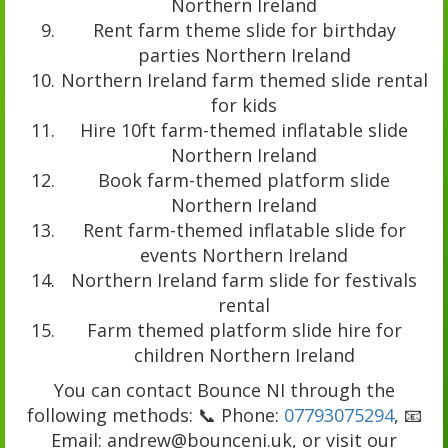
Northern Ireland
Rent farm theme slide for birthday
parties Northern Ireland
Northern Ireland farm themed slide rental
for kids
Hire 10ft farm-themed inflatable slide
Northern Ireland
Book farm-themed platform slide
Northern Ireland
Rent farm-themed inflatable slide for
events Northern Ireland
Northern Ireland farm slide for festivals
rental
Farm themed platform slide hire for
children Northern Ireland
You can contact Bounce NI through the
following methods: 📞 Phone:
07793075294
, 📧
Email: andrew@bounceni.uk, or visit our