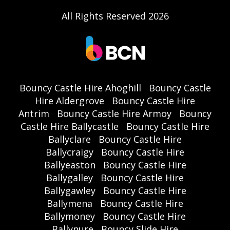
All Rights Reserved 2026
Bouncy Castle Hire Ahoghill
Bouncy Castle
Hire Aldergrove
Bouncy Castle Hire
Antrim
Bouncy Castle Hire Armoy
Bouncy
Castle Hire Ballycastle
Bouncy Castle Hire
Ballyclare
Bouncy Castle Hire
Ballycraigy
Bouncy Castle Hire
Ballyeaston
Bouncy Castle Hire
Ballygalley
Bouncy Castle Hire
Ballygawley
Bouncy Castle Hire
Ballymena
Bouncy Castle Hire
Ballymoney
Bouncy Castle Hire
Ballynure
Bouncy Slide Hire