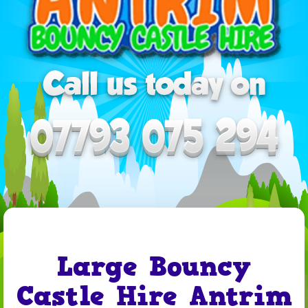
Large Bouncy
Castle Hire Antrim