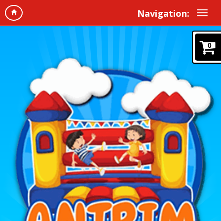
Navigation:
0