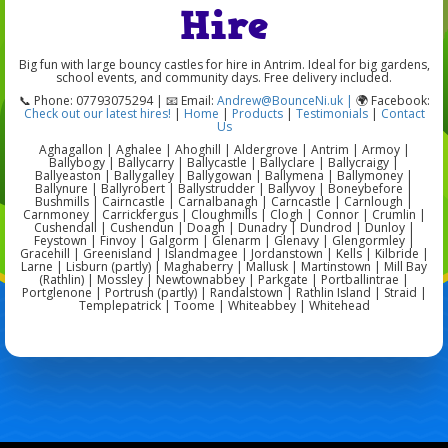
Hire
Big fun with large bouncy castles for hire in Antrim. Ideal for big gardens,
school events, and community days. Free delivery included.
📞 Phone: 07793075294 | 📧 Email:
Andrew@BounceNi.uk |
🌍 Facebook:
Check out our latest hires!
|
Home
|
Products
|
Testimonials
|
Contact
Us
Aghagallon | Aghalee | Ahoghill | Aldergrove | Antrim | Armoy |
Ballybogy | Ballycarry | Ballycastle | Ballyclare | Ballycraigy |
Ballyeaston | Ballygalley | Ballygowan | Ballymena | Ballymoney |
Ballynure | Ballyrobert | Ballystrudder | Ballyvoy | Boneybefore |
Bushmills | Cairncastle | Carnalbanagh | Carncastle | Carnlough |
Carnmoney | Carrickfergus | Cloughmills | Clogh | Connor | Crumlin |
Cushendall | Cushendun | Doagh | Dunadry | Dundrod | Dunloy |
Feystown | Finvoy | Galgorm | Glenarm | Glenavy | Glengormley |
Gracehill | Greenisland | Islandmagee | Jordanstown | Kells | Kilbride |
Larne | Lisburn (partly) | Maghaberry | Mallusk | Martinstown | Mill Bay
(Rathlin) | Mossley | Newtownabbey | Parkgate | Portballintrae |
Portglenone | Portrush (partly) | Randalstown | Rathlin Island | Straid |
Templepatrick | Toome | Whiteabbey | Whitehead