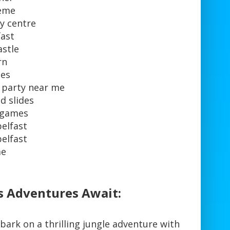
heme
y centre
fast
astle
rn
ues
y party near me
d slides
y games
belfast
belfast
me
s Adventures Await:
mbark on a thrilling jungle adventure with