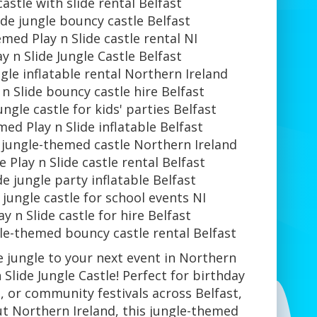
castle with slide rental Belfast
lide jungle bouncy castle Belfast
med Play n Slide castle rental NI
ay n Slide Jungle Castle Belfast
ngle inflatable rental Northern Ireland
 n Slide bouncy castle hire Belfast
jungle castle for kids' parties Belfast
ed Play n Slide inflatable Belfast
e jungle-themed castle Northern Ireland
e Play n Slide castle rental Belfast
de jungle party inflatable Belfast
e jungle castle for school events NI
ay n Slide castle for hire Belfast
gle-themed bouncy castle rental Belfast
he jungle to your next event in Northern
 Slide Jungle Castle! Perfect for birthday
, or community festivals across Belfast,
t Northern Ireland, this jungle-themed