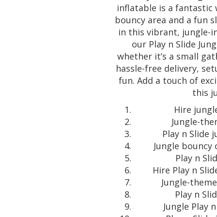
inflatable is a fantasti
bouncy area and a fun sl
in this vibrant, jungle-i
our Play n Slide Jungl
whether it’s a small gat
hassle-free delivery, se
fun. Add a touch of ex
this 
Hire jungl
Jungle-them
Play n Slide 
Jungle bouncy c
Play n Sli
Hire Play n Sli
Jungle-themed
Play n Sli
Jungle Play n