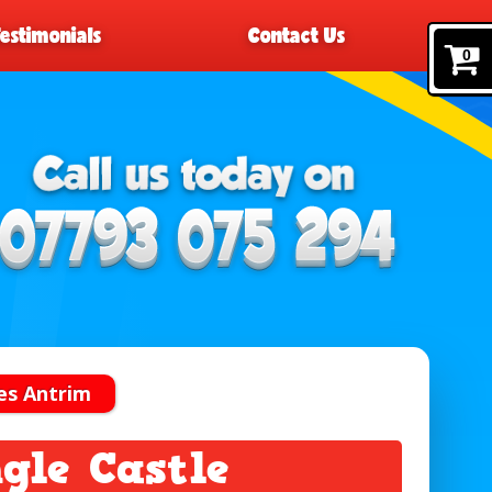
Testimonials
Contact Us
0
es Antrim
gle Castle