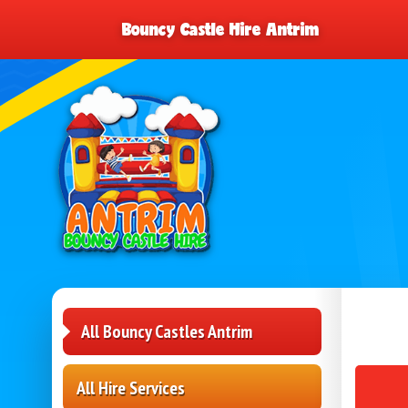
Bouncy Castle Hire Antrim
All Bouncy Castles Antrim
All Hire Services