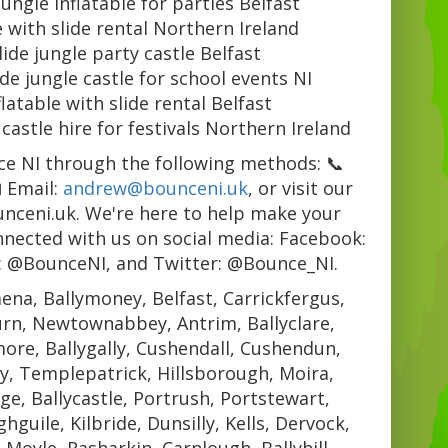
jungle inflatable for parties Belfast
e with slide rental Northern Ireland
lide jungle party castle Belfast
ide jungle castle for school events NI
flatable with slide rental Belfast
 castle hire for festivals Northern Ireland
e NI through the following methods: 📞
 Email:
andrew@bounceni.uk
, or visit our
unceni.uk. We're here to help make your
nnected with us on social media: Facebook:
: @BounceNI, and Twitter: @Bounce_NI.
ena, Ballymoney, Belfast, Carrickfergus,
urn, Newtownabbey, Antrim, Ballyclare,
re, Ballygally, Cushendall, Cushendun,
y, Templepatrick, Hillsborough, Moira,
e, Ballycastle, Portrush, Portstewart,
guile, Kilbride, Dunsilly, Kells, Dervock,