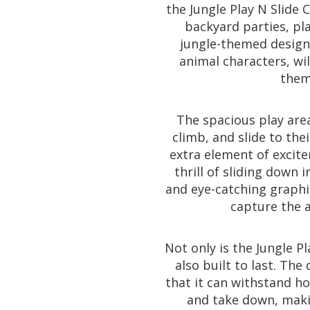
the Jungle Play N Slide C
backyard parties, pl
jungle-themed design
animal characters, wi
them 
The spacious play are
climb, and slide to the
extra element of excite
thrill of sliding down i
and eye-catching graphic
capture the 
Not only is the Jungle Pl
also built to last. Th
that it can withstand hou
and take down, makin