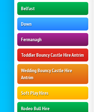
Belfast
Down
Fermanagh
Toddler Bouncy Castle Hire Antrim
Wedding Bouncy Castle Hire
Antrim
Soft Play Hires
Rodeo Bull Hire