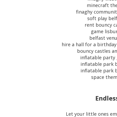
minecraft t
finaghy communit
soft play bel
rent bouncy c
game lisbu
belfast ven
hire a hall for a birthda
bouncy castles an
inflatable part
inflatable park 
inflatable park 
space the
Endles
Let your little ones e