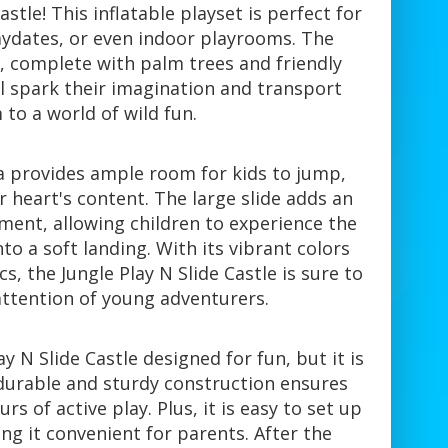
astle! This inflatable playset is perfect for
aydates, or even indoor playrooms. The
, complete with palm trees and friendly
ll spark their imagination and transport
to a world of wild fun.
a provides ample room for kids to jump,
ir heart's content. The large slide adds an
ment, allowing children to experience the
nto a soft landing. With its vibrant colors
s, the Jungle Play N Slide Castle is sure to
attention of young adventurers.
ay N Slide Castle designed for fun, but it is
e durable and sturdy construction ensures
rs of active play. Plus, it is easy to set up
g it convenient for parents. After the