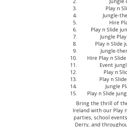
Jungle 
Play n S
Jungle-the
Hire Pl
Play n Slide ju
Jungle Play
Play n Slide 
Jungle-them
Hire Play n Slid
Event jungl
Play n Sli
Play n Slid
Jungle Pl
Play n Slide jun
Bring the thrill of t
Ireland with our Play n
parties, school events
Derry, and throughou