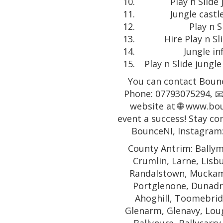
Play n Slide 
Jungle castl
Play n S
Hire Play n Sl
Jungle in
Play n Slide jungle
You can contact Bounc
Phone: 07793075294, 📧
website at 🌐 www.bo
event a success! Stay co
BounceNI, Instagram
County Antrim: Ballym
Crumlin, Larne, Lisb
Randalstown, Muckamo
Portglenone, Dunadr
Ahoghill, Toomebridg
Glenarm, Glenavy, Lough