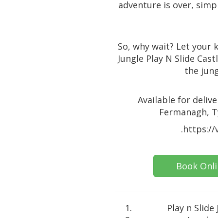
adventure is over, simpl
So, why wait? Let your k
Jungle Play N Slide Cas
the jung
Available for deli
Fermanagh, Ty
.https:/
Book Onl
Play n Slide