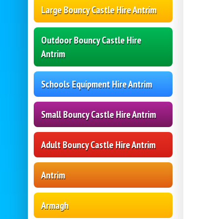
Large Bouncy Castle Hire Antrim
Outdoor Bouncy Castle Hire
Antrim
Schools Equipment Hire Antrim
Small Bouncy Castle Hire Antrim
Adult Bouncy Castle Hire Antrim
Antrim
Armagh