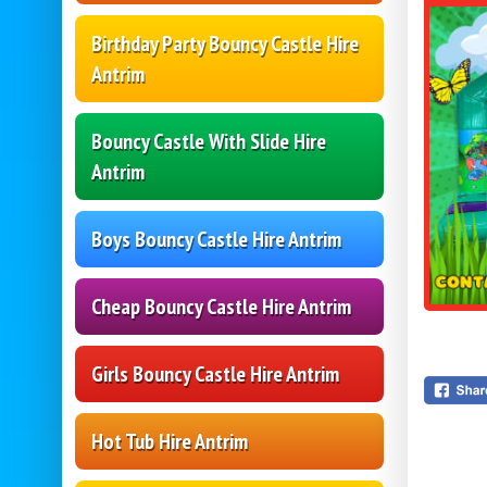
Birthday Party Bouncy Castle Hire
Antrim
Bouncy Castle With Slide Hire
Antrim
Boys Bouncy Castle Hire Antrim
Cheap Bouncy Castle Hire Antrim
Girls Bouncy Castle Hire Antrim
Hot Tub Hire Antrim