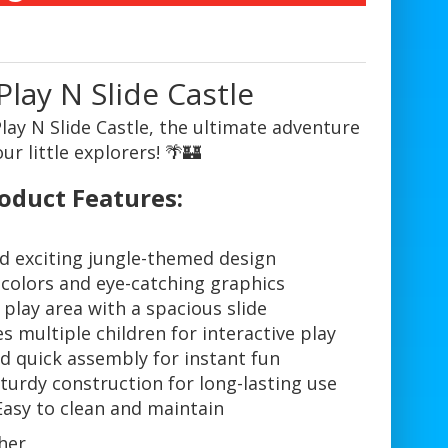
Play N Slide Castle
lay N Slide Castle, the ultimate adventure
our little explorers! 🌴🏰
oduct Features:
d exciting jungle-themed design
 colors and eye-catching graphics
 play area with a spacious slide
multiple children for interactive play
d quick assembly for instant fun
turdy construction for long-lasting use
Easy to clean and maintain
her