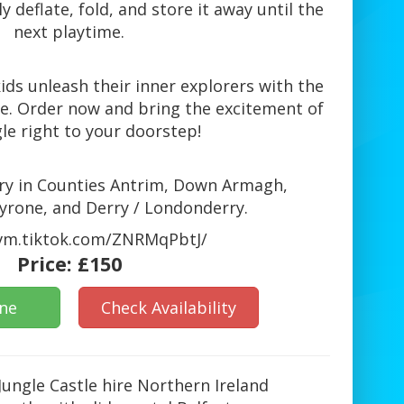
y deflate, fold, and store it away until the
next playtime.
ids unleash their inner explorers with the
tle. Order now and bring the excitement of
le right to your doorstep!
very in Counties Antrim, Down Armagh,
rone, and Derry / Londonderry.
/vm.tiktok.com/ZNRMqPbtJ/
Price:
£150
ine
Check Availability
 Jungle Castle hire Northern Ireland