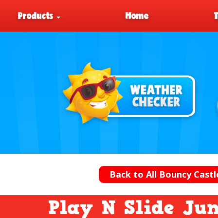
Products
Home
Back to All Bouncy Castl
Play N Slide Jun