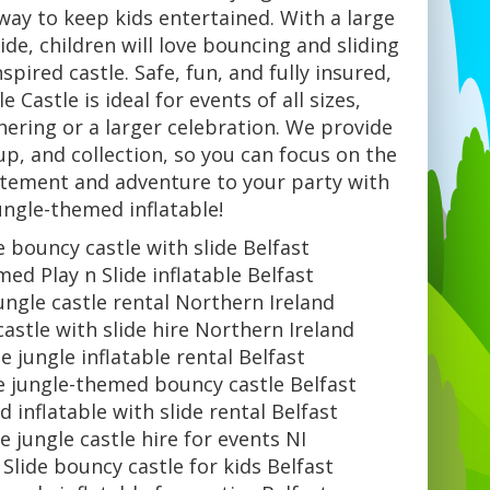
c way to keep kids entertained. With a large
ide, children will love bouncing and sliding
nspired castle. Safe, fun, and fully insured,
e Castle is ideal for events of all sizes,
hering or a larger celebration. We provide
tup, and collection, so you can focus on the
citement and adventure to your party with
jungle-themed inflatable!
e bouncy castle with slide Belfast
ed Play n Slide inflatable Belfast
jungle castle rental Northern Ireland
astle with slide hire Northern Ireland
de jungle inflatable rental Belfast
de jungle-themed bouncy castle Belfast
 inflatable with slide rental Belfast
de jungle castle hire for events NI
 Slide bouncy castle for kids Belfast