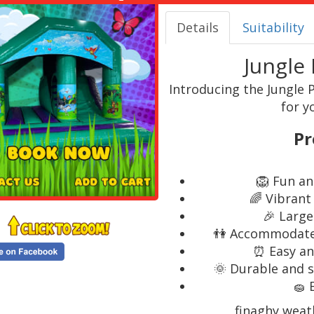
Details
Suitability
Jungle 
Introducing the Jungle P
for y
Pr
🦁 Fun an
🌈 Vibrant
🎉 Large
👫 Accommodates 
⏰ Easy an
🌞 Durable and s
🧽 
finaghy weat