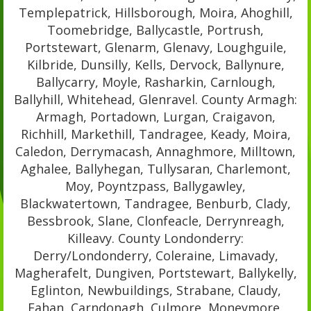
Templepatrick, Hillsborough, Moira, Ahoghill,
Toomebridge, Ballycastle, Portrush,
Portstewart, Glenarm, Glenavy, Loughguile,
Kilbride, Dunsilly, Kells, Dervock, Ballynure,
Ballycarry, Moyle, Rasharkin, Carnlough,
Ballyhill, Whitehead, Glenravel. County Armagh:
Armagh, Portadown, Lurgan, Craigavon,
Richhill, Markethill, Tandragee, Keady, Moira,
Caledon, Derrymacash, Annaghmore, Milltown,
Aghalee, Ballyhegan, Tullysaran, Charlemont,
Moy, Poyntzpass, Ballygawley,
Blackwatertown, Tandragee, Benburb, Clady,
Bessbrook, Slane, Clonfeacle, Derrynreagh,
Killeavy. County Londonderry:
Derry/Londonderry, Coleraine, Limavady,
Magherafelt, Dungiven, Portstewart, Ballykelly,
Eglinton, Newbuildings, Strabane, Claudy,
Fahan, Carndonagh, Culmore, Moneymore,