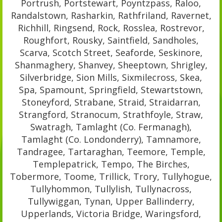
Portrush, Portstewart, Poyntzpass, Raloo,
Randalstown, Rasharkin, Rathfriland, Ravernet,
Richhill, Ringsend, Rock, Rosslea, Rostrevor,
Roughfort, Rousky, Saintfield, Sandholes,
Scarva, Scotch Street, Seaforde, Seskinore,
Shanmaghery, Shanvey, Sheeptown, Shrigley,
Silverbridge, Sion Mills, Sixmilecross, Skea,
Spa, Spamount, Springfield, Stewartstown,
Stoneyford, Strabane, Straid, Straidarran,
Strangford, Stranocum, Strathfoyle, Straw,
Swatragh, Tamlaght (Co. Fermanagh),
Tamlaght (Co. Londonderry), Tamnamore,
Tandragee, Tartaraghan, Teemore, Temple,
Templepatrick, Tempo, The Birches,
Tobermore, Toome, Trillick, Trory, Tullyhogue,
Tullyhommon, Tullylish, Tullynacross,
Tullywiggan, Tynan, Upper Ballinderry,
Upperlands, Victoria Bridge, Waringsford,