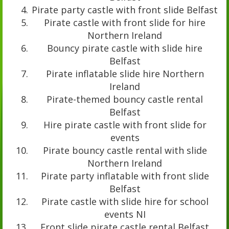
Pirate party castle with front slide Belfast
Pirate castle with front slide for hire
Northern Ireland
Bouncy pirate castle with slide hire
Belfast
Pirate inflatable slide hire Northern
Ireland
Pirate-themed bouncy castle rental
Belfast
Hire pirate castle with front slide for
events
Pirate bouncy castle rental with slide
Northern Ireland
Pirate party inflatable with front slide
Belfast
Pirate castle with slide hire for school
events NI
Front slide pirate castle rental Belfast