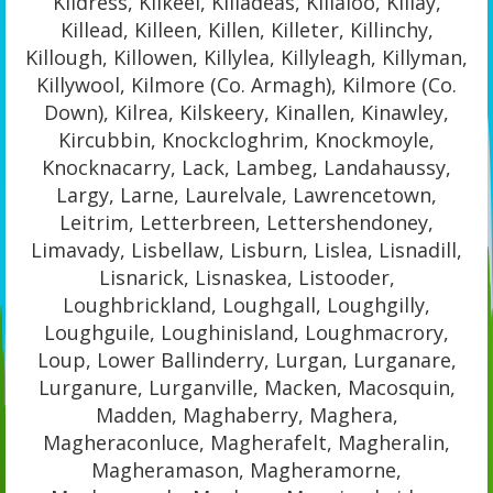
Kildress, Kilkeel, Killadeas, Killaloo, Killay,
Killead, Killeen, Killen, Killeter, Killinchy,
Killough, Killowen, Killylea, Killyleagh, Killyman,
Killywool, Kilmore (Co. Armagh), Kilmore (Co.
Down), Kilrea, Kilskeery, Kinallen, Kinawley,
Kircubbin, Knockcloghrim, Knockmoyle,
Knocknacarry, Lack, Lambeg, Landahaussy,
Largy, Larne, Laurelvale, Lawrencetown,
Leitrim, Letterbreen, Lettershendoney,
Limavady, Lisbellaw, Lisburn, Lislea, Lisnadill,
Lisnarick, Lisnaskea, Listooder,
Loughbrickland, Loughgall, Loughgilly,
Loughguile, Loughinisland, Loughmacrory,
Loup, Lower Ballinderry, Lurgan, Lurganare,
Lurganure, Lurganville, Macken, Macosquin,
Madden, Maghaberry, Maghera,
Magheraconluce, Magherafelt, Magheralin,
Magheramason, Magheramorne,