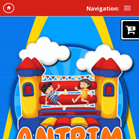
Navigation:
0