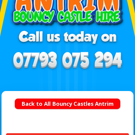
Back to All Bouncy Castles Antrim