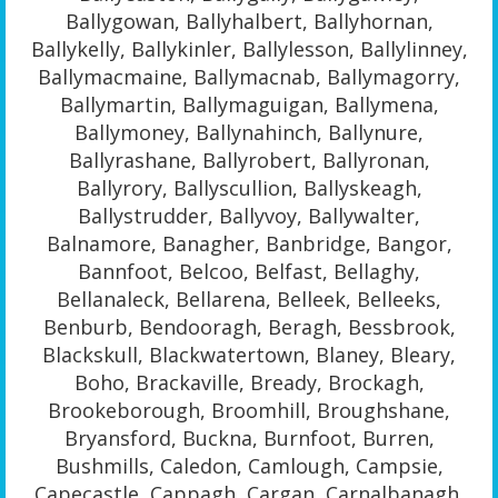
Ballygowan, Ballyhalbert, Ballyhornan,
Ballykelly, Ballykinler, Ballylesson, Ballylinney,
Ballymacmaine, Ballymacnab, Ballymagorry,
Ballymartin, Ballymaguigan, Ballymena,
Ballymoney, Ballynahinch, Ballynure,
Ballyrashane, Ballyrobert, Ballyronan,
Ballyrory, Ballyscullion, Ballyskeagh,
Ballystrudder, Ballyvoy, Ballywalter,
Balnamore, Banagher, Banbridge, Bangor,
Bannfoot, Belcoo, Belfast, Bellaghy,
Bellanaleck, Bellarena, Belleek, Belleeks,
Benburb, Bendooragh, Beragh, Bessbrook,
Blackskull, Blackwatertown, Blaney, Bleary,
Boho, Brackaville, Bready, Brockagh,
Brookeborough, Broomhill, Broughshane,
Bryansford, Buckna, Burnfoot, Burren,
Bushmills, Caledon, Camlough, Campsie,
Capecastle, Cappagh, Cargan, Carnalbanagh,