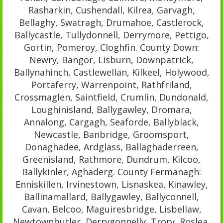
Rasharkin, Cushendall, Kilrea, Garvagh,
Bellaghy, Swatragh, Drumahoe, Castlerock,
Ballycastle, Tullydonnell, Derrymore, Pettigo,
Gortin, Pomeroy, Cloghfin. County Down:
Newry, Bangor, Lisburn, Downpatrick,
Ballynahinch, Castlewellan, Kilkeel, Holywood,
Portaferry, Warrenpoint, Rathfriland,
Crossmaglen, Saintfield, Crumlin, Dundonald,
Loughinisland, Ballygawley, Dromara,
Annalong, Cargagh, Seaforde, Ballyblack,
Newcastle, Banbridge, Groomsport,
Donaghadee, Ardglass, Ballaghaderreen,
Greenisland, Rathmore, Dundrum, Kilcoo,
Ballykinler, Aghaderg. County Fermanagh:
Enniskillen, Irvinestown, Lisnaskea, Kinawley,
Ballinamallard, Ballygawley, Ballyconnell,
Cavan, Belcoo, Maguiresbridge, Lisbellaw,
Newtownbutler, Derrygonnelly, Trory, Roslea,