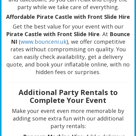
party while we take care of everything.
Affordable Pirate Castle with Front Slide Hire
Get the best value for your event with our
Pirate Castle with Front Slide Hire
. At
Bounce
NI
(
www.bounceni.uk
), we offer competitive
rates without compromising on quality. You
can easily check availability, get a delivery
quote, and book your inflatable online, with no
hidden fees or surprises.
Additional Party Rentals to
Complete Your Event
Make your event even more memorable by
adding some extra fun with our additional
party rentals: