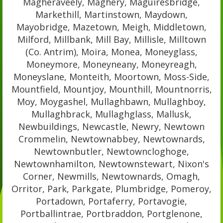
Magheraveely, Maghery, Maguiresbridge,
Markethill, Martinstown, Maydown,
Mayobridge, Mazetown, Meigh, Middletown,
Milford, Millbank, Mill Bay, Millisle, Milltown
(Co. Antrim), Moira, Monea, Moneyglass,
Moneymore, Moneyneany, Moneyreagh,
Moneyslane, Monteith, Moortown, Moss-Side,
Mountfield, Mountjoy, Mounthill, Mountnorris,
Moy, Moygashel, Mullaghbawn, Mullaghboy,
Mullaghbrack, Mullaghglass, Mallusk,
Newbuildings, Newcastle, Newry, Newtown
Crommelin, Newtownabbey, Newtownards,
Newtownbutler, Newtowncloghoge,
Newtownhamilton, Newtownstewart, Nixon's
Corner, Newmills, Newtownards, Omagh,
Orritor, Park, Parkgate, Plumbridge, Pomeroy,
Portadown, Portaferry, Portavogie,
Portballintrae, Portbraddon, Portglenone,