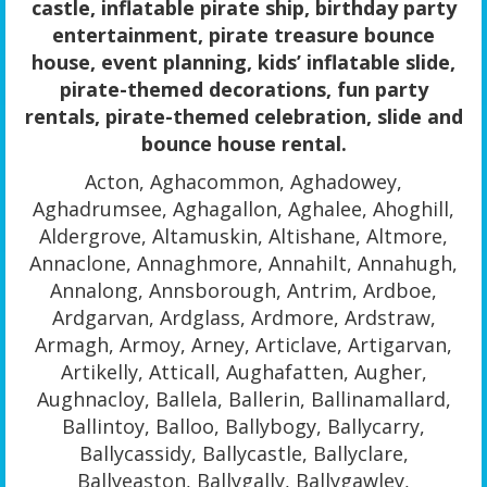
castle, inflatable pirate ship, birthday party
entertainment, pirate treasure bounce
house, event planning, kids’ inflatable slide,
pirate-themed decorations, fun party
rentals, pirate-themed celebration, slide and
bounce house rental.
Acton, Aghacommon, Aghadowey,
Aghadrumsee, Aghagallon, Aghalee, Ahoghill,
Aldergrove, Altamuskin, Altishane, Altmore,
Annaclone, Annaghmore, Annahilt, Annahugh,
Annalong, Annsborough, Antrim, Ardboe,
Ardgarvan, Ardglass, Ardmore, Ardstraw,
Armagh, Armoy, Arney, Articlave, Artigarvan,
Artikelly, Atticall, Aughafatten, Augher,
Aughnacloy, Ballela, Ballerin, Ballinamallard,
Ballintoy, Balloo, Ballybogy, Ballycarry,
Ballycassidy, Ballycastle, Ballyclare,
Ballyeaston, Ballygally, Ballygawley,