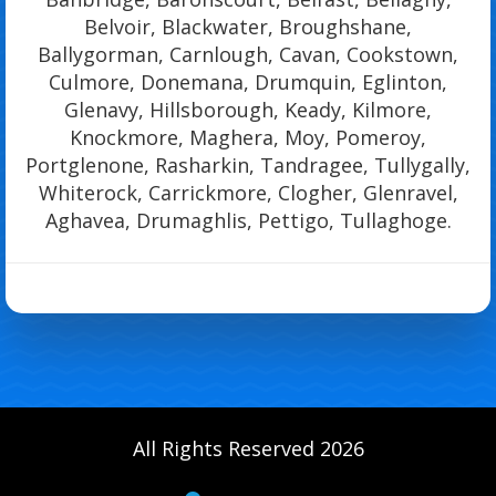
Belvoir, Blackwater, Broughshane,
Ballygorman, Carnlough, Cavan, Cookstown,
Culmore, Donemana, Drumquin, Eglinton,
Glenavy, Hillsborough, Keady, Kilmore,
Knockmore, Maghera, Moy, Pomeroy,
Portglenone, Rasharkin, Tandragee, Tullygally,
Whiterock, Carrickmore, Clogher, Glenravel,
Aghavea, Drumaghlis, Pettigo, Tullaghoge.
All Rights Reserved 2026