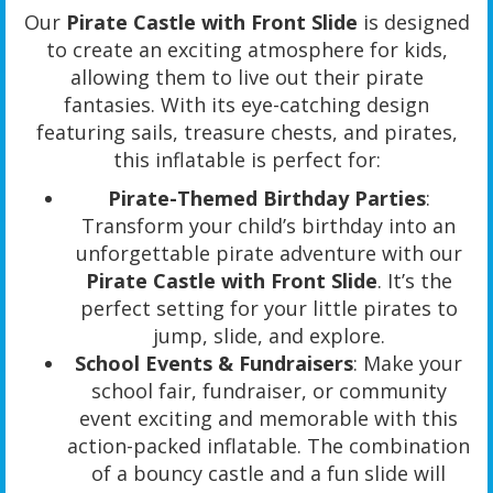
Our
Pirate Castle with Front Slide
is designed
to create an exciting atmosphere for kids,
allowing them to live out their pirate
fantasies. With its eye-catching design
featuring sails, treasure chests, and pirates,
this inflatable is perfect for:
Pirate-Themed Birthday Parties
:
Transform your child’s birthday into an
unforgettable pirate adventure with our
Pirate Castle with Front Slide
. It’s the
perfect setting for your little pirates to
jump, slide, and explore.
School Events & Fundraisers
: Make your
school fair, fundraiser, or community
event exciting and memorable with this
action-packed inflatable. The combination
of a bouncy castle and a fun slide will