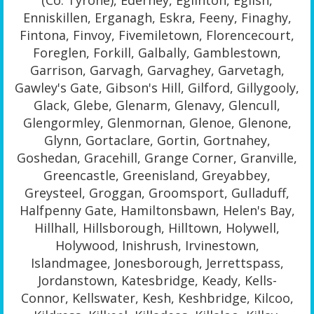
(Co. Tyrone), Ederney, Eglinton, Eglish,
Enniskillen, Erganagh, Eskra, Feeny, Finaghy,
Fintona, Finvoy, Fivemiletown, Florencecourt,
Foreglen, Forkill, Galbally, Gamblestown,
Garrison, Garvagh, Garvaghey, Garvetagh,
Gawley's Gate, Gibson's Hill, Gilford, Gillygooly,
Glack, Glebe, Glenarm, Glenavy, Glencull,
Glengormley, Glenmornan, Glenoe, Glenone,
Glynn, Gortaclare, Gortin, Gortnahey,
Goshedan, Gracehill, Grange Corner, Granville,
Greencastle, Greenisland, Greyabbey,
Greysteel, Groggan, Groomsport, Gulladuff,
Halfpenny Gate, Hamiltonsbawn, Helen's Bay,
Hillhall, Hillsborough, Hilltown, Holywell,
Holywood, Inishrush, Irvinestown,
Islandmagee, Jonesborough, Jerrettspass,
Jordanstown, Katesbridge, Keady, Kells-
Connor, Kellswater, Kesh, Keshbridge, Kilcoo,