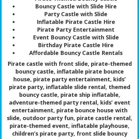
Bouncy Castle with Slide Hire
Party Castle with Slide
Inflatable Pirate Castle Hire
Pirate Party Entertainment
Event Bouncy Castle with Slide
Birthday Pirate Castle Hire
Affordable Bouncy Castle Rentals
Pirate castle with front slide, pirate-themed
bouncy castle, inflatable pirate bounce
house, pirate party entertainment, kids’
pirate party, inflatable slide rental, themed
bouncy castle, pirate ship inflatable,
adventure-themed party rental, kids’ event
entertainment, pirate bounce house with
slide, outdoor party fun, pirate castle rental,
pirate-themed event, inflatable playhouse,
children’s pirate party, front slide bouncy