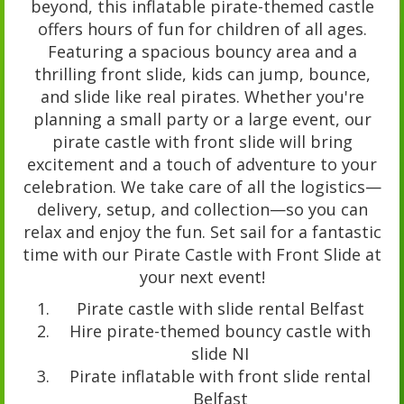
beyond, this inflatable pirate-themed castle
offers hours of fun for children of all ages.
Featuring a spacious bouncy area and a
thrilling front slide, kids can jump, bounce,
and slide like real pirates. Whether you're
planning a small party or a large event, our
pirate castle with front slide will bring
excitement and a touch of adventure to your
celebration. We take care of all the logistics—
delivery, setup, and collection—so you can
relax and enjoy the fun. Set sail for a fantastic
time with our Pirate Castle with Front Slide at
your next event!
Pirate castle with slide rental Belfast
Hire pirate-themed bouncy castle with
slide NI
Pirate inflatable with front slide rental
Belfast