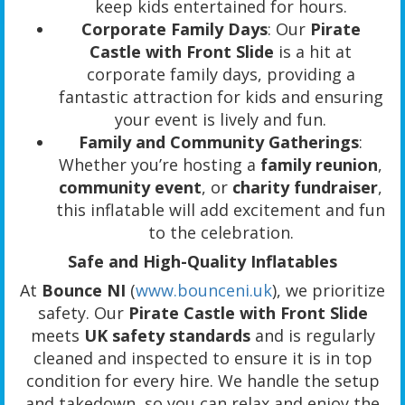
keep kids entertained for hours.
Corporate Family Days
: Our
Pirate
Castle with Front Slide
is a hit at
corporate family days, providing a
fantastic attraction for kids and ensuring
your event is lively and fun.
Family and Community Gatherings
:
Whether you’re hosting a
family reunion
,
community event
, or
charity fundraiser
,
this inflatable will add excitement and fun
to the celebration.
Safe and High-Quality Inflatables
At
Bounce NI
(
www.bounceni.uk
), we prioritize
safety. Our
Pirate Castle with Front Slide
meets
UK safety standards
and is regularly
cleaned and inspected to ensure it is in top
condition for every hire. We handle the setup
and takedown, so you can relax and enjoy the