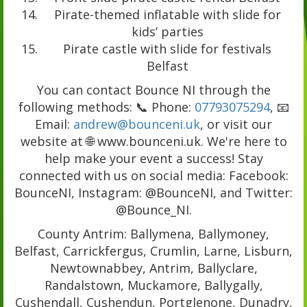
Pirate-themed inflatable with slide for
kids’ parties
Pirate castle with slide for festivals
Belfast
You can contact Bounce NI through the
following methods: 📞 Phone:
07793075294
, 📧
Email:
andrew@bounceni.uk
, or visit our
website at 🌐 www.bounceni.uk. We're here to
help make your event a success! Stay
connected with us on social media: Facebook:
BounceNI, Instagram: @BounceNI, and Twitter:
@Bounce_NI.
County Antrim: Ballymena, Ballymoney,
Belfast, Carrickfergus, Crumlin, Larne, Lisburn,
Newtownabbey, Antrim, Ballyclare,
Randalstown, Muckamore, Ballygally,
Cushendall, Cushendun, Portglenone, Dunadry,