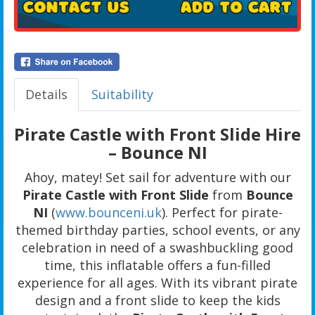
Details
Suitability
Pirate Castle with Front Slide Hire
– Bounce NI
Ahoy, matey! Set sail for adventure with our
Pirate Castle with Front Slide
from
Bounce
NI
(
www.bounceni.uk
). Perfect for pirate-
themed birthday parties, school events, or any
celebration in need of a swashbuckling good
time, this inflatable offers a fun-filled
experience for all ages. With its vibrant pirate
design and a front slide to keep the kids