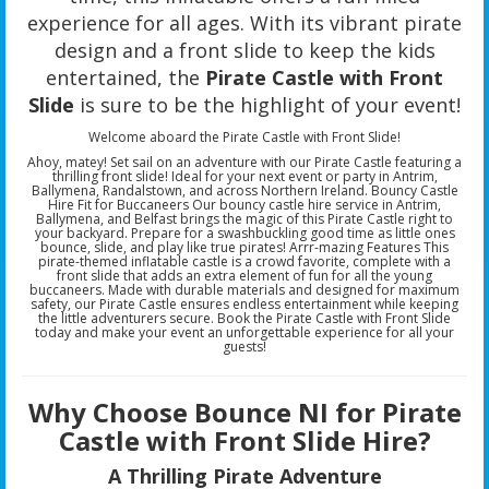
experience for all ages. With its vibrant pirate
design and a front slide to keep the kids
entertained, the
Pirate Castle with Front
Slide
is sure to be the highlight of your event!
Welcome aboard the Pirate Castle with Front Slide!
Ahoy, matey! Set sail on an adventure with our Pirate Castle featuring a
thrilling front slide! Ideal for your next event or party in Antrim,
Ballymena, Randalstown, and across Northern Ireland. Bouncy Castle
Hire Fit for Buccaneers Our bouncy castle hire service in Antrim,
Ballymena, and Belfast brings the magic of this Pirate Castle right to
your backyard. Prepare for a swashbuckling good time as little ones
bounce, slide, and play like true pirates! Arrr-mazing Features This
pirate-themed inflatable castle is a crowd favorite, complete with a
front slide that adds an extra element of fun for all the young
buccaneers. Made with durable materials and designed for maximum
safety, our Pirate Castle ensures endless entertainment while keeping
the little adventurers secure. Book the Pirate Castle with Front Slide
today and make your event an unforgettable experience for all your
guests!
Why Choose Bounce NI for Pirate
Castle with Front Slide Hire?
A Thrilling Pirate Adventure