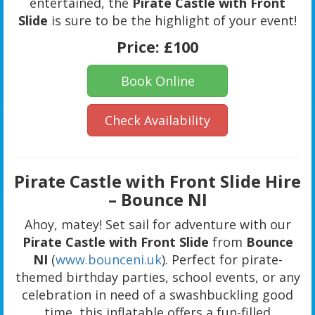
entertained, the
Pirate Castle with Front
Slide
is sure to be the highlight of your event!
Price:
£100
Book Online
Check Availability
Pirate Castle with Front Slide Hire
– Bounce NI
Ahoy, matey! Set sail for adventure with our
Pirate Castle with Front Slide
from
Bounce
NI
(
www.bounceni.uk
). Perfect for pirate-
themed birthday parties, school events, or any
celebration in need of a swashbuckling good
time, this inflatable offers a fun-filled