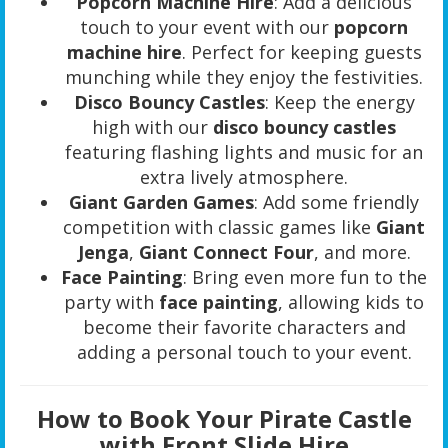
Popcorn Machine Hire
: Add a delicious
touch to your event with our
popcorn
machine hire
. Perfect for keeping guests
munching while they enjoy the festivities.
Disco Bouncy Castles
: Keep the energy
high with our
disco bouncy castles
featuring flashing lights and music for an
extra lively atmosphere.
Giant Garden Games
: Add some friendly
competition with classic games like
Giant
Jenga
,
Giant Connect Four
, and more.
Face Painting
: Bring even more fun to the
party with
face painting
, allowing kids to
become their favorite characters and
adding a personal touch to your event.
How to Book Your Pirate Castle
with Front Slide Hire