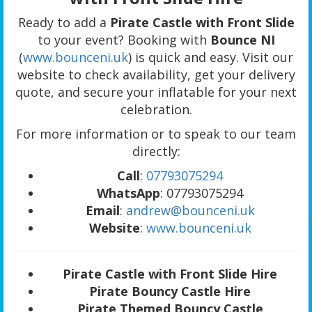
Ready to add a
Pirate Castle with Front Slide
to your event? Booking with
Bounce NI
(
www.bounceni.uk
) is quick and easy. Visit our
website to check availability, get your delivery
quote, and secure your inflatable for your next
celebration.
For more information or to speak to our team
directly:
Call
:
07793075294
WhatsApp
: 07793075294
Email
:
andrew@bounceni.uk
Website
:
www.bounceni.uk
Pirate Castle with Front Slide Hire
Pirate Bouncy Castle Hire
Pirate Themed Bouncy Castle