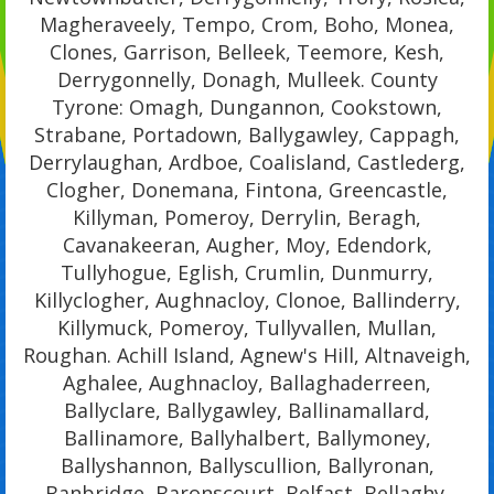
Magheraveely, Tempo, Crom, Boho, Monea,
Clones, Garrison, Belleek, Teemore, Kesh,
Derrygonnelly, Donagh, Mulleek. County
Tyrone: Omagh, Dungannon, Cookstown,
Strabane, Portadown, Ballygawley, Cappagh,
Derrylaughan, Ardboe, Coalisland, Castlederg,
Clogher, Donemana, Fintona, Greencastle,
Killyman, Pomeroy, Derrylin, Beragh,
Cavanakeeran, Augher, Moy, Edendork,
Tullyhogue, Eglish, Crumlin, Dunmurry,
Killyclogher, Aughnacloy, Clonoe, Ballinderry,
Killymuck, Pomeroy, Tullyvallen, Mullan,
Roughan. Achill Island, Agnew's Hill, Altnaveigh,
Aghalee, Aughnacloy, Ballaghaderreen,
Ballyclare, Ballygawley, Ballinamallard,
Ballinamore, Ballyhalbert, Ballymoney,
Ballyshannon, Ballyscullion, Ballyronan,
Banbridge, Baronscourt, Belfast, Bellaghy,