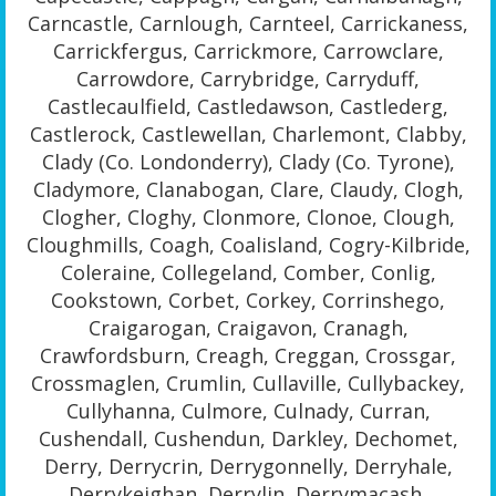
Carncastle, Carnlough, Carnteel, Carrickaness,
Carrickfergus, Carrickmore, Carrowclare,
Carrowdore, Carrybridge, Carryduff,
Castlecaulfield, Castledawson, Castlederg,
Castlerock, Castlewellan, Charlemont, Clabby,
Clady (Co. Londonderry), Clady (Co. Tyrone),
Cladymore, Clanabogan, Clare, Claudy, Clogh,
Clogher, Cloghy, Clonmore, Clonoe, Clough,
Cloughmills, Coagh, Coalisland, Cogry-Kilbride,
Coleraine, Collegeland, Comber, Conlig,
Cookstown, Corbet, Corkey, Corrinshego,
Craigarogan, Craigavon, Cranagh,
Crawfordsburn, Creagh, Creggan, Crossgar,
Crossmaglen, Crumlin, Cullaville, Cullybackey,
Cullyhanna, Culmore, Culnady, Curran,
Cushendall, Cushendun, Darkley, Dechomet,
Derry, Derrycrin, Derrygonnelly, Derryhale,
Derrykeighan, Derrylin, Derrymacash,