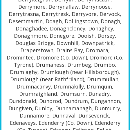
Derrymore, Derrynaflaw, Derrynoose,
Derrytrasna, Derrytresk, Derryvore, Dervock,
Desertmartin, Doagh, Dollingstown, Donagh,
Donaghadee, Donaghcloney, Donaghey,
Donaghmore, Donegore, Dooish, Dorsey,
Douglas Bridge, Downhill, Downpatrick,
Draperstown, Drains Bay, Dromara,
Dromintee, Dromore (Co. Down), Dromore (Co.
Tyrone), Drumaness, Drumbeg, Drumbo,
Drumlaghy, Drumlough (near Hillsborough),
Drumlough (near Rathfriland), Drummullan,
Drumnacanvy, Drumnakilly, Drumquin,
Drumraighland, Drumsurn, Dunadry,
Dundonald, Dundrod, Dundrum, Dungannon,
Dungiven, Dunloy, Dunnamanagh, Dunmurry,
Dunnamore, Dunnaval, Dunseverick,
Edenaveys, Edenderry (Co. Down), Edenderry