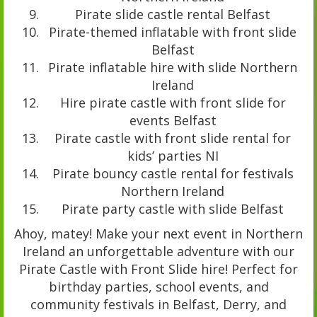
Pirate slide castle rental Belfast
Pirate-themed inflatable with front slide
Belfast
Pirate inflatable hire with slide Northern
Ireland
Hire pirate castle with front slide for
events Belfast
Pirate castle with front slide rental for
kids’ parties NI
Pirate bouncy castle rental for festivals
Northern Ireland
Pirate party castle with slide Belfast
Ahoy, matey! Make your next event in Northern
Ireland an unforgettable adventure with our
Pirate Castle with Front Slide hire! Perfect for
birthday parties, school events, and
community festivals in Belfast, Derry, and