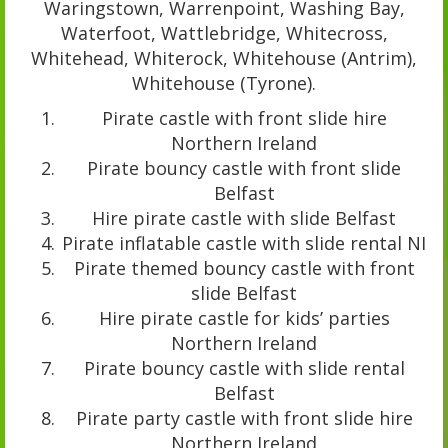
Waringstown, Warrenpoint, Washing Bay,
Waterfoot, Wattlebridge, Whitecross,
Whitehead, Whiterock, Whitehouse (Antrim),
Whitehouse (Tyrone).
Pirate castle with front slide hire
Northern Ireland
Pirate bouncy castle with front slide
Belfast
Hire pirate castle with slide Belfast
Pirate inflatable castle with slide rental NI
Pirate themed bouncy castle with front
slide Belfast
Hire pirate castle for kids’ parties
Northern Ireland
Pirate bouncy castle with slide rental
Belfast
Pirate party castle with front slide hire
Northern Ireland