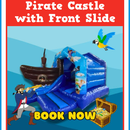
Pirate Castle
with Front Slide