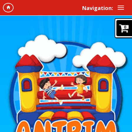
Navigation:
0