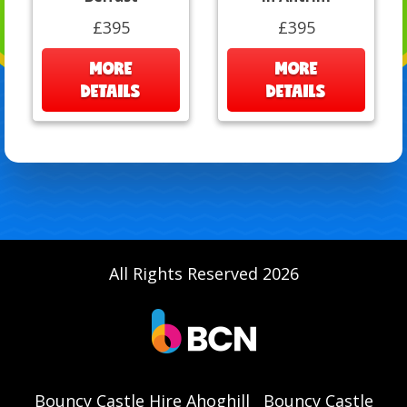
£395
£395
MORE
MORE
DETAILS
DETAILS
All Rights Reserved 2026
Bouncy Castle Hire Ahoghill
Bouncy Castle