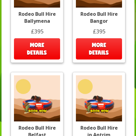
Rodeo Bull Hire
Rodeo Bull Hire
Ballymena
Bangor
£395
£395
MORE
MORE
DETAILS
DETAILS
Rodeo Bull Hire
Rodeo Bull Hire
Belfast
in Antrim