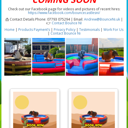
Check out our Facebook page for videos and pictures of recent hires:
https://www.facebook.com/bouncecastlesni/
📩 Contact Details Phone: 07793 075294 | Email:
Andrew@BounceNi.uk
|
👉
Contact Bounce NI
Home
|
Products
Payment’s
|
Privacy Policy
|
Testimonials
|
Work For Us
|
Contact Bounce Ni