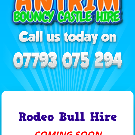
Rodeo Bull Hire
COMING SOON