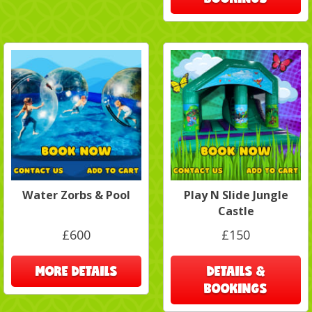
Water Zorbs & Pool
Play N Slide Jungle
Castle
£600
£150
MORE DETAILS
DETAILS &
BOOKINGS