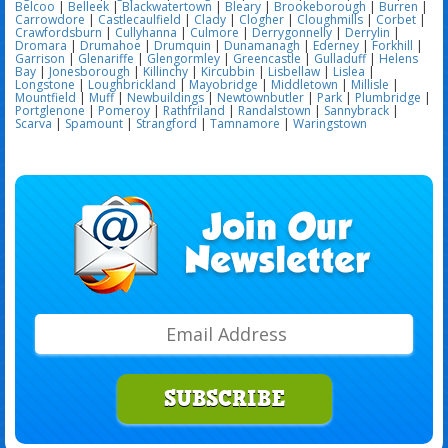
Belcoo
|
Belleek
|
Blackwatertown
|
Bleary
|
Brookeborough
|
Burren
|
Carrowdore
|
Castlecaulfield
|
Clady
|
Clogher
|
Cloughmills
|
Corbet
|
Crawfordsburn
|
Cullyhanna
|
Culmore
|
Derrygonnelly
|
Derrylin
|
Dromara
|
Drumahoe
|
Drumquin
|
Dunamanagh
|
Ederney
|
Forkhill
|
Garrison
|
Glenariffe
|
Glengormley
|
Greencastle
|
Gulladuff
|
Helens
Bay
|
Jonesborough
|
Killinchy
|
Kircubbin
|
Lisbellaw
|
Lislea
|
Longstone
|
Loughbrickland
|
Mayobridge
|
Middletown
|
Millisle
|
Mountfield
|
Muff
|
Newbuildings
|
Newtownbutler
|
Park
|
Plumbridge
|
Portglenone
|
Pomeroy
|
Rathfriland
|
Randalstown
|
Sannybrack
|
Scarva
|
Spamount
|
Strangford
|
Tamnamore
|
Waringstown
SUBSCRIBE