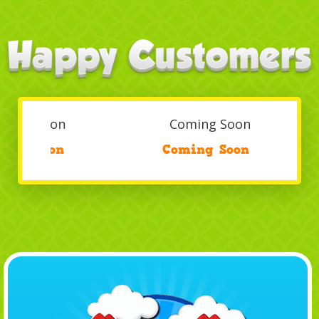
Coming Soon
/
Coming Soon