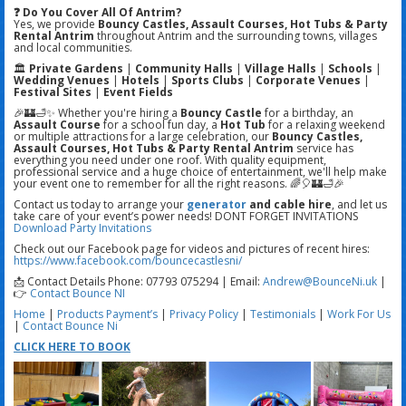
❓ Do You Cover All Of Antrim?
Yes, we provide
Bouncy Castles, Assault Courses, Hot Tubs & Party
Rental Antrim
throughout Antrim and the surrounding towns, villages
and local communities.
🏛️
Private Gardens
|
Community Halls
|
Village Halls
|
Schools
|
Wedding Venues
|
Hotels
|
Sports Clubs
|
Corporate Venues
|
Festival Sites
|
Event Fields
🎉🏰🛁✨ Whether you're hiring a
Bouncy Castle
for a birthday, an
Assault Course
for a school fun day, a
Hot Tub
for a relaxing weekend
or multiple attractions for a large celebration, our
Bouncy Castles,
Assault Courses, Hot Tubs & Party Rental Antrim
service has
everything you need under one roof. With quality equipment,
professional service and a huge choice of entertainment, we'll help make
your event one to remember for all the right reasons. 🌈🎈🏰🛁🎉
Contact us today to arrange your
generator
and cable hire
, and let us
take care of your event’s power needs! DONT FORGET INVITATIONS
Download Party Invitations
Check out our Facebook page for videos and pictures of recent hires:
https://www.facebook.com/bouncecastlesni/
📩 Contact Details Phone: 07793 075294 | Email:
Andrew@BounceNi.uk
|
👉
Contact Bounce NI
Home
|
Products
Payment’s
|
Privacy Policy
|
Testimonials
|
Work For Us
|
Contact Bounce Ni
CLICK HERE TO BOOK