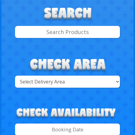
Select
Delivery
Search
Area: