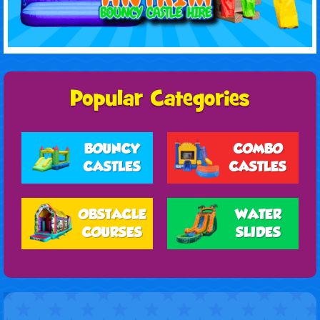
BOUNCY
COMBO
CASTLES
CASTLES
OBSTACLE
WATER
COURSES
SLIDES