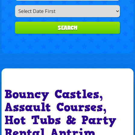
Search
Category
SEARCH
Bouncy Castles,
Assault Courses,
Hot Tubs & Party
Rental Antrim