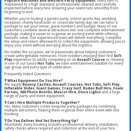
Popcorn Machines and Western Party Equipment
. Every item is
maintained to a high standard, professionally cleaned and carefully
inspected before every hire, ensuring your event runs smoothly from
beginning to end.
Whether you're hosting a garden party, school sports day, wedding
reception, charity fundraiser or corporate family day, we can tailor a
package to suit your venue, guest numbers and budget. Many of our
customers combine several attractions into one complete entertainment
package, making it easier to organise an exciting event while offering
fantastic value. Our experienced team will deliver everything, complete
the setup and return afterwards to collect the equipment, allowing you to
enjoy your event without worrying about the logistics.
No matter the occasion, we're passionate about helping customers
create unforgettable memories. From toddlers enjoying their first
Soft
Play
experience to adults competing on an
Assault Course
or relaxing
in one of our luxury
Hot Tubs
, we have entertainment suitable for every
age group and every type of celebration.
Frequently Asked Questions
❓ What Equipment Do You Hire?
We supply
Bouncy Castles, Assault Courses, Hot Tubs, Soft Play,
Inflatable Slides, Giant Games, Crazy Golf, Rodeo Bull Hire, Foam
Parties, 360 Photo Booths, Mascot Hire, Disco Lights
and a huge
range of party and event equipment.
❓ Can I Hire Multiple Products Together?
Yes. Many customers create bespoke party packages by combining
multiple attractions, helping them organise their entire event with one
booking.
❓ Do You Deliver And Set Everything Up?
Absolutely. Every booking includes professional delivery, installation,
safety checks where required and collection at the end of your hire.