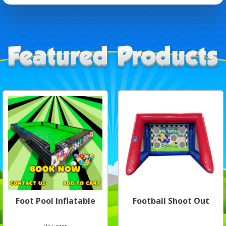
Foot Pool Inflatable
Football Shoot Out