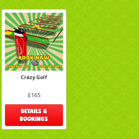
Crazy Golf
£165
DETAILS &
BOOKINGS