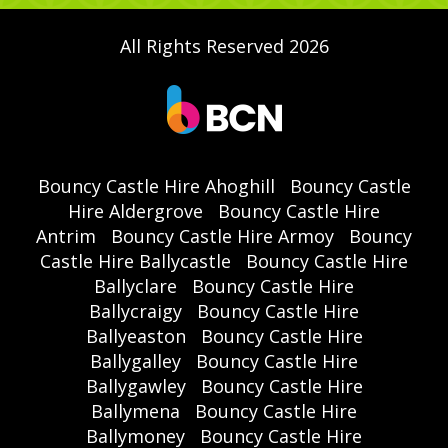
All Rights Reserved 2026
Bouncy Castle Hire Ahoghill
Bouncy Castle
Hire Aldergrove
Bouncy Castle Hire
Antrim
Bouncy Castle Hire Armoy
Bouncy
Castle Hire Ballycastle
Bouncy Castle Hire
Ballyclare
Bouncy Castle Hire
Ballycraigy
Bouncy Castle Hire
Ballyeaston
Bouncy Castle Hire
Ballygalley
Bouncy Castle Hire
Ballygawley
Bouncy Castle Hire
Ballymena
Bouncy Castle Hire
Ballymoney
Bouncy Castle Hire