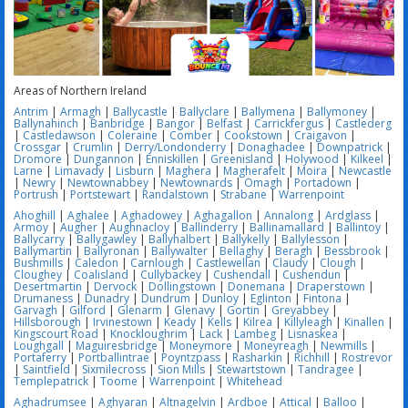
Areas of Northern Ireland
Antrim
|
Armagh
|
Ballycastle
|
Ballyclare
|
Ballymena
|
Ballymoney
|
Ballynahinch
|
Banbridge
|
Bangor
|
Belfast
|
Carrickfergus
|
Castlederg
|
Castledawson
|
Coleraine
|
Comber
|
Cookstown
|
Craigavon
|
Crossgar
|
Crumlin
|
Derry/Londonderry
|
Donaghadee
|
Downpatrick
|
Dromore
|
Dungannon
|
Enniskillen
|
Greenisland
|
Holywood
|
Kilkeel
|
Larne
|
Limavady
|
Lisburn
|
Maghera
|
Magherafelt
|
Moira
|
Newcastle
|
Newry
|
Newtownabbey
|
Newtownards
|
Omagh
|
Portadown
|
Portrush
|
Portstewart
|
Randalstown
|
Strabane
|
Warrenpoint
Ahoghill
|
Aghalee
|
Aghadowey
|
Aghagallon
|
Annalong
|
Ardglass
|
Armoy
|
Augher
|
Aughnacloy
|
Ballinderry
|
Ballinamallard
|
Ballintoy
|
Ballycarry
|
Ballygawley
|
Ballyhalbert
|
Ballykelly
|
Ballylesson
|
Ballymartin
|
Ballyronan
|
Ballywalter
|
Bellaghy
|
Beragh
|
Bessbrook
|
Bushmills
|
Caledon
|
Carnlough
|
Castlewellan
|
Claudy
|
Clough
|
Cloughey
|
Coalisland
|
Cullybackey
|
Cushendall
|
Cushendun
|
Desertmartin
|
Dervock
|
Dollingstown
|
Donemana
|
Draperstown
|
Drumaness
|
Dunadry
|
Dundrum
|
Dunloy
|
Eglinton
|
Fintona
|
Garvagh
|
Gilford
|
Glenarm
|
Glenavy
|
Gortin
|
Greyabbey
|
Hillsborough
|
Irvinestown
|
Keady
|
Kells
|
Kilrea
|
Killyleagh
|
Kinallen
|
Kingscourt Road
|
Knockloughrim
|
Lack
|
Lambeg
|
Lisnaskea
|
Loughgall
|
Maguiresbridge
|
Moneymore
|
Moneyreagh
|
Newmills
|
Portaferry
|
Portballintrae
|
Poyntzpass
|
Rasharkin
|
Richhill
|
Rostrevor
|
Saintfield
|
Sixmilecross
|
Sion Mills
|
Stewartstown
|
Tandragee
|
Templepatrick
|
Toome
|
Warrenpoint
|
Whitehead
Aghadrumsee
|
Aghyaran
|
Altnagelvin
|
Ardboe
|
Attical
|
Balloo
|