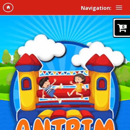
Navigation:
0