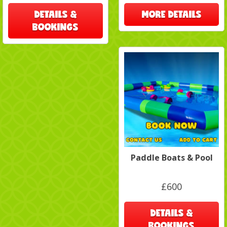
DETAILS &
MORE DETAILS
BOOKINGS
Paddle Boats & Pool
£600
DETAILS &
BOOKINGS