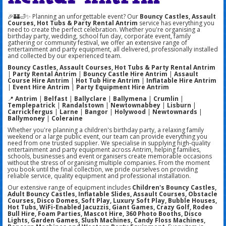
🎉🏰🛁✨ Planning an unforgettable event? Our
Bouncy Castles, Assault
Courses, Hot Tubs & Party Rental Antrim
service has everything you
need to create the perfect celebration. Whether you're organising a
birthday party, wedding, school fun day, corporate event, family
gathering or community festival, we offer an extensive range of
entertainment and party equipment, all delivered, professionally installed
and collected by our experienced team.
Bouncy Castles, Assault Courses, Hot Tubs & Party Rental Antrim
|
Party Rental Antrim
|
Bouncy Castle Hire Antrim
|
Assault
Course Hire Antrim
|
Hot Tub Hire Antrim
|
Inflatable Hire Antrim
|
Event Hire Antrim
|
Party Equipment Hire Antrim
📍
Antrim
|
Belfast
|
Ballyclare
|
Ballymena
|
Crumlin
|
Templepatrick
|
Randalstown
|
Newtownabbey
|
Lisburn
|
Carrickfergus
|
Larne
|
Bangor
|
Holywood
|
Newtownards
|
Ballymoney
|
Coleraine
Whether you're planning a children's birthday party, a relaxing family
weekend or a large public event, our team can provide everything you
need from one trusted supplier. We specialise in supplying high-quality
entertainment and party equipment across Antrim, helping families,
schools, businesses and event organisers create memorable occasions
without the stress of organising multiple companies. From the moment
you book until the final collection, we pride ourselves on providing
reliable service, quality equipment and professional installation.
Our extensive range of equipment includes
Children's Bouncy Castles,
Adult Bouncy Castles, Inflatable Slides, Assault Courses, Obstacle
Courses, Disco Domes, Soft Play, Luxury Soft Play, Bubble Houses,
Hot Tubs, WiFi-Enabled Jacuzzis, Giant Games, Crazy Golf, Rodeo
Bull Hire, Foam Parties, Mascot Hire, 360 Photo Booths, Disco
Lights, Garden Games, Slush Machines, Candy Floss Machines,