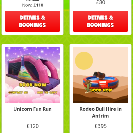
Was:
£160
£80
Now:
£110
DETAILS &
DETAILS &
BOOKINGS
BOOKINGS
Unicorn Fun Run
Rodeo Bull Hire in
Antrim
£120
£395