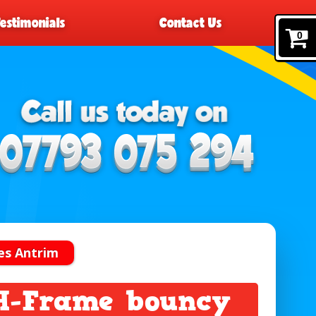
Testimonials
Contact Us
0
es Antrim
 H-Frame bouncy