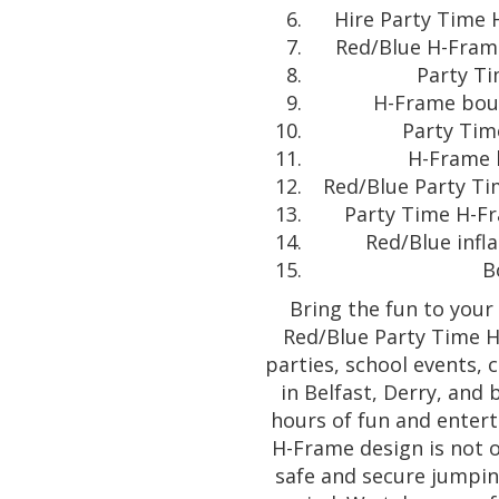
Hire Party Time 
Red/Blue H-Frame
Party Ti
H-Frame boun
Party Tim
H-Frame b
Red/Blue Party Ti
Party Time H-Fr
Red/Blue infl
B
Bring the fun to your
Red/Blue Party Time H
parties, school events, 
in Belfast, Derry, and 
hours of fun and entert
H-Frame design is not o
safe and secure jumpin