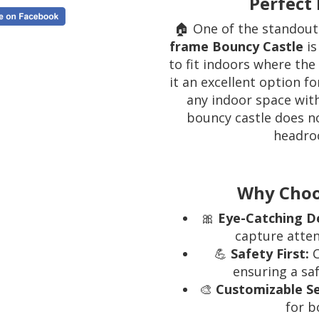
Perfect 
🏠 One of the standout
frame Bouncy Castle
is
to fit indoors where the
it an excellent option f
any indoor space with
bouncy castle does no
headro
Why Choo
🎀
Eye-Catching D
capture atten
💪
Safety First:
C
ensuring a saf
🎨
Customizable S
for b