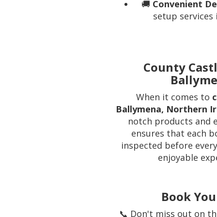
🚚
Convenient Del
setup services
County Castl
Ballyme
When it comes to
c
Ballymena, Northern I
notch products and e
ensures that each b
inspected before every
enjoyable exp
Book You
📞 Don't miss out on th