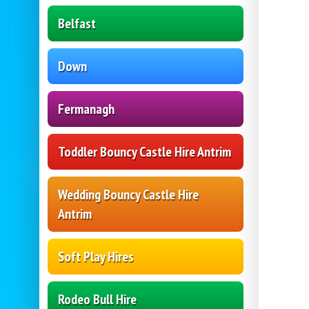
Belfast
Down
Fermanagh
Toddler Bouncy Castle Hire Antrim
Wedding Bouncy Castle Hire
Antrim
Soft Play Hires
Rodeo Bull Hire