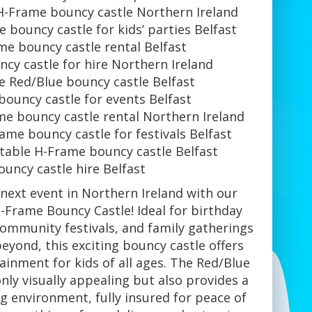
H-Frame bouncy castle Northern Ireland
 bouncy castle for kids’ parties Belfast
me bouncy castle rental Belfast
cy castle for hire Northern Ireland
e Red/Blue bouncy castle Belfast
ouncy castle for events Belfast
me bouncy castle rental Northern Ireland
ame bouncy castle for festivals Belfast
atable H-Frame bouncy castle Belfast
ouncy castle hire Belfast
 next event in Northern Ireland with our
-Frame Bouncy Castle! Ideal for birthday
community festivals, and family gatherings
beyond, this exciting bouncy castle offers
ainment for kids of all ages. The Red/Blue
nly visually appealing but also provides a
g environment, fully insured for peace of