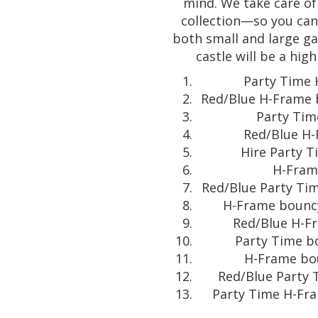
mind. We take care of
collection—so you can 
both small and large g
castle will be a hig
Party Time 
Red/Blue H-Frame b
Party Tim
Red/Blue H-
Hire Party T
H-Frame
Red/Blue Party Tim
H-Frame bouncy 
Red/Blue H-Fr
Party Time bo
H-Frame bou
Red/Blue Party T
Party Time H-Fra