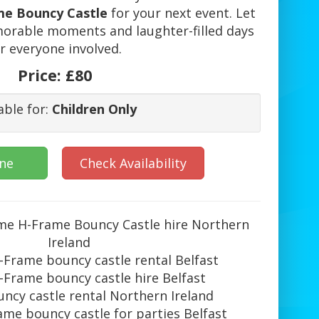
me Bouncy Castle
for your next event. Let
orable moments and laughter-filled days
r everyone involved.
Price:
£80
able for:
Children Only
ine
Check Availability
ime H-Frame Bouncy Castle hire Northern
Ireland
-Frame bouncy castle rental Belfast
-Frame bouncy castle hire Belfast
ncy castle rental Northern Ireland
me bouncy castle for parties Belfast