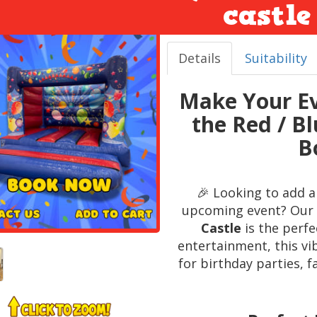
castle
Details
Suitability
Make Your Ev
the Red / B
B
🎉 Looking to add a
upcoming event? Our 
Castle
is the perfe
entertainment, this vi
for birthday parties, 