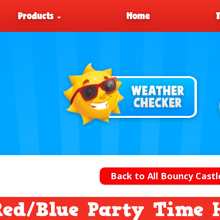
Products
Home
Back to All Bouncy Castl
Red/Blue Party Time