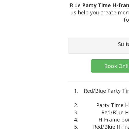
Blue
Party Time H-fra
us help you create mem
fo
Suit
Book Onl
Red/Blue Party T
Party Time H
Red/Blue H
H-Frame bou
Red/Blue H-Fra