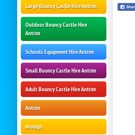
Large Bouncy Castle Hire Antrim
Outdoor Bouncy Castle Hire
Antrim
Schools Equipment Hire Antrim
Small Bouncy Castle Hire Antrim
Adult Bouncy Castle Hire Antrim
Antrim
Armagh