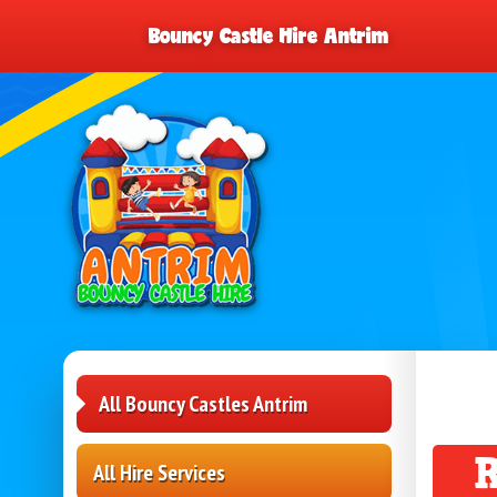
Bouncy Castle Hire Antrim
All Bouncy Castles Antrim
All Hire Services