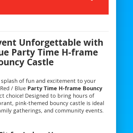
ent Unforgettable with
lue Party Time H-frame
ouncy Castle
 splash of fun and excitement to your
Red / Blue
Party Time H-frame Bouncy
ct choice! Designed to bring hours of
brant, pink-themed bouncy castle is ideal
family gatherings, and community events.