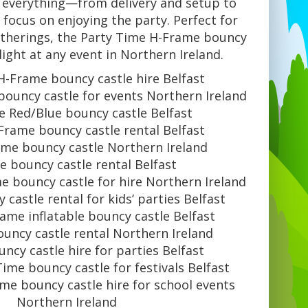
 everything—from delivery and setup to
focus on enjoying the party. Perfect for
atherings, the Party Time H-Frame bouncy
hlight at any event in Northern Ireland.
H-Frame bouncy castle hire Belfast
ouncy castle for events Northern Ireland
e Red/Blue bouncy castle Belfast
Frame bouncy castle rental Belfast
ime bouncy castle Northern Ireland
 bouncy castle rental Belfast
e bouncy castle for hire Northern Ireland
castle rental for kids’ parties Belfast
ame inflatable bouncy castle Belfast
uncy castle rental Northern Ireland
ncy castle hire for parties Belfast
ime bouncy castle for festivals Belfast
me bouncy castle hire for school events
Northern Ireland