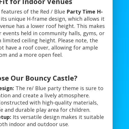
Fit for Indoor Venues
 features of the Red / Blue
Party Time H-
 its unique H-frame design, which allows it
 venue has a lower roof height. This makes
or events held in community halls, gyms, or
 limited ceiling height. Please note, the
t have a roof cover, allowing for ample
om and a more open feel.
se Our Bouncy Castle?
esign:
The re/ Blue party theme is sure to
tion and create a lively atmosphere.
onstructed with high-quality materials,
e and durable play area for children.
etup:
Its versatile design makes it suitable
oth indoor and outdoor use.