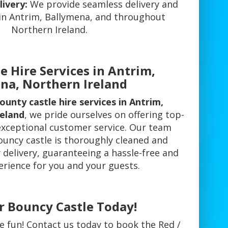
ivery:
We provide seamless delivery and
 in Antrim, Ballymena, and throughout
Northern Ireland.
e Hire Services in Antrim,
na, Northern Ireland
ounty castle hire services in Antrim,
reland
, we pride ourselves on offering top-
xceptional customer service. Our team
ouncy castle is thoroughly cleaned and
 delivery, guaranteeing a hassle-free and
erience for you and your guests.
r Bouncy Castle Today!
e fun! Contact us today to book the Red /