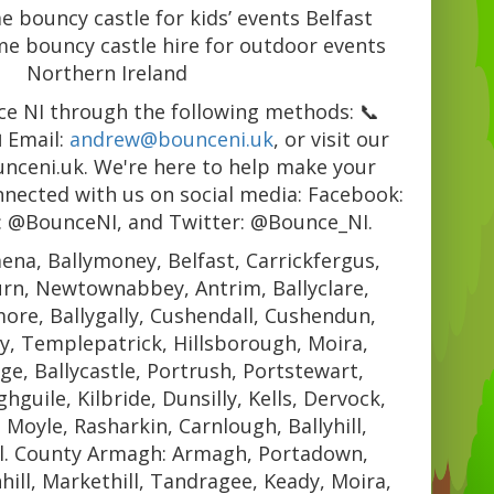
 bouncy castle for kids’ events Belfast
e bouncy castle hire for outdoor events
Northern Ireland
e NI through the following methods: 📞
 Email:
andrew@bounceni.uk
, or visit our
unceni.uk. We're here to help make your
nnected with us on social media: Facebook:
: @BounceNI, and Twitter: @Bounce_NI.
ena, Ballymoney, Belfast, Carrickfergus,
urn, Newtownabbey, Antrim, Ballyclare,
re, Ballygally, Cushendall, Cushendun,
y, Templepatrick, Hillsborough, Moira,
e, Ballycastle, Portrush, Portstewart,
guile, Kilbride, Dunsilly, Kells, Dervock,
, Moyle, Rasharkin, Carnlough, Ballyhill,
l. County Armagh: Armagh, Portadown,
hill, Markethill, Tandragee, Keady, Moira,