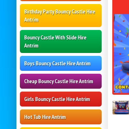
Birthday Party Bouncy Castle Hire
Antrim
Bouncy Castle With Slide Hire
Antrim
Boys Bouncy Castle Hire Antrim
Cheap Bouncy Castle Hire Antrim
Girls Bouncy Castle Hire Antrim
Hot Tub Hire Antrim