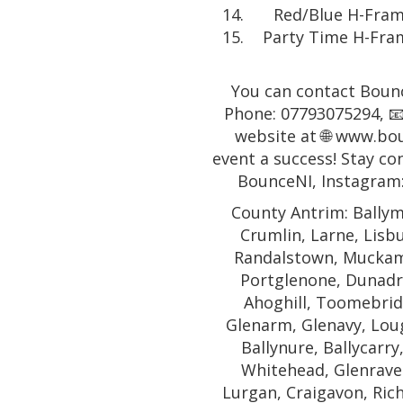
Red/Blue H-Frame
Party Time H-Fram
You can contact Bounc
Phone: 07793075294, 📧
website at 🌐 www.bo
event a success! Stay co
BounceNI, Instagram
County Antrim: Ballym
Crumlin, Larne, Lisb
Randalstown, Muckamo
Portglenone, Dunadr
Ahoghill, Toomebridg
Glenarm, Glenavy, Lough
Ballynure, Ballycarry
Whitehead, Glenrave
Lurgan, Craigavon, Rich