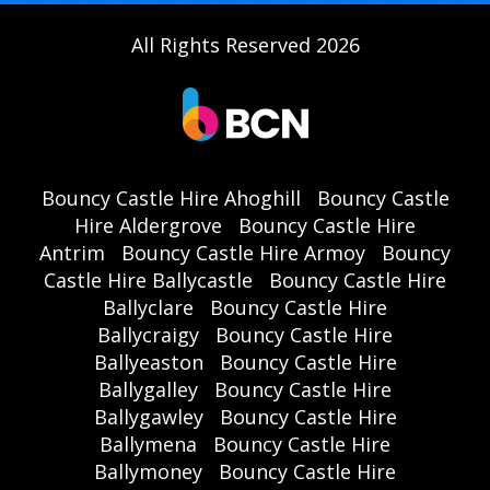
All Rights Reserved 2026
Bouncy Castle Hire Ahoghill
Bouncy Castle
Hire Aldergrove
Bouncy Castle Hire
Antrim
Bouncy Castle Hire Armoy
Bouncy
Castle Hire Ballycastle
Bouncy Castle Hire
Ballyclare
Bouncy Castle Hire
Ballycraigy
Bouncy Castle Hire
Ballyeaston
Bouncy Castle Hire
Ballygalley
Bouncy Castle Hire
Ballygawley
Bouncy Castle Hire
Ballymena
Bouncy Castle Hire
Ballymoney
Bouncy Castle Hire