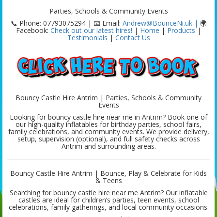
Parties, Schools & Community Events
📞 Phone: 07793075294 | 📧 Email:
Andrew@BounceNi.uk |
🌍
Facebook:
Check out our latest hires!
|
Home
|
Products
|
Testimonials
|
Contact Us
Bouncy Castle Hire Antrim | Parties, Schools & Community
Events
Looking for bouncy castle hire near me in Antrim? Book one of
our high-quality inflatables for birthday parties, school fairs,
family celebrations, and community events. We provide delivery,
setup, supervision (optional), and full safety checks across
Antrim and surrounding areas.
Bouncy Castle Hire Antrim | Bounce, Play & Celebrate for Kids
& Teens
Searching for bouncy castle hire near me Antrim? Our inflatable
castles are ideal for children’s parties, teen events, school
celebrations, family gatherings, and local community occasions.