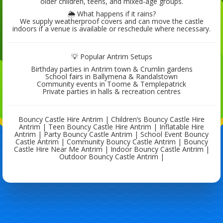
older children, teens, and mixed-age groups.
🌦 What happens if it rains?
We supply weatherproof covers and can move the castle
indoors if a venue is available or reschedule where necessary.
💡 Popular Antrim Setups
Birthday parties in Antrim town & Crumlin gardens
School fairs in Ballymena & Randalstown
Community events in Toome & Templepatrick
Private parties in halls & recreation centres
Bouncy Castle Hire Antrim | Children’s Bouncy Castle Hire
Antrim | Teen Bouncy Castle Hire Antrim | Inflatable Hire
Antrim | Party Bouncy Castle Antrim | School Event Bouncy
Castle Antrim | Community Bouncy Castle Antrim | Bouncy
Castle Hire Near Me Antrim | Indoor Bouncy Castle Antrim |
Outdoor Bouncy Castle Antrim |