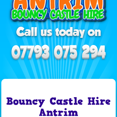
Bouncy Castle Hire
Antrim