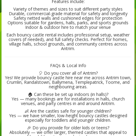
Features include:
Variety of themes and sizes to suit different party styles
Durable, commercial-grade material for safety and longevity
Safety netted walls and cushioned edges for protection
Options suitable for gardens, halls, parks, and sports grounds
Indoor & outdoor hire to match your venue
Each bouncy castle rental includes professional setup, weather
covers (if needed), and full safety checks. Perfect for homes,
village halls, school grounds, and community centres across
Antrim.
FAQs & Local Info
🎈 Do you cover all of Antrim?
Yes! We provide bouncy castle hire near me across Antrim town,
Crumlin, Randalstown, Ballymena, Templepatrick, Toome, and
neighbouring areas.
🏠 Can these be set up indoors (in halls)?
Yes — many bookings are for installations in halls, church
venues, and party centres in and around Antrim.
👶 Are the castles safe for younger children?
Yes — we have smaller, low-height bouncy castles designed
especially for toddlers and younger children.
🎉 Do you provide for older kids or teens?
Absolutely — we offer larger, themed castles that appeal to