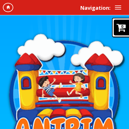
Navigation:
0