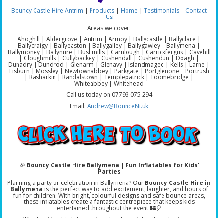
Bouncy Castle Hire Antrim
|
Products
|
Home
|
Testimonials
|
Contact
Us
Areas we cover:
Ahoghill | Aldergrove | Antrim | Armoy | Ballycastle | Ballyclare |
Ballycraigy | Ballyeaston | Ballygalley | Ballygawley | Ballymena |
Ballymoney | Ballynure | Bushmills | Carnlough | Carrickfergus | Cavehill
| Cloughmills | Cullybackey | Cushendall | Cushendun | Doagh |
Dunadry | Dundrod | Glenarm | Glenavy | Islandmagee | Kells | Larne |
Lisburn | Mossley | Newtownabbey | Parkgate | Portglenone | Portrush
| Rasharkin | Randalstown | Templepatrick | Toomebridge |
Whiteabbey | Whitehead
Call us today on 07793 075 294
Email:
Andrew@BounceNi.uk
🎉
Bouncy Castle Hire Ballymena | Fun Inflatables for Kids’
Parties
Planning a party or celebration in Ballymena? Our
Bouncy Castle Hire in
Ballymena
is the perfect way to add excitement, laughter, and hours of
fun for children. With bright, colourful designs and safe bounce areas,
these inflatables create a fantastic centrepiece that keeps kids
entertained throughout the event 🏰🎈