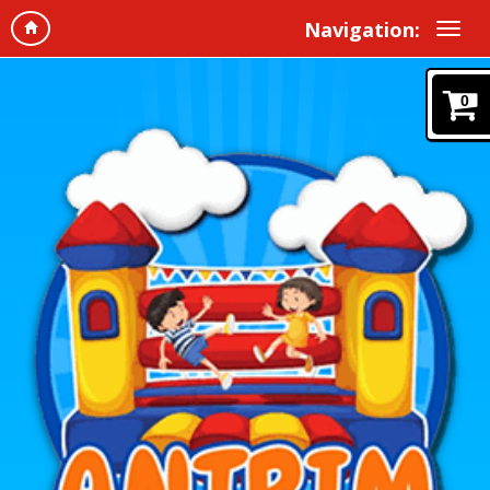
Navigation:
0