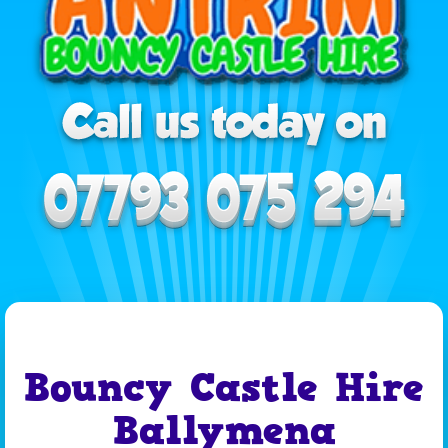
Bouncy Castle Hire
Ballymena