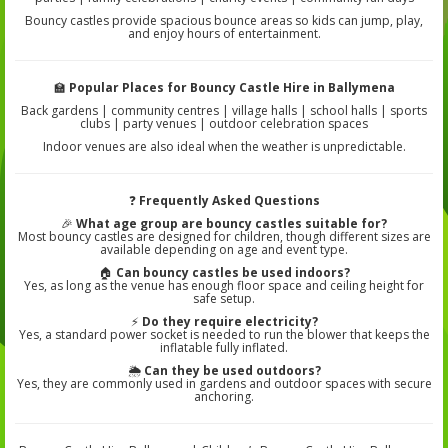
Bouncy castles provide spacious bounce areas so kids can jump, play,
and enjoy hours of entertainment.
🏫
Popular Places for Bouncy Castle Hire in Ballymena
Back gardens | community centres | village halls | school halls | sports
clubs | party venues | outdoor celebration spaces
Indoor venues are also ideal when the weather is unpredictable.
❓
Frequently Asked Questions
🎉
What age group are bouncy castles suitable for?
Most bouncy castles are designed for children, though different sizes are
available depending on age and event type.
🏠
Can bouncy castles be used indoors?
Yes, as long as the venue has enough floor space and ceiling height for
safe setup.
⚡
Do they require electricity?
Yes, a standard power socket is needed to run the blower that keeps the
inflatable fully inflated.
🌦️
Can they be used outdoors?
Yes, they are commonly used in gardens and outdoor spaces with secure
anchoring.