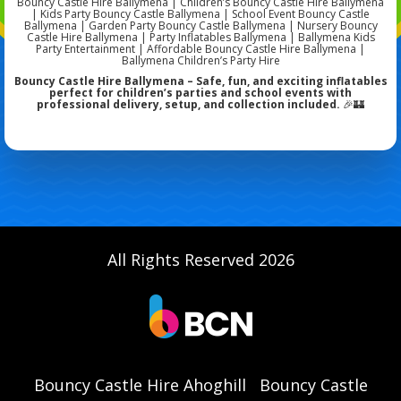
Bouncy Castle Hire Ballymena | Children’s Bouncy Castle Hire Ballymena
| Kids Party Bouncy Castle Ballymena | School Event Bouncy Castle
Ballymena | Garden Party Bouncy Castle Ballymena | Nursery Bouncy
Castle Hire Ballymena | Party Inflatables Ballymena | Ballymena Kids
Party Entertainment | Affordable Bouncy Castle Hire Ballymena |
Ballymena Children’s Party Hire
Bouncy Castle Hire Ballymena – Safe, fun, and exciting inflatables
perfect for children’s parties and school events with
professional delivery, setup, and collection included.
🎉🏰
All Rights Reserved 2026
Bouncy Castle Hire Ahoghill
Bouncy Castle