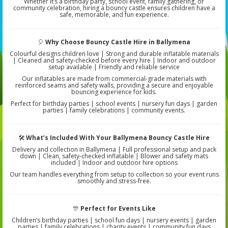
Whether it’s a birthday party, school event, family gathering, or
community celebration, hiring a bouncy castle ensures children have a
safe, memorable, and fun experience.
🎈
Why Choose Bouncy Castle Hire in Ballymena
Colourful designs children love | Strong and durable inflatable materials
| Cleaned and safety-checked before every hire | Indoor and outdoor
setup available | Friendly and reliable service
Our inflatables are made from commercial-grade materials with
reinforced seams and safety walls, providing a secure and enjoyable
bouncing experience for kids.
Perfect for birthday parties | school events | nursery fun days | garden
parties | family celebrations | community events.
🛠️
What’s Included With Your Ballymena Bouncy Castle Hire
Delivery and collection in Ballymena | Full professional setup and pack
down | Clean, safety-checked inflatable | Blower and safety mats
included | Indoor and outdoor hire options
Our team handles everything from setup to collection so your event runs
smoothly and stress-free.
🎊
Perfect for Events Like
Children’s birthday parties | school fun days | nursery events | garden
parties | family celebrations | charity events | community fun days