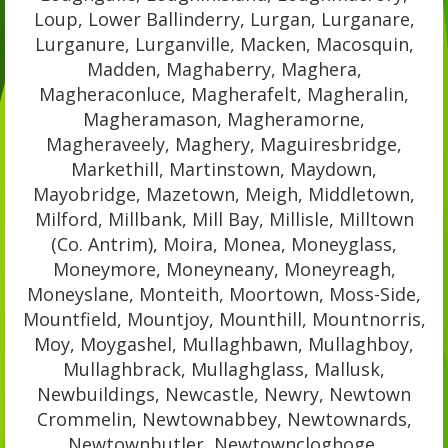
Loup, Lower Ballinderry, Lurgan, Lurganare,
Lurganure, Lurganville, Macken, Macosquin,
Madden, Maghaberry, Maghera,
Magheraconluce, Magherafelt, Magheralin,
Magheramason, Magheramorne,
Magheraveely, Maghery, Maguiresbridge,
Markethill, Martinstown, Maydown,
Mayobridge, Mazetown, Meigh, Middletown,
Milford, Millbank, Mill Bay, Millisle, Milltown
(Co. Antrim), Moira, Monea, Moneyglass,
Moneymore, Moneyneany, Moneyreagh,
Moneyslane, Monteith, Moortown, Moss-Side,
Mountfield, Mountjoy, Mounthill, Mountnorris,
Moy, Moygashel, Mullaghbawn, Mullaghboy,
Mullaghbrack, Mullaghglass, Mallusk,
Newbuildings, Newcastle, Newry, Newtown
Crommelin, Newtownabbey, Newtownards,
Newtownbutler, Newtowncloghoge,