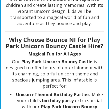
children and create lasting memories. With its
vibrant unicorn design, kids will be
transported to a magical world of fun and
adventure as they bounce and play.
Why Choose Bounce NI for Play
Park Unicorn Bouncy Castle Hire?
Magical Fun for All Ages
Our
Play Park Unicorn Bouncy Castle
is
designed to offer hours of entertainment with
its charming, colorful unicorn theme and
spacious jumping area. This inflatable is
perfect for:
Unicorn-Themed Birthday Parties
: Make
your child's
birthday party
extra special
with our
Play Park Unicorn Bouncy