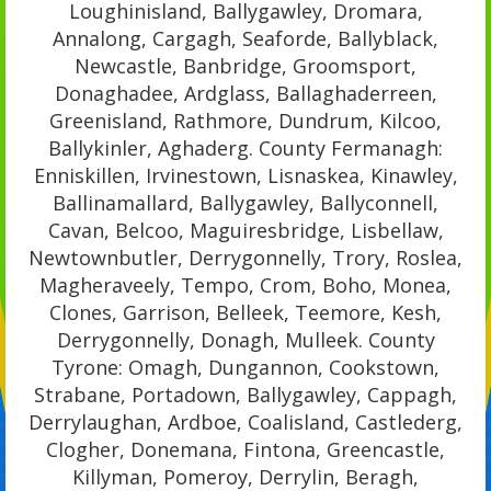
Loughinisland, Ballygawley, Dromara,
Annalong, Cargagh, Seaforde, Ballyblack,
Newcastle, Banbridge, Groomsport,
Donaghadee, Ardglass, Ballaghaderreen,
Greenisland, Rathmore, Dundrum, Kilcoo,
Ballykinler, Aghaderg. County Fermanagh:
Enniskillen, Irvinestown, Lisnaskea, Kinawley,
Ballinamallard, Ballygawley, Ballyconnell,
Cavan, Belcoo, Maguiresbridge, Lisbellaw,
Newtownbutler, Derrygonnelly, Trory, Roslea,
Magheraveely, Tempo, Crom, Boho, Monea,
Clones, Garrison, Belleek, Teemore, Kesh,
Derrygonnelly, Donagh, Mulleek. County
Tyrone: Omagh, Dungannon, Cookstown,
Strabane, Portadown, Ballygawley, Cappagh,
Derrylaughan, Ardboe, Coalisland, Castlederg,
Clogher, Donemana, Fintona, Greencastle,
Killyman, Pomeroy, Derrylin, Beragh,