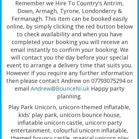
Remember we Hire To Country's Antrim,
Down, Armagh, Tyrone, Londonderry &
Fermanagh. This item can be booked easily
online, by simply clicking the red button below
to check availability and when you have
completed your booking you will receive an
email instantly to confirm your booking. We
will contact you the day before your special
event to arrange a delivery time that suits you.
However if you require any further information
then please contact Andrew on 07793075294 or
email
Andrew@BounceNi.uk
Happy party
planning.
Play Park Unicorn, unicorn-themed inflatable,
kids’ play park, unicorn bounce house,
inflatable unicorn castle, unicorn party
entertainment, colourful unicorn inflatable,
themed bouncy castle, magical unicorn play