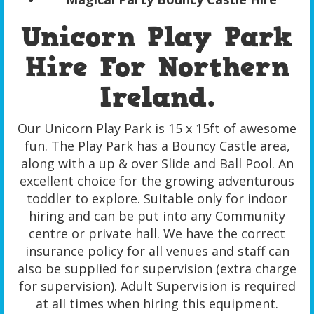
Unicorn Play Park
Hire For Northern
Ireland.
Our Unicorn Play Park is 15 x 15ft of awesome
fun. The Play Park has a Bouncy Castle area,
along with a up & over Slide and Ball Pool. An
excellent choice for the growing adventurous
toddler to explore. Suitable only for indoor
hiring and can be put into any Community
centre or private hall. We have the correct
insurance policy for all venues and staff can
also be supplied for supervision (extra charge
for supervision). Adult Supervision is required
at all times when hiring this equipment.