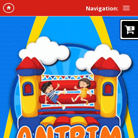
Navigation:
0