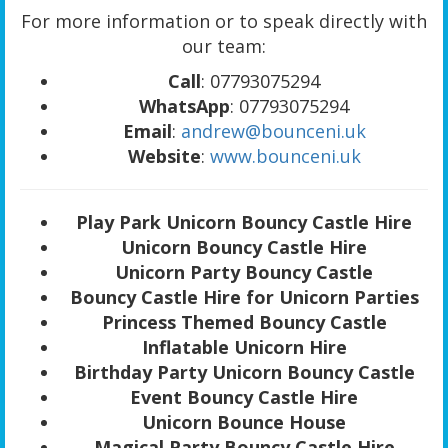
For more information or to speak directly with
our team:
Call
: 07793075294
WhatsApp
: 07793075294
Email
:
andrew@bounceni.uk
Website
:
www.bounceni.uk
Play Park Unicorn Bouncy Castle Hire
Unicorn Bouncy Castle Hire
Unicorn Party Bouncy Castle
Bouncy Castle Hire for Unicorn Parties
Princess Themed Bouncy Castle
Inflatable Unicorn Hire
Birthday Party Unicorn Bouncy Castle
Event Bouncy Castle Hire
Unicorn Bounce House
Magical Party Bouncy Castle Hire