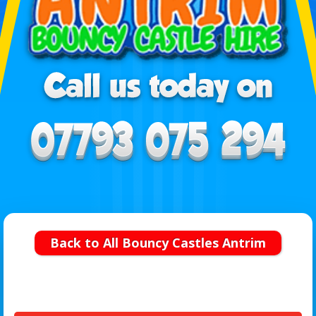
Back to All Bouncy Castles Antrim