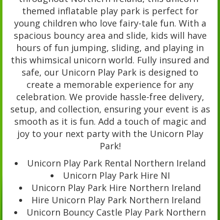
themed inflatable play park is perfect for
young children who love fairy-tale fun. With a
spacious bouncy area and slide, kids will have
hours of fun jumping, sliding, and playing in
this whimsical unicorn world. Fully insured and
safe, our Unicorn Play Park is designed to
create a memorable experience for any
celebration. We provide hassle-free delivery,
setup, and collection, ensuring your event is as
smooth as it is fun. Add a touch of magic and
joy to your next party with the Unicorn Play
Park!
Unicorn Play Park Rental Northern Ireland
Unicorn Play Park Hire NI
Unicorn Play Park Hire Northern Ireland
Hire Unicorn Play Park Northern Ireland
Unicorn Bouncy Castle Play Park Northern