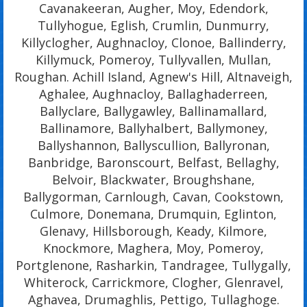
Cavanakeeran, Augher, Moy, Edendork,
Tullyhogue, Eglish, Crumlin, Dunmurry,
Killyclogher, Aughnacloy, Clonoe, Ballinderry,
Killymuck, Pomeroy, Tullyvallen, Mullan,
Roughan. Achill Island, Agnew's Hill, Altnaveigh,
Aghalee, Aughnacloy, Ballaghaderreen,
Ballyclare, Ballygawley, Ballinamallard,
Ballinamore, Ballyhalbert, Ballymoney,
Ballyshannon, Ballyscullion, Ballyronan,
Banbridge, Baronscourt, Belfast, Bellaghy,
Belvoir, Blackwater, Broughshane,
Ballygorman, Carnlough, Cavan, Cookstown,
Culmore, Donemana, Drumquin, Eglinton,
Glenavy, Hillsborough, Keady, Kilmore,
Knockmore, Maghera, Moy, Pomeroy,
Portglenone, Rasharkin, Tandragee, Tullygally,
Whiterock, Carrickmore, Clogher, Glenravel,
Aghavea, Drumaghlis, Pettigo, Tullaghoge.