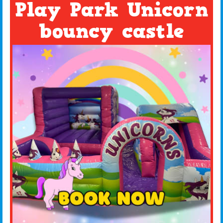
Play Park Unicorn
bouncy castle