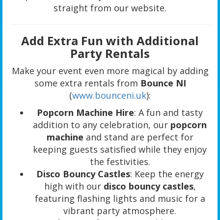
straight from our website.
Add Extra Fun with Additional
Party Rentals
Make your event even more magical by adding
some extra rentals from
Bounce NI
(
www.bounceni.uk
):
Popcorn Machine Hire
: A fun and tasty
addition to any celebration, our
popcorn
machine
and stand are perfect for
keeping guests satisfied while they enjoy
the festivities.
Disco Bouncy Castles
: Keep the energy
high with our
disco bouncy castles
,
featuring flashing lights and music for a
vibrant party atmosphere.