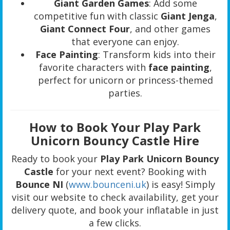
Giant Garden Games
: Add some
competitive fun with classic
Giant Jenga
,
Giant Connect Four
, and other games
that everyone can enjoy.
Face Painting
: Transform kids into their
favorite characters with
face painting
,
perfect for unicorn or princess-themed
parties.
How to Book Your Play Park
Unicorn Bouncy Castle Hire
Ready to book your
Play Park Unicorn Bouncy
Castle
for your next event? Booking with
Bounce NI
(
www.bounceni.uk
) is easy! Simply
visit our website to check availability, get your
delivery quote, and book your inflatable in just
a few clicks.