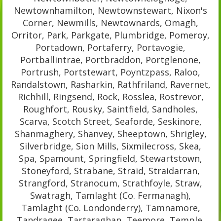
Newtownhamilton, Newtownstewart, Nixon's
Corner, Newmills, Newtownards, Omagh,
Orritor, Park, Parkgate, Plumbridge, Pomeroy,
Portadown, Portaferry, Portavogie,
Portballintrae, Portbraddon, Portglenone,
Portrush, Portstewart, Poyntzpass, Raloo,
Randalstown, Rasharkin, Rathfriland, Ravernet,
Richhill, Ringsend, Rock, Rosslea, Rostrevor,
Roughfort, Rousky, Saintfield, Sandholes,
Scarva, Scotch Street, Seaforde, Seskinore,
Shanmaghery, Shanvey, Sheeptown, Shrigley,
Silverbridge, Sion Mills, Sixmilecross, Skea,
Spa, Spamount, Springfield, Stewartstown,
Stoneyford, Strabane, Straid, Straidarran,
Strangford, Stranocum, Strathfoyle, Straw,
Swatragh, Tamlaght (Co. Fermanagh),
Tamlaght (Co. Londonderry), Tamnamore,
Tandragee, Tartaraghan, Teemore, Temple,