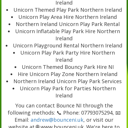
Ireland
Unicorn Themed Play Park Northern Ireland
Unicorn Play Area Hire Northern Ireland
Northern Ireland Unicorn Play Park Rental
Unicorn Inflatable Play Park Hire Northern
Ireland
Unicorn Playground Rental Northern Ireland
Unicorn Play Park Party Hire Northern
Ireland
Unicorn Themed Bouncy Park Hire NI
Hire Unicorn Play Zone Northern Ireland
Northern Ireland Unicorn Play Park Services
Unicorn Play Park for Parties Northern
Ireland
You can contact Bounce NI through the
following methods: 📞 Phone: 07793075294, 📧
Email:
andrew@bounceni.uk
, or visit our
website at 🌐 www.bounceni.uk. We're here to