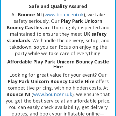
Safe and Quality Assured
At
Bounce NI
(
www.bounceni.uk
), we take
safety seriously. Our
Play Park Unicorn
Bouncy Castles
are thoroughly inspected and
maintained to ensure they meet
UK safety
standards
. We handle the delivery, setup, and
takedown, so you can focus on enjoying the
party while we take care of everything.
Affordable Play Park Unicorn Bouncy Castle
Hire
Looking for great value for your event? Our
Play Park Unicorn Bouncy Castle Hire
offers
competitive pricing, with no hidden costs. At
Bounce NI
(
www.bounceni.uk
), we ensure that
you get the best service at an affordable price.
You can easily check availability, get delivery
quotes, and book your inflatable online—