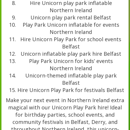
Hire Unicorn play park inflatable
Northern Ireland
Unicorn play park rental Belfast
Play Park Unicorn inflatable for events
Northern Ireland
Hire Unicorn Play Park for school events
Belfast
Unicorn inflatable play park hire Belfast
Play Park Unicorn for kids’ events
Northern Ireland
Unicorn-themed inflatable play park
Belfast
Hire Unicorn Play Park for festivals Belfast
Make your next event in Northern Ireland extra
magical with our Unicorn Play Park hire! Ideal
for birthday parties, school events, and
community festivals in Belfast, Derry, and
throughout Northern Ireland, this unicorn-