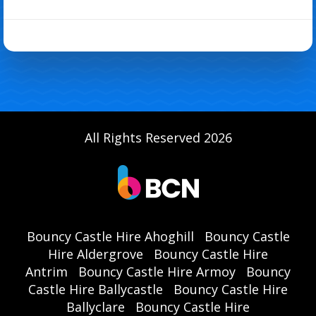
All Rights Reserved 2026
Bouncy Castle Hire Ahoghill
Bouncy Castle
Hire Aldergrove
Bouncy Castle Hire
Antrim
Bouncy Castle Hire Armoy
Bouncy
Castle Hire Ballycastle
Bouncy Castle Hire
Ballyclare
Bouncy Castle Hire