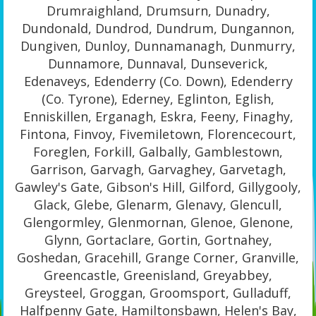
Drumraighland, Drumsurn, Dunadry,
Dundonald, Dundrod, Dundrum, Dungannon,
Dungiven, Dunloy, Dunnamanagh, Dunmurry,
Dunnamore, Dunnaval, Dunseverick,
Edenaveys, Edenderry (Co. Down), Edenderry
(Co. Tyrone), Ederney, Eglinton, Eglish,
Enniskillen, Erganagh, Eskra, Feeny, Finaghy,
Fintona, Finvoy, Fivemiletown, Florencecourt,
Foreglen, Forkill, Galbally, Gamblestown,
Garrison, Garvagh, Garvaghey, Garvetagh,
Gawley's Gate, Gibson's Hill, Gilford, Gillygooly,
Glack, Glebe, Glenarm, Glenavy, Glencull,
Glengormley, Glenmornan, Glenoe, Glenone,
Glynn, Gortaclare, Gortin, Gortnahey,
Goshedan, Gracehill, Grange Corner, Granville,
Greencastle, Greenisland, Greyabbey,
Greysteel, Groggan, Groomsport, Gulladuff,
Halfpenny Gate, Hamiltonsbawn, Helen's Bay,