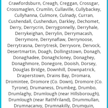
Crawfordsburn, Creagh, Creggan, Crossgar,
Crossmaglen, Crumlin, Cullaville, Cullybackey,
Cullyhanna, Culmore, Culnady, Curran,
Cushendall, Cushendun, Darkley, Dechomet,
Derry, Derrycrin, Derrygonnelly, Derryhale,
Derrykeighan, Derrylin, Derrymacash,
Derrymore, Derrynaflaw, Derrynoose,
Derrytrasna, Derrytresk, Derryvore, Dervock,
Desertmartin, Doagh, Dollingstown, Donagh,
Donaghadee, Donaghcloney, Donaghey,
Donaghmore, Donegore, Dooish, Dorsey,
Douglas Bridge, Downhill, Downpatrick,
Draperstown, Drains Bay, Dromara,
Dromintee, Dromore (Co. Down), Dromore (Co.
Tyrone), Drumaness, Drumbeg, Drumbo,
Drumlaghy, Drumlough (near Hillsborough),
Drumlough (near Rathfriland), Drummullan,
Drumnacanvy, Drumnakilly, Drumquin,