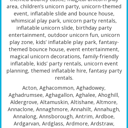
area, children’s unicorn party, unicorn-themed
event, inflatable slide and bounce house,
whimsical play park, unicorn party rentals,
inflatable unicorn slide, birthday party
entertainment, outdoor unicorn fun, unicorn
play zone, kids’ inflatable play park, fantasy-
themed bounce house, event entertainment,
magical unicorn decorations, family-friendly
inflatable, kids’ party rentals, unicorn event
planning, themed inflatable hire, fantasy party
rentals.
Acton, Aghacommon, Aghadowey,
Aghadrumsee, Aghagallon, Aghalee, Ahoghill,
Aldergrove, Altamuskin, Altishane, Altmore,
Annaclone, Annaghmore, Annahilt, Annahugh,
Annalong, Annsborough, Antrim, Ardboe,
Ardgarvan, Ardglass, Ardmore, Ardstraw,