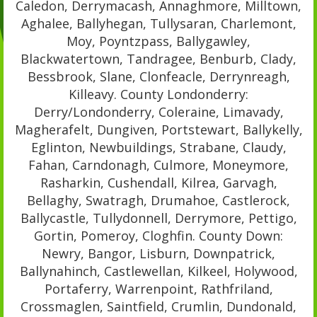
Caledon, Derrymacash, Annaghmore, Milltown,
Aghalee, Ballyhegan, Tullysaran, Charlemont,
Moy, Poyntzpass, Ballygawley,
Blackwatertown, Tandragee, Benburb, Clady,
Bessbrook, Slane, Clonfeacle, Derrynreagh,
Killeavy. County Londonderry:
Derry/Londonderry, Coleraine, Limavady,
Magherafelt, Dungiven, Portstewart, Ballykelly,
Eglinton, Newbuildings, Strabane, Claudy,
Fahan, Carndonagh, Culmore, Moneymore,
Rasharkin, Cushendall, Kilrea, Garvagh,
Bellaghy, Swatragh, Drumahoe, Castlerock,
Ballycastle, Tullydonnell, Derrymore, Pettigo,
Gortin, Pomeroy, Cloghfin. County Down:
Newry, Bangor, Lisburn, Downpatrick,
Ballynahinch, Castlewellan, Kilkeel, Holywood,
Portaferry, Warrenpoint, Rathfriland,
Crossmaglen, Saintfield, Crumlin, Dundonald,