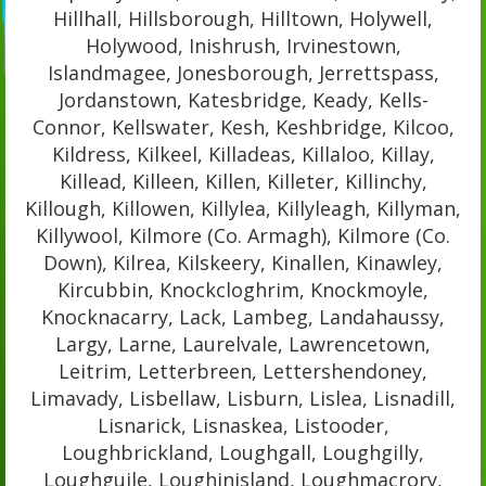
Hillhall, Hillsborough, Hilltown, Holywell,
Holywood, Inishrush, Irvinestown,
Islandmagee, Jonesborough, Jerrettspass,
Jordanstown, Katesbridge, Keady, Kells-
Connor, Kellswater, Kesh, Keshbridge, Kilcoo,
Kildress, Kilkeel, Killadeas, Killaloo, Killay,
Killead, Killeen, Killen, Killeter, Killinchy,
Killough, Killowen, Killylea, Killyleagh, Killyman,
Killywool, Kilmore (Co. Armagh), Kilmore (Co.
Down), Kilrea, Kilskeery, Kinallen, Kinawley,
Kircubbin, Knockcloghrim, Knockmoyle,
Knocknacarry, Lack, Lambeg, Landahaussy,
Largy, Larne, Laurelvale, Lawrencetown,
Leitrim, Letterbreen, Lettershendoney,
Limavady, Lisbellaw, Lisburn, Lislea, Lisnadill,
Lisnarick, Lisnaskea, Listooder,
Loughbrickland, Loughgall, Loughgilly,
Loughguile, Loughinisland, Loughmacrory,