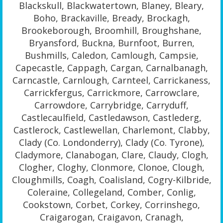
Blackskull, Blackwatertown, Blaney, Bleary,
Boho, Brackaville, Bready, Brockagh,
Brookeborough, Broomhill, Broughshane,
Bryansford, Buckna, Burnfoot, Burren,
Bushmills, Caledon, Camlough, Campsie,
Capecastle, Cappagh, Cargan, Carnalbanagh,
Carncastle, Carnlough, Carnteel, Carrickaness,
Carrickfergus, Carrickmore, Carrowclare,
Carrowdore, Carrybridge, Carryduff,
Castlecaulfield, Castledawson, Castlederg,
Castlerock, Castlewellan, Charlemont, Clabby,
Clady (Co. Londonderry), Clady (Co. Tyrone),
Cladymore, Clanabogan, Clare, Claudy, Clogh,
Clogher, Cloghy, Clonmore, Clonoe, Clough,
Cloughmills, Coagh, Coalisland, Cogry-Kilbride,
Coleraine, Collegeland, Comber, Conlig,
Cookstown, Corbet, Corkey, Corrinshego,
Craigarogan, Craigavon, Cranagh,