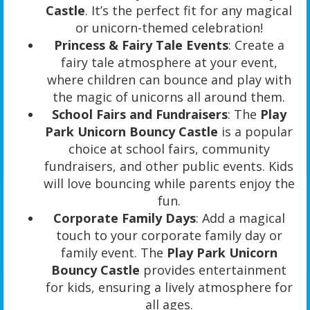
Castle
. It’s the perfect fit for any magical
or unicorn-themed celebration!
Princess & Fairy Tale Events
: Create a
fairy tale atmosphere at your event,
where children can bounce and play with
the magic of unicorns all around them.
School Fairs and Fundraisers
: The
Play
Park Unicorn Bouncy Castle
is a popular
choice at school fairs, community
fundraisers, and other public events. Kids
will love bouncing while parents enjoy the
fun.
Corporate Family Days
: Add a magical
touch to your corporate family day or
family event. The
Play Park Unicorn
Bouncy Castle
provides entertainment
for kids, ensuring a lively atmosphere for
all ages.