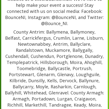
help make your event a success! Stay
connected with us on social media: Facebook:
BounceNI, Instagram: @BounceNI, and Twitter:
@Bounce_NI.
County Antrim: Ballymena, Ballymoney,
Belfast, Carrickfergus, Crumlin, Larne, Lisburn,
Newtownabbey, Antrim, Ballyclare,
Randalstown, Muckamore, Ballygally,
Cushendall, Cushendun, Portglenone, Dunadry,
Templepatrick, Hillsborough, Moira, Ahoghill,
Toomebridge, Ballycastle, Portrush,
Portstewart, Glenarm, Glenavy, Loughguile,
Kilbride, Dunsilly, Kells, Dervock, Ballynure,
Ballycarry, Moyle, Rasharkin, Carnlough,
Ballyhill, Whitehead, Glenravel. County Armagh:
Armagh, Portadown, Lurgan, Craigavon,
Richhill, Markethill, Tandragee, Keady, Moira,