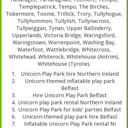
Templepatrick, Tempo, The Birches,
Tobermore, Toome, Trillick, Trory, Tullyhogue,
Tullyhommon, Tullylish, Tullynacross,
Tullywiggan, Tynan, Upper Ballinderry,
Upperlands, Victoria Bridge, Waringsford,
Waringstown, Warrenpoint, Washing Bay,
Waterfoot, Wattlebridge, Whitecross,
Whitehead, Whiterock, Whitehouse (Antrim),
Whitehouse (Tyrone).
Unicorn Play Park hire Northern Ireland
Unicorn-themed inflatable play park
Belfast
Hire Unicorn Play Park Belfast
Unicorn play park rental Northern Ireland
Unicorn Play Park for kids’ parties Belfast
Unicorn-themed play park hire Belfast
Inflatable Unicorn Play Park rental NI