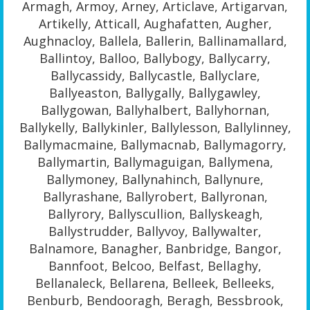
Armagh, Armoy, Arney, Articlave, Artigarvan,
Artikelly, Atticall, Aughafatten, Augher,
Aughnacloy, Ballela, Ballerin, Ballinamallard,
Ballintoy, Balloo, Ballybogy, Ballycarry,
Ballycassidy, Ballycastle, Ballyclare,
Ballyeaston, Ballygally, Ballygawley,
Ballygowan, Ballyhalbert, Ballyhornan,
Ballykelly, Ballykinler, Ballylesson, Ballylinney,
Ballymacmaine, Ballymacnab, Ballymagorry,
Ballymartin, Ballymaguigan, Ballymena,
Ballymoney, Ballynahinch, Ballynure,
Ballyrashane, Ballyrobert, Ballyronan,
Ballyrory, Ballyscullion, Ballyskeagh,
Ballystrudder, Ballyvoy, Ballywalter,
Balnamore, Banagher, Banbridge, Bangor,
Bannfoot, Belcoo, Belfast, Bellaghy,
Bellanaleck, Bellarena, Belleek, Belleeks,
Benburb, Bendooragh, Beragh, Bessbrook,