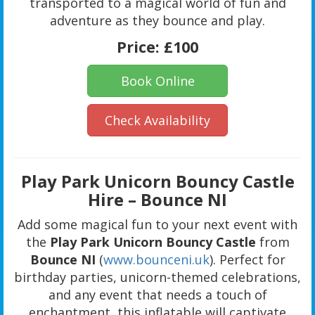
transported to a magical world of fun and
adventure as they bounce and play.
Price:
£100
Book Online
Check Availability
Play Park Unicorn Bouncy Castle
Hire – Bounce NI
Add some magical fun to your next event with
the
Play Park Unicorn Bouncy Castle
from
Bounce NI
(
www.bounceni.uk
). Perfect for
birthday parties, unicorn-themed celebrations,
and any event that needs a touch of
enchantment, this inflatable will captivate