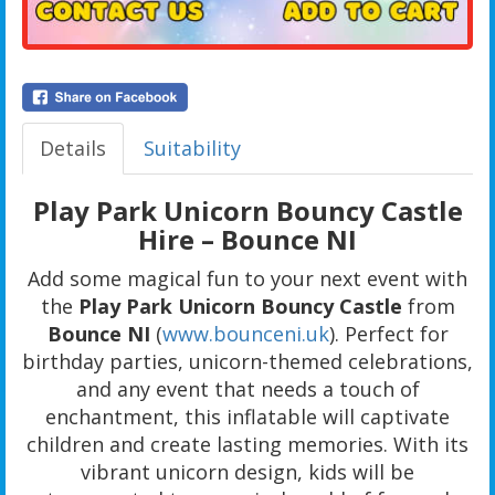
Details
Suitability
Play Park Unicorn Bouncy Castle
Hire – Bounce NI
Add some magical fun to your next event with
the
Play Park Unicorn Bouncy Castle
from
Bounce NI
(
www.bounceni.uk
). Perfect for
birthday parties, unicorn-themed celebrations,
and any event that needs a touch of
enchantment, this inflatable will captivate
children and create lasting memories. With its
vibrant unicorn design, kids will be