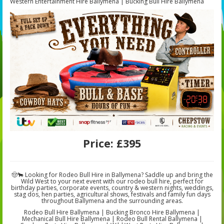
Western Entertainment Hire Ballymena | Bucking Bull Hire Ballymena
Price:
£395
🤠🐂 Looking for Rodeo Bull Hire in Ballymena? Saddle up and bring the
Wild West to your next event with our rodeo bull hire, perfect for
birthday parties, corporate events, country & western nights, weddings,
stag dos, hen parties, agricultural shows, festivals and family fun days
throughout Ballymena and the surrounding areas.
Rodeo Bull Hire Ballymena | Bucking Bronco Hire Ballymena |
Mechanical Bull Hire Ballymena | Rodeo Bull Rental Ballymena |