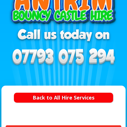
Back to All Hire Services