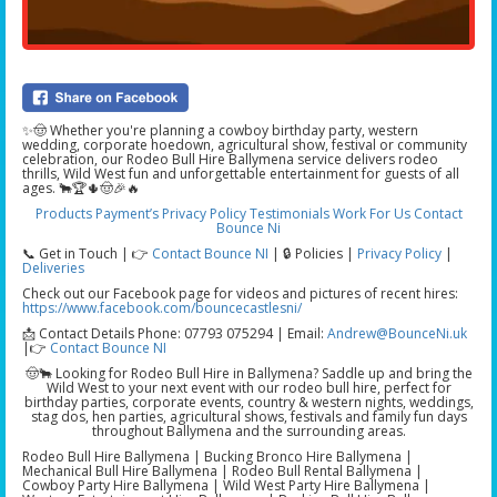
✨🤠 Whether you're planning a cowboy birthday party, western
wedding, corporate hoedown, agricultural show, festival or community
celebration, our Rodeo Bull Hire Ballymena service delivers rodeo
thrills, Wild West fun and unforgettable entertainment for guests of all
ages. 🐂🏆🌵🤠🎉🔥
Products
Payment’s
Privacy Policy
Testimonials
Work For Us
Contact
Bounce Ni
📞 Get in Touch | 👉
Contact Bounce NI
|
🔒 Policies |
Privacy Policy
|
Deliveries
Check out our Facebook page for videos and pictures of recent hires:
https://www.facebook.com/bouncecastlesni/
📩 Contact Details Phone: 07793 075294 | Email:
Andrew@BounceNi.uk
|👉
Contact Bounce NI
🤠🐂 Looking for Rodeo Bull Hire in Ballymena? Saddle up and bring the
Wild West to your next event with our rodeo bull hire, perfect for
birthday parties, corporate events, country & western nights, weddings,
stag dos, hen parties, agricultural shows, festivals and family fun days
throughout Ballymena and the surrounding areas.
Rodeo Bull Hire Ballymena | Bucking Bronco Hire Ballymena |
Mechanical Bull Hire Ballymena | Rodeo Bull Rental Ballymena |
Cowboy Party Hire Ballymena | Wild West Party Hire Ballymena |