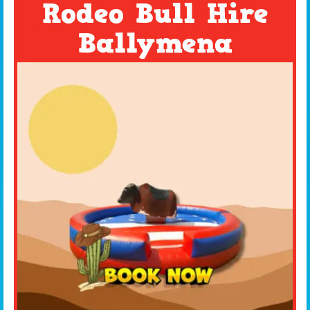
Rodeo Bull Hire
Ballymena