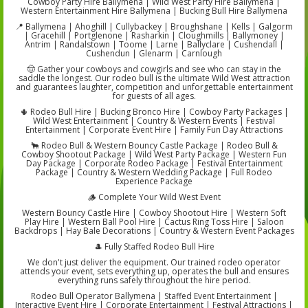
Cowboy Party Hire Ballymena | Wild West Party Hire Ballymena |
Western Entertainment Hire Ballymena | Bucking Bull Hire Ballymena
📍 Ballymena | Ahoghill | Cullybackey | Broughshane | Kells | Galgorm
| Gracehill | Portglenone | Rasharkin | Cloughmills | Ballymoney |
Antrim | Randalstown | Toome | Larne | Ballyclare | Cushendall |
Cushendun | Glenarm | Carnlough
🤠 Gather your cowboys and cowgirls and see who can stay in the
saddle the longest. Our rodeo bull is the ultimate Wild West attraction
and guarantees laughter, competition and unforgettable entertainment
for guests of all ages.
🌵 Rodeo Bull Hire | Bucking Bronco Hire | Cowboy Party Packages |
Wild West Entertainment | Country & Western Events | Festival
Entertainment | Corporate Event Hire | Family Fun Day Attractions
🐂 Rodeo Bull & Western Bouncy Castle Package | Rodeo Bull &
Cowboy Shootout Package | Wild West Party Package | Western Fun
Day Package | Corporate Rodeo Package | Festival Entertainment
Package | Country & Western Wedding Package | Full Rodeo
Experience Package
🪵 Complete Your Wild West Event
Western Bouncy Castle Hire | Cowboy Shootout Hire | Western Soft
Play Hire | Western Ball Pool Hire | Cactus Ring Toss Hire | Saloon
Backdrops | Hay Bale Decorations | Country & Western Event Packages
🎩 Fully Staffed Rodeo Bull Hire
We don't just deliver the equipment. Our trained rodeo operator
attends your event, sets everything up, operates the bull and ensures
everything runs safely throughout the hire period.
Rodeo Bull Operator Ballymena | Staffed Event Entertainment |
Interactive Event Hire | Corporate Entertainment | Festival Attractions |