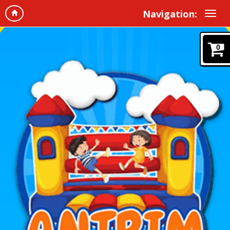
Navigation:
0