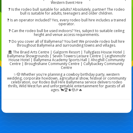
Western Event Hire
❓ Is the rodeo bull suitable for adults? Absolutely, partner! The rodeo
bull is suitable for adults, teenagers and older children.
❓ Is an operator included? Yes, every rodeo bull hire includes a trained
operator.
❓ Can the rodeo bull be used indoors? Yes, subject to suitable ceiling
height and venue access requirements.
❓ Do you cover all of Ballymena? You bet! We provide rodeo bull hire
throughout Ballymena and surrounding towns and villages.
🏛️ The Braid Arts Centre | Galgorm Resort | Tullyglass House Hotel |
Ballymena Showgrounds | Seven Towers Leisure Centre | Leighinmohr
House Hotel | Ballymena Academy Sports Hall | Ahoghill Community
Centre | Broughshane Community Centre | Cullybackey Community
Centre
✨🤠 Whether you're planning a cowboy birthday party, western
wedding, corporate hoedown, agricultural show, festival or community
celebration, our Rodeo Bull Hire Ballymena service delivers rodeo
thrills, Wild West fun and unforgettable entertainment for guests of all
ages. 🐂🏆🌵🤠🎉🔥