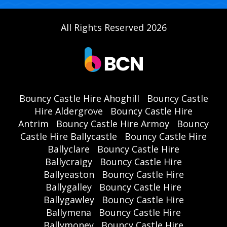
All Rights Reserved 2026
Bouncy Castle Hire Ahoghill
Bouncy Castle
Hire Aldergrove
Bouncy Castle Hire
Antrim
Bouncy Castle Hire Armoy
Bouncy
Castle Hire Ballycastle
Bouncy Castle Hire
Ballyclare
Bouncy Castle Hire
Ballycraigy
Bouncy Castle Hire
Ballyeaston
Bouncy Castle Hire
Ballygalley
Bouncy Castle Hire
Ballygawley
Bouncy Castle Hire
Ballymena
Bouncy Castle Hire
Ballymoney
Bouncy Castle Hire