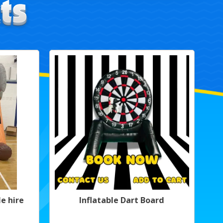
e hire
Inflatable Dart Board