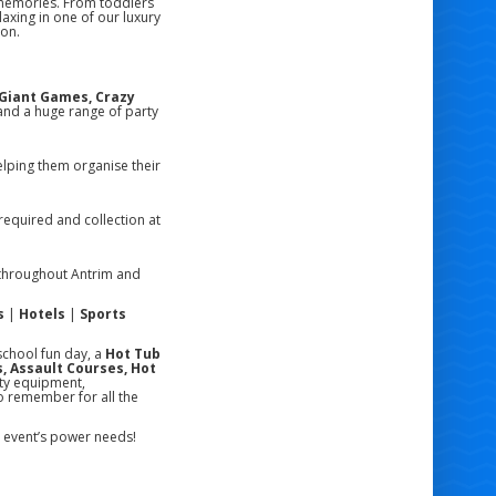
 memories. From toddlers
laxing in one of our luxury
ion.
, Giant Games, Crazy
nd a huge range of party
lping them organise their
required and collection at
hroughout Antrim and
s
|
Hotels
|
Sports
school fun day, a
Hot Tub
, Assault Courses, Hot
ity equipment,
o remember for all the
ur event’s power needs!