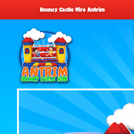
Bouncy Castle Hire Antrim