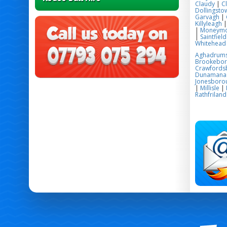
Claudy
|
C
Dollingsto
Garvagh
|
Killyleagh
|
Moneym
|
Saintfield
Whitehead
Aghadrum
Brookebo
Crawfords
Dunamana
Jonesboro
|
Millisle
|
Rathfriland