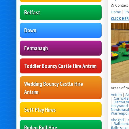
📩 Contact
Belfast
Home
|
Pr
CLICK HE
Down
Fermanagh
Toddler Bouncy Castle Hire Antrim
Wedding Bouncy Castle Hire
Areas of N
Antrim
Antrim
|
A
|
Carrickfe
|
Derry/Lo
Holywood
Soft Play Hires
Newtowna
Warrenpoi
Ahoghill
|
|
Ballinama
Rodeo Bull Hire
Ballyronan