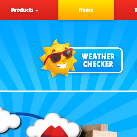
Products
Home