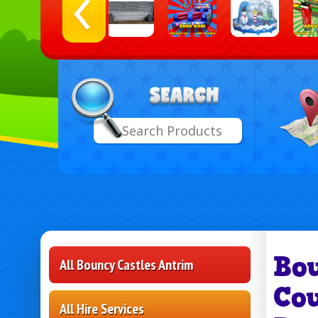
Select
Search
Delive
Area:
Bo
All Bouncy Castles Antrim
Co
All Hire Services