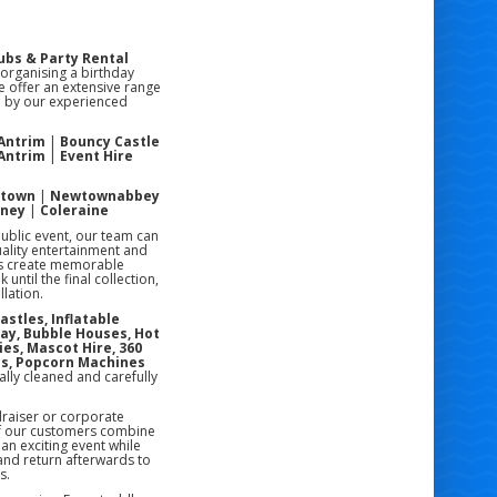
ubs & Party Rental
 organising a birthday
e offer an extensive range
ed by our experienced
 Antrim
|
Bouncy Castle
 Antrim
|
Event Hire
stown
|
Newtownabbey
oney
|
Coleraine
public event, our team can
uality entertainment and
rs create memorable
ntil the final collection,
lation.
astles, Inflatable
lay, Bubble Houses, Hot
ies, Mascot Hire, 360
es, Popcorn Machines
ally cleaned and carefully
draiser or corporate
of our customers combine
an exciting event while
 and return afterwards to
s.