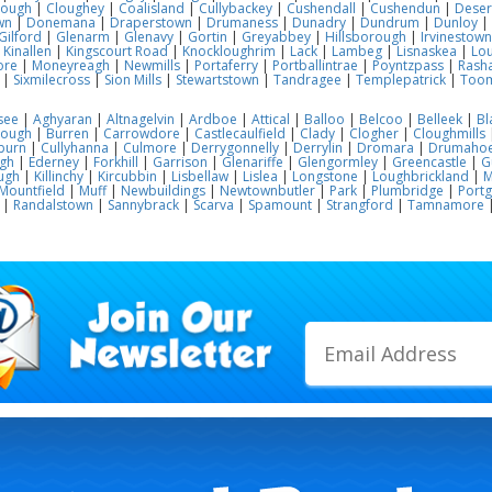
lough
|
Cloughey
|
Coalisland
|
Cullybackey
|
Cushendall
|
Cushendun
|
Deser
wn
|
Donemana
|
Draperstown
|
Drumaness
|
Dunadry
|
Dundrum
|
Dunloy
|
Gilford
|
Glenarm
|
Glenavy
|
Gortin
|
Greyabbey
|
Hillsborough
|
Irvinestown
|
Kinallen
|
Kingscourt Road
|
Knockloughrim
|
Lack
|
Lambeg
|
Lisnaskea
|
Lou
ore
|
Moneyreagh
|
Newmills
|
Portaferry
|
Portballintrae
|
Poyntzpass
|
Rasha
|
Sixmilecross
|
Sion Mills
|
Stewartstown
|
Tandragee
|
Templepatrick
|
Too
see
|
Aghyaran
|
Altnagelvin
|
Ardboe
|
Attical
|
Balloo
|
Belcoo
|
Belleek
|
Bl
rough
|
Burren
|
Carrowdore
|
Castlecaulfield
|
Clady
|
Clogher
|
Cloughmills
burn
|
Cullyhanna
|
Culmore
|
Derrygonnelly
|
Derrylin
|
Dromara
|
Drumaho
gh
|
Ederney
|
Forkhill
|
Garrison
|
Glenariffe
|
Glengormley
|
Greencastle
|
G
ugh
|
Killinchy
|
Kircubbin
|
Lisbellaw
|
Lislea
|
Longstone
|
Loughbrickland
|
M
Mountfield
|
Muff
|
Newbuildings
|
Newtownbutler
|
Park
|
Plumbridge
|
Port
|
Randalstown
|
Sannybrack
|
Scarva
|
Spamount
|
Strangford
|
Tamnamore