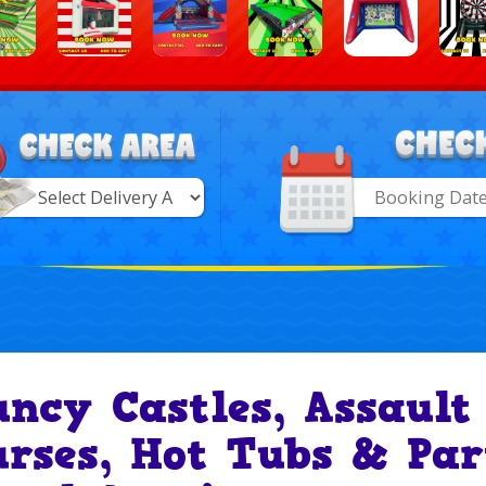
Search
Category
ry
uncy Castles, Assault
urses, Hot Tubs & Par