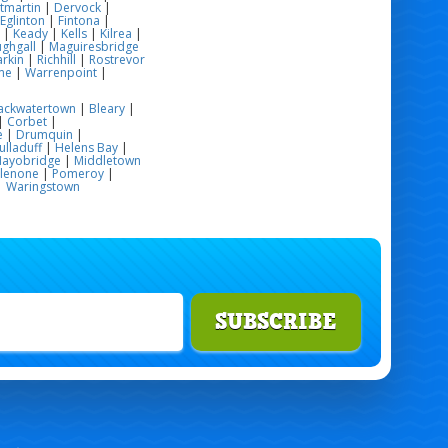
tmartin
|
Dervock
|
Eglinton
|
Fintona
|
|
Keady
|
Kells
|
Kilrea
|
ghgall
|
Maguiresbridge
rkin
|
Richhill
|
Rostrevor
me
|
Warrenpoint
|
ackwatertown
|
Bleary
|
|
Corbet
|
e
|
Drumquin
|
ulladuff
|
Helens Bay
|
ayobridge
|
Middletown
glenone
|
Pomeroy
|
|
Waringstown
SUBSCRIBE