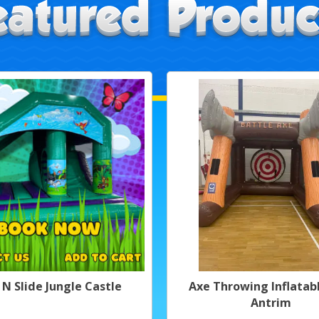
 N Slide Jungle Castle
Axe Throwing Inflatabl
Antrim