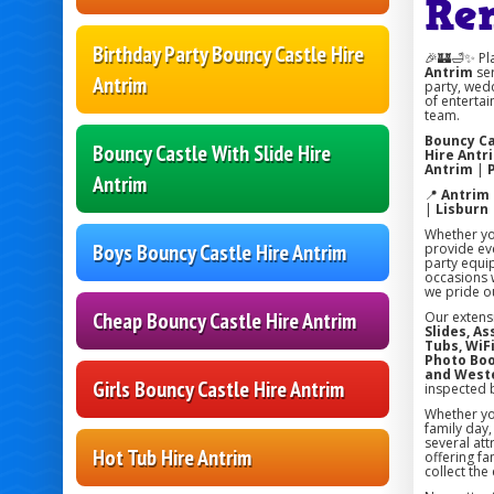
Re
Birthday Party Bouncy Castle Hire
🎉🏰🛁✨ Pl
Antrim
ser
Antrim
party, wedd
of entertai
team.
Bouncy Ca
Bouncy Castle With Slide Hire
Hire Antr
Antrim
|
Antrim
📍
Antrim
|
Lisburn
Whether you
Boys Bouncy Castle Hire Antrim
provide eve
party equi
occasions w
we pride ou
Cheap Bouncy Castle Hire Antrim
Our extens
Slides, A
Tubs, WiFi
Photo Boo
and West
Girls Bouncy Castle Hire Antrim
inspected 
Whether you
family day
several att
Hot Tub Hire Antrim
offering fa
collect the