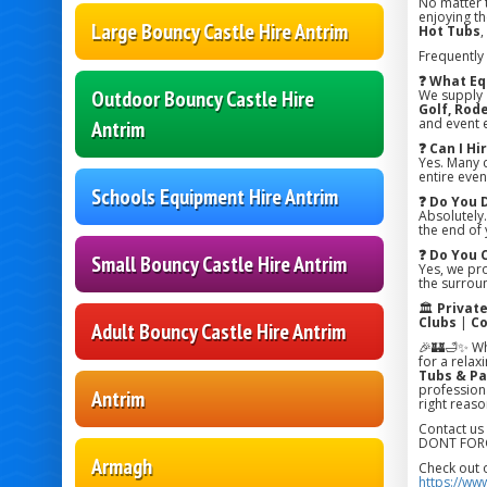
No matter 
enjoying the
Large Bouncy Castle Hire Antrim
Hot Tubs
,
Frequently
❓ What Eq
Outdoor Bouncy Castle Hire
We supply
Golf, Rode
and event 
Antrim
❓ Can I H
Yes. Many 
entire even
Schools Equipment Hire Antrim
❓ Do You 
Absolutely.
the end of 
❓ Do You 
Small Bouncy Castle Hire Antrim
Yes, we pr
the surroun
🏛️
Privat
Clubs
|
Co
Adult Bouncy Castle Hire Antrim
🎉🏰🛁✨ Wh
for a relax
Tubs & Pa
professiona
Antrim
right reaso
Contact us
DONT FORG
Armagh
Check out 
https://ww