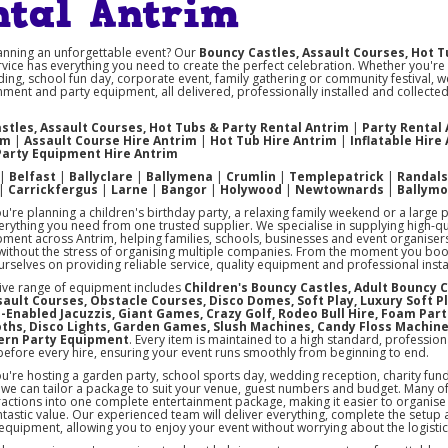
ntal Antrim
anning an unforgettable event? Our
Bouncy Castles, Assault Courses, Hot T
vice has everything you need to create the perfect celebration. Whether you're
ing, school fun day, corporate event, family gathering or community festival, w
nment and party equipment, all delivered, professionally installed and collect
stles, Assault Courses, Hot Tubs & Party Rental Antrim
|
Party Rental
im
|
Assault Course Hire Antrim
|
Hot Tub Hire Antrim
|
Inflatable Hire
Party Equipment Hire Antrim
|
Belfast
|
Ballyclare
|
Ballymena
|
Crumlin
|
Templepatrick
|
Randal
|
Carrickfergus
|
Larne
|
Bangor
|
Holywood
|
Newtownards
|
Ballym
're planning a children's birthday party, a relaxing family weekend or a large 
rything you need from one trusted supplier. We specialise in supplying high-q
pment across Antrim, helping families, schools, businesses and event organise
ithout the stress of organising multiple companies. From the moment you book u
rselves on providing reliable service, quality equipment and professional instal
ive range of equipment includes
Children's Bouncy Castles, Adult Bouncy C
ssault Courses, Obstacle Courses, Disco Domes, Soft Play, Luxury Soft P
-Enabled Jacuzzis, Giant Games, Crazy Golf, Rodeo Bull Hire, Foam Part
ths, Disco Lights, Garden Games, Slush Machines, Candy Floss Machin
ern Party Equipment
. Every item is maintained to a high standard, profession
before every hire, ensuring your event runs smoothly from beginning to end.
're hosting a garden party, school sports day, wedding reception, charity fun
, we can tailor a package to suit your venue, guest numbers and budget. Many 
ractions into one complete entertainment package, making it easier to organise 
ntastic value. Our experienced team will deliver everything, complete the setup
 equipment, allowing you to enjoy your event without worrying about the logistic