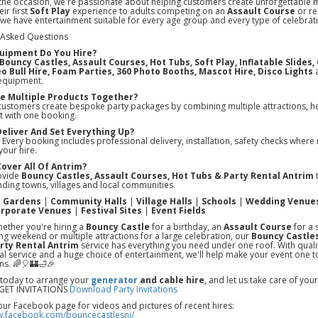
the occasion, we're passionate about helping customers create unforgettable
ir first
Soft Play
experience to adults competing on an
Assault Course
or re
 we have entertainment suitable for every age group and every type of celebrat
 Asked Questions
uipment Do You Hire?
Bouncy Castles, Assault Courses, Hot Tubs, Soft Play, Inflatable Slides
o Bull Hire, Foam Parties, 360 Photo Booths, Mascot Hire, Disco Lights
a
equipment.
ire Multiple Products Together?
customers create bespoke party packages by combining multiple attractions, he
t with one booking.
Deliver And Set Everything Up?
 Every booking includes professional delivery, installation, safety checks where 
your hire.
Cover All Of Antrim?
ovide
Bouncy Castles, Assault Courses, Hot Tubs & Party Rental Antrim
t
ding towns, villages and local communities.
e Gardens
|
Community Halls
|
Village Halls
|
Schools
|
Wedding Venue
rporate Venues
|
Festival Sites
|
Event Fields
ether you're hiring a
Bouncy Castle
for a birthday, an
Assault Course
for a 
ing weekend or multiple attractions for a large celebration, our
Bouncy Castles
rty Rental Antrim
service has everything you need under one roof. With qual
l service and a huge choice of entertainment, we'll help make your event one t
ns. 🌈🎈🏰🛁🎉
 today to arrange your
generator
and cable hire
, and let us take care of yo
ET INVITATIONS
Download Party Invitations
our Facebook page for videos and pictures of recent hires:
w.facebook.com/bouncecastlesni/