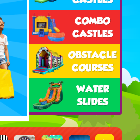
COMBO
CASTLES
OBSTACLE
COURSES
WATER
SLIDES