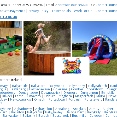
 Details Phone: 07793 075294 | Email:
Andrew@BounceNi.uk
|👉
Contact Bounc
oducts
Payment’s
|
Privacy Policy
|
Testimonials
|
Work For Us
|
Contact Bounc
RE TO BOOK
orthern Ireland
rmagh
|
Ballycastle
|
Ballyclare
|
Ballymena
|
Ballymoney
|
Ballynahinch
|
Ban
rgus
|
Castlederg
|
Castledawson
|
Coleraine
|
Comber
|
Cookstown
|
Craiga
ndonderry
|
Donaghadee
|
Downpatrick
|
Dromore
|
Dungannon
|
Enniskillen
|
Kilkeel
|
Larne
|
Limavady
|
Lisburn
|
Maghera
|
Magherafelt
|
Moira
|
Newca
bbey
|
Newtownards
|
Omagh
|
Portadown
|
Portrush
|
Portstewart
|
Randal
nt
Aghalee
|
Aghadowey
|
Aghagallon
|
Annalong
|
Ardglass
|
Armoy
|
Augher
|
llard
|
Ballintoy
|
Ballycarry
|
Ballygawley
|
Ballyhalbert
|
Ballykelly
|
Ballyles
|
Ballywalter
|
Bellaghy
|
Beragh
|
Bessbrook
|
Bushmills
|
Caledon
|
Carnlo