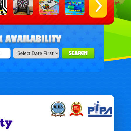
SEARCH
ty