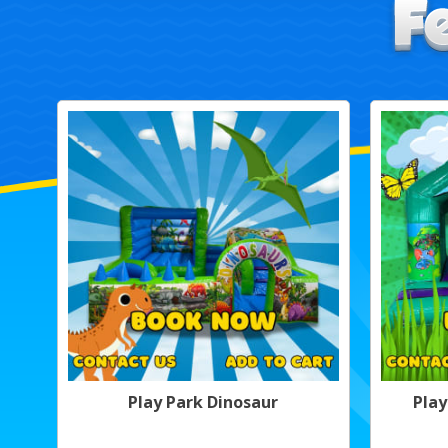
Play Park Dinosaur
Play