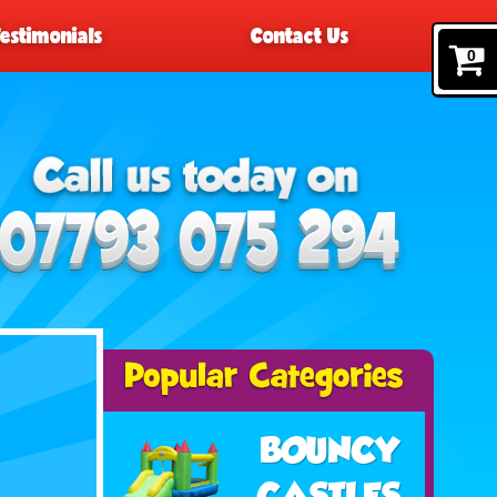
Testimonials
Contact Us
0
BOUNCY
CASTLES