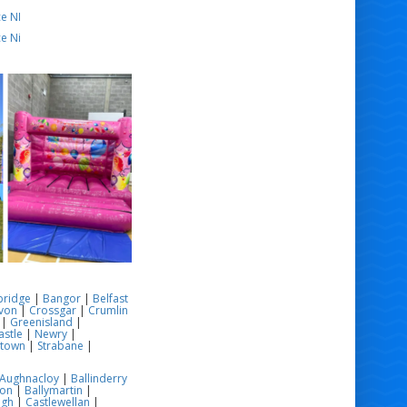
e NI
e Ni
bridge
|
Bangor
|
Belfast
von
|
Crossgar
|
Crumlin
|
Greenisland
|
stle
|
Newry
|
stown
|
Strabane
|
Aughnacloy
|
Ballinderry
son
|
Ballymartin
|
ugh
|
Castlewellan
|