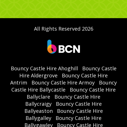
All Rights Reserved 2026
Bouncy Castle Hire Ahoghill
Bouncy Castle
Hire Aldergrove
Bouncy Castle Hire
Antrim
Bouncy Castle Hire Armoy
Bouncy
Castle Hire Ballycastle
Bouncy Castle Hire
Ballyclare
Bouncy Castle Hire
Ballycraigy
Bouncy Castle Hire
Ballyeaston
Bouncy Castle Hire
Ballygalley
Bouncy Castle Hire
Ballygawley
Bouncy Castle Hire