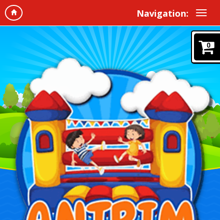
Navigation:
0