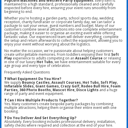
Popcorn Machines and Western Party Equipment
. Every item is
maintained to a high standard, professionally cleaned and carefully
inspected before every hire, ensuring your event runs smoothly from
beginning to end.
Whether you're hosting a garden party, school sports day, wedding
reception, charity fundraiser or corporate family day, we can tailor a
package to suit your venue, guest numbers and budget. Many of our
customers combine several attractions into one complete entertainment
package, making it easier to organise an exciting event while offering
fantastic value. Our experienced team will deliver everything, complete
the setup and return afterwards to collect the equipment, allowing you to
enjoy your event without worrying about the logistics.
No matter the occasion, we're passionate about helping customers
create unforgettable memories. From toddlers enjoying their first
Soft
Play
experience to adults competing on an
Assault Course
or relaxing
in one of our luxury
Hot Tubs
, we have entertainment suitable for every
age group and every type of celebration.
Frequently Asked Questions
❓ What Equipment Do You Hire?
We supply
Bouncy Castles, Assault Courses, Hot Tubs, Soft Play,
Inflatable Slides, Giant Games, Crazy Golf, Rodeo Bull Hire, Foam
Parties, 360 Photo Booths, Mascot Hire, Disco Lights
and a huge
range of party and event equipment.
❓ Can I Hire Multiple Products Together?
Yes. Many customers create bespoke party packages by combining
multiple attractions, helping them organise their entire event with one
booking.
❓ Do You Deliver And Set Everything Up?
Absolutely. Every booking includes professional delivery, installation,
safety checks where required and collection at the end of your hire.