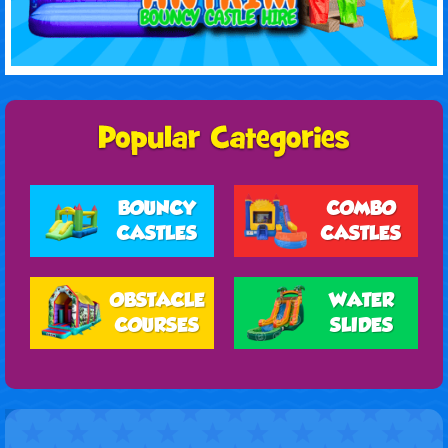
BOUNCY
COMBO
CASTLES
CASTLES
OBSTACLE
WATER
COURSES
SLIDES