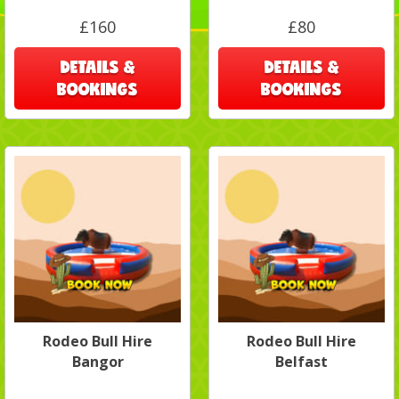
£160
£80
DETAILS &
DETAILS &
BOOKINGS
BOOKINGS
Rodeo Bull Hire
Rodeo Bull Hire
Bangor
Belfast