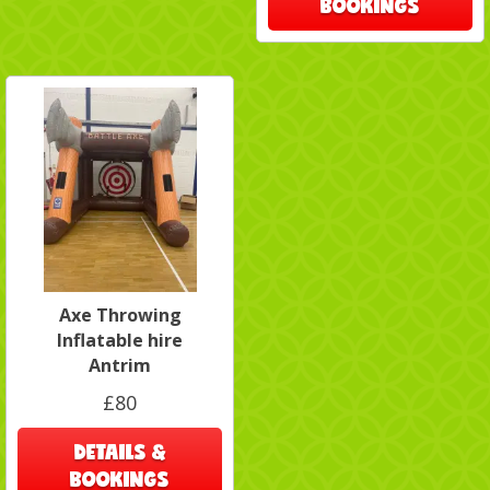
BOOKINGS
Axe Throwing
Inflatable hire
Antrim
£80
DETAILS &
BOOKINGS