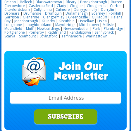
Belcoo
|
Belleek
|
Blackwatertown
|
Bleary
|
Brookeborough
|
Burren
|
Carrowdore
|
Castlecaulfield
|
Clady
|
Clogher
|
Cloughmills
|
Corbet
|
Crawfordsburn
|
Cullyhanna
|
Culmore
|
Derrygonnelly
|
Derrylin
|
Dromara
|
Drumahoe
|
Drumquin
|
Dunamanagh
|
Ederney
|
Forkhill
|
Garrison
|
Glenariffe
|
Glengormley
|
Greencastle
|
Gulladuff
|
Helens
Bay
|
Jonesborough
|
Killinchy
|
Kircubbin
|
Lisbellaw
|
Lislea
|
Longstone
|
Loughbrickland
|
Mayobridge
|
Middletown
|
Millisle
|
Mountfield
|
Muff
|
Newbuildings
|
Newtownbutler
|
Park
|
Plumbridge
|
Portglenone
|
Pomeroy
|
Rathfriland
|
Randalstown
|
Sannybrack
|
Scarva
|
Spamount
|
Strangford
|
Tamnamore
|
Waringstown
SUBSCRIBE