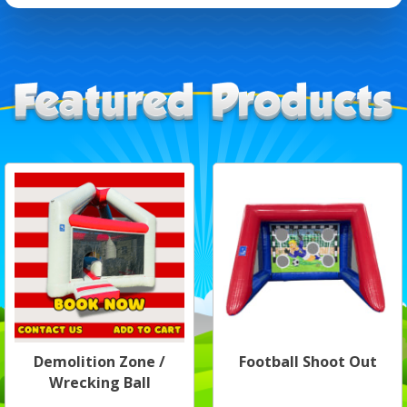
Demolition Zone /
Football Shoot Out
Wrecking Ball