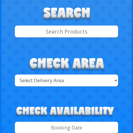
Select
Delivery
Search
Area: