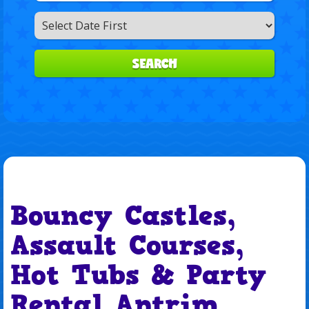
Search
Category
SEARCH
Bouncy Castles,
Assault Courses,
Hot Tubs & Party
Rental Antrim