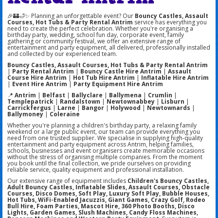
🎉🏰🛁✨ Planning an unforgettable event? Our
Bouncy Castles, Assault
Courses, Hot Tubs & Party Rental Antrim
service has everything you
need to create the perfect celebration. Whether you're organising a
birthday party, wedding, school fun day, corporate event, family
gathering or community festival, we offer an extensive range of
entertainment and party equipment, all delivered, professionally installed
and collected by our experienced team.
Bouncy Castles, Assault Courses, Hot Tubs & Party Rental Antrim
|
Party Rental Antrim
|
Bouncy Castle Hire Antrim
|
Assault
Course Hire Antrim
|
Hot Tub Hire Antrim
|
Inflatable Hire Antrim
|
Event Hire Antrim
|
Party Equipment Hire Antrim
📍
Antrim
|
Belfast
|
Ballyclare
|
Ballymena
|
Crumlin
|
Templepatrick
|
Randalstown
|
Newtownabbey
|
Lisburn
|
Carrickfergus
|
Larne
|
Bangor
|
Holywood
|
Newtownards
|
Ballymoney
|
Coleraine
Whether you're planning a children's birthday party, a relaxing family
weekend or a large public event, our team can provide everything you
need from one trusted supplier. We specialise in supplying high-quality
entertainment and party equipment across Antrim, helping families,
schools, businesses and event organisers create memorable occasions
without the stress of organising multiple companies. From the moment
you book until the final collection, we pride ourselves on providing
reliable service, quality equipment and professional installation.
Our extensive range of equipment includes
Children's Bouncy Castles,
Adult Bouncy Castles, Inflatable Slides, Assault Courses, Obstacle
Courses, Disco Domes, Soft Play, Luxury Soft Play, Bubble Houses,
Hot Tubs, WiFi-Enabled Jacuzzis, Giant Games, Crazy Golf, Rodeo
Bull Hire, Foam Parties, Mascot Hire, 360 Photo Booths, Disco
Lights, Garden Games, Slush Machines, Candy Floss Machines,