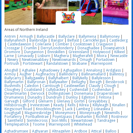
Areas of Northern Ireland
Antrim
|
Armagh
|
Ballycastle
|
Ballyclare
|
Ballymena
|
Ballymoney
|
Ballynahinch
|
Banbridge
|
Bangor
|
Belfast
|
Carrickfergus
|
Castlederg
|
Castledawson
|
Coleraine
|
Comber
|
Cookstown
|
Craigavon
|
Crossgar
|
Crumlin
|
Derry/Londonderry
|
Donaghadee
|
Downpatrick
|
Dromore
|
Dungannon
|
Enniskillen
|
Greenisland
|
Holywood
|
Kilkeel
|
Larne
|
Limavady
|
Lisburn
|
Maghera
|
Magherafelt
|
Moira
|
Newcastle
|
Newry
|
Newtownabbey
|
Newtownards
|
Omagh
|
Portadown
|
Portrush
|
Portstewart
|
Randalstown
|
Strabane
|
Warrenpoint
Ahoghill
|
Aghalee
|
Aghadowey
|
Aghagallon
|
Annalong
|
Ardglass
|
Armoy
|
Augher
|
Aughnacloy
|
Ballinderry
|
Ballinamallard
|
Ballintoy
|
Ballycarry
|
Ballygawley
|
Ballyhalbert
|
Ballykelly
|
Ballylesson
|
Ballymartin
|
Ballyronan
|
Ballywalter
|
Bellaghy
|
Beragh
|
Bessbrook
|
Bushmills
|
Caledon
|
Carnlough
|
Castlewellan
|
Claudy
|
Clough
|
Cloughey
|
Coalisland
|
Cullybackey
|
Cushendall
|
Cushendun
|
Desertmartin
|
Dervock
|
Dollingstown
|
Donemana
|
Draperstown
|
Drumaness
|
Dunadry
|
Dundrum
|
Dunloy
|
Eglinton
|
Fintona
|
Garvagh
|
Gilford
|
Glenarm
|
Glenavy
|
Gortin
|
Greyabbey
|
Hillsborough
|
Irvinestown
|
Keady
|
Kells
|
Kilrea
|
Killyleagh
|
Kinallen
|
Kingscourt Road
|
Knockloughrim
|
Lack
|
Lambeg
|
Lisnaskea
|
Loughgall
|
Maguiresbridge
|
Moneymore
|
Moneyreagh
|
Newmills
|
Portaferry
|
Portballintrae
|
Poyntzpass
|
Rasharkin
|
Richhill
|
Rostrevor
|
Saintfield
|
Sixmilecross
|
Sion Mills
|
Stewartstown
|
Tandragee
|
Templepatrick
|
Toome
|
Warrenpoint
|
Whitehead
Aghadrumsee
|
Aghyaran
|
Altnagelvin
|
Ardboe
|
Attical
|
Balloo
|