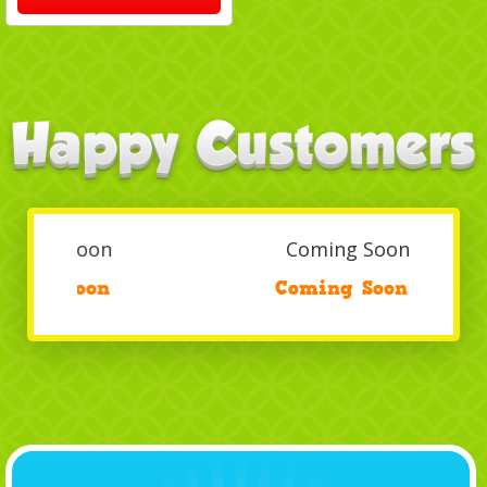
Coming Soon
/
Coming Soon