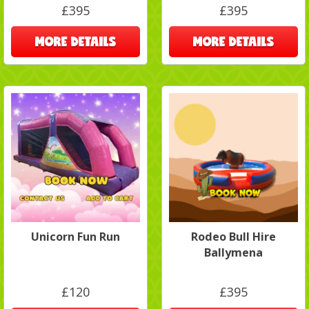
£395
£395
MORE DETAILS
MORE DETAILS
Unicorn Fun Run
Rodeo Bull Hire
Ballymena
£120
£395