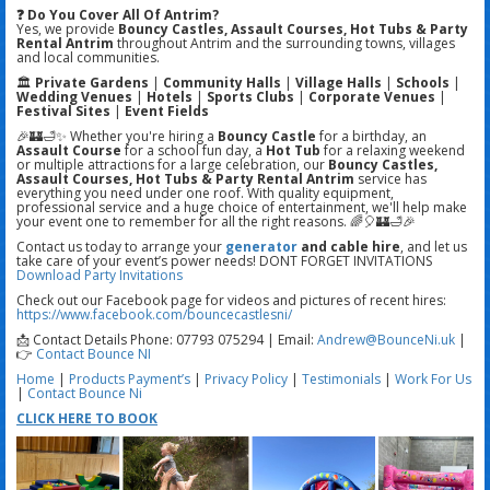
❓ Do You Cover All Of Antrim?
Yes, we provide
Bouncy Castles, Assault Courses, Hot Tubs & Party
Rental Antrim
throughout Antrim and the surrounding towns, villages
and local communities.
🏛️
Private Gardens
|
Community Halls
|
Village Halls
|
Schools
|
Wedding Venues
|
Hotels
|
Sports Clubs
|
Corporate Venues
|
Festival Sites
|
Event Fields
🎉🏰🛁✨ Whether you're hiring a
Bouncy Castle
for a birthday, an
Assault Course
for a school fun day, a
Hot Tub
for a relaxing weekend
or multiple attractions for a large celebration, our
Bouncy Castles,
Assault Courses, Hot Tubs & Party Rental Antrim
service has
everything you need under one roof. With quality equipment,
professional service and a huge choice of entertainment, we'll help make
your event one to remember for all the right reasons. 🌈🎈🏰🛁🎉
Contact us today to arrange your
generator
and cable hire
, and let us
take care of your event’s power needs! DONT FORGET INVITATIONS
Download Party Invitations
Check out our Facebook page for videos and pictures of recent hires:
https://www.facebook.com/bouncecastlesni/
📩 Contact Details Phone: 07793 075294 | Email:
Andrew@BounceNi.uk
|
👉
Contact Bounce NI
Home
|
Products
Payment’s
|
Privacy Policy
|
Testimonials
|
Work For Us
|
Contact Bounce Ni
CLICK HERE TO BOOK