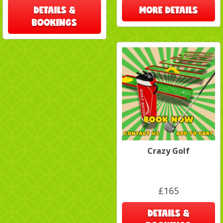
DETAILS &
MORE DETAILS
BOOKINGS
Crazy Golf
£165
DETAILS &