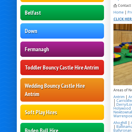
📩 Contact
Belfast
Home
|
Pr
CLICK HE
Down
Fermanagh
Toddler Bouncy Castle Hire Antrim
Wedding Bouncy Castle Hire
Areas of N
Antrim
Antrim
|
A
|
Carrickfe
|
Derry/Lo
Holywood
Soft Play Hires
Newtowna
Warrenpoi
Ahoghill
|
|
Ballinama
Rodeo Bull Hire
Ballyronan