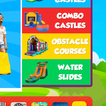
COMBO
CASTLES
OBSTACLE
COURSES
WATER
SLIDES