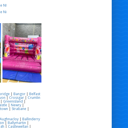
e NI
e Ni
bridge
|
Bangor
|
Belfast
von
|
Crossgar
|
Crumlin
|
Greenisland
|
stle
|
Newry
|
stown
|
Strabane
|
Aughnacloy
|
Ballinderry
son
|
Ballymartin
|
ugh
|
Castlewellan
|