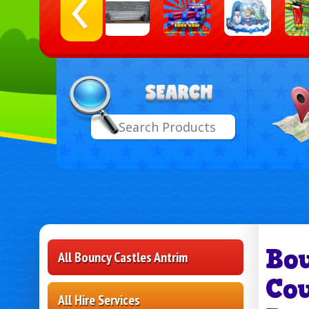
Select
Search
Delive
Area:
Bo
All Bouncy Castles Antrim
Co
All Hire Services