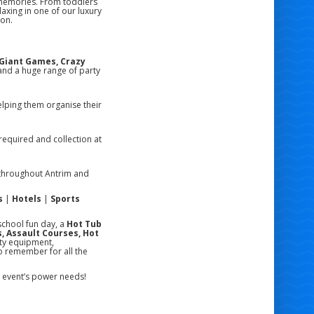
 memories. From toddlers
laxing in one of our luxury
ion.
, Giant Games, Crazy
nd a huge range of party
lping them organise their
required and collection at
hroughout Antrim and
s
|
Hotels
|
Sports
school fun day, a
Hot Tub
, Assault Courses, Hot
ity equipment,
o remember for all the
ur event’s power needs!