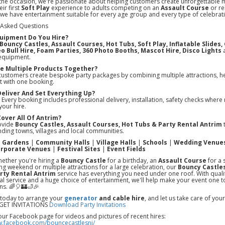
the occasion, we're passionate about helping customers create unforgettable
ir first
Soft Play
experience to adults competing on an
Assault Course
or re
 we have entertainment suitable for every age group and every type of celebrat
 Asked Questions
uipment Do You Hire?
Bouncy Castles, Assault Courses, Hot Tubs, Soft Play, Inflatable Slides
o Bull Hire, Foam Parties, 360 Photo Booths, Mascot Hire, Disco Lights
a
equipment.
ire Multiple Products Together?
customers create bespoke party packages by combining multiple attractions, he
t with one booking.
Deliver And Set Everything Up?
 Every booking includes professional delivery, installation, safety checks where 
your hire.
Cover All Of Antrim?
ovide
Bouncy Castles, Assault Courses, Hot Tubs & Party Rental Antrim
t
ding towns, villages and local communities.
e Gardens
|
Community Halls
|
Village Halls
|
Schools
|
Wedding Venue
rporate Venues
|
Festival Sites
|
Event Fields
ether you're hiring a
Bouncy Castle
for a birthday, an
Assault Course
for a 
ing weekend or multiple attractions for a large celebration, our
Bouncy Castles
rty Rental Antrim
service has everything you need under one roof. With qual
l service and a huge choice of entertainment, we'll help make your event one t
ns. 🌈🎈🏰🛁🎉
 today to arrange your
generator
and cable hire
, and let us take care of yo
ET INVITATIONS
Download Party Invitations
our Facebook page for videos and pictures of recent hires:
w.facebook.com/bouncecastlesni/