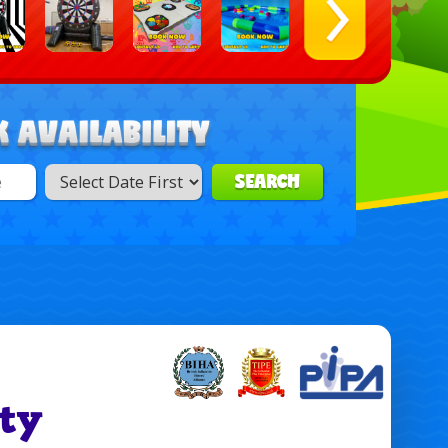
SEARCH
ty