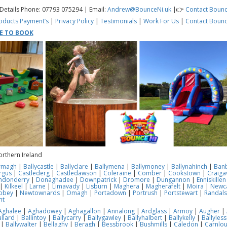
 Details Phone: 07793 075294 | Email:
Andrew@BounceNi.uk
|👉
Contact Bounc
oducts
Payment’s
|
Privacy Policy
|
Testimonials
|
Work For Us
|
Contact Bounc
RE TO BOOK
orthern Ireland
rmagh
|
Ballycastle
|
Ballyclare
|
Ballymena
|
Ballymoney
|
Ballynahinch
|
Ban
rgus
|
Castlederg
|
Castledawson
|
Coleraine
|
Comber
|
Cookstown
|
Craiga
ndonderry
|
Donaghadee
|
Downpatrick
|
Dromore
|
Dungannon
|
Enniskillen
|
Kilkeel
|
Larne
|
Limavady
|
Lisburn
|
Maghera
|
Magherafelt
|
Moira
|
Newca
bbey
|
Newtownards
|
Omagh
|
Portadown
|
Portrush
|
Portstewart
|
Randal
nt
Aghalee
|
Aghadowey
|
Aghagallon
|
Annalong
|
Ardglass
|
Armoy
|
Augher
|
llard
|
Ballintoy
|
Ballycarry
|
Ballygawley
|
Ballyhalbert
|
Ballykelly
|
Ballyles
|
Ballywalter
|
Bellaghy
|
Beragh
|
Bessbrook
|
Bushmills
|
Caledon
|
Carnlo