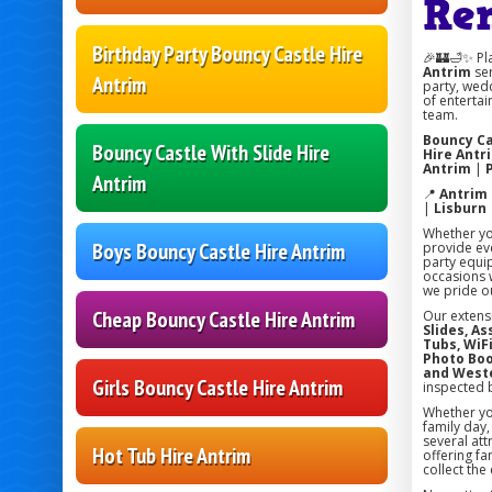
Re
Birthday Party Bouncy Castle Hire
🎉🏰🛁✨ Pl
Antrim
ser
Antrim
party, wedd
of entertai
team.
Bouncy Ca
Bouncy Castle With Slide Hire
Hire Antr
Antrim
|
Antrim
📍
Antrim
|
Lisburn
Whether you
Boys Bouncy Castle Hire Antrim
provide eve
party equi
occasions w
we pride ou
Cheap Bouncy Castle Hire Antrim
Our extens
Slides, A
Tubs, WiFi
Photo Boo
and West
Girls Bouncy Castle Hire Antrim
inspected 
Whether you
family day
several att
Hot Tub Hire Antrim
offering fa
collect the