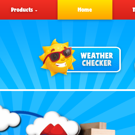
Products
Home