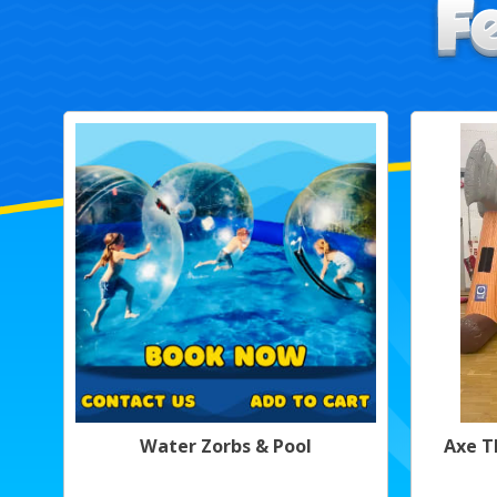
Water Zorbs & Pool
Axe T