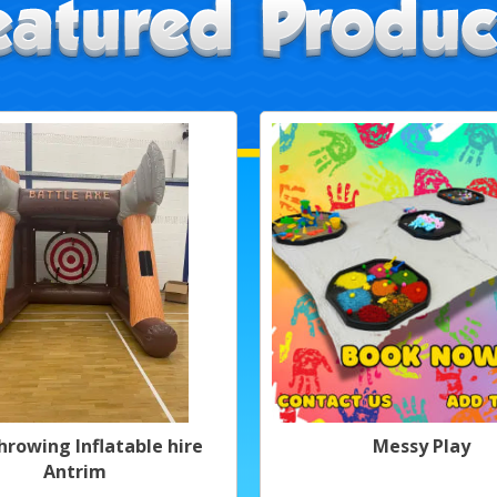
hrowing Inflatable hire
Messy Play
Antrim