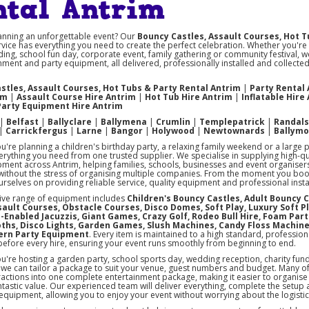
ntal Antrim
anning an unforgettable event? Our
Bouncy Castles, Assault Courses, Hot T
vice has everything you need to create the perfect celebration. Whether you're
ing, school fun day, corporate event, family gathering or community festival, w
nment and party equipment, all delivered, professionally installed and collect
stles, Assault Courses, Hot Tubs & Party Rental Antrim
|
Party Rental
im
|
Assault Course Hire Antrim
|
Hot Tub Hire Antrim
|
Inflatable Hire
Party Equipment Hire Antrim
|
Belfast
|
Ballyclare
|
Ballymena
|
Crumlin
|
Templepatrick
|
Randal
|
Carrickfergus
|
Larne
|
Bangor
|
Holywood
|
Newtownards
|
Ballym
're planning a children's birthday party, a relaxing family weekend or a large 
rything you need from one trusted supplier. We specialise in supplying high-q
pment across Antrim, helping families, schools, businesses and event organise
ithout the stress of organising multiple companies. From the moment you book u
rselves on providing reliable service, quality equipment and professional instal
ive range of equipment includes
Children's Bouncy Castles, Adult Bouncy C
ssault Courses, Obstacle Courses, Disco Domes, Soft Play, Luxury Soft P
-Enabled Jacuzzis, Giant Games, Crazy Golf, Rodeo Bull Hire, Foam Part
ths, Disco Lights, Garden Games, Slush Machines, Candy Floss Machin
ern Party Equipment
. Every item is maintained to a high standard, profession
before every hire, ensuring your event runs smoothly from beginning to end.
're hosting a garden party, school sports day, wedding reception, charity fun
, we can tailor a package to suit your venue, guest numbers and budget. Many 
ractions into one complete entertainment package, making it easier to organise 
ntastic value. Our experienced team will deliver everything, complete the setup
 equipment, allowing you to enjoy your event without worrying about the logistic