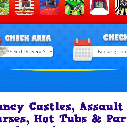
Search
Category
ry
uncy Castles, Assault
urses, Hot Tubs & Par