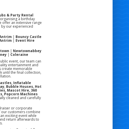
ubs & Party Rental
 organising a birthday
e offer an extensive range
ed by our experienced
 Antrim
|
Bouncy Castle
 Antrim
|
Event Hire
stown
|
Newtownabbey
oney
|
Coleraine
public event, our team can
uality entertainment and
rs create memorable
ntil the final collection,
lation.
astles, Inflatable
lay, Bubble Houses, Hot
ies, Mascot Hire, 360
es, Popcorn Machines
ally cleaned and carefully
draiser or corporate
of our customers combine
an exciting event while
 and return afterwards to
s.