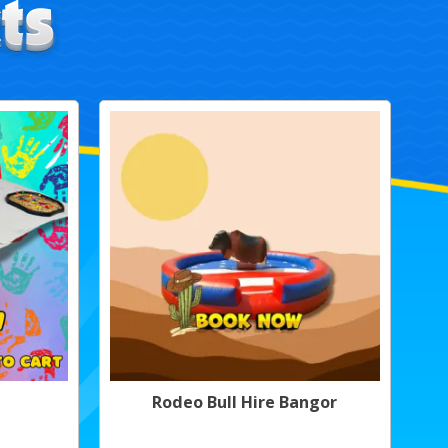
Rodeo Bull Hire Bangor