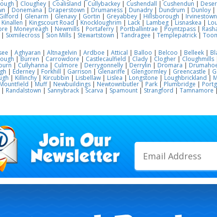
lough
|
Cloughey
|
Coalisland
|
Cullybackey
|
Cushendall
|
Cushendun
|
Deser
wn
|
Donemana
|
Draperstown
|
Drumaness
|
Dunadry
|
Dundrum
|
Dunloy
|
Gilford
|
Glenarm
|
Glenavy
|
Gortin
|
Greyabbey
|
Hillsborough
|
Irvinestown
|
Kinallen
|
Kingscourt Road
|
Knockloughrim
|
Lack
|
Lambeg
|
Lisnaskea
|
Lou
ore
|
Moneyreagh
|
Newmills
|
Portaferry
|
Portballintrae
|
Poyntzpass
|
Rasha
|
Sixmilecross
|
Sion Mills
|
Stewartstown
|
Tandragee
|
Templepatrick
|
Too
see
|
Aghyaran
|
Altnagelvin
|
Ardboe
|
Attical
|
Balloo
|
Belcoo
|
Belleek
|
Bl
rough
|
Burren
|
Carrowdore
|
Castlecaulfield
|
Clady
|
Clogher
|
Cloughmills
burn
|
Cullyhanna
|
Culmore
|
Derrygonnelly
|
Derrylin
|
Dromara
|
Drumaho
gh
|
Ederney
|
Forkhill
|
Garrison
|
Glenariffe
|
Glengormley
|
Greencastle
|
G
ugh
|
Killinchy
|
Kircubbin
|
Lisbellaw
|
Lislea
|
Longstone
|
Loughbrickland
|
M
Mountfield
|
Muff
|
Newbuildings
|
Newtownbutler
|
Park
|
Plumbridge
|
Port
|
Randalstown
|
Sannybrack
|
Scarva
|
Spamount
|
Strangford
|
Tamnamore