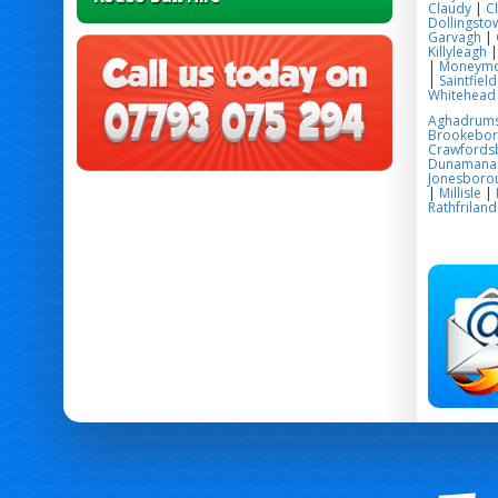
Claudy
|
C
Dollingsto
Garvagh
|
Killyleagh
|
Moneym
|
Saintfield
Whitehead
Aghadrum
Brookebo
Crawfords
Dunamana
Jonesboro
|
Millisle
|
Rathfriland