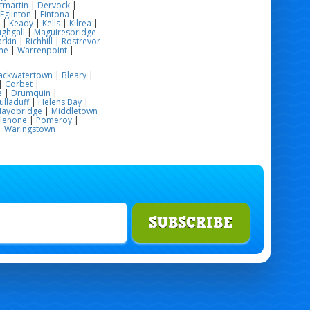
tmartin
|
Dervock
|
Eglinton
|
Fintona
|
|
Keady
|
Kells
|
Kilrea
|
ghgall
|
Maguiresbridge
rkin
|
Richhill
|
Rostrevor
me
|
Warrenpoint
|
ackwatertown
|
Bleary
|
|
Corbet
|
e
|
Drumquin
|
ulladuff
|
Helens Bay
|
ayobridge
|
Middletown
glenone
|
Pomeroy
|
|
Waringstown
SUBSCRIBE