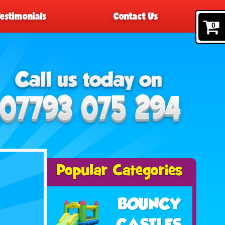
Testimonials
Contact Us
0
BOUNCY
CASTLES