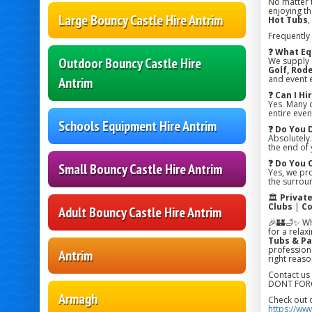
No matter 
enjoying the
Large Bouncy Castle Hire Antrim
Hot Tubs
,
Frequently
❓ What Eq
Outdoor Bouncy Castle Hire
We supply
Golf, Rode
and event 
Antrim
❓ Can I H
Yes. Many 
entire even
Schools Equipment Hire Antrim
❓ Do You 
Absolutely.
the end of 
❓ Do You 
Small Bouncy Castle Hire Antrim
Yes, we pr
the surroun
🏛️
Privat
Clubs
|
Co
Adult Bouncy Castle Hire Antrim
🎉🏰🛁✨ Wh
for a relax
Tubs & Pa
professiona
Antrim
right reaso
Contact us
DONT FORG
Armagh
Check out 
https://ww