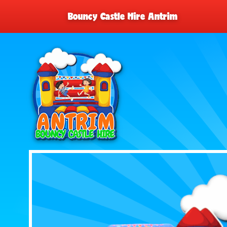
Bouncy Castle Hire Antrim