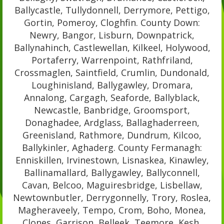
Ballycastle, Tullydonnell, Derrymore, Pettigo,
Gortin, Pomeroy, Cloghfin. County Down:
Newry, Bangor, Lisburn, Downpatrick,
Ballynahinch, Castlewellan, Kilkeel, Holywood,
Portaferry, Warrenpoint, Rathfriland,
Crossmaglen, Saintfield, Crumlin, Dundonald,
Loughinisland, Ballygawley, Dromara,
Annalong, Cargagh, Seaforde, Ballyblack,
Newcastle, Banbridge, Groomsport,
Donaghadee, Ardglass, Ballaghaderreen,
Greenisland, Rathmore, Dundrum, Kilcoo,
Ballykinler, Aghaderg. County Fermanagh:
Enniskillen, Irvinestown, Lisnaskea, Kinawley,
Ballinamallard, Ballygawley, Ballyconnell,
Cavan, Belcoo, Maguiresbridge, Lisbellaw,
Newtownbutler, Derrygonnelly, Trory, Roslea,
Magheraveely, Tempo, Crom, Boho, Monea,
Clones, Garrison, Belleek, Teemore, Kesh,