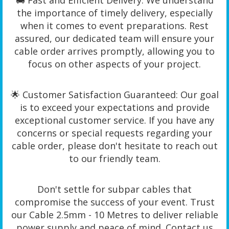
🚚 Fast and Efficient Delivery: We understand
the importance of timely delivery, especially
when it comes to event preparations. Rest
assured, our dedicated team will ensure your
cable order arrives promptly, allowing you to
focus on other aspects of your project.
🌟 Customer Satisfaction Guaranteed: Our goal
is to exceed your expectations and provide
exceptional customer service. If you have any
concerns or special requests regarding your
cable order, please don't hesitate to reach out
to our friendly team.
Don't settle for subpar cables that
compromise the success of your event. Trust
our Cable 2.5mm - 10 Metres to deliver reliable
power supply and peace of mind. Contact us