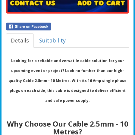
Details
Suitability
Looking for a reliable and versatile cable solution for your
upcoming event or project? Look no further than our high-
quality Cable 2.5mm - 10 Metres. With its 16 Amp single phase
plugs on each side, this cable is designed to deliver efficient
and safe power supply.
Why Choose Our Cable 2.5mm - 10
Metres?