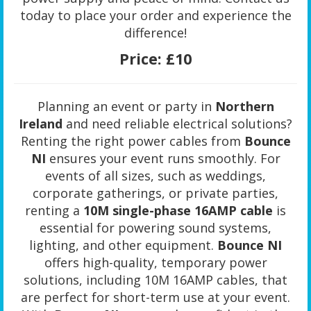
today to place your order and experience the
difference!
Price:
£10
Planning an event or party in
Northern
Ireland
and need reliable electrical solutions?
Renting the right power cables from
Bounce
NI
ensures your event runs smoothly. For
events of all sizes, such as weddings,
corporate gatherings, or private parties,
renting a
10M single-phase 16AMP cable
is
essential for powering sound systems,
lighting, and other equipment.
Bounce NI
offers high-quality, temporary power
solutions, including 10M 16AMP cables, that
are perfect for short-term use at your event.