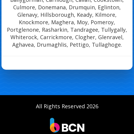
Culmore, Donemana, Drumquin, Eglinton,
Glenavy, Hillsborough, Keady, Kilmore,
Knockmore, Maghera, Moy, Pomeroy,
Portglenone, Rasharkin, Tandragee, Tullygally,
Whiterock, Carrickmore, Clogher, Glenravel,
Aghavea, Drumaghlis, Pettigo, Tullaghoge.
All Rights Reserved 2026