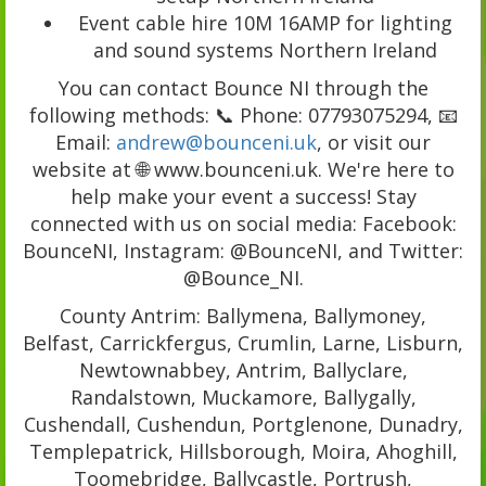
Event cable hire 10M 16AMP for lighting
and sound systems Northern Ireland
You can contact Bounce NI through the
following methods: 📞 Phone: 07793075294, 📧
Email:
andrew@bounceni.uk
, or visit our
website at 🌐 www.bounceni.uk. We're here to
help make your event a success! Stay
connected with us on social media: Facebook:
BounceNI, Instagram: @BounceNI, and Twitter:
@Bounce_NI.
County Antrim: Ballymena, Ballymoney,
Belfast, Carrickfergus, Crumlin, Larne, Lisburn,
Newtownabbey, Antrim, Ballyclare,
Randalstown, Muckamore, Ballygally,
Cushendall, Cushendun, Portglenone, Dunadry,
Templepatrick, Hillsborough, Moira, Ahoghill,
Toomebridge, Ballycastle, Portrush,