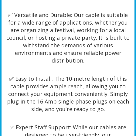
✅ Versatile and Durable: Our cable is suitable
for a wide range of applications, whether you
are organizing a festival, working for a local
council, or hosting a private party. It is built to
withstand the demands of various
environments and ensure reliable power
distribution.
✅ Easy to Install: The 10-metre length of this
cable provides ample reach, allowing you to
connect your equipment conveniently. Simply
plug in the 16 Amp single phase plugs on each
side, and you're ready to go.
✅ Expert Staff Support: While our cables are
designed to be user-friendly, our