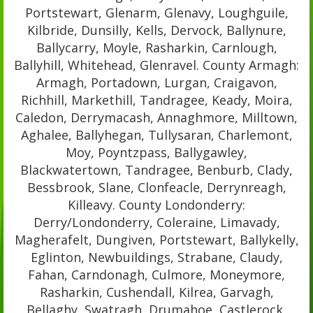
Portstewart, Glenarm, Glenavy, Loughguile,
Kilbride, Dunsilly, Kells, Dervock, Ballynure,
Ballycarry, Moyle, Rasharkin, Carnlough,
Ballyhill, Whitehead, Glenravel. County Armagh:
Armagh, Portadown, Lurgan, Craigavon,
Richhill, Markethill, Tandragee, Keady, Moira,
Caledon, Derrymacash, Annaghmore, Milltown,
Aghalee, Ballyhegan, Tullysaran, Charlemont,
Moy, Poyntzpass, Ballygawley,
Blackwatertown, Tandragee, Benburb, Clady,
Bessbrook, Slane, Clonfeacle, Derrynreagh,
Killeavy. County Londonderry:
Derry/Londonderry, Coleraine, Limavady,
Magherafelt, Dungiven, Portstewart, Ballykelly,
Eglinton, Newbuildings, Strabane, Claudy,
Fahan, Carndonagh, Culmore, Moneymore,
Rasharkin, Cushendall, Kilrea, Garvagh,
Bellaghy, Swatragh, Drumahoe, Castlerock,