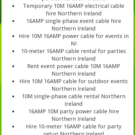
Temporary 10M 16AMP electrical cable
hire Northern Ireland
16AMP single-phase event cable hire
Northern Ireland
Hire 10M 16AMP power cable for events in
NI
10-meter 16AMP cable rental for parties
Northern Ireland
Rent event power cable 10M 16AMP
Northern Ireland
Hire 10M 16AMP cable for outdoor events
Northern Ireland
10M single-phase cable rental Northern
Ireland
16AMP 10M party power cable hire
Northern Ireland
Hire 10-meter 16AMP cable for party
setup Northern Ireland