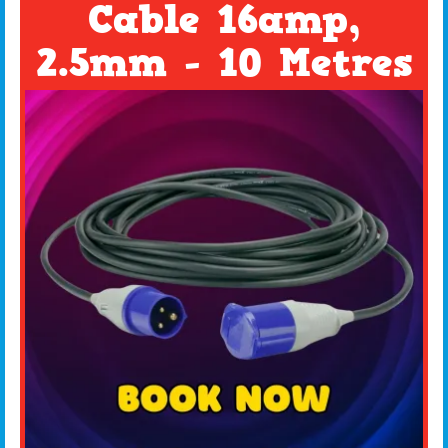
Cable 16amp,
2.5mm - 10 Metres