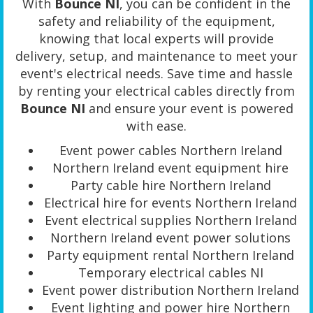
With
Bounce NI
, you can be confident in the
safety and reliability of the equipment,
knowing that local experts will provide
delivery, setup, and maintenance to meet your
event's electrical needs. Save time and hassle
by renting your electrical cables directly from
Bounce NI
and ensure your event is powered
with ease.
Event power cables Northern Ireland
Northern Ireland event equipment hire
Party cable hire Northern Ireland
Electrical hire for events Northern Ireland
Event electrical supplies Northern Ireland
Northern Ireland event power solutions
Party equipment rental Northern Ireland
Temporary electrical cables NI
Event power distribution Northern Ireland
Event lighting and power hire Northern