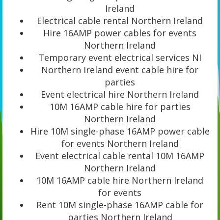
Ireland
Electrical cable rental Northern Ireland
Hire 16AMP power cables for events
Northern Ireland
Temporary event electrical services NI
Northern Ireland event cable hire for
parties
Event electrical hire Northern Ireland
10M 16AMP cable hire for parties
Northern Ireland
Hire 10M single-phase 16AMP power cable
for events Northern Ireland
Event electrical cable rental 10M 16AMP
Northern Ireland
10M 16AMP cable hire Northern Ireland
for events
Rent 10M single-phase 16AMP cable for
parties Northern Ireland