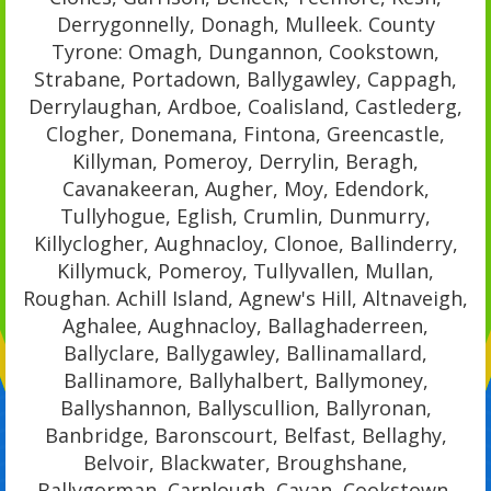
Derrygonnelly, Donagh, Mulleek. County
Tyrone: Omagh, Dungannon, Cookstown,
Strabane, Portadown, Ballygawley, Cappagh,
Derrylaughan, Ardboe, Coalisland, Castlederg,
Clogher, Donemana, Fintona, Greencastle,
Killyman, Pomeroy, Derrylin, Beragh,
Cavanakeeran, Augher, Moy, Edendork,
Tullyhogue, Eglish, Crumlin, Dunmurry,
Killyclogher, Aughnacloy, Clonoe, Ballinderry,
Killymuck, Pomeroy, Tullyvallen, Mullan,
Roughan. Achill Island, Agnew's Hill, Altnaveigh,
Aghalee, Aughnacloy, Ballaghaderreen,
Ballyclare, Ballygawley, Ballinamallard,
Ballinamore, Ballyhalbert, Ballymoney,
Ballyshannon, Ballyscullion, Ballyronan,
Banbridge, Baronscourt, Belfast, Bellaghy,
Belvoir, Blackwater, Broughshane,
Ballygorman, Carnlough, Cavan, Cookstown,