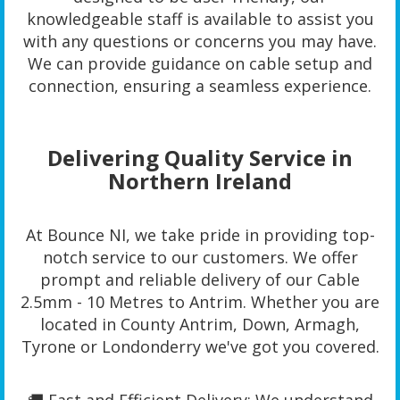
knowledgeable staff is available to assist you
with any questions or concerns you may have.
We can provide guidance on cable setup and
connection, ensuring a seamless experience.
Delivering Quality Service in
Northern Ireland
At Bounce NI, we take pride in providing top-
notch service to our customers. We offer
prompt and reliable delivery of our Cable
2.5mm - 10 Metres to Antrim. Whether you are
located in County Antrim, Down, Armagh,
Tyrone or Londonderry we've got you covered.