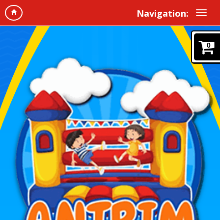
Navigation:
0