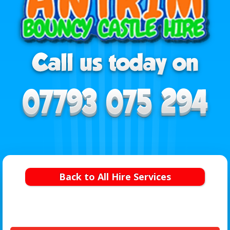
Back to All Hire Services