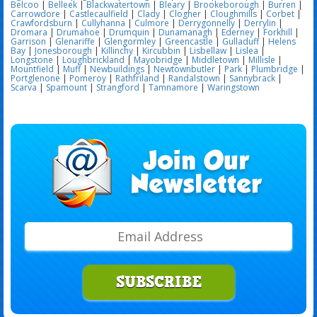
Belcoo
|
Belleek
|
Blackwatertown
|
Bleary
|
Brookeborough
|
Burren
|
Carrowdore
|
Castlecaulfield
|
Clady
|
Clogher
|
Cloughmills
|
Corbet
|
Crawfordsburn
|
Cullyhanna
|
Culmore
|
Derrygonnelly
|
Derrylin
|
Dromara
|
Drumahoe
|
Drumquin
|
Dunamanagh
|
Ederney
|
Forkhill
|
Garrison
|
Glenariffe
|
Glengormley
|
Greencastle
|
Gulladuff
|
Helens
Bay
|
Jonesborough
|
Killinchy
|
Kircubbin
|
Lisbellaw
|
Lislea
|
Longstone
|
Loughbrickland
|
Mayobridge
|
Middletown
|
Millisle
|
Mountfield
|
Muff
|
Newbuildings
|
Newtownbutler
|
Park
|
Plumbridge
|
Portglenone
|
Pomeroy
|
Rathfriland
|
Randalstown
|
Sannybrack
|
Scarva
|
Spamount
|
Strangford
|
Tamnamore
|
Waringstown
SUBSCRIBE