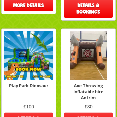
MORE DETAILS
DETAILS &
BOOKINGS
Play Park Dinosaur
Axe Throwing
Inflatable hire
Antrim
£100
£80