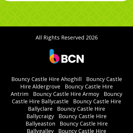
All Rights Reserved 2026
Bouncy Castle Hire Ahoghill
Bouncy Castle
Hire Aldergrove
Bouncy Castle Hire
Antrim
Bouncy Castle Hire Armoy
Bouncy
Castle Hire Ballycastle
Bouncy Castle Hire
Ballyclare
Bouncy Castle Hire
Ballycraigy
Bouncy Castle Hire
Ballyeaston
Bouncy Castle Hire
Ballygalley
Bouncy Castle Hire