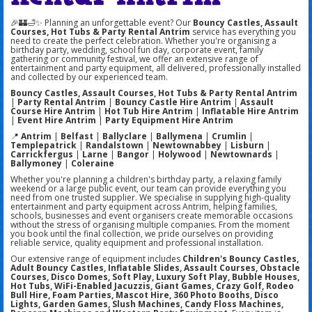
🎉🏰🛁✨ Planning an unforgettable event? Our
Bouncy Castles, Assault
Courses, Hot Tubs & Party Rental Antrim
service has everything you
need to create the perfect celebration. Whether you're organising a
birthday party, wedding, school fun day, corporate event, family
gathering or community festival, we offer an extensive range of
entertainment and party equipment, all delivered, professionally installed
and collected by our experienced team.
Bouncy Castles, Assault Courses, Hot Tubs & Party Rental Antrim
|
Party Rental Antrim
|
Bouncy Castle Hire Antrim
|
Assault
Course Hire Antrim
|
Hot Tub Hire Antrim
|
Inflatable Hire Antrim
|
Event Hire Antrim
|
Party Equipment Hire Antrim
📍
Antrim
|
Belfast
|
Ballyclare
|
Ballymena
|
Crumlin
|
Templepatrick
|
Randalstown
|
Newtownabbey
|
Lisburn
|
Carrickfergus
|
Larne
|
Bangor
|
Holywood
|
Newtownards
|
Ballymoney
|
Coleraine
Whether you're planning a children's birthday party, a relaxing family
weekend or a large public event, our team can provide everything you
need from one trusted supplier. We specialise in supplying high-quality
entertainment and party equipment across Antrim, helping families,
schools, businesses and event organisers create memorable occasions
without the stress of organising multiple companies. From the moment
you book until the final collection, we pride ourselves on providing
reliable service, quality equipment and professional installation.
Our extensive range of equipment includes
Children's Bouncy Castles,
Adult Bouncy Castles, Inflatable Slides, Assault Courses, Obstacle
Courses, Disco Domes, Soft Play, Luxury Soft Play, Bubble Houses,
Hot Tubs, WiFi-Enabled Jacuzzis, Giant Games, Crazy Golf, Rodeo
Bull Hire, Foam Parties, Mascot Hire, 360 Photo Booths, Disco
Lights, Garden Games, Slush Machines, Candy Floss Machines,