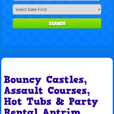
Search
Category
SEARCH
Bouncy Castles,
Assault Courses,
Hot Tubs & Party
Rental Antrim