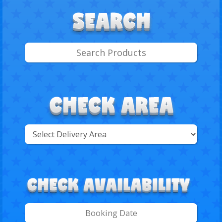
Select
Delivery
Search
Area: