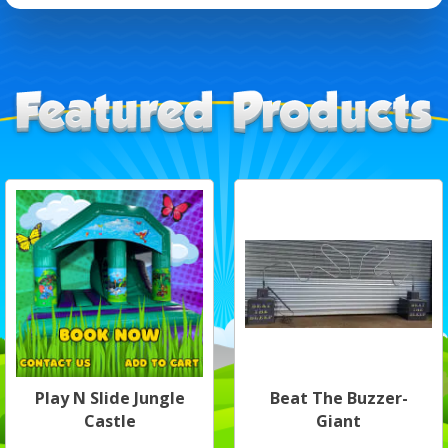
Play N Slide Jungle
Beat The Buzzer-
Castle
Giant