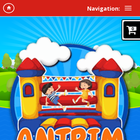
Navigation:
0