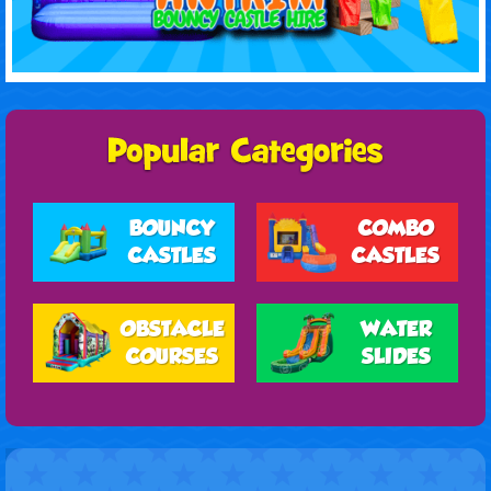
BOUNCY
COMBO
CASTLES
CASTLES
OBSTACLE
WATER
COURSES
SLIDES