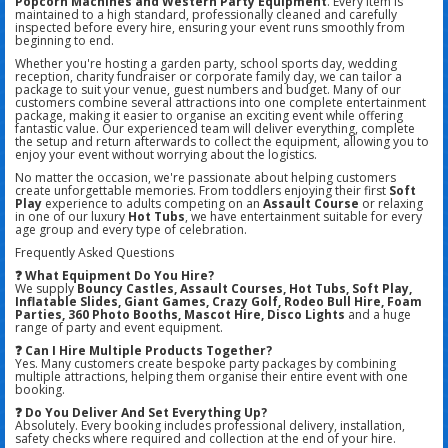
Popcorn Machines and Western Party Equipment
. Every item is
maintained to a high standard, professionally cleaned and carefully
inspected before every hire, ensuring your event runs smoothly from
beginning to end.
Whether you're hosting a garden party, school sports day, wedding
reception, charity fundraiser or corporate family day, we can tailor a
package to suit your venue, guest numbers and budget. Many of our
customers combine several attractions into one complete entertainment
package, making it easier to organise an exciting event while offering
fantastic value. Our experienced team will deliver everything, complete
the setup and return afterwards to collect the equipment, allowing you to
enjoy your event without worrying about the logistics.
No matter the occasion, we're passionate about helping customers
create unforgettable memories. From toddlers enjoying their first
Soft
Play
experience to adults competing on an
Assault Course
or relaxing
in one of our luxury
Hot Tubs
, we have entertainment suitable for every
age group and every type of celebration.
Frequently Asked Questions
❓ What Equipment Do You Hire?
We supply
Bouncy Castles, Assault Courses, Hot Tubs, Soft Play,
Inflatable Slides, Giant Games, Crazy Golf, Rodeo Bull Hire, Foam
Parties, 360 Photo Booths, Mascot Hire, Disco Lights
and a huge
range of party and event equipment.
❓ Can I Hire Multiple Products Together?
Yes. Many customers create bespoke party packages by combining
multiple attractions, helping them organise their entire event with one
booking.
❓ Do You Deliver And Set Everything Up?
Absolutely. Every booking includes professional delivery, installation,
safety checks where required and collection at the end of your hire.