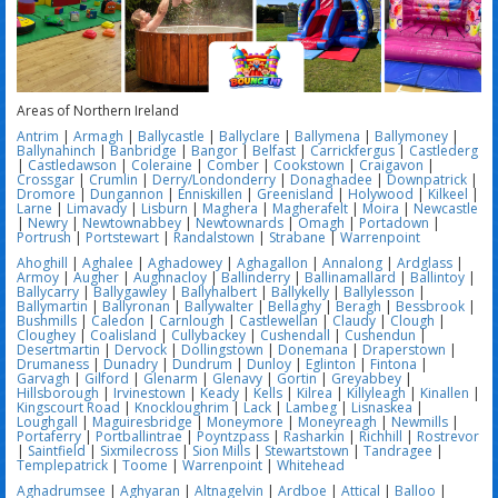
Areas of Northern Ireland
Antrim
|
Armagh
|
Ballycastle
|
Ballyclare
|
Ballymena
|
Ballymoney
|
Ballynahinch
|
Banbridge
|
Bangor
|
Belfast
|
Carrickfergus
|
Castlederg
|
Castledawson
|
Coleraine
|
Comber
|
Cookstown
|
Craigavon
|
Crossgar
|
Crumlin
|
Derry/Londonderry
|
Donaghadee
|
Downpatrick
|
Dromore
|
Dungannon
|
Enniskillen
|
Greenisland
|
Holywood
|
Kilkeel
|
Larne
|
Limavady
|
Lisburn
|
Maghera
|
Magherafelt
|
Moira
|
Newcastle
|
Newry
|
Newtownabbey
|
Newtownards
|
Omagh
|
Portadown
|
Portrush
|
Portstewart
|
Randalstown
|
Strabane
|
Warrenpoint
Ahoghill
|
Aghalee
|
Aghadowey
|
Aghagallon
|
Annalong
|
Ardglass
|
Armoy
|
Augher
|
Aughnacloy
|
Ballinderry
|
Ballinamallard
|
Ballintoy
|
Ballycarry
|
Ballygawley
|
Ballyhalbert
|
Ballykelly
|
Ballylesson
|
Ballymartin
|
Ballyronan
|
Ballywalter
|
Bellaghy
|
Beragh
|
Bessbrook
|
Bushmills
|
Caledon
|
Carnlough
|
Castlewellan
|
Claudy
|
Clough
|
Cloughey
|
Coalisland
|
Cullybackey
|
Cushendall
|
Cushendun
|
Desertmartin
|
Dervock
|
Dollingstown
|
Donemana
|
Draperstown
|
Drumaness
|
Dunadry
|
Dundrum
|
Dunloy
|
Eglinton
|
Fintona
|
Garvagh
|
Gilford
|
Glenarm
|
Glenavy
|
Gortin
|
Greyabbey
|
Hillsborough
|
Irvinestown
|
Keady
|
Kells
|
Kilrea
|
Killyleagh
|
Kinallen
|
Kingscourt Road
|
Knockloughrim
|
Lack
|
Lambeg
|
Lisnaskea
|
Loughgall
|
Maguiresbridge
|
Moneymore
|
Moneyreagh
|
Newmills
|
Portaferry
|
Portballintrae
|
Poyntzpass
|
Rasharkin
|
Richhill
|
Rostrevor
|
Saintfield
|
Sixmilecross
|
Sion Mills
|
Stewartstown
|
Tandragee
|
Templepatrick
|
Toome
|
Warrenpoint
|
Whitehead
Aghadrumsee
|
Aghyaran
|
Altnagelvin
|
Ardboe
|
Attical
|
Balloo
|