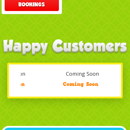
BOOKINGS
Coming Soon
/
Coming Soon