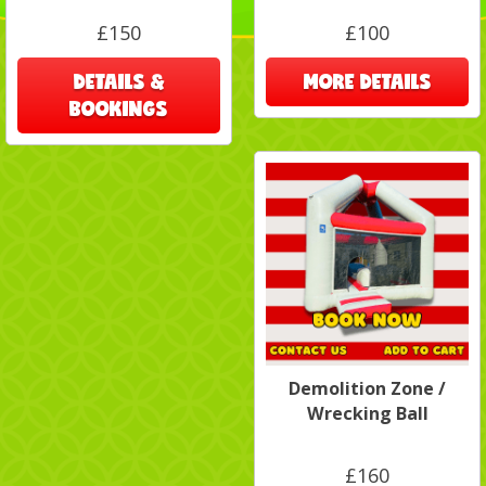
£150
£100
DETAILS &
MORE DETAILS
BOOKINGS
Demolition Zone /
Wrecking Ball
£160