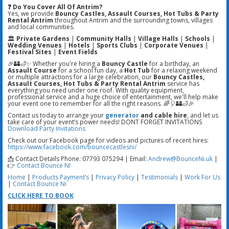
❓ Do You Cover All Of Antrim?
Yes, we provide
Bouncy Castles, Assault Courses, Hot Tubs & Party
Rental Antrim
throughout Antrim and the surrounding towns, villages
and local communities.
🏛️
Private Gardens
|
Community Halls
|
Village Halls
|
Schools
|
Wedding Venues
|
Hotels
|
Sports Clubs
|
Corporate Venues
|
Festival Sites
|
Event Fields
🎉🏰🛁✨ Whether you're hiring a
Bouncy Castle
for a birthday, an
Assault Course
for a school fun day, a
Hot Tub
for a relaxing weekend
or multiple attractions for a large celebration, our
Bouncy Castles,
Assault Courses, Hot Tubs & Party Rental Antrim
service has
everything you need under one roof. With quality equipment,
professional service and a huge choice of entertainment, we'll help make
your event one to remember for all the right reasons. 🌈🎈🏰🛁🎉
Contact us today to arrange your
generator
and cable hire
, and let us
take care of your event’s power needs! DONT FORGET INVITATIONS
Download Party Invitations
Check out our Facebook page for videos and pictures of recent hires:
https://www.facebook.com/bouncecastlesni/
📩 Contact Details Phone: 07793 075294 | Email:
Andrew@BounceNi.uk
|
👉
Contact Bounce NI
Home
|
Products
Payment’s
|
Privacy Policy
|
Testimonials
|
Work For Us
|
Contact Bounce Ni
CLICK HERE TO BOOK