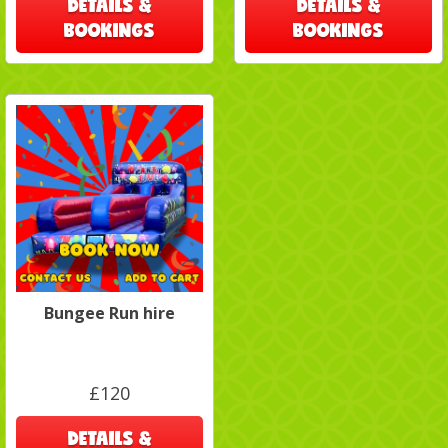
DETAILS &
DETAILS &
BOOKINGS
BOOKINGS
Bungee Run hire
£120
DETAILS &