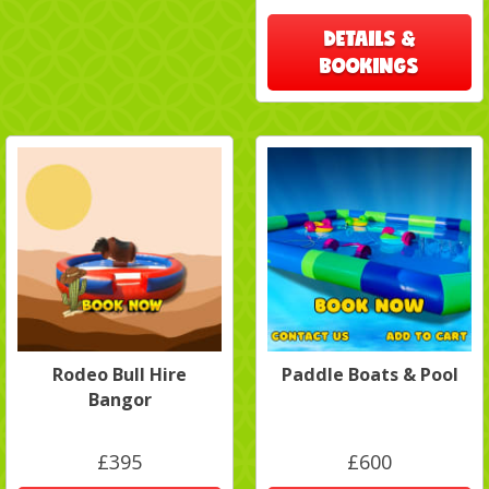
DETAILS &
BOOKINGS
Rodeo Bull Hire
Paddle Boats & Pool
Bangor
£395
£600