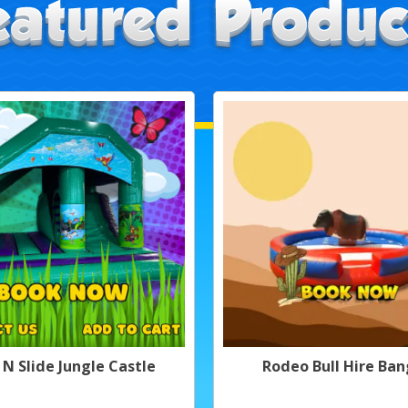
 N Slide Jungle Castle
Rodeo Bull Hire Ban