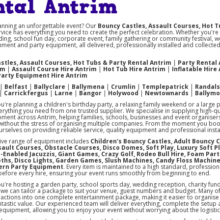
ntal Antrim
anning an unforgettable event? Our
Bouncy Castles, Assault Courses, Hot T
vice has everything you need to create the perfect celebration. Whether you're
ing, school fun day, corporate event, family gathering or community festival, w
nment and party equipment, all delivered, professionally installed and collect
stles, Assault Courses, Hot Tubs & Party Rental Antrim
|
Party Rental
im
|
Assault Course Hire Antrim
|
Hot Tub Hire Antrim
|
Inflatable Hire
Party Equipment Hire Antrim
|
Belfast
|
Ballyclare
|
Ballymena
|
Crumlin
|
Templepatrick
|
Randal
|
Carrickfergus
|
Larne
|
Bangor
|
Holywood
|
Newtownards
|
Ballym
're planning a children's birthday party, a relaxing family weekend or a large 
rything you need from one trusted supplier. We specialise in supplying high-q
pment across Antrim, helping families, schools, businesses and event organise
ithout the stress of organising multiple companies. From the moment you book u
rselves on providing reliable service, quality equipment and professional instal
ive range of equipment includes
Children's Bouncy Castles, Adult Bouncy C
ssault Courses, Obstacle Courses, Disco Domes, Soft Play, Luxury Soft P
-Enabled Jacuzzis, Giant Games, Crazy Golf, Rodeo Bull Hire, Foam Part
ths, Disco Lights, Garden Games, Slush Machines, Candy Floss Machin
ern Party Equipment
. Every item is maintained to a high standard, profession
before every hire, ensuring your event runs smoothly from beginning to end.
're hosting a garden party, school sports day, wedding reception, charity fun
, we can tailor a package to suit your venue, guest numbers and budget. Many 
ractions into one complete entertainment package, making it easier to organise 
ntastic value. Our experienced team will deliver everything, complete the setup
 equipment, allowing you to enjoy your event without worrying about the logistic