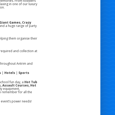
 memories. From toddlers
laxing in one of our luxury
ion.
, Giant Games, Crazy
nd a huge range of party
lping them organise their
required and collection at
hroughout Antrim and
s
|
Hotels
|
Sports
school fun day, a
Hot Tub
, Assault Courses, Hot
ity equipment,
o remember for all the
ur event’s power needs!