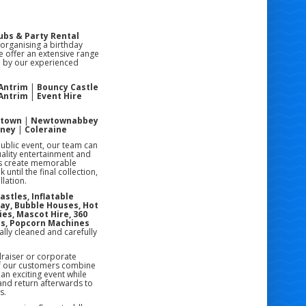
ubs & Party Rental
 organising a birthday
e offer an extensive range
ed by our experienced
 Antrim
|
Bouncy Castle
 Antrim
|
Event Hire
stown
|
Newtownabbey
oney
|
Coleraine
public event, our team can
uality entertainment and
rs create memorable
ntil the final collection,
lation.
astles, Inflatable
lay, Bubble Houses, Hot
ies, Mascot Hire, 360
es, Popcorn Machines
ally cleaned and carefully
draiser or corporate
of our customers combine
an exciting event while
 and return afterwards to
s.