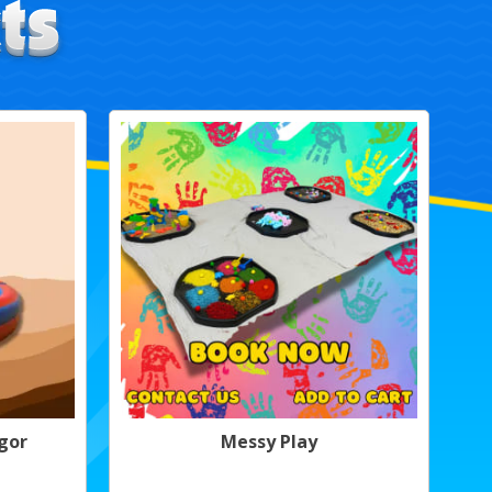
gor
Messy Play