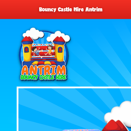
Bouncy Castle Hire Antrim