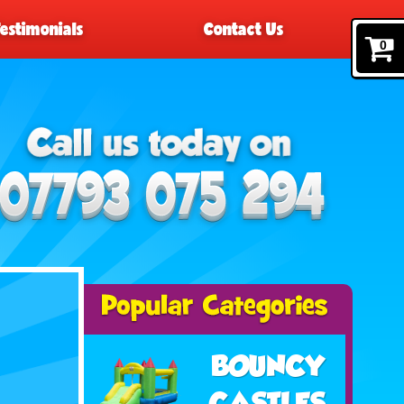
Testimonials
Contact Us
0
BOUNCY
CASTLES