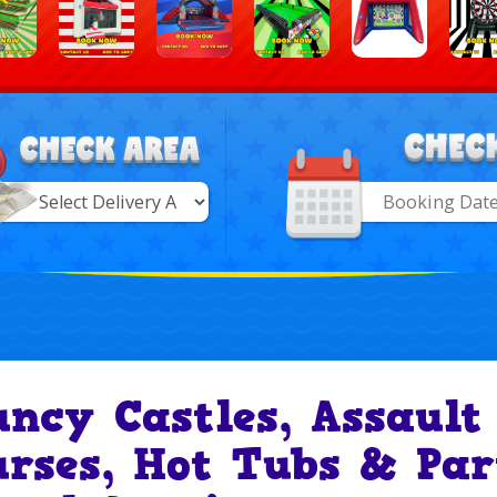
Search
Category
ry
uncy Castles, Assault
urses, Hot Tubs & Par