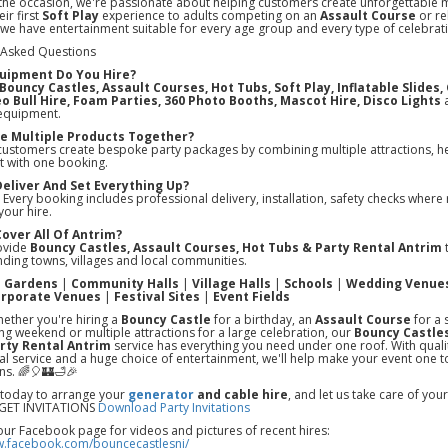
the occasion, we're passionate about helping customers create unforgettable
ir first
Soft Play
experience to adults competing on an
Assault Course
or re
 we have entertainment suitable for every age group and every type of celebrat
 Asked Questions
uipment Do You Hire?
Bouncy Castles, Assault Courses, Hot Tubs, Soft Play, Inflatable Slides
o Bull Hire, Foam Parties, 360 Photo Booths, Mascot Hire, Disco Lights
a
equipment.
ire Multiple Products Together?
customers create bespoke party packages by combining multiple attractions, he
t with one booking.
Deliver And Set Everything Up?
 Every booking includes professional delivery, installation, safety checks where 
your hire.
Cover All Of Antrim?
ovide
Bouncy Castles, Assault Courses, Hot Tubs & Party Rental Antrim
t
ding towns, villages and local communities.
e Gardens
|
Community Halls
|
Village Halls
|
Schools
|
Wedding Venue
rporate Venues
|
Festival Sites
|
Event Fields
ether you're hiring a
Bouncy Castle
for a birthday, an
Assault Course
for a 
ing weekend or multiple attractions for a large celebration, our
Bouncy Castles
rty Rental Antrim
service has everything you need under one roof. With qual
l service and a huge choice of entertainment, we'll help make your event one t
ns. 🌈🎈🏰🛁🎉
 today to arrange your
generator
and cable hire
, and let us take care of yo
ET INVITATIONS
Download Party Invitations
our Facebook page for videos and pictures of recent hires:
w.facebook.com/bouncecastlesni/