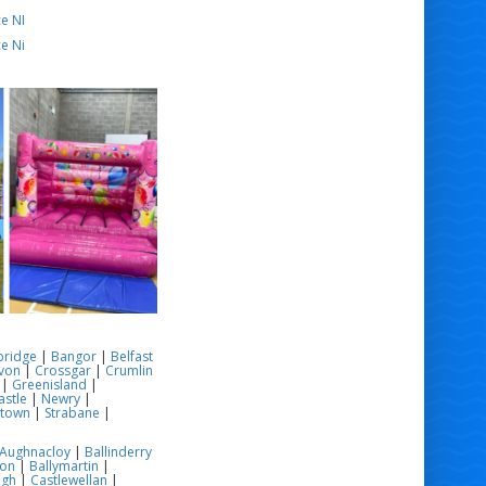
e NI
e Ni
bridge
|
Bangor
|
Belfast
von
|
Crossgar
|
Crumlin
|
Greenisland
|
stle
|
Newry
|
stown
|
Strabane
|
Aughnacloy
|
Ballinderry
son
|
Ballymartin
|
ugh
|
Castlewellan
|