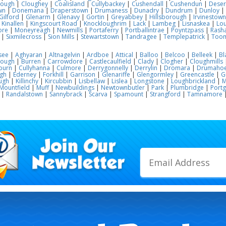
lough
|
Cloughey
|
Coalisland
|
Cullybackey
|
Cushendall
|
Cushendun
|
Deser
wn
|
Donemana
|
Draperstown
|
Drumaness
|
Dunadry
|
Dundrum
|
Dunloy
|
Gilford
|
Glenarm
|
Glenavy
|
Gortin
|
Greyabbey
|
Hillsborough
|
Irvinestown
|
Kinallen
|
Kingscourt Road
|
Knockloughrim
|
Lack
|
Lambeg
|
Lisnaskea
|
Lou
ore
|
Moneyreagh
|
Newmills
|
Portaferry
|
Portballintrae
|
Poyntzpass
|
Rasha
|
Sixmilecross
|
Sion Mills
|
Stewartstown
|
Tandragee
|
Templepatrick
|
Too
see
|
Aghyaran
|
Altnagelvin
|
Ardboe
|
Attical
|
Balloo
|
Belcoo
|
Belleek
|
Bl
rough
|
Burren
|
Carrowdore
|
Castlecaulfield
|
Clady
|
Clogher
|
Cloughmills
burn
|
Cullyhanna
|
Culmore
|
Derrygonnelly
|
Derrylin
|
Dromara
|
Drumaho
gh
|
Ederney
|
Forkhill
|
Garrison
|
Glenariffe
|
Glengormley
|
Greencastle
|
G
ugh
|
Killinchy
|
Kircubbin
|
Lisbellaw
|
Lislea
|
Longstone
|
Loughbrickland
|
M
Mountfield
|
Muff
|
Newbuildings
|
Newtownbutler
|
Park
|
Plumbridge
|
Port
|
Randalstown
|
Sannybrack
|
Scarva
|
Spamount
|
Strangford
|
Tamnamore