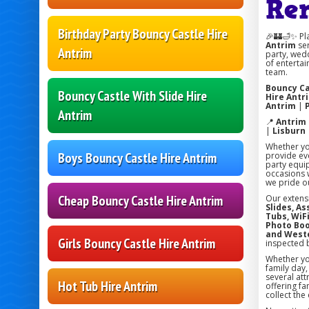
Re
Birthday Party Bouncy Castle Hire
🎉🏰🛁✨ Pl
Antrim
ser
Antrim
party, wedd
of entertai
team.
Bouncy Ca
Bouncy Castle With Slide Hire
Hire Antr
Antrim
|
Antrim
📍
Antrim
|
Lisburn
Whether you
Boys Bouncy Castle Hire Antrim
provide eve
party equi
occasions w
we pride ou
Cheap Bouncy Castle Hire Antrim
Our extens
Slides, A
Tubs, WiFi
Photo Boo
and West
Girls Bouncy Castle Hire Antrim
inspected 
Whether you
family day
several att
Hot Tub Hire Antrim
offering fa
collect the