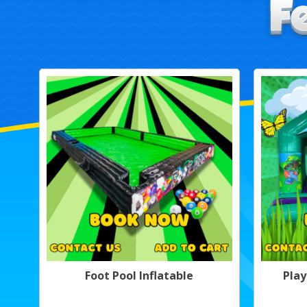
Foot Pool Inflatable
Play