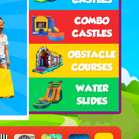
COMBO
CASTLES
OBSTACLE
COURSES
WATER
SLIDES