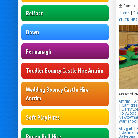
📩 Contact
Belfast
Home
|
Pr
CLICK HE
Down
Fermanagh
Toddler Bouncy Castle Hire Antrim
Wedding Bouncy Castle Hire
Areas of N
Antrim
Antrim
|
A
|
Carrickfe
|
Derry/Lo
Holywood
Soft Play Hires
Newtowna
Warrenpoi
Ahoghill
|
|
Ballinama
Rodeo Bull Hire
Ballyronan