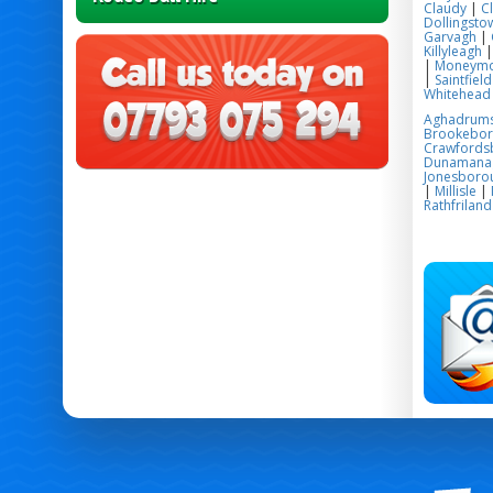
Claudy
|
C
Dollingsto
Garvagh
|
Killyleagh
|
Moneym
|
Saintfield
Whitehead
Aghadrum
Brookebo
Crawfords
Dunamana
Jonesboro
|
Millisle
|
Rathfriland