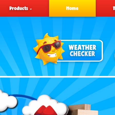
Products
Home