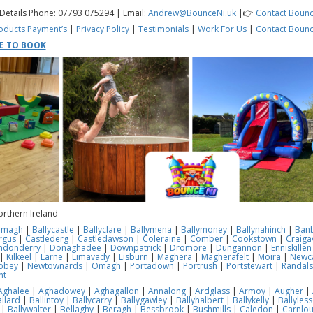
 Details Phone: 07793 075294 | Email:
Andrew@BounceNi.uk
|👉
Contact Bounc
oducts
Payment’s
|
Privacy Policy
|
Testimonials
|
Work For Us
|
Contact Bounc
RE TO BOOK
orthern Ireland
rmagh
|
Ballycastle
|
Ballyclare
|
Ballymena
|
Ballymoney
|
Ballynahinch
|
Ban
rgus
|
Castlederg
|
Castledawson
|
Coleraine
|
Comber
|
Cookstown
|
Craiga
ndonderry
|
Donaghadee
|
Downpatrick
|
Dromore
|
Dungannon
|
Enniskillen
|
Kilkeel
|
Larne
|
Limavady
|
Lisburn
|
Maghera
|
Magherafelt
|
Moira
|
Newca
bbey
|
Newtownards
|
Omagh
|
Portadown
|
Portrush
|
Portstewart
|
Randal
nt
Aghalee
|
Aghadowey
|
Aghagallon
|
Annalong
|
Ardglass
|
Armoy
|
Augher
|
llard
|
Ballintoy
|
Ballycarry
|
Ballygawley
|
Ballyhalbert
|
Ballykelly
|
Ballyles
|
Ballywalter
|
Bellaghy
|
Beragh
|
Bessbrook
|
Bushmills
|
Caledon
|
Carnlo