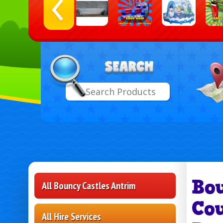
Select
Search
Delive
Area:
Bo
All Bouncy Castles Antrim
Co
All Hire Services