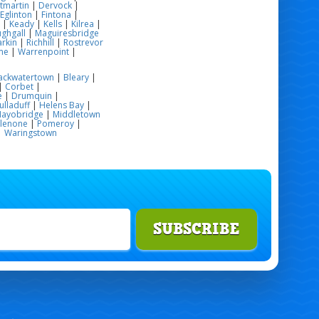
tmartin
|
Dervock
|
Eglinton
|
Fintona
|
|
Keady
|
Kells
|
Kilrea
|
ghgall
|
Maguiresbridge
rkin
|
Richhill
|
Rostrevor
me
|
Warrenpoint
|
ackwatertown
|
Bleary
|
|
Corbet
|
e
|
Drumquin
|
ulladuff
|
Helens Bay
|
ayobridge
|
Middletown
glenone
|
Pomeroy
|
|
Waringstown
SUBSCRIBE