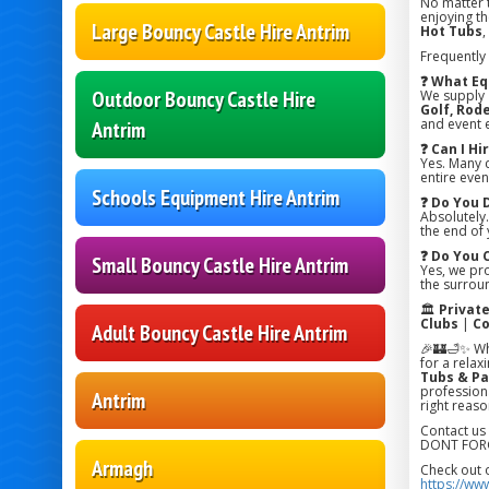
No matter 
enjoying the
Large Bouncy Castle Hire Antrim
Hot Tubs
,
Frequently
❓ What Eq
Outdoor Bouncy Castle Hire
We supply
Golf, Rode
and event 
Antrim
❓ Can I H
Yes. Many 
entire even
Schools Equipment Hire Antrim
❓ Do You 
Absolutely.
the end of 
❓ Do You 
Small Bouncy Castle Hire Antrim
Yes, we pr
the surroun
🏛️
Privat
Clubs
|
Co
Adult Bouncy Castle Hire Antrim
🎉🏰🛁✨ Wh
for a relax
Tubs & Pa
professiona
Antrim
right reaso
Contact us
DONT FORG
Armagh
Check out 
https://ww