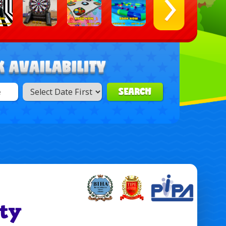
SEARCH
ty