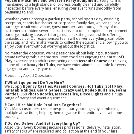
Popcorn Machines and Western Party Equipment
. Every item is
maintained to a high standard, professionally cleaned and carefully
inspected before every hire, ensuring your event runs smoothly from
beginning to end.
Whether you're hosting a garden party, school sports day, wedding
reception, charity fundraiser or corporate family day, we can tailor a
package to suit your venue, guest numbers and budget. Many of our
customers combine several attractions into one complete entertainment
package, making it easier to organise an exciting event while offering
fantastic value. Our experienced team will deliver everything, complete
the setup and return afterwards to collect the equipment, allowing you to
enjoy your event without worrying about the logistics.
No matter the occasion, we're passionate about helping customers
create unforgettable memories. From toddlers enjoying their first
Soft
Play
experience to adults competing on an
Assault Course
or relaxing
in one of our luxury
Hot Tubs
, we have entertainment suitable for every
age group and every type of celebration.
Frequently Asked Questions
❓ What Equipment Do You Hire?
We supply
Bouncy Castles, Assault Courses, Hot Tubs, Soft Play,
Inflatable Slides, Giant Games, Crazy Golf, Rodeo Bull Hire, Foam
Parties, 360 Photo Booths, Mascot Hire, Disco Lights
and a huge
range of party and event equipment.
❓ Can I Hire Multiple Products Together?
Yes. Many customers create bespoke party packages by combining
multiple attractions, helping them organise their entire event with one
booking.
❓ Do You Deliver And Set Everything Up?
Absolutely. Every booking includes professional delivery, installation,
safety checks where required and collection at the end of your hire.