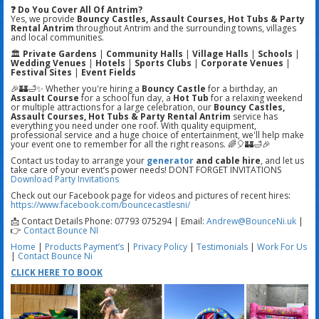
❓ Do You Cover All Of Antrim?
Yes, we provide
Bouncy Castles, Assault Courses, Hot Tubs & Party
Rental Antrim
throughout Antrim and the surrounding towns, villages
and local communities.
🏛️
Private Gardens
|
Community Halls
|
Village Halls
|
Schools
|
Wedding Venues
|
Hotels
|
Sports Clubs
|
Corporate Venues
|
Festival Sites
|
Event Fields
🎉🏰🛁✨ Whether you're hiring a
Bouncy Castle
for a birthday, an
Assault Course
for a school fun day, a
Hot Tub
for a relaxing weekend
or multiple attractions for a large celebration, our
Bouncy Castles,
Assault Courses, Hot Tubs & Party Rental Antrim
service has
everything you need under one roof. With quality equipment,
professional service and a huge choice of entertainment, we'll help make
your event one to remember for all the right reasons. 🌈🎈🏰🛁🎉
Contact us today to arrange your
generator
and cable hire
, and let us
take care of your event’s power needs! DONT FORGET INVITATIONS
Download Party Invitations
Check out our Facebook page for videos and pictures of recent hires:
https://www.facebook.com/bouncecastlesni/
📩 Contact Details Phone: 07793 075294 | Email:
Andrew@BounceNi.uk
|
👉
Contact Bounce NI
Home
|
Products
Payment’s
|
Privacy Policy
|
Testimonials
|
Work For Us
|
Contact Bounce Ni
CLICK HERE TO BOOK