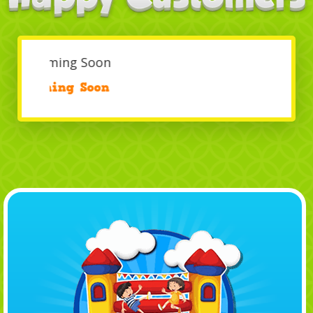
Coming Soon
/
Coming Soon