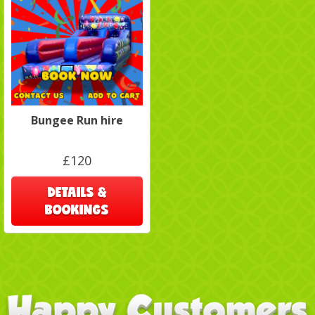
Bungee Run hire
£120
DETAILS &
BOOKINGS