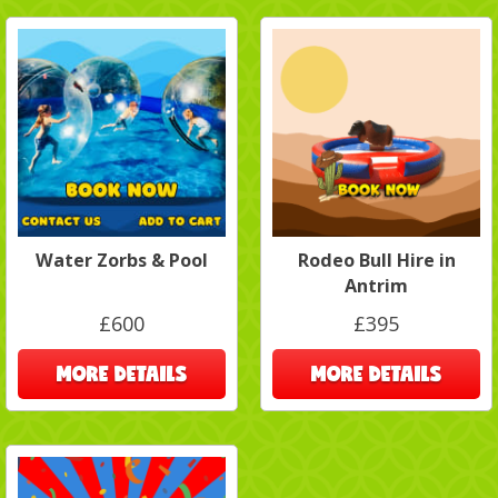
Water Zorbs & Pool
Rodeo Bull Hire in
Antrim
£600
£395
MORE DETAILS
MORE DETAILS