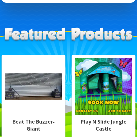
Beat The Buzzer-
Play N Slide Jungle
Giant
Castle