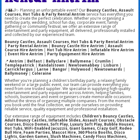
🎉🏰🛁✨ Planning an unforgettable event? Our
Bouncy Castles, Assault
Courses, Hot Tubs & Party Rental Antrim
service has everything you
need to create the perfect celebration. Whether you're organising a
birthday party, wedding, school fun day, corporate event, family
gathering or community festival, we offer an extensive range of
entertainment and party equipment, all delivered, professionally installed
and collected by our experienced team.
Bouncy Castles, Assault Courses, Hot Tubs & Party Rental Antrim
|
Party Rental Antrim
|
Bouncy Castle Hire Antrim
|
Assault
Course Hire Antrim
|
Hot Tub Hire Antrim
|
Inflatable Hire Antrim
|
Event Hire Antrim
|
Party Equipment Hire Antrim
📍
Antrim
|
Belfast
|
Ballyclare
|
Ballymena
|
Crumlin
|
Templepatrick
|
Randalstown
|
Newtownabbey
|
Lisburn
|
Carrickfergus
|
Larne
|
Bangor
|
Holywood
|
Newtownards
|
Ballymoney
|
Coleraine
Whether you're planning a children's birthday party, a relaxing family
weekend or a large public event, our team can provide everything you
need from one trusted supplier. We specialise in supplying high-quality
entertainment and party equipment across Antrim, helping families,
schools, businesses and event organisers create memorable occasions
without the stress of organising multiple companies. From the moment
you book until the final collection, we pride ourselves on providing
reliable service, quality equipment and professional installation.
Our extensive range of equipment includes
Children's Bouncy Castles,
Adult Bouncy Castles, Inflatable Slides, Assault Courses, Obstacle
Courses, Disco Domes, Soft Play, Luxury Soft Play, Bubble Houses,
Hot Tubs, WiFi-Enabled Jacuzzis, Giant Games, Crazy Golf, Rodeo
Bull Hire, Foam Parties, Mascot Hire, 360 Photo Booths, Disco
Lights, Garden Games, Slush Machines, Candy Floss Machines,