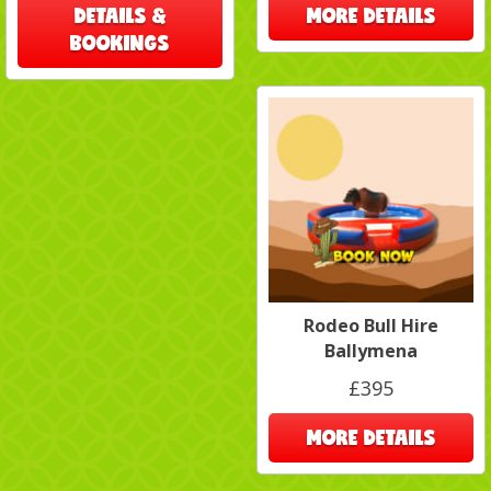
DETAILS &
MORE DETAILS
BOOKINGS
Rodeo Bull Hire
Ballymena
£395
MORE DETAILS