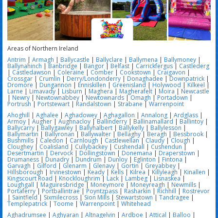
Areas of Northern Ireland
Antrim
|
Armagh
|
Ballycastle
|
Ballyclare
|
Ballymena
|
Ballymoney
|
Ballynahinch
|
Banbridge
|
Bangor
|
Belfast
|
Carrickfergus
|
Castlederg
|
Castledawson
|
Coleraine
|
Comber
|
Cookstown
|
Craigavon
|
Crossgar
|
Crumlin
|
Derry/Londonderry
|
Donaghadee
|
Downpatrick
|
Dromore
|
Dungannon
|
Enniskillen
|
Greenisland
|
Holywood
|
Kilkeel
|
Larne
|
Limavady
|
Lisburn
|
Maghera
|
Magherafelt
|
Moira
|
Newcastle
|
Newry
|
Newtownabbey
|
Newtownards
|
Omagh
|
Portadown
|
Portrush
|
Portstewart
|
Randalstown
|
Strabane
|
Warrenpoint
Ahoghill
|
Aghalee
|
Aghadowey
|
Aghagallon
|
Annalong
|
Ardglass
|
Armoy
|
Augher
|
Aughnacloy
|
Ballinderry
|
Ballinamallard
|
Ballintoy
|
Ballycarry
|
Ballygawley
|
Ballyhalbert
|
Ballykelly
|
Ballylesson
|
Ballymartin
|
Ballyronan
|
Ballywalter
|
Bellaghy
|
Beragh
|
Bessbrook
|
Bushmills
|
Caledon
|
Carnlough
|
Castlewellan
|
Claudy
|
Clough
|
Cloughey
|
Coalisland
|
Cullybackey
|
Cushendall
|
Cushendun
|
Desertmartin
|
Dervock
|
Dollingstown
|
Donemana
|
Draperstown
|
Drumaness
|
Dunadry
|
Dundrum
|
Dunloy
|
Eglinton
|
Fintona
|
Garvagh
|
Gilford
|
Glenarm
|
Glenavy
|
Gortin
|
Greyabbey
|
Hillsborough
|
Irvinestown
|
Keady
|
Kells
|
Kilrea
|
Killyleagh
|
Kinallen
|
Kingscourt Road
|
Knockloughrim
|
Lack
|
Lambeg
|
Lisnaskea
|
Loughgall
|
Maguiresbridge
|
Moneymore
|
Moneyreagh
|
Newmills
|
Portaferry
|
Portballintrae
|
Poyntzpass
|
Rasharkin
|
Richhill
|
Rostrevor
|
Saintfield
|
Sixmilecross
|
Sion Mills
|
Stewartstown
|
Tandragee
|
Templepatrick
|
Toome
|
Warrenpoint
|
Whitehead
Aghadrumsee
|
Aghyaran
|
Altnagelvin
|
Ardboe
|
Attical
|
Balloo
|