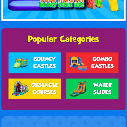
BOUNCY
COMBO
CASTLES
CASTLES
OBSTACLE
WATER
COURSES
SLIDES