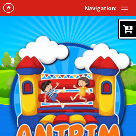
Navigation:
0