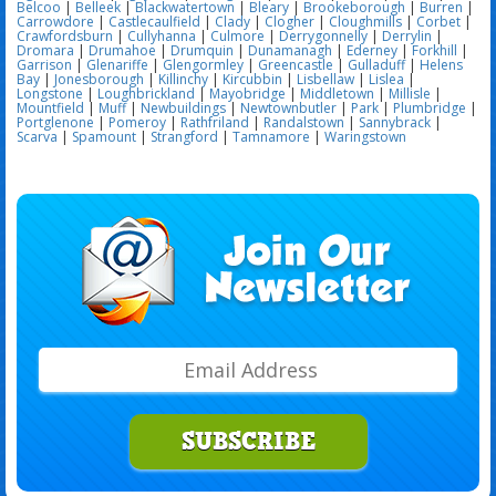
Belcoo
|
Belleek
|
Blackwatertown
|
Bleary
|
Brookeborough
|
Burren
|
Carrowdore
|
Castlecaulfield
|
Clady
|
Clogher
|
Cloughmills
|
Corbet
|
Crawfordsburn
|
Cullyhanna
|
Culmore
|
Derrygonnelly
|
Derrylin
|
Dromara
|
Drumahoe
|
Drumquin
|
Dunamanagh
|
Ederney
|
Forkhill
|
Garrison
|
Glenariffe
|
Glengormley
|
Greencastle
|
Gulladuff
|
Helens
Bay
|
Jonesborough
|
Killinchy
|
Kircubbin
|
Lisbellaw
|
Lislea
|
Longstone
|
Loughbrickland
|
Mayobridge
|
Middletown
|
Millisle
|
Mountfield
|
Muff
|
Newbuildings
|
Newtownbutler
|
Park
|
Plumbridge
|
Portglenone
|
Pomeroy
|
Rathfriland
|
Randalstown
|
Sannybrack
|
Scarva
|
Spamount
|
Strangford
|
Tamnamore
|
Waringstown
SUBSCRIBE