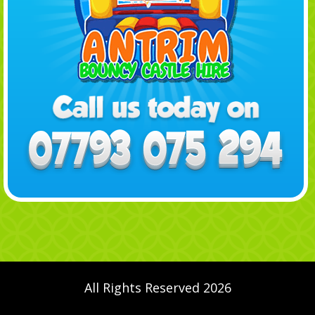
All Rights Reserved 2026