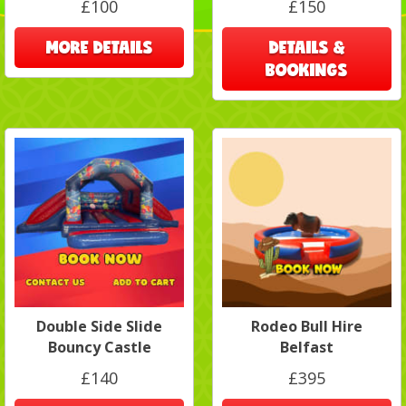
£100
£150
MORE DETAILS
DETAILS &
BOOKINGS
Double Side Slide
Rodeo Bull Hire
Bouncy Castle
Belfast
£140
£395