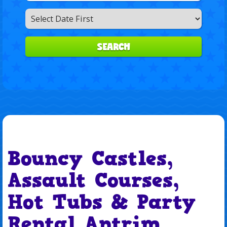
Search
Category
SEARCH
Bouncy Castles,
Assault Courses,
Hot Tubs & Party
Rental Antrim