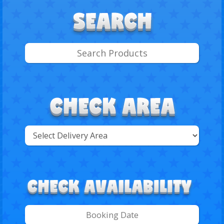
Select
Delivery
Search
Area: