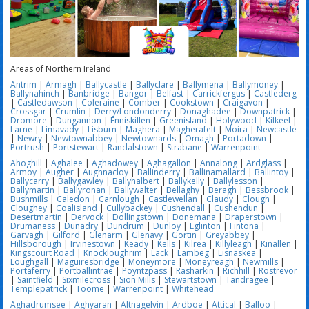
Areas of Northern Ireland
Antrim
|
Armagh
|
Ballycastle
|
Ballyclare
|
Ballymena
|
Ballymoney
|
Ballynahinch
|
Banbridge
|
Bangor
|
Belfast
|
Carrickfergus
|
Castlederg
|
Castledawson
|
Coleraine
|
Comber
|
Cookstown
|
Craigavon
|
Crossgar
|
Crumlin
|
Derry/Londonderry
|
Donaghadee
|
Downpatrick
|
Dromore
|
Dungannon
|
Enniskillen
|
Greenisland
|
Holywood
|
Kilkeel
|
Larne
|
Limavady
|
Lisburn
|
Maghera
|
Magherafelt
|
Moira
|
Newcastle
|
Newry
|
Newtownabbey
|
Newtownards
|
Omagh
|
Portadown
|
Portrush
|
Portstewart
|
Randalstown
|
Strabane
|
Warrenpoint
Ahoghill
|
Aghalee
|
Aghadowey
|
Aghagallon
|
Annalong
|
Ardglass
|
Armoy
|
Augher
|
Aughnacloy
|
Ballinderry
|
Ballinamallard
|
Ballintoy
|
Ballycarry
|
Ballygawley
|
Ballyhalbert
|
Ballykelly
|
Ballylesson
|
Ballymartin
|
Ballyronan
|
Ballywalter
|
Bellaghy
|
Beragh
|
Bessbrook
|
Bushmills
|
Caledon
|
Carnlough
|
Castlewellan
|
Claudy
|
Clough
|
Cloughey
|
Coalisland
|
Cullybackey
|
Cushendall
|
Cushendun
|
Desertmartin
|
Dervock
|
Dollingstown
|
Donemana
|
Draperstown
|
Drumaness
|
Dunadry
|
Dundrum
|
Dunloy
|
Eglinton
|
Fintona
|
Garvagh
|
Gilford
|
Glenarm
|
Glenavy
|
Gortin
|
Greyabbey
|
Hillsborough
|
Irvinestown
|
Keady
|
Kells
|
Kilrea
|
Killyleagh
|
Kinallen
|
Kingscourt Road
|
Knockloughrim
|
Lack
|
Lambeg
|
Lisnaskea
|
Loughgall
|
Maguiresbridge
|
Moneymore
|
Moneyreagh
|
Newmills
|
Portaferry
|
Portballintrae
|
Poyntzpass
|
Rasharkin
|
Richhill
|
Rostrevor
|
Saintfield
|
Sixmilecross
|
Sion Mills
|
Stewartstown
|
Tandragee
|
Templepatrick
|
Toome
|
Warrenpoint
|
Whitehead
Aghadrumsee
|
Aghyaran
|
Altnagelvin
|
Ardboe
|
Attical
|
Balloo
|