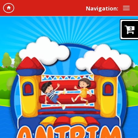
Navigation:
0