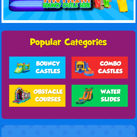
BOUNCY
COMBO
CASTLES
CASTLES
OBSTACLE
WATER
COURSES
SLIDES