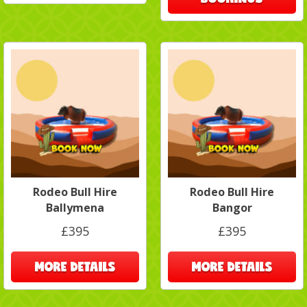
Rodeo Bull Hire
Rodeo Bull Hire
Ballymena
Bangor
£395
£395
MORE DETAILS
MORE DETAILS