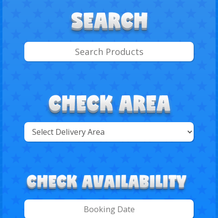
Select
Delivery
Search
Area: