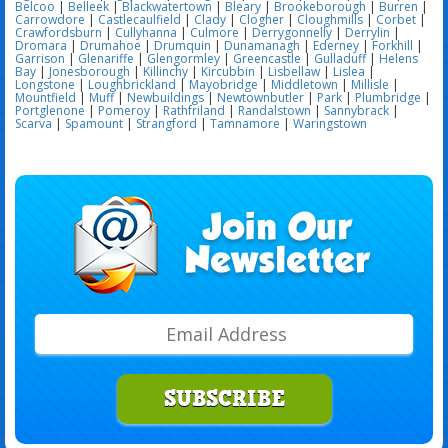
Belcoo
|
Belleek
|
Blackwatertown
|
Bleary
|
Brookeborough
|
Burren
|
Carrowdore
|
Castlecaulfield
|
Clady
|
Clogher
|
Cloughmills
|
Corbet
|
Crawfordsburn
|
Cullyhanna
|
Culmore
|
Derrygonnelly
|
Derrylin
|
Dromara
|
Drumahoe
|
Drumquin
|
Dunamanagh
|
Ederney
|
Forkhill
|
Garrison
|
Glenariffe
|
Glengormley
|
Greencastle
|
Gulladuff
|
Helens
Bay
|
Jonesborough
|
Killinchy
|
Kircubbin
|
Lisbellaw
|
Lislea
|
Longstone
|
Loughbrickland
|
Mayobridge
|
Middletown
|
Millisle
|
Mountfield
|
Muff
|
Newbuildings
|
Newtownbutler
|
Park
|
Plumbridge
|
Portglenone
|
Pomeroy
|
Rathfriland
|
Randalstown
|
Sannybrack
|
Scarva
|
Spamount
|
Strangford
|
Tamnamore
|
Waringstown
SUBSCRIBE