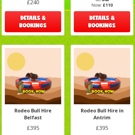
Was:
£160
£240
Now:
£110
DETAILS &
DETAILS &
BOOKINGS
BOOKINGS
Rodeo Bull Hire
Rodeo Bull Hire in
Belfast
Antrim
£395
£395