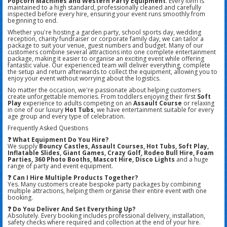
Popcorn Machines and Western Party Equipment
. Every item is
maintained to a high standard, professionally cleaned and carefully
inspected before every hire, ensuring your event runs smoothly from
beginning to end.
Whether you're hosting a garden party, school sports day, wedding
reception, charity fundraiser or corporate family day, we can tailor a
package to suit your venue, guest numbers and budget. Many of our
customers combine several attractions into one complete entertainment
package, making it easier to organise an exciting event while offering
fantastic value. Our experienced team will deliver everything, complete
the setup and return afterwards to collect the equipment, allowing you to
enjoy your event without worrying about the logistics.
No matter the occasion, we're passionate about helping customers
create unforgettable memories. From toddlers enjoying their first
Soft
Play
experience to adults competing on an
Assault Course
or relaxing
in one of our luxury
Hot Tubs
, we have entertainment suitable for every
age group and every type of celebration.
Frequently Asked Questions
❓ What Equipment Do You Hire?
We supply
Bouncy Castles, Assault Courses, Hot Tubs, Soft Play,
Inflatable Slides, Giant Games, Crazy Golf, Rodeo Bull Hire, Foam
Parties, 360 Photo Booths, Mascot Hire, Disco Lights
and a huge
range of party and event equipment.
❓ Can I Hire Multiple Products Together?
Yes. Many customers create bespoke party packages by combining
multiple attractions, helping them organise their entire event with one
booking.
❓ Do You Deliver And Set Everything Up?
Absolutely. Every booking includes professional delivery, installation,
safety checks where required and collection at the end of your hire.