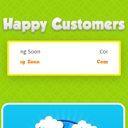
Coming Soon
/
Coming Soon