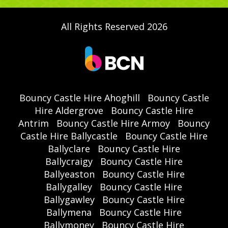
All Rights Reserved 2026
Bouncy Castle Hire Ahoghill
Bouncy Castle
Hire Aldergrove
Bouncy Castle Hire
Antrim
Bouncy Castle Hire Armoy
Bouncy
Castle Hire Ballycastle
Bouncy Castle Hire
Ballyclare
Bouncy Castle Hire
Ballycraigy
Bouncy Castle Hire
Ballyeaston
Bouncy Castle Hire
Ballygalley
Bouncy Castle Hire
Ballygawley
Bouncy Castle Hire
Ballymena
Bouncy Castle Hire
Ballymoney
Bouncy Castle Hire