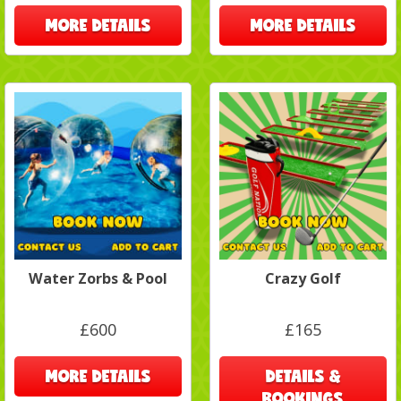
MORE DETAILS
MORE DETAILS
Water Zorbs & Pool
Crazy Golf
£600
£165
MORE DETAILS
DETAILS &
BOOKINGS