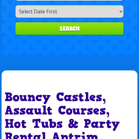
Search
Category
SEARCH
Bouncy Castles,
Assault Courses,
Hot Tubs & Party
Rental Antrim