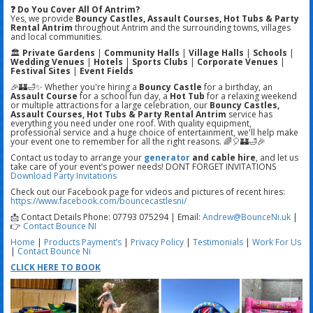
❓ Do You Cover All Of Antrim?
Yes, we provide
Bouncy Castles, Assault Courses, Hot Tubs & Party
Rental Antrim
throughout Antrim and the surrounding towns, villages
and local communities.
🏛️
Private Gardens
|
Community Halls
|
Village Halls
|
Schools
|
Wedding Venues
|
Hotels
|
Sports Clubs
|
Corporate Venues
|
Festival Sites
|
Event Fields
🎉🏰🛁✨ Whether you're hiring a
Bouncy Castle
for a birthday, an
Assault Course
for a school fun day, a
Hot Tub
for a relaxing weekend
or multiple attractions for a large celebration, our
Bouncy Castles,
Assault Courses, Hot Tubs & Party Rental Antrim
service has
everything you need under one roof. With quality equipment,
professional service and a huge choice of entertainment, we'll help make
your event one to remember for all the right reasons. 🌈🎈🏰🛁🎉
Contact us today to arrange your
generator
and cable hire
, and let us
take care of your event’s power needs! DONT FORGET INVITATIONS
Download Party Invitations
Check out our Facebook page for videos and pictures of recent hires:
https://www.facebook.com/bouncecastlesni/
📩 Contact Details Phone: 07793 075294 | Email:
Andrew@BounceNi.uk
|
👉
Contact Bounce NI
Home
|
Products
Payment’s
|
Privacy Policy
|
Testimonials
|
Work For Us
|
Contact Bounce Ni
CLICK HERE TO BOOK