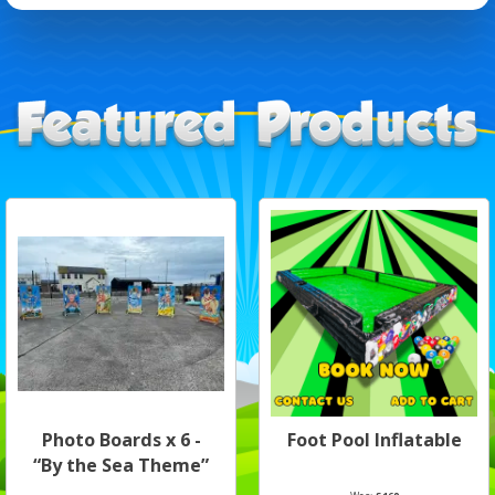
Photo Boards x 6 -
Foot Pool Inflatable
“By the Sea Theme”