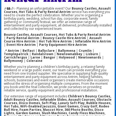
🎉🏰🛁✨ Planning an unforgettable event? Our
Bouncy Castles, Assault
Courses, Hot Tubs & Party Rental Antrim
service has everything you
need to create the perfect celebration. Whether you're organising a
birthday party, wedding, school fun day, corporate event, family
gathering or community festival, we offer an extensive range of
entertainment and party equipment, all delivered, professionally installed
and collected by our experienced team.
Bouncy Castles, Assault Courses, Hot Tubs & Party Rental Antrim
|
Party Rental Antrim
|
Bouncy Castle Hire Antrim
|
Assault
Course Hire Antrim
|
Hot Tub Hire Antrim
|
Inflatable Hire Antrim
|
Event Hire Antrim
|
Party Equipment Hire Antrim
📍
Antrim
|
Belfast
|
Ballyclare
|
Ballymena
|
Crumlin
|
Templepatrick
|
Randalstown
|
Newtownabbey
|
Lisburn
|
Carrickfergus
|
Larne
|
Bangor
|
Holywood
|
Newtownards
|
Ballymoney
|
Coleraine
Whether you're planning a children's birthday party, a relaxing family
weekend or a large public event, our team can provide everything you
need from one trusted supplier. We specialise in supplying high-quality
entertainment and party equipment across Antrim, helping families,
schools, businesses and event organisers create memorable occasions
without the stress of organising multiple companies. From the moment
you book until the final collection, we pride ourselves on providing
reliable service, quality equipment and professional installation.
Our extensive range of equipment includes
Children's Bouncy Castles,
Adult Bouncy Castles, Inflatable Slides, Assault Courses, Obstacle
Courses, Disco Domes, Soft Play, Luxury Soft Play, Bubble Houses,
Hot Tubs, WiFi-Enabled Jacuzzis, Giant Games, Crazy Golf, Rodeo
Bull Hire, Foam Parties, Mascot Hire, 360 Photo Booths, Disco
Lights, Garden Games, Slush Machines, Candy Floss Machines,