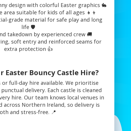
ny design with colorful Easter graphics 🐇
area suitable for kids of all ages 👧👦
al-grade material for safe play and long
life 🛡️
nd takedown by experienced crew 🚚
ring, soft entry and reinforced seams for
extra protection 👍
 Easter Bouncy Castle Hire?
or full-day hire available. We prioritise
 punctual delivery. Each castle is cleaned
very hire. Our team knows local venues in
 across Northern Ireland, so delivery is
th and stress-free. 📍