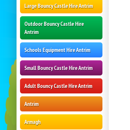
Large Bouncy Castle Hire Antrim
Outdoor Bouncy Castle Hire
Antrim
Schools Equipment Hire Antrim
Small Bouncy Castle Hire Antrim
Adult Bouncy Castle Hire Antrim
Antrim
Armagh