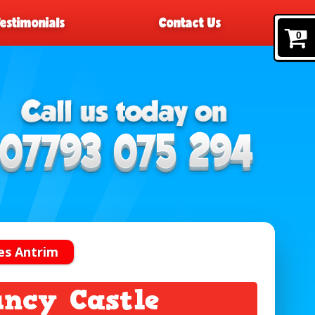
Testimonials
Contact Us
0
es Antrim
ncy Castle