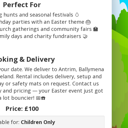
Perfect For
g hunts and seasonal festivals 🥚
thday parties with an Easter theme 🎂
hurch gatherings and community fairs 🏫
mily days and charity fundraisers 🤝
oking & Delivery
your date. We deliver to Antrim, Ballymena
land. Rental includes delivery, setup and
lay or safety mats on request. Contact us
y and pricing — your Easter event just got
a lot bouncier! 📅☎️
Price:
£100
able for:
Children Only