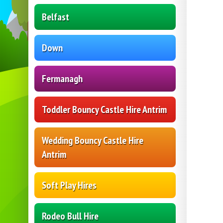
Belfast
Down
Fermanagh
Toddler Bouncy Castle Hire Antrim
Wedding Bouncy Castle Hire
Antrim
Soft Play Hires
Rodeo Bull Hire