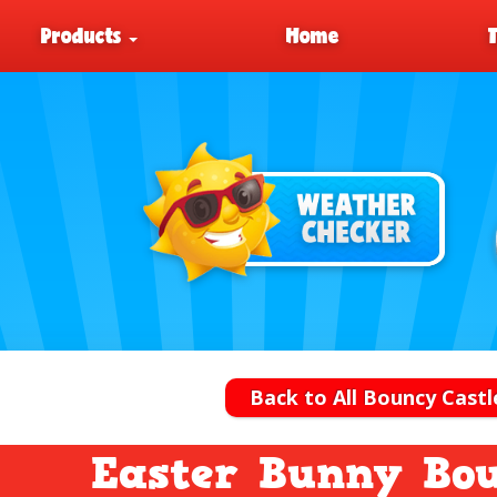
Products
Home
Back to All Bouncy Castl
Easter Bunny Bou