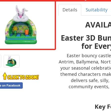
Details
Suitability
AVAIL
Easter 3D Bu
for Ever
Easter bouncy castle
Antrim, Ballymena, North
your seasonal celebrati
themed characters make 
delivers safe, sill
community events, s
Key F