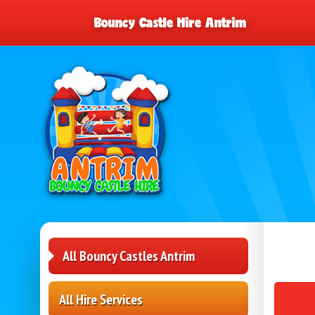
Bouncy Castle Hire Antrim
All Bouncy Castles Antrim
All Hire Services