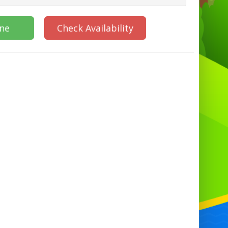
ine
Check Availability