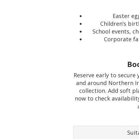
Easter eg
Children’s bir
School events, c
Corporate fa
Bo
Reserve early to secure 
and around Northern Ire
collection. Add soft p
now to check availabilit
Suit