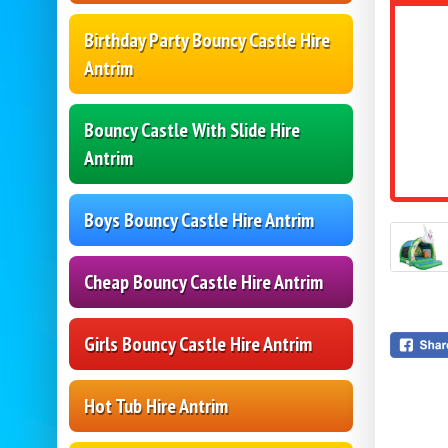
Birthday Party Bouncy Castle Hire
Antrim
Bouncy Castle With Slide Hire
Antrim
Boys Bouncy Castle Hire Antrim
Cheap Bouncy Castle Hire Antrim
Girls Bouncy Castle Hire Antrim
Hot Tub Hire Antrim