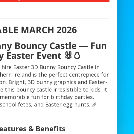
ABLE MARCH 2026
nny Bouncy Castle — Fun
y Easter Event 🐰🥚
 hire Easter 3D Bunny Bouncy Castle in
ern Ireland is the perfect centrepiece for
on. Bright, 3D bunny graphics and Easter-
this bouncy castle irresistible to kids. It
y, memorable fun for birthday parties,
chool fetes, and Easter egg hunts. 🎉
eatures & Benefits