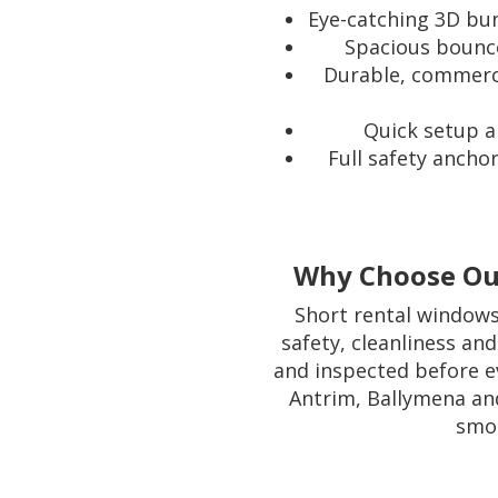
Eye-catching 3D bun
Spacious bounce 
Durable, commerci
Quick setup a
Full safety ancho
Why Choose Our
Short rental windows 
safety, cleanliness and
and inspected before e
Antrim, Ballymena and
smoo