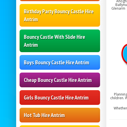
Ahoghi
Ballynu
Glenarm |
Birthday Party Bouncy Castle Hire
Antrim
Bouncy Castle With Slide Hire
Antrim
Boys Bouncy Castle Hire Antrim
Cheap Bouncy Castle Hire Antrim
Planning
Girls Bouncy Castle Hire Antrim
children. 
Whether 
Hot Tub Hire Antrim