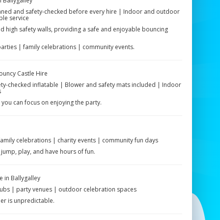
 Ballygalley
leaned and safety-checked before every hire | Indoor and outdoor
ble service
 high safety walls, providing a safe and enjoyable bouncing
parties | family celebrations | community events.
Bouncy Castle Hire
fety-checked inflatable | Blower and safety mats included | Indoor
s
 you can focus on enjoying the party.
 family celebrations | charity events | community fun days
jump, play, and have hours of fun.
 in Ballygalley
clubs | party venues | outdoor celebration spaces
er is unpredictable.