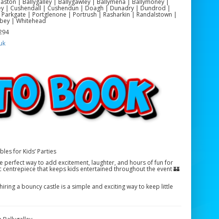
yeaston | Ballygalley | Ballygawley | Ballymena | Ballymoney |
ackey | Cushendall | Cushendun | Doagh | Dunadry | Dundrod |
 Parkgate | Portglenone | Portrush | Rasharkin | Randalstown |
bey | Whitehead
 294
uk
bles for Kids’ Parties
the perfect way to add excitement, laughter, and hours of fun for
ic centrepiece that keeps kids entertained throughout the event 🏰
iring a bouncy castle is a simple and exciting way to keep little