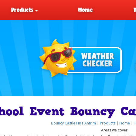
Products
Home
hool Event Bouncy Ca
Bouncy Castle Hire Antrim
|
Products
|
Home
|
T
Areas we cover: