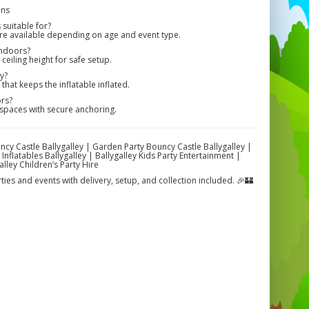
ons
suitable for?
are available depending on age and event type.
indoors?
eiling height for safe setup.
y?
hat keeps the inflatable inflated.
ors?
spaces with secure anchoring.
uncy Castle Ballygalley | Garden Party Bouncy Castle Ballygalley |
Inflatables Ballygalley | Ballygalley Kids Party Entertainment |
lley Children’s Party Hire
rties and events with delivery, setup, and collection included. 🎉🏰