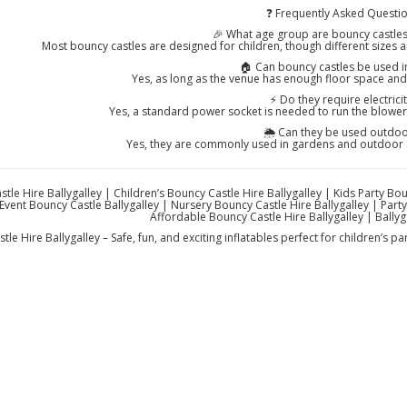
❓ Frequently Asked Questi
🎉 What age group are bouncy castles 
Most bouncy castles are designed for children, though different sizes 
🏠 Can bouncy castles be used 
Yes, as long as the venue has enough floor space and c
⚡ Do they require electricit
Yes, a standard power socket is needed to run the blower t
🌦️ Can they be used outdo
Yes, they are commonly used in gardens and outdoor 
tle Hire Ballygalley | Children’s Bouncy Castle Hire Ballygalley | Kids Party Bo
Event Bouncy Castle Ballygalley | Nursery Bouncy Castle Hire Ballygalley | Party 
Affordable Bouncy Castle Hire Ballygalley | Ballyga
le Hire Ballygalley – Safe, fun, and exciting inflatables perfect for children’s pa