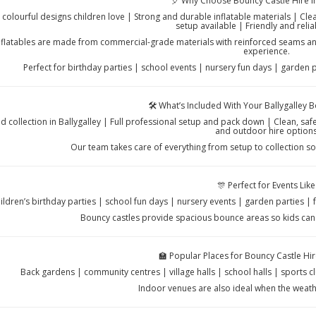
🎈 Why Choose Bouncy Castle Hire in
 colourful designs children love | Strong and durable inflatable materials | C
setup available | Friendly and relia
nflatables are made from commercial-grade materials with reinforced seams and
experience.
Perfect for birthday parties | school events | nursery fun days | garden 
🛠️ What’s Included With Your Ballygalley 
nd collection in Ballygalley | Full professional setup and pack down | Clean, sa
and outdoor hire option
Our team takes care of everything from setup to collection so
🎊 Perfect for Events Like
ildren’s birthday parties | school fun days | nursery events | garden parties |
Bouncy castles provide spacious bounce areas so kids can 
🏫 Popular Places for Bouncy Castle Hire
Back gardens | community centres | village halls | school halls | sports 
Indoor venues are also ideal when the weath