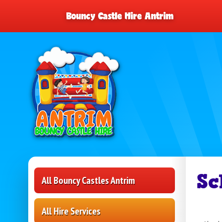
Bouncy Castle Hire Antrim
Sc
All Bouncy Castles Antrim
All Hire Services