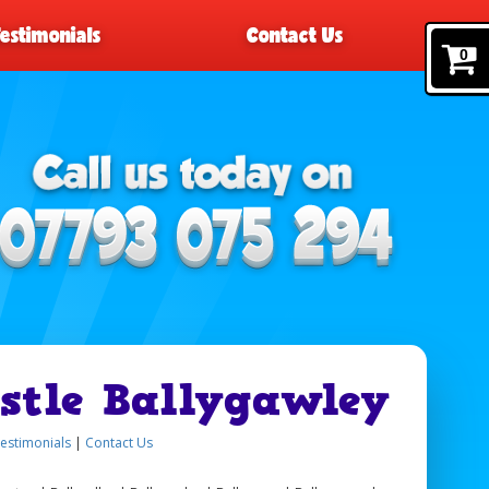
Testimonials
Contact Us
0
stle Ballygawley
estimonials
|
Contact Us