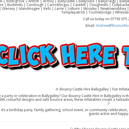
ll | Aldergrove | Antrim | Armoy | Ballycastle | Ballyclare | Ballycraigy | Ball
re | Bushmills | Carnlough | Carrickfergus | Cavehill | Cloughmills | Cullyb
 Glenavy | Islandmagee | Kells | Larne | Lisburn | Mossley | Newtownabbey |
Templepatrick | Toomebridge | Whiteab
Call us today on 07793 075
Email:
Andrew@BounceNi.
🎉 Bouncy Castle Hire Ballygalley | Fun Inflata
 a party or celebration in Ballygalley? Our Bouncy Castle Hire in Ballygalley is 
With colourful designs and safe bounce areas, these inflatables create a fantast
🎈
it’s a birthday party, family gathering, school event, or community celebration, h
guests active and happy.