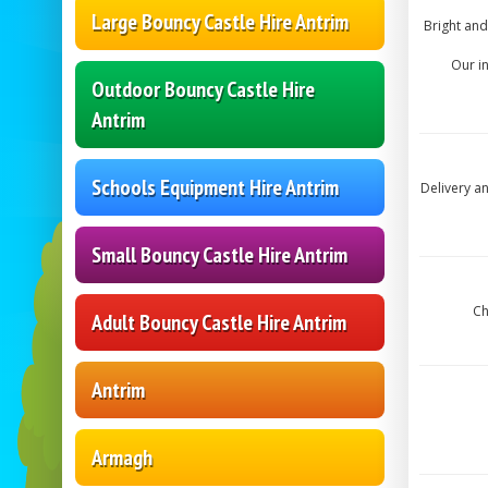
Large Bouncy Castle Hire Antrim
Bright and
Our i
Outdoor Bouncy Castle Hire
Antrim
Schools Equipment Hire Antrim
Delivery a
Small Bouncy Castle Hire Antrim
Ch
Adult Bouncy Castle Hire Antrim
Antrim
Armagh