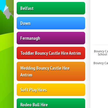
Belfast
Down
Fermanagh
Bouncy Cas
Toddler Bouncy Castle Hire Antrim
School 
Bouncy Cast
Wedding Bouncy Castle Hire
Antrim
Soft Play Hires
Rodeo Bull Hire