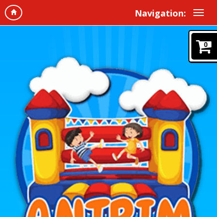
Navigation:
0