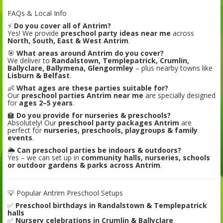
FAQs & Local Info
⚡
Do you cover all of Antrim?
Yes! We provide
preschool party ideas near me
across
North, South, East & West Antrim
.
🎯
What areas around Antrim do you cover?
We deliver to
Randalstown, Templepatrick, Crumlin,
Ballyclare, Ballymena, Glengormley
– plus nearby towns like
Lisburn & Belfast
.
👶
What ages are these parties suitable for?
Our
preschool parties Antrim near me
are specially designed
for
ages 2–5 years
.
🏫
Do you provide for nurseries & preschools?
Absolutely! Our
preschool party packages Antrim
are
perfect for
nurseries, preschools, playgroups & family
events
.
🌦️
Can preschool parties be indoors & outdoors?
Yes – we can set up in
community halls, nurseries, schools
or outdoor gardens & parks across Antrim
.
💡 Popular Antrim Preschool Setups
✅
Preschool birthdays in Randalstown & Templepatrick
halls
✅
Nursery celebrations in Crumlin & Ballyclare