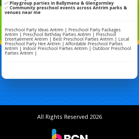
✅
Playgroup parties in Ballymena & Glengormley
✅
Community preschool events across Antrim parks &
venues near me
Preschool Party Ideas Antrim | Preschool Party Packages
Antrim | Preschool Birthday Parties Antrim | Preschool
Entertainment Antrim | Best Preschool Parties Antrim | Local
Preschool Party Hire Antrim | Affordable Preschool Parties
Antrim | Indoor Preschool Parties Antrim | Outdoor Preschool
Parties Antrim |
All Rights Reserved 2026