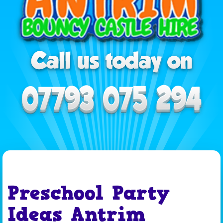
Preschool Party
Ideas Antrim