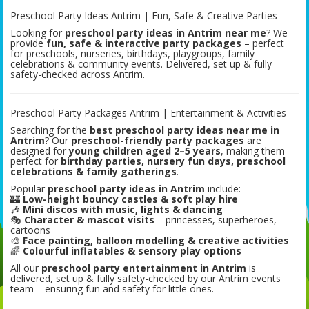
Preschool Party Ideas Antrim | Fun, Safe & Creative Parties
Looking for
preschool party ideas in Antrim near me
? We
provide
fun, safe & interactive party packages
– perfect
for preschools, nurseries, birthdays, playgroups, family
celebrations & community events. Delivered, set up & fully
safety-checked across Antrim.
Preschool Party Packages Antrim | Entertainment & Activities
Searching for the
best preschool party ideas near me in
Antrim
? Our
preschool-friendly party packages
are
designed for
young children aged 2–5 years
, making them
perfect for
birthday parties, nursery fun days, preschool
celebrations & family gatherings
.
Popular
preschool party ideas in Antrim
include:
🏰
Low-height bouncy castles & soft play hire
🎶
Mini discos with music, lights & dancing
🎭
Character & mascot visits
– princesses, superheroes,
cartoons
🎨
Face painting, balloon modelling & creative activities
🌈
Colourful inflatables & sensory play options
All our
preschool party entertainment in Antrim
is
delivered, set up & fully safety-checked by our Antrim events
team – ensuring fun and safety for little ones.