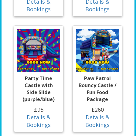
Details &
Details &
Bookings
Bookings
Party Time
Paw Patrol
Castle with
Bouncy Castle /
Side Slide
Fun Food
(purple/blue)
Package
£95
£260
Details &
Details &
Bookings
Bookings