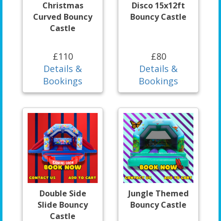
Christmas
Disco 15x12ft
Curved Bouncy
Bouncy Castle
Castle
£110
£80
Details &
Details &
Bookings
Bookings
Double Side
Jungle Themed
Slide Bouncy
Bouncy Castle
Castle