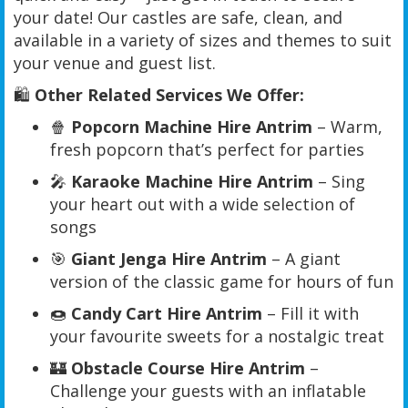
your date! Our castles are safe, clean, and
available in a variety of sizes and themes to suit
your venue and guest list.
🛍️
Other Related Services We Offer:
🍿
Popcorn Machine Hire Antrim
– Warm,
fresh popcorn that’s perfect for parties
🎤
Karaoke Machine Hire Antrim
– Sing
your heart out with a wide selection of
songs
🎯
Giant Jenga Hire Antrim
– A giant
version of the classic game for hours of fun
🍩
Candy Cart Hire Antrim
– Fill it with
your favourite sweets for a nostalgic treat
🏰
Obstacle Course Hire Antrim
–
Challenge your guests with an inflatable