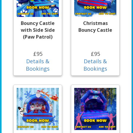
Bouncy Castle
Christmas
with Side Side
Bouncy Castle
(Paw Patrol)
£95
£95
Details &
Details &
Bookings
Bookings