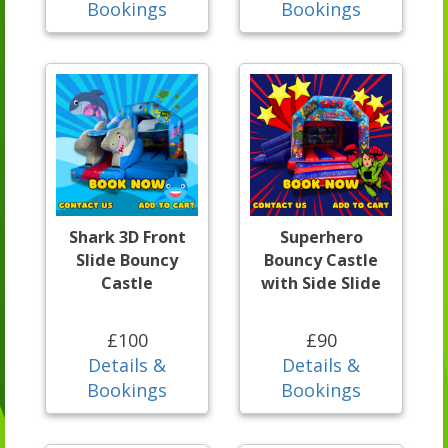
Bookings
Bookings
Shark 3D Front
Superhero
Slide Bouncy
Bouncy Castle
Castle
with Side Slide
£100
£90
Details &
Details &
Bookings
Bookings