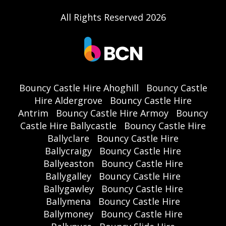
All Rights Reserved 2026
Bouncy Castle Hire Ahoghill
Bouncy Castle
Hire Aldergrove
Bouncy Castle Hire
Antrim
Bouncy Castle Hire Armoy
Bouncy
Castle Hire Ballycastle
Bouncy Castle Hire
Ballyclare
Bouncy Castle Hire
Ballycraigy
Bouncy Castle Hire
Ballyeaston
Bouncy Castle Hire
Ballygalley
Bouncy Castle Hire
Ballygawley
Bouncy Castle Hire
Ballymena
Bouncy Castle Hire
Ballymoney
Bouncy Castle Hire