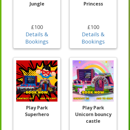
Jungle
Princess
£100
£100
Details &
Details &
Bookings
Bookings
Play Park
Play Park
Superhero
Unicorn bouncy
castle