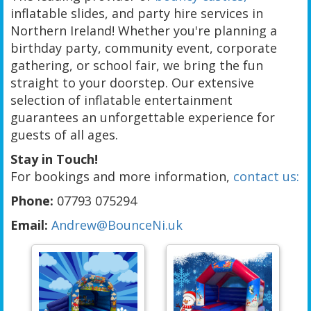
inflatable slides, and party hire services in
Northern Ireland! Whether you're planning a
birthday party, community event, corporate
gathering, or school fair, we bring the fun
straight to your doorstep. Our extensive
selection of inflatable entertainment
guarantees an unforgettable experience for
guests of all ages.
Stay in Touch!
For bookings and more information,
contact us:
Phone:
07793 075294
Email:
Andrew@BounceNi.uk