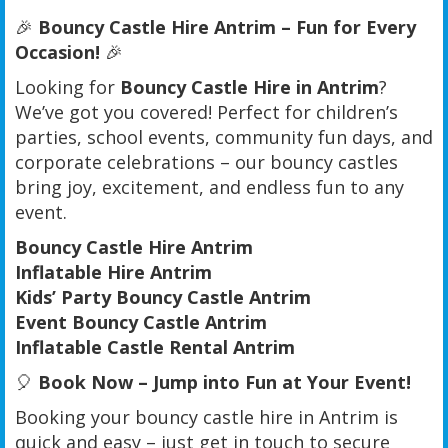
🎉
Bouncy Castle Hire Antrim – Fun for Every
Occasion!
🎉
Looking for
Bouncy Castle Hire in Antrim
?
We’ve got you covered! Perfect for children’s
parties, school events, community fun days, and
corporate celebrations – our bouncy castles
bring joy, excitement, and endless fun to any
event.
Bouncy Castle Hire Antrim
Inflatable Hire Antrim
Kids’ Party Bouncy Castle Antrim
Event Bouncy Castle Antrim
Inflatable Castle Rental Antrim
🎈
Book Now – Jump into Fun at Your Event!
Booking your bouncy castle hire in Antrim is
quick and easy – just get in touch to secure