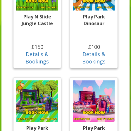
Play N Slide
Play Park
Jungle Castle
Dinosaur
£150
£100
Details &
Details &
Bookings
Bookings
Play Park
Play Park