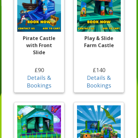
Pirate Castle
Play & Slide
with Front
Farm Castle
Slide
£90
£140
Details &
Details &
Bookings
Bookings