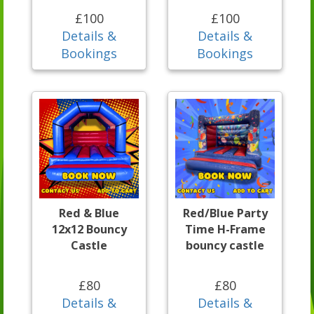
£100
£100
Details &
Details &
Bookings
Bookings
Red & Blue
Red/Blue Party
12x12 Bouncy
Time H-Frame
Castle
bouncy castle
£80
£80
Details &
Details &