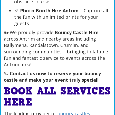
obstacle course
🎉
Photo Booth Hire Antrim
– Capture all
the fun with unlimited prints for your
guests
🏡 We proudly provide
Bouncy Castle Hire
across Antrim and nearby areas including
Ballymena, Randalstown, Crumlin, and
surrounding communities – bringing inflatable
fun and fantastic service to events across the
Antrim area!
📞
Contact us now to reserve your bouncy
castle and make your event truly special!
BOOK ALL SERVICES
HERE
The leading provider of
bouncy castles,