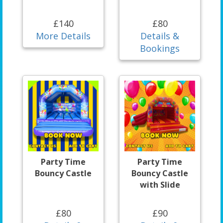
£140
£80
More Details
Details &
Bookings
Party Time
Party Time
Bouncy Castle
Bouncy Castle
with Slide
£80
£90