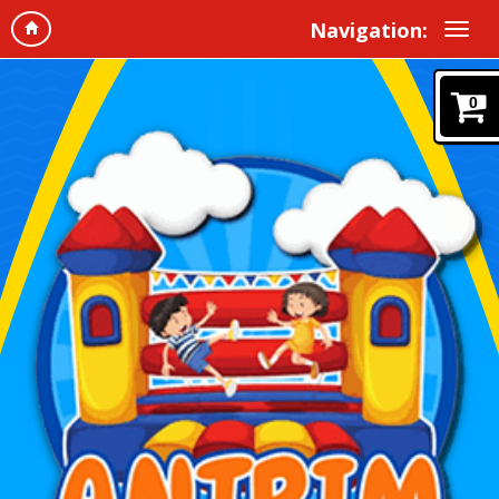
Navigation:
0