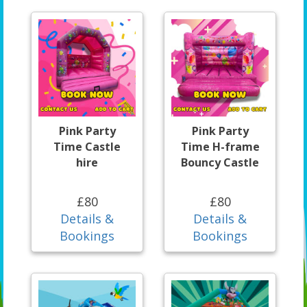
Pink Party
Pink Party
Time Castle
Time H-frame
hire
Bouncy Castle
£80
£80
Details &
Details &
Bookings
Bookings