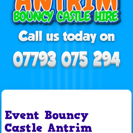
Event Bouncy
Castle Antrim