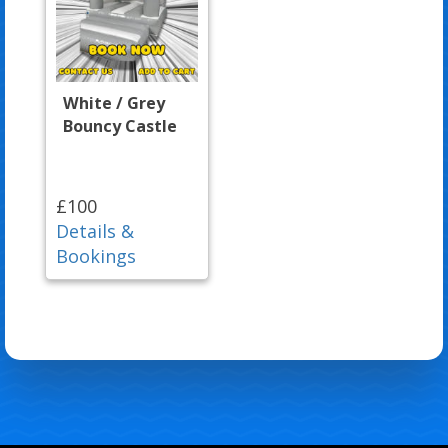
White / Grey
Bouncy Castle
£100
Details &
Bookings