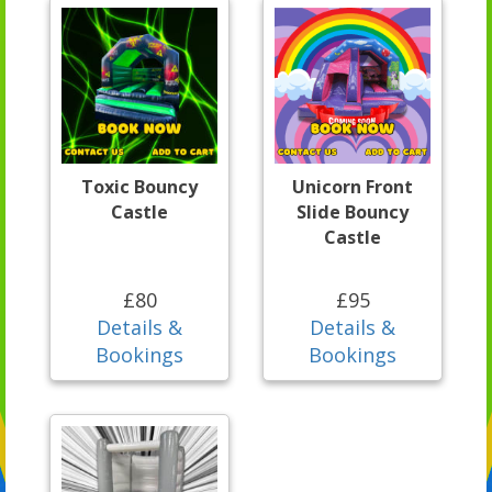
Toxic Bouncy
Unicorn Front
Castle
Slide Bouncy
Castle
£80
£95
Details &
Details &
Bookings
Bookings