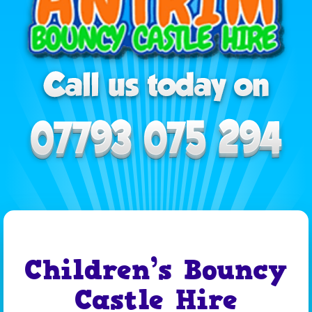
Children’s Bouncy
Castle Hire