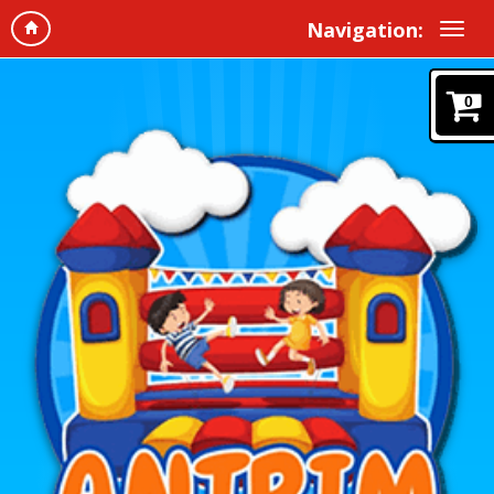
Navigation:
0