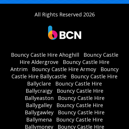
All Rights Reserved 2026
Bouncy Castle Hire Ahoghill
Bouncy Castle
Hire Aldergrove
Bouncy Castle Hire
Antrim
Bouncy Castle Hire Armoy
Bouncy
Castle Hire Ballycastle
Bouncy Castle Hire
Ballyclare
Bouncy Castle Hire
Ballycraigy
Bouncy Castle Hire
Ballyeaston
Bouncy Castle Hire
Ballygalley
Bouncy Castle Hire
Ballygawley
Bouncy Castle Hire
Ballymena
Bouncy Castle Hire
Ballymoney
Bouncy Castle Hire