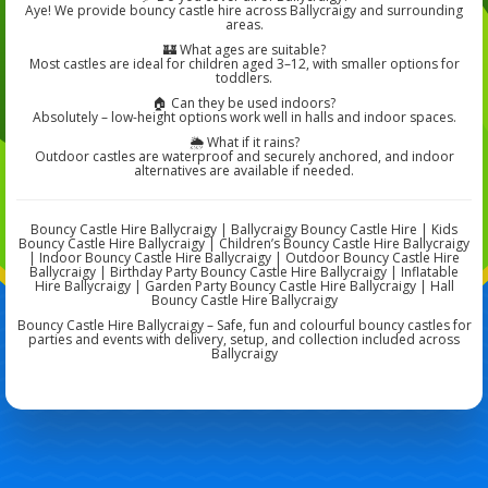
Aye! We provide bouncy castle hire across Ballycraigy and surrounding
areas.
🏰 What ages are suitable?
Most castles are ideal for children aged 3–12, with smaller options for
toddlers.
🏠 Can they be used indoors?
Absolutely – low-height options work well in halls and indoor spaces.
🌦️ What if it rains?
Outdoor castles are waterproof and securely anchored, and indoor
alternatives are available if needed.
Bouncy Castle Hire Ballycraigy | Ballycraigy Bouncy Castle Hire | Kids
Bouncy Castle Hire Ballycraigy | Children’s Bouncy Castle Hire Ballycraigy
| Indoor Bouncy Castle Hire Ballycraigy | Outdoor Bouncy Castle Hire
Ballycraigy | Birthday Party Bouncy Castle Hire Ballycraigy | Inflatable
Hire Ballycraigy | Garden Party Bouncy Castle Hire Ballycraigy | Hall
Bouncy Castle Hire Ballycraigy
Bouncy Castle Hire Ballycraigy – Safe, fun and colourful bouncy castles for
parties and events with delivery, setup, and collection included across
Ballycraigy