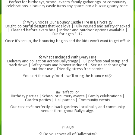
Perfect for birthdays, school events, family gatherings, or community
celebrations, a bouncy castle turns any space into a buzzing party zone.
🎈 Why Choose Our Bouncy Castle Hire in Ballycraigy
Bright, colourful designs that kids love | Fully insured and safety-checked
| Cleaned before every hire | Indoor and outdoor options available |
Fun for ages 3–12
Once it’s set up, the bouncing begins and the kids won’t want to get off! 🎉
🛠️ What’s Included With Every Hire
Delivery and collection across Ballycraigy | Full professional setup and
pack down | Safety mats and blower included | Secure anchoring for
outdoor use | Friendly, stress-free service
You sort the party food – we’ll bring the bounce 🍰🎈
🏡 Perfect For
Birthday parties | School or nursery events | Family celebrations |
Garden parties | Hall parties | Community events
Our castles fit perfectly in back gardens, local halls, and community
venues throughout Ballycraigy.
❓ FAQs
🎈 Do you cover all of Ballycraigy?