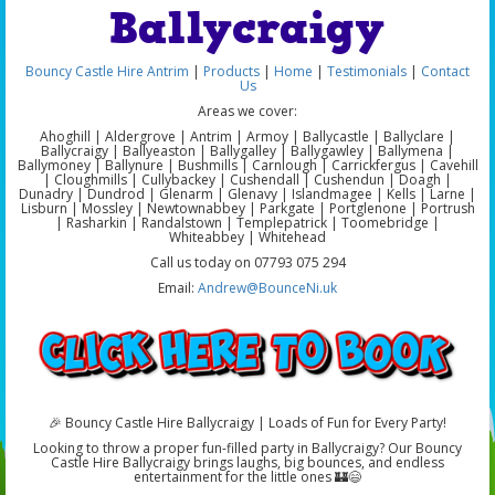
Ballycraigy
Bouncy Castle Hire Antrim
|
Products
|
Home
|
Testimonials
|
Contact
Us
Areas we cover:
Ahoghill | Aldergrove | Antrim | Armoy | Ballycastle | Ballyclare |
Ballycraigy | Ballyeaston | Ballygalley | Ballygawley | Ballymena |
Ballymoney | Ballynure | Bushmills | Carnlough | Carrickfergus | Cavehill
| Cloughmills | Cullybackey | Cushendall | Cushendun | Doagh |
Dunadry | Dundrod | Glenarm | Glenavy | Islandmagee | Kells | Larne |
Lisburn | Mossley | Newtownabbey | Parkgate | Portglenone | Portrush
| Rasharkin | Randalstown | Templepatrick | Toomebridge |
Whiteabbey | Whitehead
Call us today on 07793 075 294
Email:
Andrew@BounceNi.uk
🎉 Bouncy Castle Hire Ballycraigy | Loads of Fun for Every Party!
Looking to throw a proper fun-filled party in Ballycraigy? Our Bouncy
Castle Hire Ballycraigy brings laughs, big bounces, and endless
entertainment for the little ones 🏰😄