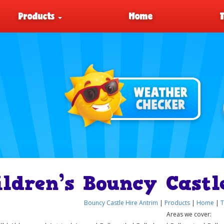
Products
Home
ildren’s Bouncy Castl
Bouncy Castle Hire Antrim
|
Products
|
Home
|
T
Areas we cover: