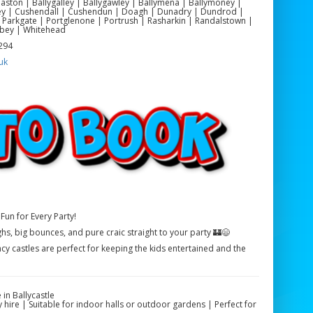
yeaston | Ballygalley | Ballygawley | Ballymena | Ballymoney |
ackey | Cushendall | Cushendun | Doagh | Dunadry | Dundrod |
 Parkgate | Portglenone | Portrush | Rasharkin | Randalstown |
bey | Whitehead
 294
uk
Fun for Every Party!
ghs, big bounces, and pure craic straight to your party 🏰😄
cy castles are perfect for keeping the kids entertained and the
in Ballycastle
 hire | Suitable for indoor halls or outdoor gardens | Perfect for