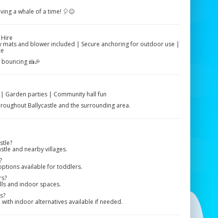
aving a whale of a time! 🎈😊
 Hire
ety mats and blower included | Secure anchoring for outdoor use |
ce
e bouncing 🍰🎉
s | Garden parties | Community hall fun
 throughout Ballycastle and the surrounding area.
stle?
stle and nearby villages.
?
options available for toddlers.
rs?
alls and indoor spaces.
s?
ith indoor alternatives available if needed.