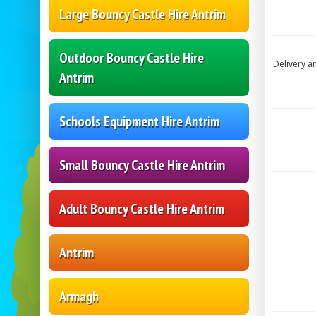
Large Bouncy Castle Hire Antrim
Outdoor Bouncy Castle Hire
Delivery a
Antrim
Schools Equipment Hire Antrim
Small Bouncy Castle Hire Antrim
Adult Bouncy Castle Hire Antrim
Antrim
Armagh