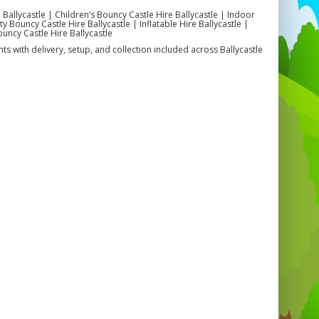
 Ballycastle | Children’s Bouncy Castle Hire Ballycastle | Indoor
 Bouncy Castle Hire Ballycastle | Inflatable Hire Ballycastle |
ouncy Castle Hire Ballycastle
ts with delivery, setup, and collection included across Ballycastle