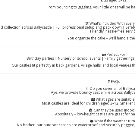
kids aged 3–12
From bouncing to giggling, your little ones will be h
🛠️ What’s Included With Every
nd collection across Ballycastle | Full professional setup and pack down | Saf
Friendly, hassle-free servi
You organise the cake – we’ll handle th
🏡 Perfect For
Birthday parties | Nursery or school events | Family gathering
Our castles fit perfectly in back gardens, village halls, and local venues
❓ FAQs
🎈 Do you cover all of Ballyca
Aye, we provide bouncy castle hire across Ballyca
🏰 What ages are suitable
Most castles are ideal for children aged 3–12. Smaller 
🏠 Can they be used indoo
Absolutely – low-height castles are great for h
🌦️ What if the weather turn
No bother, our outdoor castles are waterproof and securely pegged, w