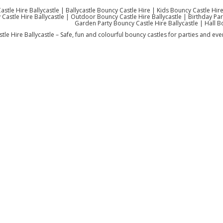
stle Hire Ballycastle | Ballycastle Bouncy Castle Hire | Kids Bouncy Castle Hire
Castle Hire Ballycastle | Outdoor Bouncy Castle Hire Ballycastle | Birthday Party
Garden Party Bouncy Castle Hire Ballycastle | Hall B
le Hire Ballycastle – Safe, fun and colourful bouncy castles for parties and even