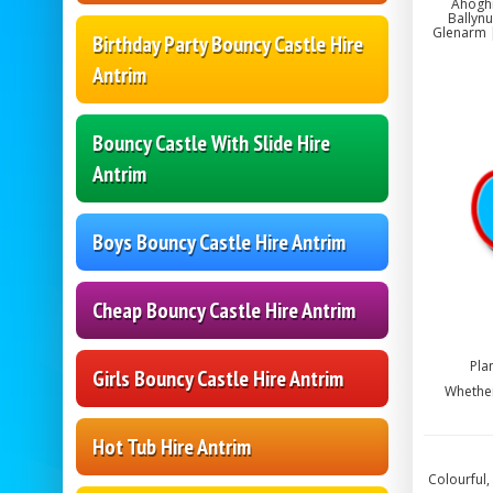
Ahoghi
Ballynu
Glenarm |
Birthday Party Bouncy Castle Hire
Antrim
Bouncy Castle With Slide Hire
Antrim
Boys Bouncy Castle Hire Antrim
Cheap Bouncy Castle Hire Antrim
Pla
Girls Bouncy Castle Hire Antrim
Whether
Hot Tub Hire Antrim
Colourful,