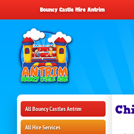
Bouncy Castle Hire Antrim
Ch
All Bouncy Castles Antrim
All Hire Services