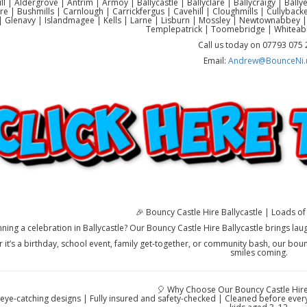
ll | Aldergrove | Antrim | Armoy | Ballycastle | Ballyclare | Ballycraigy | Ball
re | Bushmills | Carnlough | Carrickfergus | Cavehill | Cloughmills | Cullyb
 Glenavy | Islandmagee | Kells | Larne | Lisburn | Mossley | Newtownabbey |
Templepatrick | Toomebridge | Whiteab
Call us today on 07793 075
Email:
Andrew@BounceNi.
🎉 Bouncy Castle Hire Ballycastle | Loads of 
nning a celebration in Ballycastle? Our Bouncy Castle Hire Ballycastle brings lau
 it’s a birthday, school event, family get-together, or community bash, our boun
smiles coming.
🎈 Why Choose Our Bouncy Castle Hire 
 eye-catching designs | Fully insured and safety-checked | Cleaned before every