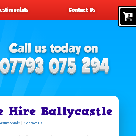
Testimonials
Contact Us
0
e Hire Ballycastle
estimonials
|
Contact Us