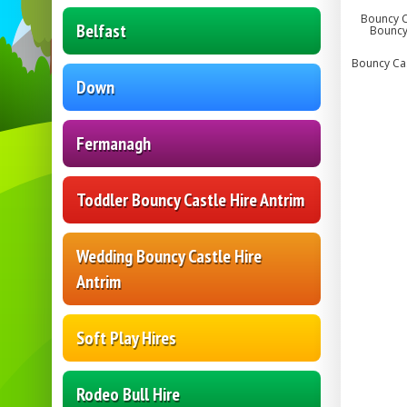
Bouncy Ca
Belfast
Bouncy 
Bouncy Cast
Down
Fermanagh
Toddler Bouncy Castle Hire Antrim
Wedding Bouncy Castle Hire
Antrim
Soft Play Hires
Rodeo Bull Hire