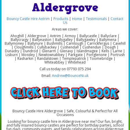
Aldergrove
Bouncy Castle Hire Antrim
|
Products
|
Home
|
Testimonials
|
Contact
Us
Areas we cover:
Ahoghill | Aldergrove | Antrim | Armoy | Ballycastle | Ballyclare |
Ballycraigy | Ballyeaston | Ballygalley | Ballygawley | Ballymena |
Ballymoney | Ballynure | Bushmills | Carnlough | Carrickfergus | Cavehill
| Cloughmills | Cullybackey | Cushendall | Cushendun | Doagh |
Dunadry | Dundrod | Glenarm | Glenavy | Islandmagee | Kells | Larne |
Lisburn | Mossley | Newtownabbey | Parkgate | Portglenone | Portrush
| Rasharkin | Randalstown | Templepatrick | Toomebridge |
Whiteabbey | Whitehead
Call us today on 07793 075 294
Email:
Andrew@BounceNi.uk
Bouncy Castle Hire Aldergrove | Safe, Colourful & Perfect for All
Occasions
Looking for bouncy castle hire in Aldergrove near me? Our fun, bright,
and fully insured bouncy castles are perfect for birthday parties, school
fun days, community events, and family celebrations across Aldergrove