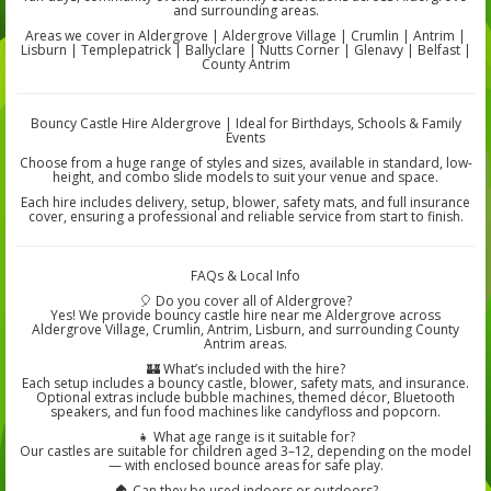
and surrounding areas.
Areas we cover in Aldergrove | Aldergrove Village | Crumlin | Antrim |
Lisburn | Templepatrick | Ballyclare | Nutts Corner | Glenavy | Belfast |
County Antrim
Bouncy Castle Hire Aldergrove | Ideal for Birthdays, Schools & Family
Events
Choose from a huge range of styles and sizes, available in standard, low-
height, and combo slide models to suit your venue and space.
Each hire includes delivery, setup, blower, safety mats, and full insurance
cover, ensuring a professional and reliable service from start to finish.
FAQs & Local Info
🎈 Do you cover all of Aldergrove?
Yes! We provide bouncy castle hire near me Aldergrove across
Aldergrove Village, Crumlin, Antrim, Lisburn, and surrounding County
Antrim areas.
🏰 What’s included with the hire?
Each setup includes a bouncy castle, blower, safety mats, and insurance.
Optional extras include bubble machines, themed décor, Bluetooth
speakers, and fun food machines like candyfloss and popcorn.
👧 What age range is it suitable for?
Our castles are suitable for children aged 3–12, depending on the model
— with enclosed bounce areas for safe play.
🏠 Can they be used indoors or outdoors?