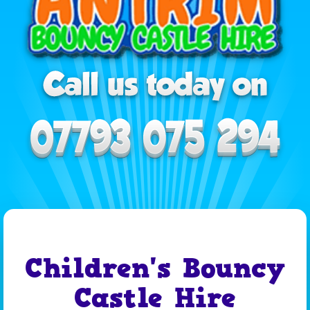
Children's Bouncy
Castle Hire