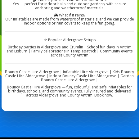
Yes — perfect for indoor halls and outdoor gardens, with secure
anchoring and weatherproof materials.
🌦️ What if it rains?
Our inflatables are made from waterproof materials, and we can provide
indoor options or rain covers to keep the fun going.
🎉 Popular Aldergrove Setups
Birthday parties in Aldergrove and Crumlin | School fun days in Antrim
and Lisburn | Family celebrations in Templepatrick | Community events
across County Antrim
Bouncy Castle Hire Aldergrove | Inflatable Hire Aldergrove | Kids Bouncy
Castle Hire Aldergrove | Indoor Bouncy Castle Hire Aldergrove | Garden
Bouncy Castle Hire Aldergrove |
Bouncy Castle Hire Aldergrove — fun, colourful, and safe inflatables for
birthdays, schools, and community events. Fully insured and delivered
across Aldergrove and County Antrim. Book now.