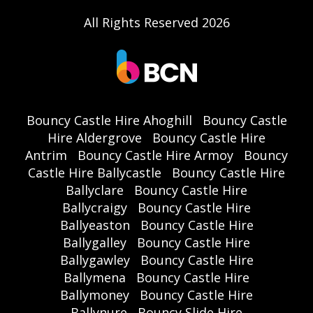
All Rights Reserved 2026
Bouncy Castle Hire Ahoghill
Bouncy Castle
Hire Aldergrove
Bouncy Castle Hire
Antrim
Bouncy Castle Hire Armoy
Bouncy
Castle Hire Ballycastle
Bouncy Castle Hire
Ballyclare
Bouncy Castle Hire
Ballycraigy
Bouncy Castle Hire
Ballyeaston
Bouncy Castle Hire
Ballygalley
Bouncy Castle Hire
Ballygawley
Bouncy Castle Hire
Ballymena
Bouncy Castle Hire
Ballymoney
Bouncy Castle Hire
Ballynure
Bouncy Slide Hire