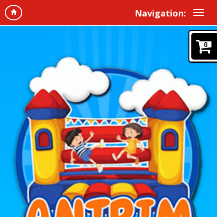
Navigation:
0