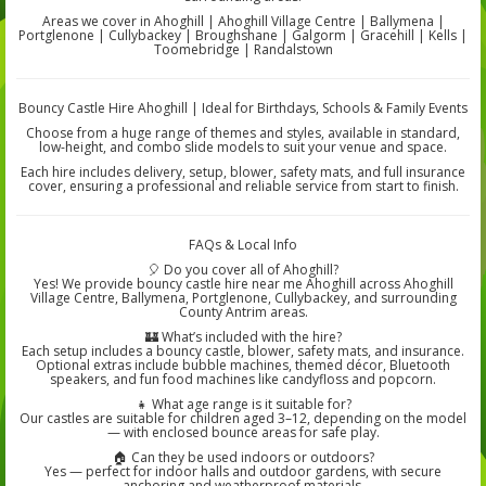
Areas we cover in Ahoghill | Ahoghill Village Centre | Ballymena |
Portglenone | Cullybackey | Broughshane | Galgorm | Gracehill | Kells |
Toomebridge | Randalstown
Bouncy Castle Hire Ahoghill | Ideal for Birthdays, Schools & Family Events
Choose from a huge range of themes and styles, available in standard,
low-height, and combo slide models to suit your venue and space.
Each hire includes delivery, setup, blower, safety mats, and full insurance
cover, ensuring a professional and reliable service from start to finish.
FAQs & Local Info
🎈 Do you cover all of Ahoghill?
Yes! We provide bouncy castle hire near me Ahoghill across Ahoghill
Village Centre, Ballymena, Portglenone, Cullybackey, and surrounding
County Antrim areas.
🏰 What’s included with the hire?
Each setup includes a bouncy castle, blower, safety mats, and insurance.
Optional extras include bubble machines, themed décor, Bluetooth
speakers, and fun food machines like candyfloss and popcorn.
👧 What age range is it suitable for?
Our castles are suitable for children aged 3–12, depending on the model
— with enclosed bounce areas for safe play.
🏠 Can they be used indoors or outdoors?
Yes — perfect for indoor halls and outdoor gardens, with secure
anchoring and weatherproof materials.