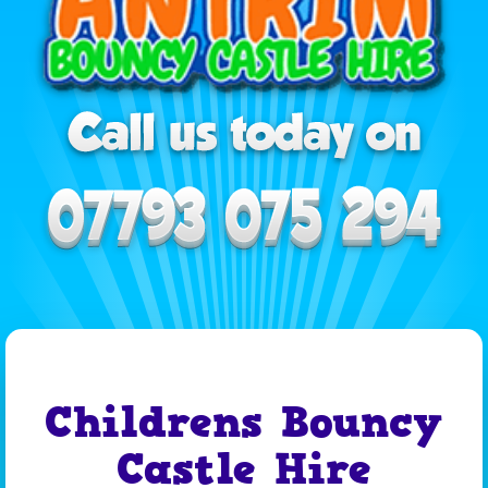
Childrens Bouncy
Castle Hire