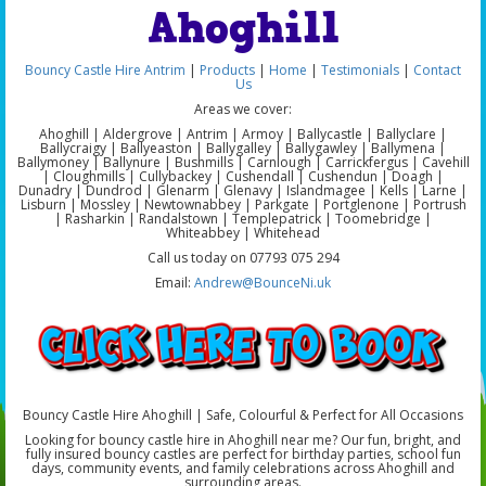
Ahoghill
Bouncy Castle Hire Antrim
|
Products
|
Home
|
Testimonials
|
Contact
Us
Areas we cover:
Ahoghill | Aldergrove | Antrim | Armoy | Ballycastle | Ballyclare |
Ballycraigy | Ballyeaston | Ballygalley | Ballygawley | Ballymena |
Ballymoney | Ballynure | Bushmills | Carnlough | Carrickfergus | Cavehill
| Cloughmills | Cullybackey | Cushendall | Cushendun | Doagh |
Dunadry | Dundrod | Glenarm | Glenavy | Islandmagee | Kells | Larne |
Lisburn | Mossley | Newtownabbey | Parkgate | Portglenone | Portrush
| Rasharkin | Randalstown | Templepatrick | Toomebridge |
Whiteabbey | Whitehead
Call us today on 07793 075 294
Email:
Andrew@BounceNi.uk
Bouncy Castle Hire Ahoghill | Safe, Colourful & Perfect for All Occasions
Looking for bouncy castle hire in Ahoghill near me? Our fun, bright, and
fully insured bouncy castles are perfect for birthday parties, school fun
days, community events, and family celebrations across Ahoghill and
surrounding areas.