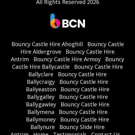
All Rights Reserved 2026
Bouncy Castle Hire Ahoghill
Bouncy Castle
Hire Aldergrove
Bouncy Castle Hire
Antrim
Bouncy Castle Hire Armoy
Bouncy
Castle Hire Ballycastle
Bouncy Castle Hire
Ballyclare
Bouncy Castle Hire
Ballycraigy
Bouncy Castle Hire
Ballyeaston
Bouncy Castle Hire
Ballygalley
Bouncy Castle Hire
Ballygawley
Bouncy Castle Hire
Ballymena
Bouncy Castle Hire
Ballymoney
Bouncy Castle Hire
Ballynure
Bouncy Slide Hire
Antrim
Home
Testimonials
Contact Us