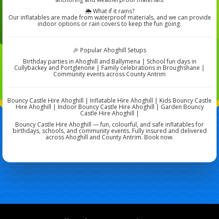
🌦️ What if it rains?
Our inflatables are made from waterproof materials, and we can provide
indoor options or rain covers to keep the fun going.
🎉 Popular Ahoghill Setups
Birthday parties in Ahoghill and Ballymena | School fun days in
Cullybackey and Portglenone | Family celebrations in Broughshane |
Community events across County Antrim
Bouncy Castle Hire Ahoghill | Inflatable Hire Ahoghill | Kids Bouncy Castle
Hire Ahoghill | Indoor Bouncy Castle Hire Ahoghill | Garden Bouncy
Castle Hire Ahoghill |
Bouncy Castle Hire Ahoghill — fun, colourful, and safe inflatables for
birthdays, schools, and community events. Fully insured and delivered
across Ahoghill and County Antrim. Book now.