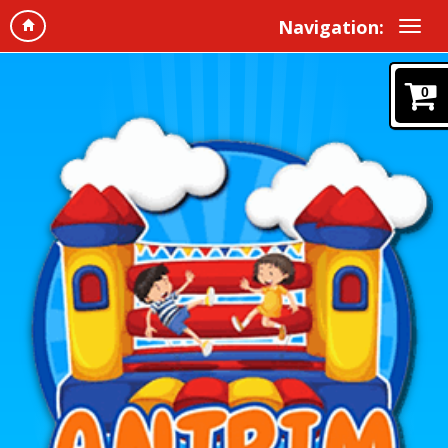
Navigation:
0