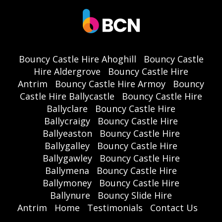
Bouncy Castle Hire Ahoghill
Bouncy Castle
Hire Aldergrove
Bouncy Castle Hire
Antrim
Bouncy Castle Hire Armoy
Bouncy
Castle Hire Ballycastle
Bouncy Castle Hire
Ballyclare
Bouncy Castle Hire
Ballycraigy
Bouncy Castle Hire
Ballyeaston
Bouncy Castle Hire
Ballygalley
Bouncy Castle Hire
Ballygawley
Bouncy Castle Hire
Ballymena
Bouncy Castle Hire
Ballymoney
Bouncy Castle Hire
Ballynure
Bouncy Slide Hire
Antrim
Home
Testimonials
Contact Us