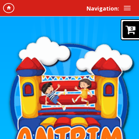
Navigation:
0