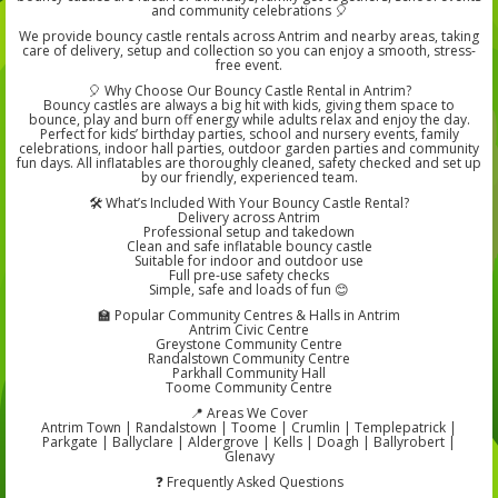
and community celebrations 🎈
We provide bouncy castle rentals across Antrim and nearby areas, taking
care of delivery, setup and collection so you can enjoy a smooth, stress-
free event.
🎈 Why Choose Our Bouncy Castle Rental in Antrim?
Bouncy castles are always a big hit with kids, giving them space to
bounce, play and burn off energy while adults relax and enjoy the day.
Perfect for kids’ birthday parties, school and nursery events, family
celebrations, indoor hall parties, outdoor garden parties and community
fun days. All inflatables are thoroughly cleaned, safety checked and set up
by our friendly, experienced team.
🛠️ What’s Included With Your Bouncy Castle Rental?
Delivery across Antrim
Professional setup and takedown
Clean and safe inflatable bouncy castle
Suitable for indoor and outdoor use
Full pre-use safety checks
Simple, safe and loads of fun 😊
🏫 Popular Community Centres & Halls in Antrim
Antrim Civic Centre
Greystone Community Centre
Randalstown Community Centre
Parkhall Community Hall
Toome Community Centre
📍 Areas We Cover
Antrim Town | Randalstown | Toome | Crumlin | Templepatrick |
Parkgate | Ballyclare | Aldergrove | Kells | Doagh | Ballyrobert |
Glenavy
❓ Frequently Asked Questions