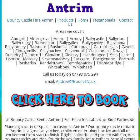
Antrim
Bouncy Castle Hire Antrim
|
Products
|
Home
|
Testimonials
|
Contact
Us
Areas we cover:
Ahoghill | Aldergrove | Antrim | Armoy | Ballycastle | Ballyclare |
Ballycraigy | Ballyeaston | Ballygalley | Ballygawley | Ballymena |
Ballymoney | Ballynure | Bushmills | Carnlough | Carrickfergus | Cavehill
| Cloughmills | Cullybackey | Cushendall | Cushendun | Doagh |
Dunadry | Dundrod | Glenarm | Glenavy | Islandmagee | Kells | Larne |
Lisburn | Mossley | Newtownabbey | Parkgate | Portglenone | Portrush
| Rasharkin | Randalstown | Templepatrick | Toomebridge |
Whiteabbey | Whitehead
Call us today on 07793 075 294
Email:
Andrew@BounceNi.uk
🎉 Bouncy Castle Rental Antrim | Fun-Filled Inflatables for Kids’ Parties 😄
Planning a party or special occasion in Antrim? Our bouncy castle rental in
Antrim is a great way to keep children entertained, active and full of
excitement from start to finish. Bright, colourful and packed with fun, our
bouncy castles are ideal for birthdays, family get-togethers, school events