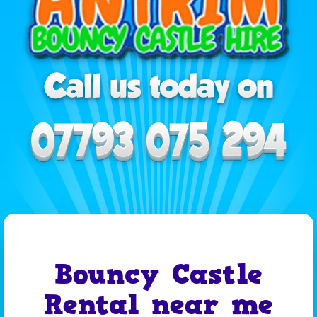
Bouncy Castle
Rental near me