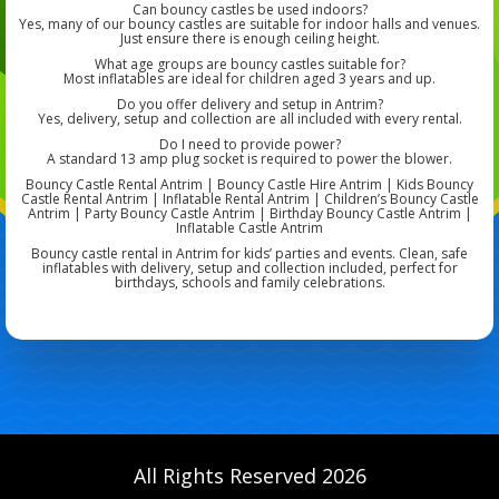
Can bouncy castles be used indoors?
Yes, many of our bouncy castles are suitable for indoor halls and venues.
Just ensure there is enough ceiling height.
What age groups are bouncy castles suitable for?
Most inflatables are ideal for children aged 3 years and up.
Do you offer delivery and setup in Antrim?
Yes, delivery, setup and collection are all included with every rental.
Do I need to provide power?
A standard 13 amp plug socket is required to power the blower.
Bouncy Castle Rental Antrim | Bouncy Castle Hire Antrim | Kids Bouncy
Castle Rental Antrim | Inflatable Rental Antrim | Children’s Bouncy Castle
Antrim | Party Bouncy Castle Antrim | Birthday Bouncy Castle Antrim |
Inflatable Castle Antrim
Bouncy castle rental in Antrim for kids’ parties and events. Clean, safe
inflatables with delivery, setup and collection included, perfect for
birthdays, schools and family celebrations.
All Rights Reserved 2026