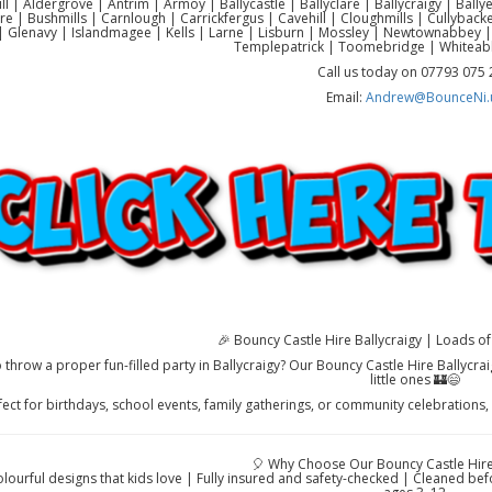
ll | Aldergrove | Antrim | Armoy | Ballycastle | Ballyclare | Ballycraigy | Ball
re | Bushmills | Carnlough | Carrickfergus | Cavehill | Cloughmills | Cullyb
 Glenavy | Islandmagee | Kells | Larne | Lisburn | Mossley | Newtownabbey |
Templepatrick | Toomebridge | Whiteab
Call us today on 07793 075
Email:
Andrew@BounceNi.
🎉 Bouncy Castle Hire Ballycraigy | Loads of 
 throw a proper fun-filled party in Ballycraigy? Our Bouncy Castle Hire Ballycra
little ones 🏰😄
fect for birthdays, school events, family gatherings, or community celebrations,
🎈 Why Choose Our Bouncy Castle Hire 
colourful designs that kids love | Fully insured and safety-checked | Cleaned be