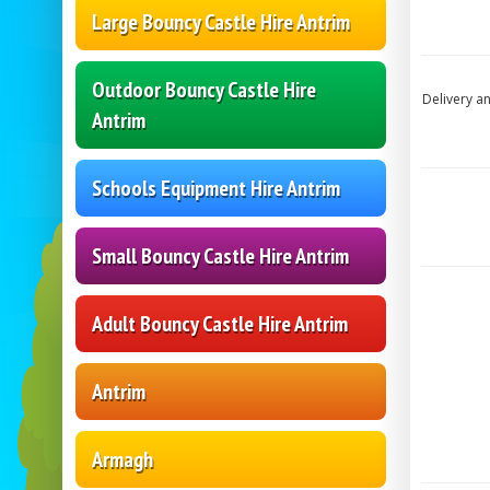
Large Bouncy Castle Hire Antrim
Outdoor Bouncy Castle Hire
Delivery a
Antrim
Schools Equipment Hire Antrim
Small Bouncy Castle Hire Antrim
Adult Bouncy Castle Hire Antrim
Antrim
Armagh