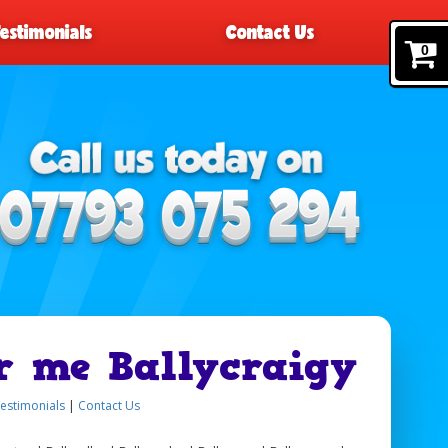
Testimonials
Contact Us
0
r me Ballycraigy
estimonials
|
Contact Us