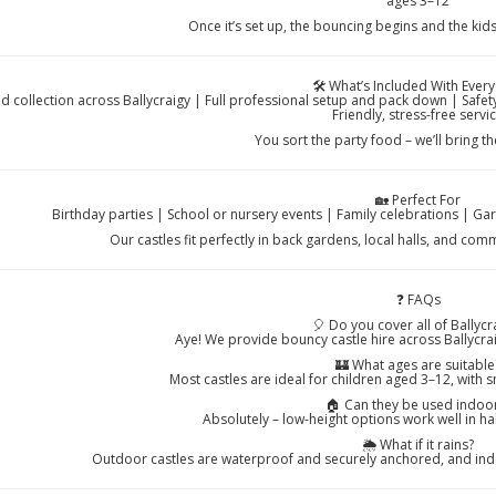
ages 3–12
Once it’s set up, the bouncing begins and the kids
🛠️ What’s Included With Every
nd collection across Ballycraigy | Full professional setup and pack down | Saf
Friendly, stress-free servi
You sort the party food – we’ll bring t
🏡 Perfect For
Birthday parties | School or nursery events | Family celebrations | Ga
Our castles fit perfectly in back gardens, local halls, and co
❓ FAQs
🎈 Do you cover all of Ballycr
Aye! We provide bouncy castle hire across Ballycra
🏰 What ages are suitable
Most castles are ideal for children aged 3–12, with s
🏠 Can they be used indoo
Absolutely – low-height options work well in h
🌦️ What if it rains?
Outdoor castles are waterproof and securely anchored, and indoo