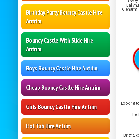
Ahoghi
Ballynu
Glenarm |
Birthday Party Bouncy Castle Hire
Antrim
Bouncy Castle With Slide Hire
Antrim
Boys Bouncy Castle Hire Antrim
Cheap Bouncy Castle Hire Antrim
Looking to
Girls Bouncy Castle Hire Antrim
Per
Hot Tub Hire Antrim
Bright, 