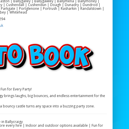
yeaston | Ballygalley | Ballygawley | Ballymena | Ballymoney |
ackey | Cushendall | Cushendun | Doagh | Dunadry | Dundrod |
 Parkgate | Portglenone | Portrush | Rasharkin | Randalstown |
bey | Whitehead
 294
uk
Fun for Every Party!
igy brings laughs, big bounces, and endless entertainment for the
 a bouncy castle turns any space into a buzzing party zone.
in Ballycraigy
fore every hire | Indoor and outdoor options available | Fun for