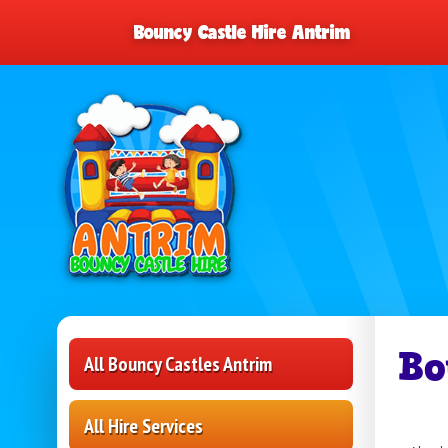
Bouncy Castle Hire Antrim
Bo
All Bouncy Castles Antrim
All Hire Services