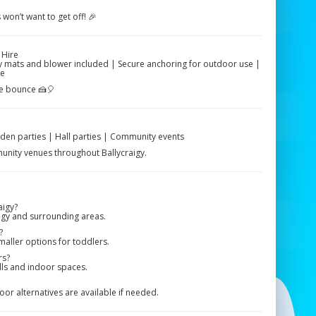
 won’t want to get off! 🎉
 Hire
ety mats and blower included | Secure anchoring for outdoor use |
ce
he bounce 🍰🎈
rden parties | Hall parties | Community events
mmunity venues throughout Ballycraigy.
aigy?
igy and surrounding areas.
?
maller options for toddlers.
rs?
alls and indoor spaces.
r alternatives are available if needed.