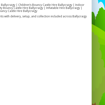
 Ballycraigy | Children’s Bouncy Castle Hire Ballycraigy | Indoor
 Bouncy Castle Hire Ballycraigy | Inflatable Hire Ballycraigy |
ouncy Castle Hire Ballycraigy
ts with delivery, setup, and collection included across Ballycraigy