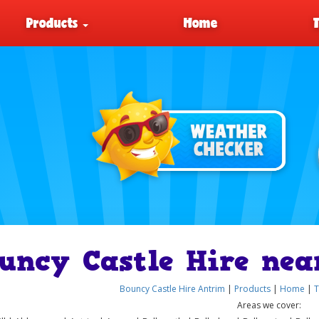
Products
Home
uncy Castle Hire nea
Bouncy Castle Hire Antrim
|
Products
|
Home
|
T
Areas we cover: