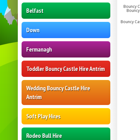
Bouncy Ca
Belfast
Bouncy 
Bouncy Cast
Down
Fermanagh
Toddler Bouncy Castle Hire Antrim
Wedding Bouncy Castle Hire
Antrim
Soft Play Hires
Rodeo Bull Hire