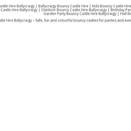
stle Hire Ballycraigy | Ballycraigy Bouncy Castle Hire | Kids Bouncy Castle Hire
Castle Hire Ballycraigy | Outdoor Bouncy Castle Hire Ballycraigy | Birthday Party
Garden Party Bouncy Castle Hire Ballycraigy | Hall B
le Hire Ballycraigy – Safe, fun and colourful bouncy castles for parties and even