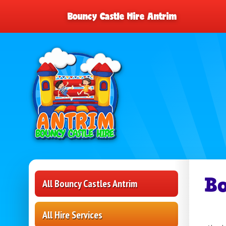
Bouncy Castle Hire Antrim
B
All Bouncy Castles Antrim
All Hire Services