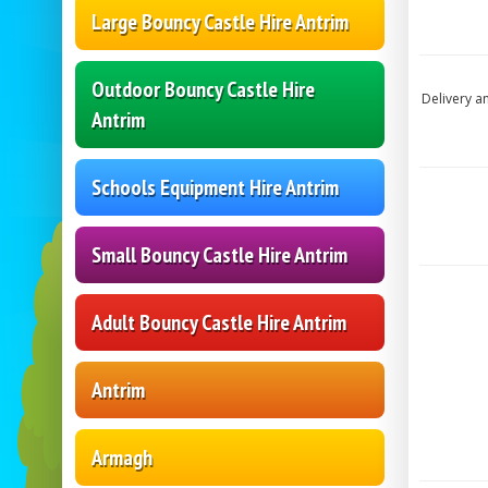
Large Bouncy Castle Hire Antrim
Outdoor Bouncy Castle Hire
Delivery a
Antrim
Schools Equipment Hire Antrim
Small Bouncy Castle Hire Antrim
Adult Bouncy Castle Hire Antrim
Antrim
Armagh