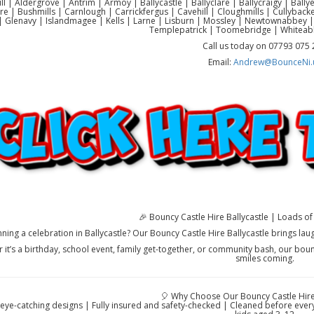
ll | Aldergrove | Antrim | Armoy | Ballycastle | Ballyclare | Ballycraigy | Ball
re | Bushmills | Carnlough | Carrickfergus | Cavehill | Cloughmills | Cullyb
 Glenavy | Islandmagee | Kells | Larne | Lisburn | Mossley | Newtownabbey |
Templepatrick | Toomebridge | Whiteab
Call us today on 07793 075
Email:
Andrew@BounceNi.
🎉 Bouncy Castle Hire Ballycastle | Loads of 
nning a celebration in Ballycastle? Our Bouncy Castle Hire Ballycastle brings lau
 it’s a birthday, school event, family get-together, or community bash, our boun
smiles coming.
🎈 Why Choose Our Bouncy Castle Hire 
 eye-catching designs | Fully insured and safety-checked | Cleaned before every