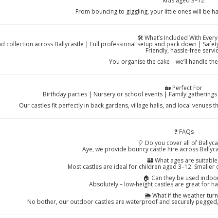
kids aged 3–12
From bouncing to giggling, your little ones will be h
🛠️ What’s Included With Every
nd collection across Ballycastle | Full professional setup and pack down | Saf
Friendly, hassle-free servi
You organise the cake – we’ll handle th
🏡 Perfect For
Birthday parties | Nursery or school events | Family gathering
Our castles fit perfectly in back gardens, village halls, and local venues
❓ FAQs
🎈 Do you cover all of Ballyca
Aye, we provide bouncy castle hire across Ballyca
🏰 What ages are suitable
Most castles are ideal for children aged 3–12. Smaller 
🏠 Can they be used indoo
Absolutely – low-height castles are great for h
🌦️ What if the weather turn
No bother, our outdoor castles are waterproof and securely pegged, w