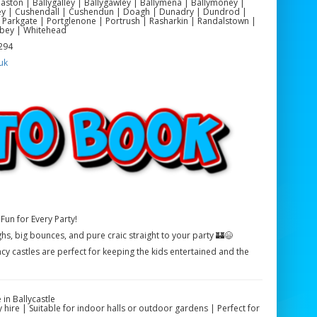
yeaston | Ballygalley | Ballygawley | Ballymena | Ballymoney |
ackey | Cushendall | Cushendun | Doagh | Dunadry | Dundrod |
 Parkgate | Portglenone | Portrush | Rasharkin | Randalstown |
bey | Whitehead
 294
uk
Fun for Every Party!
ghs, big bounces, and pure craic straight to your party 🏰😄
cy castles are perfect for keeping the kids entertained and the
in Ballycastle
 hire | Suitable for indoor halls or outdoor gardens | Perfect for