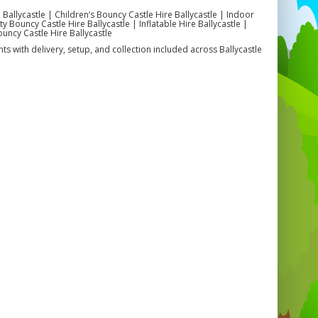
 Ballycastle | Children’s Bouncy Castle Hire Ballycastle | Indoor
 Bouncy Castle Hire Ballycastle | Inflatable Hire Ballycastle |
ouncy Castle Hire Ballycastle
ts with delivery, setup, and collection included across Ballycastle