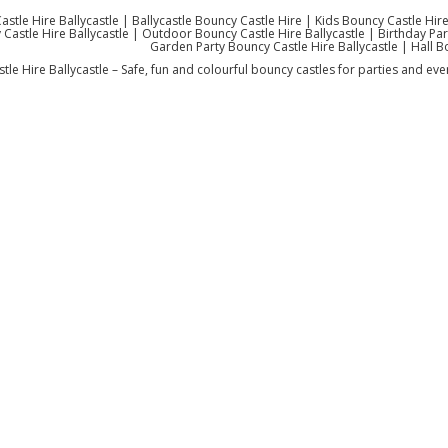
stle Hire Ballycastle | Ballycastle Bouncy Castle Hire | Kids Bouncy Castle Hire
Castle Hire Ballycastle | Outdoor Bouncy Castle Hire Ballycastle | Birthday Party
Garden Party Bouncy Castle Hire Ballycastle | Hall B
le Hire Ballycastle – Safe, fun and colourful bouncy castles for parties and even