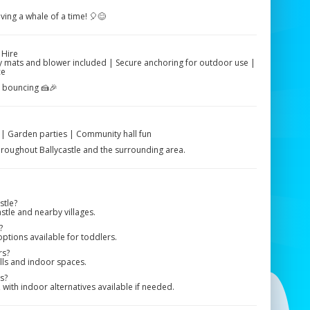
aving a whale of a time! 🎈😊
 Hire
ety mats and blower included | Secure anchoring for outdoor use |
ce
e bouncing 🍰🎉
s | Garden parties | Community hall fun
 throughout Ballycastle and the surrounding area.
stle?
stle and nearby villages.
?
options available for toddlers.
rs?
alls and indoor spaces.
s?
ith indoor alternatives available if needed.