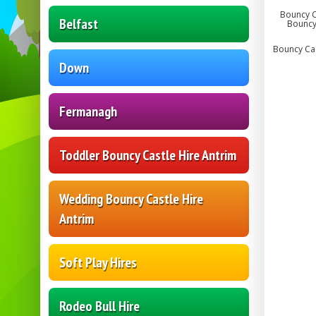
Bouncy Ca
Belfast
Bouncy 
Bouncy Cast
Down
Fermanagh
Toddler Bouncy Castle Hire Antrim
Wedding Bouncy Castle Hire
Antrim
Soft Play Hires
Rodeo Bull Hire