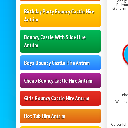
Ahoghi
Ballynu
Glenarm |
Birthday Party Bouncy Castle Hire
Antrim
Bouncy Castle With Slide Hire
Antrim
Boys Bouncy Castle Hire Antrim
Cheap Bouncy Castle Hire Antrim
Pla
Girls Bouncy Castle Hire Antrim
Whether
Hot Tub Hire Antrim
Colourful,