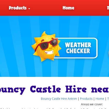
Products
Home
ouncy Castle Hire nea
Bouncy Castle Hire Antrim
|
Products
|
Home
|
T
Areas we cover: