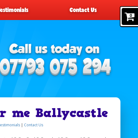
Testimonials
Contact Us
0
r me Ballycastle
estimonials
|
Contact Us