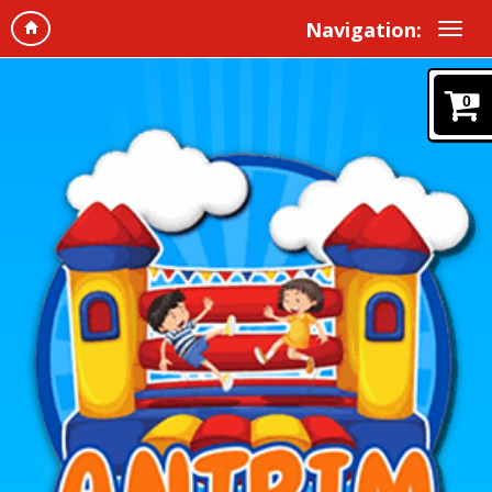
Navigation:
0