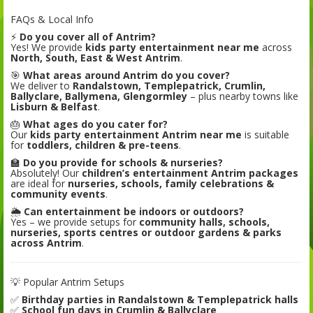
FAQs & Local Info
⚡
Do you cover all of Antrim?
Yes! We provide
kids party entertainment near me
across
North, South, East & West Antrim
.
🎯
What areas around Antrim do you cover?
We deliver to
Randalstown, Templepatrick, Crumlin,
Ballyclare, Ballymena, Glengormley
– plus nearby towns like
Lisburn & Belfast
.
🎂
What ages do you cater for?
Our
kids party entertainment Antrim near me
is suitable
for
toddlers, children & pre-teens
.
🏫
Do you provide for schools & nurseries?
Absolutely! Our
children’s entertainment Antrim packages
are ideal for
nurseries, schools, family celebrations &
community events
.
🌦️
Can entertainment be indoors or outdoors?
Yes – we provide setups for
community halls, schools,
nurseries, sports centres or outdoor gardens & parks
across Antrim
.
💡 Popular Antrim Setups
✅
Birthday parties in Randalstown & Templepatrick halls
✅
School fun days in Crumlin & Ballyclare