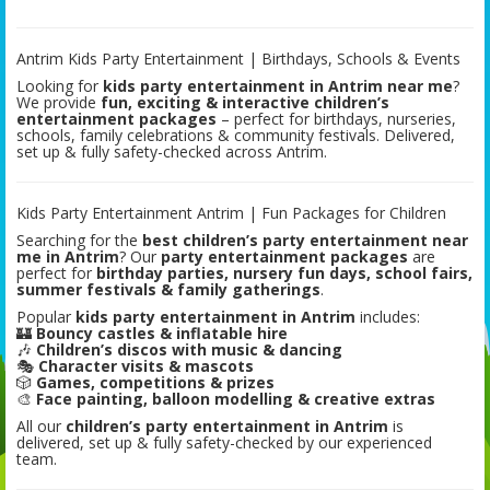
Antrim Kids Party Entertainment | Birthdays, Schools & Events
Looking for
kids party entertainment in Antrim near me
?
We provide
fun, exciting & interactive children’s
entertainment packages
– perfect for birthdays, nurseries,
schools, family celebrations & community festivals. Delivered,
set up & fully safety-checked across Antrim.
Kids Party Entertainment Antrim | Fun Packages for Children
Searching for the
best children’s party entertainment near
me in Antrim
? Our
party entertainment packages
are
perfect for
birthday parties, nursery fun days, school fairs,
summer festivals & family gatherings
.
Popular
kids party entertainment in Antrim
includes:
🏰
Bouncy castles & inflatable hire
🎶
Children’s discos with music & dancing
🎭
Character visits & mascots
🎲
Games, competitions & prizes
🎨
Face painting, balloon modelling & creative extras
All our
children’s party entertainment in Antrim
is
delivered, set up & fully safety-checked by our experienced
team.