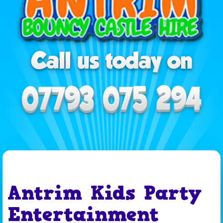
Antrim Kids Party
Entertainment