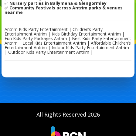
✅
Nursery parties in Ballymena & Glengormley
✅
Community festivals across Antrim parks & venues
near me
Antrim Kids Party Entertainment | Children’s Party
Entertainment Antrim | Kids Birthday Entertainment Antrim |
Fun Kids Party Packages Antrim | Best Kids Party Entertainment
Antrim | Local Kids Entertainment Antrim | Affordable Children’s
Entertainment Antrim | Indoor Kids Party Entertainment Antrim
| Outdoor Kids Party Entertainment Antrim |
All Rights Reserved 2026