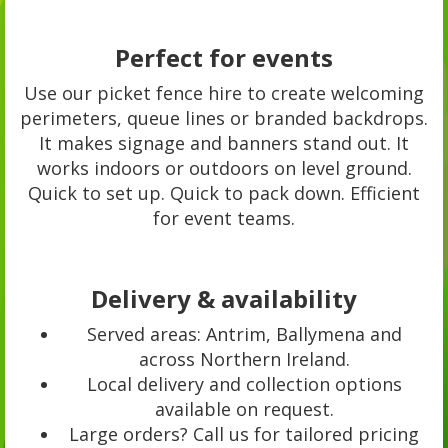
Perfect for events
Use our picket fence hire to create welcoming
perimeters, queue lines or branded backdrops.
It makes signage and banners stand out. It
works indoors or outdoors on level ground.
Quick to set up. Quick to pack down. Efficient
for event teams.
Delivery & availability
Served areas: Antrim, Ballymena and
across Northern Ireland.
Local delivery and collection options
available on request.
Large orders? Call us for tailored pricing