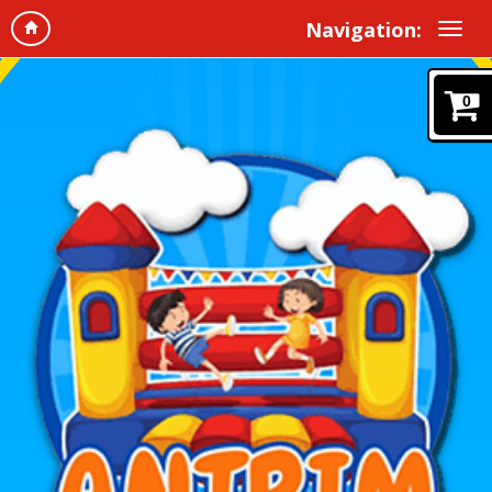
Navigation:
0