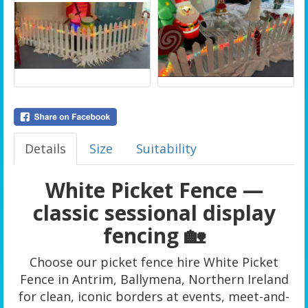
Details
Size
Suitability
White Picket Fence —
classic sessional display
fencing 🏡
Choose our picket fence hire White Picket
Fence in Antrim, Ballymena, Northern Ireland
for clean, iconic borders at events, meet-and-