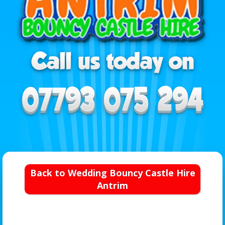
Back to Wedding Bouncy Castle Hire
Antrim