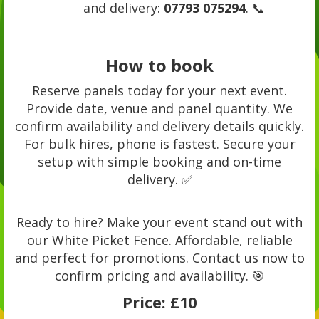
and delivery:
07793 075294
. 📞
How to book
Reserve panels today for your next event.
Provide date, venue and panel quantity. We
confirm availability and delivery details quickly.
For bulk hires, phone is fastest. Secure your
setup with simple booking and on-time
delivery. ✅
Ready to hire? Make your event stand out with
our White Picket Fence. Affordable, reliable
and perfect for promotions. Contact us now to
confirm pricing and availability. 🎯
Price:
£10