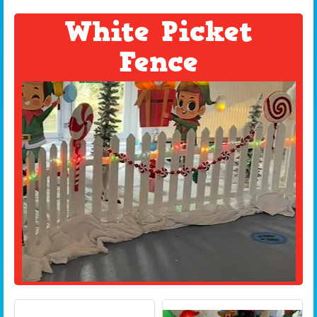
White Picket
Fence