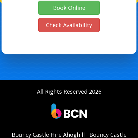
Book Online
Check Availability
All Rights Reserved 2026
Bouncy Castle Hire Ahoghill
Bouncy Castle