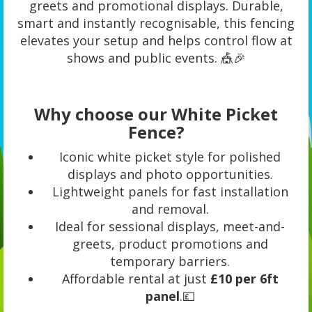
greets and promotional displays. Durable,
smart and instantly recognisable, this fencing
elevates your setup and helps control flow at
shows and public events. 🎪🎉
Why choose our White Picket
Fence?
Iconic white picket style for polished
displays and photo opportunities.
Lightweight panels for fast installation
and removal.
Ideal for sessional displays, meet-and-
greets, product promotions and
temporary barriers.
Affordable rental at just
£10 per 6ft
panel
.💷