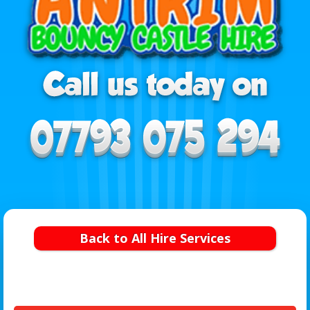
Back to All Hire Services