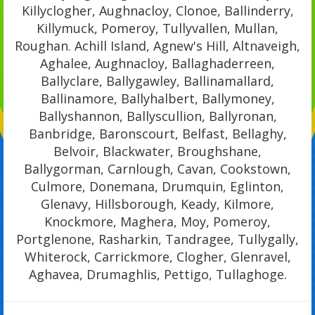
Killyclogher, Aughnacloy, Clonoe, Ballinderry,
Killymuck, Pomeroy, Tullyvallen, Mullan,
Roughan. Achill Island, Agnew's Hill, Altnaveigh,
Aghalee, Aughnacloy, Ballaghaderreen,
Ballyclare, Ballygawley, Ballinamallard,
Ballinamore, Ballyhalbert, Ballymoney,
Ballyshannon, Ballyscullion, Ballyronan,
Banbridge, Baronscourt, Belfast, Bellaghy,
Belvoir, Blackwater, Broughshane,
Ballygorman, Carnlough, Cavan, Cookstown,
Culmore, Donemana, Drumquin, Eglinton,
Glenavy, Hillsborough, Keady, Kilmore,
Knockmore, Maghera, Moy, Pomeroy,
Portglenone, Rasharkin, Tandragee, Tullygally,
Whiterock, Carrickmore, Clogher, Glenravel,
Aghavea, Drumaghlis, Pettigo, Tullaghoge.