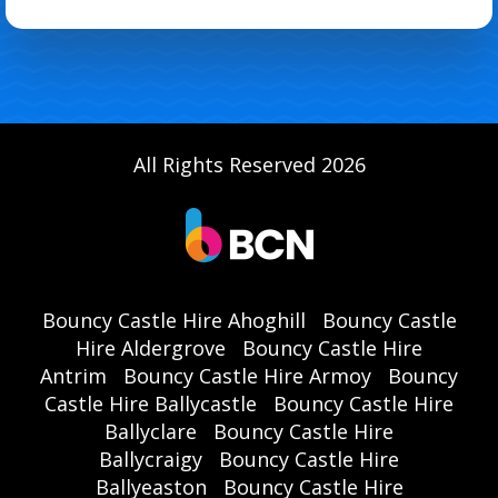
All Rights Reserved 2026
Bouncy Castle Hire Ahoghill
Bouncy Castle
Hire Aldergrove
Bouncy Castle Hire
Antrim
Bouncy Castle Hire Armoy
Bouncy
Castle Hire Ballycastle
Bouncy Castle Hire
Ballyclare
Bouncy Castle Hire
Ballycraigy
Bouncy Castle Hire
Ballyeaston
Bouncy Castle Hire