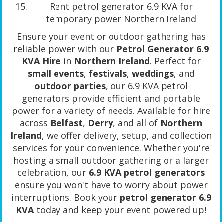
Rent petrol generator 6.9 KVA for
temporary power Northern Ireland
Ensure your event or outdoor gathering has
reliable power with our
Petrol Generator 6.9
KVA Hire
in
Northern Ireland
. Perfect for
small events
,
festivals
,
weddings
, and
outdoor parties
, our 6.9 KVA petrol
generators provide efficient and portable
power for a variety of needs. Available for hire
across
Belfast
,
Derry
, and all of
Northern
Ireland
, we offer delivery, setup, and collection
services for your convenience. Whether you're
hosting a small outdoor gathering or a larger
celebration, our
6.9 KVA petrol generators
ensure you won't have to worry about power
interruptions. Book your
petrol generator 6.9
KVA
today and keep your event powered up!