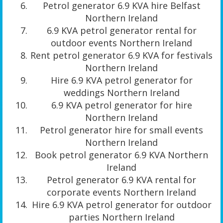
Petrol generator 6.9 KVA hire Belfast
Northern Ireland
6.9 KVA petrol generator rental for
outdoor events Northern Ireland
Rent petrol generator 6.9 KVA for festivals
Northern Ireland
Hire 6.9 KVA petrol generator for
weddings Northern Ireland
6.9 KVA petrol generator for hire
Northern Ireland
Petrol generator hire for small events
Northern Ireland
Book petrol generator 6.9 KVA Northern
Ireland
Petrol generator 6.9 KVA rental for
corporate events Northern Ireland
Hire 6.9 KVA petrol generator for outdoor
parties Northern Ireland