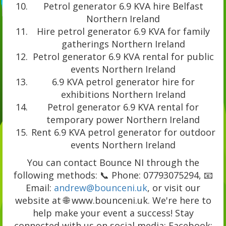
Petrol generator 6.9 KVA hire Belfast
Northern Ireland
Hire petrol generator 6.9 KVA for family
gatherings Northern Ireland
Petrol generator 6.9 KVA rental for public
events Northern Ireland
6.9 KVA petrol generator hire for
exhibitions Northern Ireland
Petrol generator 6.9 KVA rental for
temporary power Northern Ireland
Rent 6.9 KVA petrol generator for outdoor
events Northern Ireland
You can contact Bounce NI through the
following methods: 📞 Phone: 07793075294, 📧
Email:
andrew@bounceni.uk
, or visit our
website at 🌐 www.bounceni.uk. We're here to
help make your event a success! Stay
connected with us on social media: Facebook: