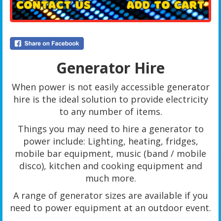
Generator Hire
When power is not easily accessible generator
hire is the ideal solution to provide electricity
to any number of items.
Things you may need to hire a generator to
power include: Lighting, heating, fridges,
mobile bar equipment, music (band / mobile
disco), kitchen and cooking equipment and
much more.
A range of generator sizes are available if you
need to power equipment at an outdoor event.