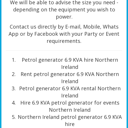
We will be able to advise the size you need -
depending on the equipment you wish to
power.
Contact us directly by E-mail, Mobile, Whats
App or by Facebook with your Party or Event
requirements.
Petrol generator 6.9 KVA hire Northern
Ireland
Rent petrol generator 6.9 KVA Northern
Ireland
Petrol generator 6.9 KVA rental Northern
Ireland
Hire 6.9 KVA petrol generator for events
Northern Ireland
Northern Ireland petrol generator 6.9 KVA
hire