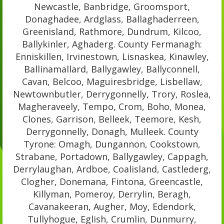
Newcastle, Banbridge, Groomsport,
Donaghadee, Ardglass, Ballaghaderreen,
Greenisland, Rathmore, Dundrum, Kilcoo,
Ballykinler, Aghaderg. County Fermanagh:
Enniskillen, Irvinestown, Lisnaskea, Kinawley,
Ballinamallard, Ballygawley, Ballyconnell,
Cavan, Belcoo, Maguiresbridge, Lisbellaw,
Newtownbutler, Derrygonnelly, Trory, Roslea,
Magheraveely, Tempo, Crom, Boho, Monea,
Clones, Garrison, Belleek, Teemore, Kesh,
Derrygonnelly, Donagh, Mulleek. County
Tyrone: Omagh, Dungannon, Cookstown,
Strabane, Portadown, Ballygawley, Cappagh,
Derrylaughan, Ardboe, Coalisland, Castlederg,
Clogher, Donemana, Fintona, Greencastle,
Killyman, Pomeroy, Derrylin, Beragh,
Cavanakeeran, Augher, Moy, Edendork,
Tullyhogue, Eglish, Crumlin, Dunmurry,