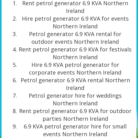
Rent petrol generator 6.9 KVA Northern
Ireland
Hire petrol generator 6.9 KVA for events
Northern Ireland
Petrol generator 6.9 KVA rental for
outdoor events Northern Ireland
Rent petrol generator 6.9 KVA for festivals
Northern Ireland
Hire 6.9 KVA petrol generator for
corporate events Northern Ireland
Petrol generator 6.9 KVA rental Northern
Ireland
Petrol generator hire for weddings
Northern Ireland
Rent petrol generator 6.9 KVA for outdoor
parties Northern Ireland
6.9 KVA petrol generator hire for small
events Northern Ireland