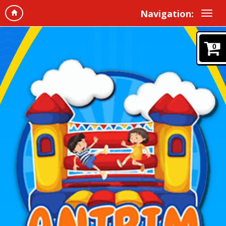
Navigation:
0