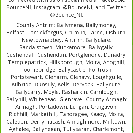
BounceNI, Instagram: @BounceNI, and Twitter:
@Bounce_NI.
County Antrim: Ballymena, Ballymoney,
Belfast, Carrickfergus, Crumlin, Larne, Lisburn,
Newtownabbey, Antrim, Ballyclare,
Randalstown, Muckamore, Ballygally,
Cushendall, Cushendun, Portglenone, Dunadry,
Templepatrick, Hillsborough, Moira, Ahoghill,
Toomebridge, Ballycastle, Portrush,
Portstewart, Glenarm, Glenavy, Loughguile,
Kilbride, Dunsilly, Kells, Dervock, Ballynure,
Ballycarry, Moyle, Rasharkin, Carnlough,
Ballyhill, Whitehead, Glenravel. County Armagh:
Armagh, Portadown, Lurgan, Craigavon,
Richhill, Markethill, Tandragee, Keady, Moira,
Caledon, Derrymacash, Annaghmore, Milltown,
Aghalee, Ballyhegan, Tullysaran, Charlemont,