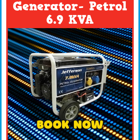
Generator- Petrol
6.9 KVA