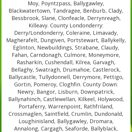
Moy, Poyntzpass, Ballygawley,
Blackwatertown, Tandragee, Benburb, Clady,
Bessbrook, Slane, Clonfeacle, Derrynreagh,
Killeavy. County Londonderry:
Derry/Londonderry, Coleraine, Limavady,
Magherafelt, Dungiven, Portstewart, Ballykelly,
Eglinton, Newbuildings, Strabane, Claudy,
Fahan, Carndonagh, Culmore, Moneymore,
Rasharkin, Cushendall, Kilrea, Garvagh,
Bellaghy, Swatragh, Drumahoe, Castlerock,
Ballycastle, Tullydonnell, Derrymore, Pettigo,
Gortin, Pomeroy, Cloghfin. County Down:
Newry, Bangor, Lisburn, Downpatrick,
Ballynahinch, Castlewellan, Kilkeel, Holywood,
Portaferry, Warrenpoint, Rathfriland,
Crossmaglen, Saintfield, Crumlin, Dundonald,
Loughinisland, Ballygawley, Dromara,
Annalong, Cargagh, Seaforde, Ballyblack,