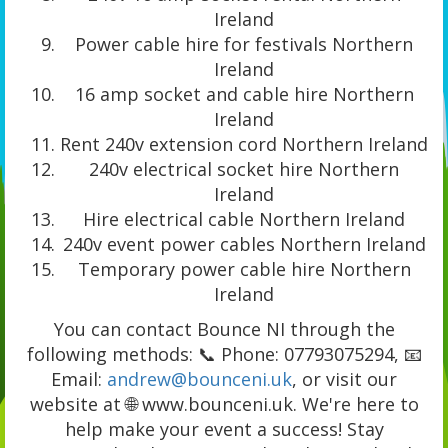
Ireland
Power cable hire for festivals Northern
Ireland
16 amp socket and cable hire Northern
Ireland
Rent 240v extension cord Northern Ireland
240v electrical socket hire Northern
Ireland
Hire electrical cable Northern Ireland
240v event power cables Northern Ireland
Temporary power cable hire Northern
Ireland
You can contact Bounce NI through the
following methods: 📞 Phone: 07793075294, 📧
Email:
andrew@bounceni.uk
, or visit our
website at 🌐 www.bounceni.uk. We're here to
help make your event a success! Stay