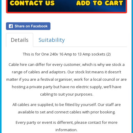
Details
Suitability
This is for One 240v 16 Amp to 13 Amp sockets (2)
Cable hire can differ for every customer, which is why we stock a
range of cables and adaptors. Our stock list means it doesn’t
matter if you are a festival organiser, work for a local council or are
hosting a private party but have no electric supply, we’ll have
cabling to suit your purposes.
All cables are supplied, to be fitted by yourself. Our staff are
available to set and connect cables with prior booking.
Every party or event is different, please contact for more
information.