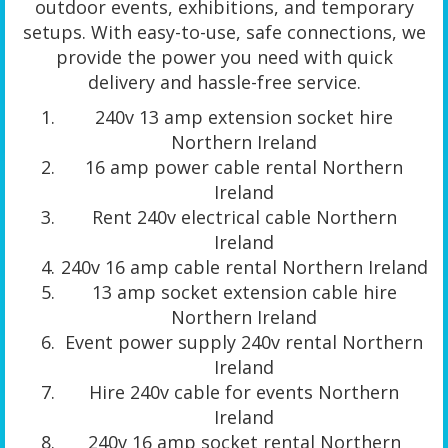
outdoor events, exhibitions, and temporary
setups. With easy-to-use, safe connections, we
provide the power you need with quick
delivery and hassle-free service.
240v 13 amp extension socket hire
Northern Ireland
16 amp power cable rental Northern
Ireland
Rent 240v electrical cable Northern
Ireland
240v 16 amp cable rental Northern Ireland
13 amp socket extension cable hire
Northern Ireland
Event power supply 240v rental Northern
Ireland
Hire 240v cable for events Northern
Ireland
240v 16 amp socket rental Northern