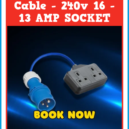
Cable - 240v 16 -
13 AMP SOCKET