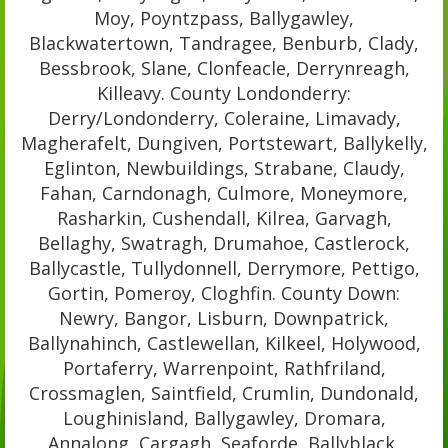
Moy, Poyntzpass, Ballygawley,
Blackwatertown, Tandragee, Benburb, Clady,
Bessbrook, Slane, Clonfeacle, Derrynreagh,
Killeavy. County Londonderry:
Derry/Londonderry, Coleraine, Limavady,
Magherafelt, Dungiven, Portstewart, Ballykelly,
Eglinton, Newbuildings, Strabane, Claudy,
Fahan, Carndonagh, Culmore, Moneymore,
Rasharkin, Cushendall, Kilrea, Garvagh,
Bellaghy, Swatragh, Drumahoe, Castlerock,
Ballycastle, Tullydonnell, Derrymore, Pettigo,
Gortin, Pomeroy, Cloghfin. County Down:
Newry, Bangor, Lisburn, Downpatrick,
Ballynahinch, Castlewellan, Kilkeel, Holywood,
Portaferry, Warrenpoint, Rathfriland,
Crossmaglen, Saintfield, Crumlin, Dundonald,
Loughinisland, Ballygawley, Dromara,
Annalong, Cargagh, Seaforde, Ballyblack,