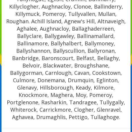
Killyclogher, Aughnacloy, Clonoe, Ballinderry,
Killymuck, Pomeroy, Tullyvallen, Mullan,
Roughan. Achill Island, Agnew's Hill, Altnaveigh,
Aghalee, Aughnacloy, Ballaghaderreen,
Ballyclare, Ballygawley, Ballinamallard,
Ballinamore, Ballyhalbert, Ballymoney,
Ballyshannon, Ballyscullion, Ballyronan,
Banbridge, Baronscourt, Belfast, Bellaghy,
Belvoir, Blackwater, Broughshane,
Ballygorman, Carnlough, Cavan, Cookstown,
Culmore, Donemana, Drumquin, Eglinton,
Glenavy, Hillsborough, Keady, Kilmore,
Knockmore, Maghera, Moy, Pomeroy,
Portglenone, Rasharkin, Tandragee, Tullygally,
Whiterock, Carrickmore, Clogher, Glenravel,
Aghavea, Drumaghlis, Pettigo, Tullaghoge.