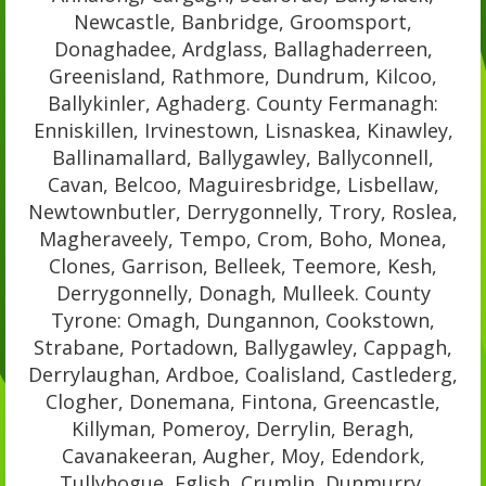
Newcastle, Banbridge, Groomsport,
Donaghadee, Ardglass, Ballaghaderreen,
Greenisland, Rathmore, Dundrum, Kilcoo,
Ballykinler, Aghaderg. County Fermanagh:
Enniskillen, Irvinestown, Lisnaskea, Kinawley,
Ballinamallard, Ballygawley, Ballyconnell,
Cavan, Belcoo, Maguiresbridge, Lisbellaw,
Newtownbutler, Derrygonnelly, Trory, Roslea,
Magheraveely, Tempo, Crom, Boho, Monea,
Clones, Garrison, Belleek, Teemore, Kesh,
Derrygonnelly, Donagh, Mulleek. County
Tyrone: Omagh, Dungannon, Cookstown,
Strabane, Portadown, Ballygawley, Cappagh,
Derrylaughan, Ardboe, Coalisland, Castlederg,
Clogher, Donemana, Fintona, Greencastle,
Killyman, Pomeroy, Derrylin, Beragh,
Cavanakeeran, Augher, Moy, Edendork,
Tullyhogue, Eglish, Crumlin, Dunmurry,