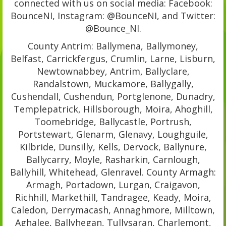
connected with us on social media: Facebook:
BounceNI, Instagram: @BounceNI, and Twitter:
@Bounce_NI.
County Antrim: Ballymena, Ballymoney,
Belfast, Carrickfergus, Crumlin, Larne, Lisburn,
Newtownabbey, Antrim, Ballyclare,
Randalstown, Muckamore, Ballygally,
Cushendall, Cushendun, Portglenone, Dunadry,
Templepatrick, Hillsborough, Moira, Ahoghill,
Toomebridge, Ballycastle, Portrush,
Portstewart, Glenarm, Glenavy, Loughguile,
Kilbride, Dunsilly, Kells, Dervock, Ballynure,
Ballycarry, Moyle, Rasharkin, Carnlough,
Ballyhill, Whitehead, Glenravel. County Armagh:
Armagh, Portadown, Lurgan, Craigavon,
Richhill, Markethill, Tandragee, Keady, Moira,
Caledon, Derrymacash, Annaghmore, Milltown,
Aghalee, Ballyhegan, Tullysaran, Charlemont,