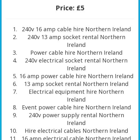
Price:
£5
240v 16 amp cable hire Northern Ireland
240v 13 amp socket rental Northern
Ireland
Power cable hire Northern Ireland
240v electrical socket rental Northern
Ireland
16 amp power cable hire Northern Ireland
13 amp socket rental Northern Ireland
Electrical equipment hire Northern
Ireland
Event power cable hire Northern Ireland
240v power supply rental Northern
Ireland
Hire electrical cables Northern Ireland
16 amp electrical cable Northern Ireland