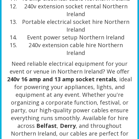
240v extension socket rental Northern
Ireland
Portable electrical socket hire Northern
Ireland
Event power setup Northern Ireland
240v extension cable hire Northern
Ireland
Need reliable electrical equipment for your
event or venue in Northern Ireland? We offer
240v 16 amp and 13 amp socket rentals
, ideal
for powering your appliances, lights, and
equipment at any event. Whether you're
organizing a corporate function, festival, or
party, our high-quality power cables ensure
everything runs smoothly. Available for hire
across
Belfast
,
Derry
, and throughout
Northern Ireland, our cables are perfect for