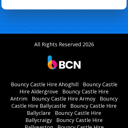
All Rights Reserved 2026
Bouncy Castle Hire Ahoghill
Bouncy Castle
Hire Aldergrove
Bouncy Castle Hire
Antrim
Bouncy Castle Hire Armoy
Bouncy
Castle Hire Ballycastle
Bouncy Castle Hire
Ballyclare
Bouncy Castle Hire
Ballycraigy
Bouncy Castle Hire
Ballyeaston
Bouncy Castle Hire