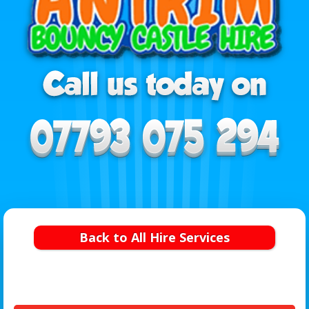
Back to All Hire Services