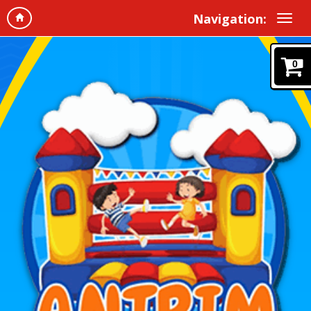
Navigation:
0