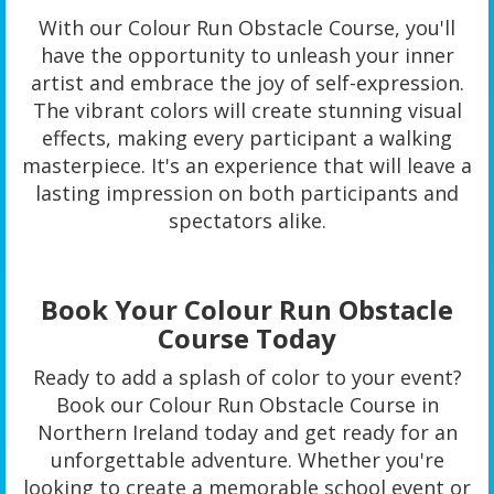
With our Colour Run Obstacle Course, you'll
have the opportunity to unleash your inner
artist and embrace the joy of self-expression.
The vibrant colors will create stunning visual
effects, making every participant a walking
masterpiece. It's an experience that will leave a
lasting impression on both participants and
spectators alike.
Book Your Colour Run Obstacle
Course Today
Ready to add a splash of color to your event?
Book our Colour Run Obstacle Course in
Northern Ireland today and get ready for an
unforgettable adventure. Whether you're
looking to create a memorable school event or