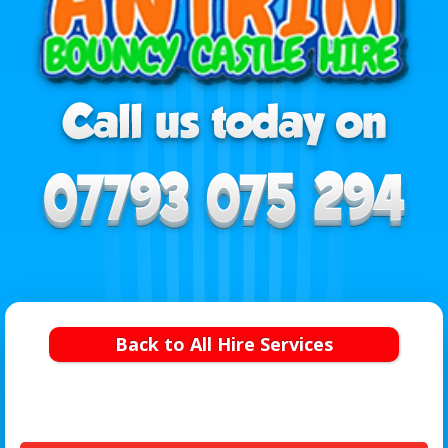
Back to All Hire Services