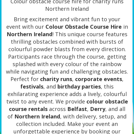
Colour obstacle course hire for charity runs
Northern Ireland
Bring excitement and vibrant fun to your
event with our
Colour Obstacle Course Hire
in
Northern Ireland
! This unique course features
thrilling obstacles combined with bursts of
colourful powder blasts from every direction.
Participants race through the course, getting
splashed with every colour of the rainbow
while navigating fun and challenging obstacles.
Perfect for
charity runs
,
corporate events
,
festivals
, and
birthday parties
, this
exhilarating experience adds a lively, colourful
twist to any event. We provide
colour obstacle
course rentals
across
Belfast
,
Derry
, and all
of
Northern Ireland
, with delivery, setup, and
collection included. Make your event an
unforgettable experience by booking our