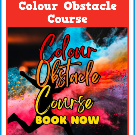
Colour Obstacle
Course