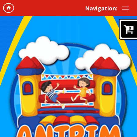
Navigation:
0