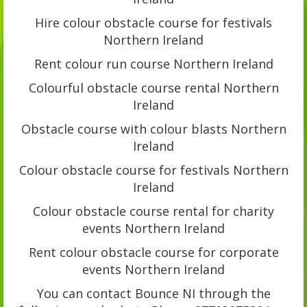
Hire colour obstacle course for festivals
Northern Ireland
Rent colour run course Northern Ireland
Colourful obstacle course rental Northern
Ireland
Obstacle course with colour blasts Northern
Ireland
Colour obstacle course for festivals Northern
Ireland
Colour obstacle course rental for charity
events Northern Ireland
Rent colour obstacle course for corporate
events Northern Ireland
You can contact Bounce NI through the