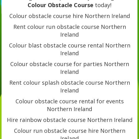
Colour Obstacle Course
today!
Colour obstacle course hire Northern Ireland
Rent colour run obstacle course Northern
Ireland
Colour blast obstacle course rental Northern
Ireland
Colour obstacle course for parties Northern
Ireland
Rent colour splash obstacle course Northern
Ireland
Colour obstacle course rental for events
Northern Ireland
Hire rainbow obstacle course Northern Ireland
Colour run obstacle course hire Northern
Ireland