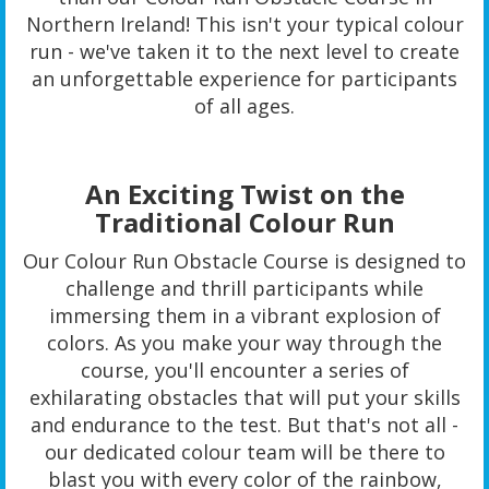
Northern Ireland! This isn't your typical colour
run - we've taken it to the next level to create
an unforgettable experience for participants
of all ages.
An Exciting Twist on the
Traditional Colour Run
Our Colour Run Obstacle Course is designed to
challenge and thrill participants while
immersing them in a vibrant explosion of
colors. As you make your way through the
course, you'll encounter a series of
exhilarating obstacles that will put your skills
and endurance to the test. But that's not all -
our dedicated colour team will be there to
blast you with every color of the rainbow,