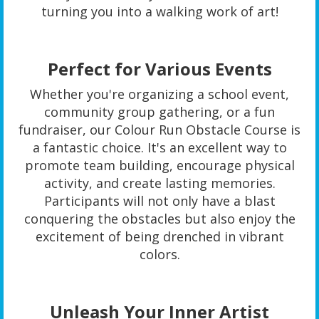
turning you into a walking work of art!
Perfect for Various Events
Whether you're organizing a school event,
community group gathering, or a fun
fundraiser, our Colour Run Obstacle Course is
a fantastic choice. It's an excellent way to
promote team building, encourage physical
activity, and create lasting memories.
Participants will not only have a blast
conquering the obstacles but also enjoy the
excitement of being drenched in vibrant
colors.
Unleash Your Inner Artist