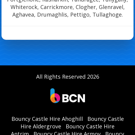
Whiterock, Carrickmore, Clogher, Glenravel,
Aghavea, Drumaghlis, Pettigo, Tullaghoge.
All Rights Reserved 2026
Bouncy Castle Hire Ahoghill
Bouncy Castle
Hire Aldergrove
Bouncy Castle Hire
Antrim
Bouncy Castle Hire Armoy
Bouncy