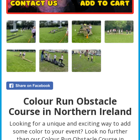
Colour Run Obstacle
Course in Northern Ireland
Looking for a unique and exciting way to add
some color to your event? Look no further
than our Colour Run Obstacle Course in