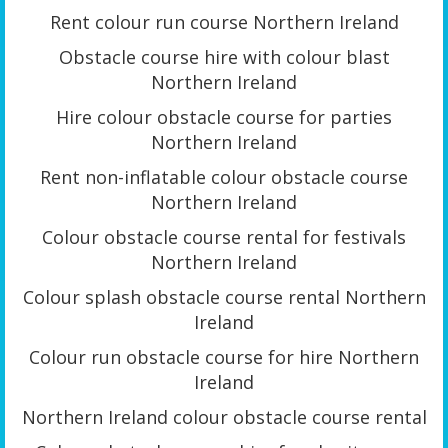
Rent colour run course Northern Ireland
Obstacle course hire with colour blast
Northern Ireland
Hire colour obstacle course for parties
Northern Ireland
Rent non-inflatable colour obstacle course
Northern Ireland
Colour obstacle course rental for festivals
Northern Ireland
Colour splash obstacle course rental Northern
Ireland
Colour run obstacle course for hire Northern
Ireland
Northern Ireland colour obstacle course rental