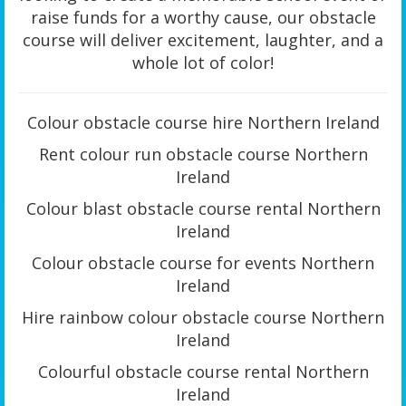
raise funds for a worthy cause, our obstacle
course will deliver excitement, laughter, and a
whole lot of color!
Colour obstacle course hire Northern Ireland
Rent colour run obstacle course Northern
Ireland
Colour blast obstacle course rental Northern
Ireland
Colour obstacle course for events Northern
Ireland
Hire rainbow colour obstacle course Northern
Ireland
Colourful obstacle course rental Northern
Ireland