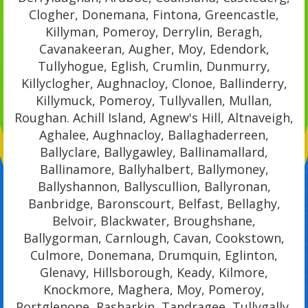
Clogher, Donemana, Fintona, Greencastle,
Killyman, Pomeroy, Derrylin, Beragh,
Cavanakeeran, Augher, Moy, Edendork,
Tullyhogue, Eglish, Crumlin, Dunmurry,
Killyclogher, Aughnacloy, Clonoe, Ballinderry,
Killymuck, Pomeroy, Tullyvallen, Mullan,
Roughan. Achill Island, Agnew's Hill, Altnaveigh,
Aghalee, Aughnacloy, Ballaghaderreen,
Ballyclare, Ballygawley, Ballinamallard,
Ballinamore, Ballyhalbert, Ballymoney,
Ballyshannon, Ballyscullion, Ballyronan,
Banbridge, Baronscourt, Belfast, Bellaghy,
Belvoir, Blackwater, Broughshane,
Ballygorman, Carnlough, Cavan, Cookstown,
Culmore, Donemana, Drumquin, Eglinton,
Glenavy, Hillsborough, Keady, Kilmore,
Knockmore, Maghera, Moy, Pomeroy,
Portglenone, Rasharkin, Tandragee, Tullygally,