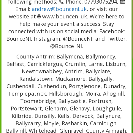
following methods: 📞 Phone: 07793075294, 📧
Email:
andrew@bounceni.uk
, or visit our
website at 🌐 www.bounceni.uk. We're here to
help make your event a success! Stay
connected with us on social media: Facebook:
BounceNI, Instagram: @BounceNI, and Twitter:
@Bounce_NI.
County Antrim: Ballymena, Ballymoney,
Belfast, Carrickfergus, Crumlin, Larne, Lisburn,
Newtownabbey, Antrim, Ballyclare,
Randalstown, Muckamore, Ballygally,
Cushendall, Cushendun, Portglenone, Dunadry,
Templepatrick, Hillsborough, Moira, Ahoghill,
Toomebridge, Ballycastle, Portrush,
Portstewart, Glenarm, Glenavy, Loughguile,
Kilbride, Dunsilly, Kells, Dervock, Ballynure,
Ballycarry, Moyle, Rasharkin, Carnlough,
Ballyhill, Whitehead, Glenravel. County Armagh: