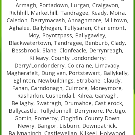
Armagh, Portadown, Lurgan, Craigavon,
Richhill, Markethill, Tandragee, Keady, Moira,
Caledon, Derrymacash, Annaghmore, Milltown,
Aghalee, Ballyhegan, Tullysaran, Charlemont,
Moy, Poyntzpass, Ballygawley,
Blackwatertown, Tandragee, Benburb, Clady,
Bessbrook, Slane, Clonfeacle, Derrynreagh,
Killeavy. County Londonderry:
Derry/Londonderry, Coleraine, Limavady,
Magherafelt, Dungiven, Portstewart, Ballykelly,
Eglinton, Newbuildings, Strabane, Claudy,
Fahan, Carndonagh, Culmore, Moneymore,
Rasharkin, Cushendall, Kilrea, Garvagh,
Bellaghy, Swatragh, Drumahoe, Castlerock,
Ballycastle, Tullydonnell, Derrymore, Pettigo,
Gortin, Pomeroy, Cloghfin. County Down:
Newry, Bangor, Lisburn, Downpatrick,
Ballynahinch, Castlewellan, Kilkeel, Holywood,