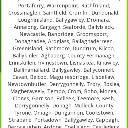
Portaferry, Warrenpoint, Rathfriland,
Crossmaglen, Saintfield, Crumlin, Dundonald,
Loughinisland, Ballygawley, Dromara,
Annalong, Cargagh, Seaforde, Ballyblack,
Newcastle, Banbridge, Groomsport,
Donaghadee, Ardglass, Ballaghaderreen,
Greenisland, Rathmore, Dundrum, Kilcoo,
Ballykinler, Aghaderg. County Fermanagh:
Enniskillen, Irvinestown, Lisnaskea, Kinawley,
Ballinamallard, Ballygawley, Ballyconnell,
Cavan, Belcoo, Maguiresbridge, Lisbellaw,
Newtownbutler, Derrygonnelly, Trory, Roslea,
Magheraveely, Tempo, Crom, Boho, Monea,
Clones, Garrison, Belleek, Teemore, Kesh,
Derrygonnelly, Donagh, Mulleek. County
Tyrone: Omagh, Dungannon, Cookstown,
Strabane, Portadown, Ballygawley, Cappagh,
Derrylaughan, Ardboe, Coalisland, Castlederg,