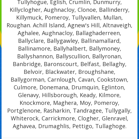
Tullyhogue, Eglish, Crumlin, Dunmurry,
Killyclogher, Aughnacloy, Clonoe, Ballinderry,
Killymuck, Pomeroy, Tullyvallen, Mullan,
Roughan. Achill Island, Agnew's Hill, Altnaveigh,
Aghalee, Aughnacloy, Ballaghaderreen,
Ballyclare, Ballygawley, Ballinamallard,
Ballinamore, Ballyhalbert, Ballymoney,
Ballyshannon, Ballyscullion, Ballyronan,
Banbridge, Baronscourt, Belfast, Bellaghy,
Belvoir, Blackwater, Broughshane,
Ballygorman, Carnlough, Cavan, Cookstown,
Culmore, Donemana, Drumquin, Eglinton,
Glenavy, Hillsborough, Keady, Kilmore,
Knockmore, Maghera, Moy, Pomeroy,
Portglenone, Rasharkin, Tandragee, Tullygally,
Whiterock, Carrickmore, Clogher, Glenravel,
Aghavea, Drumaghlis, Pettigo, Tullaghoge.