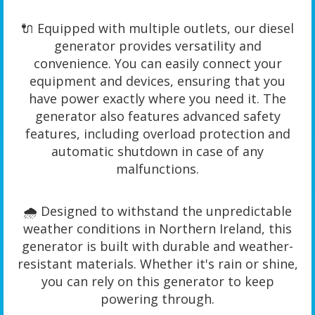
🔌 Equipped with multiple outlets, our diesel
generator provides versatility and
convenience. You can easily connect your
equipment and devices, ensuring that you
have power exactly where you need it. The
generator also features advanced safety
features, including overload protection and
automatic shutdown in case of any
malfunctions.
🌧️ Designed to withstand the unpredictable
weather conditions in Northern Ireland, this
generator is built with durable and weather-
resistant materials. Whether it's rain or shine,
you can rely on this generator to keep
powering through.