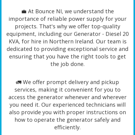
💼 At Bounce NI, we understand the
importance of reliable power supply for your
projects. That's why we offer top-quality
equipment, including our Generator - Diesel 20
KVA, for hire in Northern Ireland. Our team is
dedicated to providing exceptional service and
ensuring that you have the right tools to get
the job done.
🚛 We offer prompt delivery and pickup
services, making it convenient for you to
access the generator whenever and wherever
you need it. Our experienced technicians will
also provide you with proper instructions on
how to operate the generator safely and
efficiently.