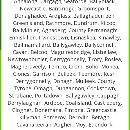
Annalong, Cargagh, Seaforde, Ballyblack,
Newcastle, Banbridge, Groomsport,
Donaghadee, Ardglass, Ballaghaderreen,
Greenisland, Rathmore, Dundrum, Kilcoo,
Ballykinler, Aghaderg. County Fermanagh:
Enniskillen, Irvinestown, Lisnaskea, Kinawley,
Ballinamallard, Ballygawley, Ballyconnell,
Cavan, Belcoo, Maguiresbridge, Lisbellaw,
Newtownbutler, Derrygonnelly, Trory, Roslea,
Magheraveely, Tempo, Crom, Boho, Monea,
Clones, Garrison, Belleek, Teemore, Kesh,
Derrygonnelly, Donagh, Mulleek. County
Tyrone: Omagh, Dungannon, Cookstown,
Strabane, Portadown, Ballygawley, Cappagh,
Derrylaughan, Ardboe, Coalisland, Castlederg,
Clogher, Donemana, Fintona, Greencastle,
Killyman, Pomeroy, Derrylin, Beragh,
Cavanakeeran, Augher, Moy, Edendork,