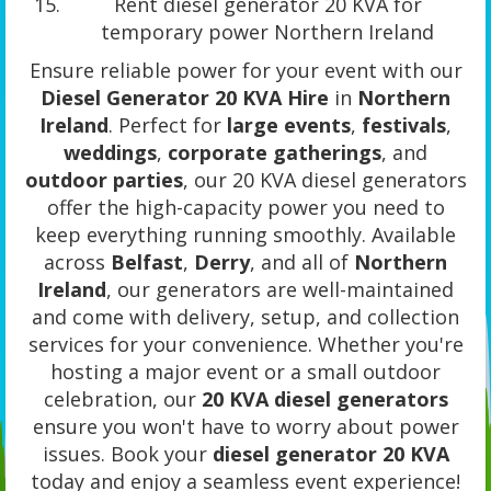
Rent diesel generator 20 KVA for
temporary power Northern Ireland
Ensure reliable power for your event with our
Diesel Generator 20 KVA Hire
in
Northern
Ireland
. Perfect for
large events
,
festivals
,
weddings
,
corporate gatherings
, and
outdoor parties
, our 20 KVA diesel generators
offer the high-capacity power you need to
keep everything running smoothly. Available
across
Belfast
,
Derry
, and all of
Northern
Ireland
, our generators are well-maintained
and come with delivery, setup, and collection
services for your convenience. Whether you're
hosting a major event or a small outdoor
celebration, our
20 KVA diesel generators
ensure you won't have to worry about power
issues. Book your
diesel generator 20 KVA
today and enjoy a seamless event experience!