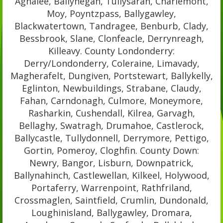
Aghalee, Ballyhegan, Tullysaran, Charlemont,
Moy, Poyntzpass, Ballygawley,
Blackwatertown, Tandragee, Benburb, Clady,
Bessbrook, Slane, Clonfeacle, Derrynreagh,
Killeavy. County Londonderry:
Derry/Londonderry, Coleraine, Limavady,
Magherafelt, Dungiven, Portstewart, Ballykelly,
Eglinton, Newbuildings, Strabane, Claudy,
Fahan, Carndonagh, Culmore, Moneymore,
Rasharkin, Cushendall, Kilrea, Garvagh,
Bellaghy, Swatragh, Drumahoe, Castlerock,
Ballycastle, Tullydonnell, Derrymore, Pettigo,
Gortin, Pomeroy, Cloghfin. County Down:
Newry, Bangor, Lisburn, Downpatrick,
Ballynahinch, Castlewellan, Kilkeel, Holywood,
Portaferry, Warrenpoint, Rathfriland,
Crossmaglen, Saintfield, Crumlin, Dundonald,
Loughinisland, Ballygawley, Dromara,