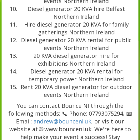
events Northern Ireland
Diesel generator 20 KVA hire Belfast
Northern Ireland
Hire diesel generator 20 KVA for family
gatherings Northern Ireland
Diesel generator 20 KVA rental for public
events Northern Ireland
20 KVA diesel generator hire for
exhibitions Northern Ireland
Diesel generator 20 KVA rental for
temporary power Northern Ireland
Rent 20 KVA diesel generator for outdoor
events Northern Ireland
You can contact Bounce NI through the
following methods: 📞 Phone: 07793075294, 📧
Email:
andrew@bounceni.uk
, or visit our
website at 🌐 www.bounceni.uk. We're here to
help make your event a success! Stay