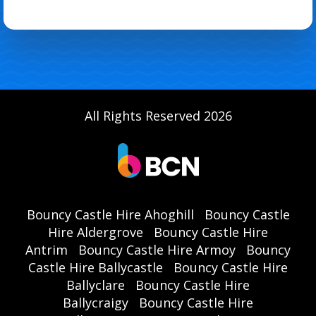
All Rights Reserved 2026
Bouncy Castle Hire Ahoghill
Bouncy Castle
Hire Aldergrove
Bouncy Castle Hire
Antrim
Bouncy Castle Hire Armoy
Bouncy
Castle Hire Ballycastle
Bouncy Castle Hire
Ballyclare
Bouncy Castle Hire
Ballycraigy
Bouncy Castle Hire