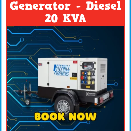
Generator - Diesel
20 KVA