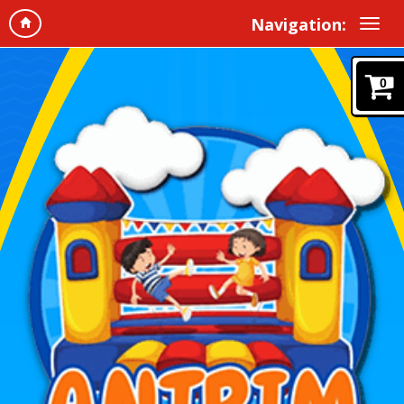
Navigation:
0