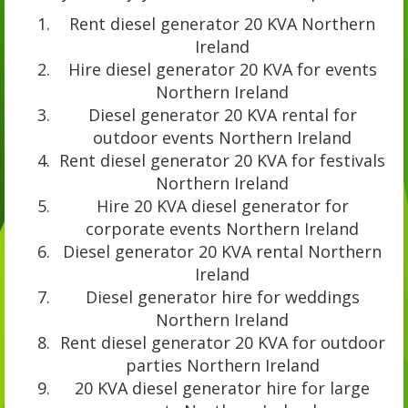
Rent diesel generator 20 KVA Northern
Ireland
Hire diesel generator 20 KVA for events
Northern Ireland
Diesel generator 20 KVA rental for
outdoor events Northern Ireland
Rent diesel generator 20 KVA for festivals
Northern Ireland
Hire 20 KVA diesel generator for
corporate events Northern Ireland
Diesel generator 20 KVA rental Northern
Ireland
Diesel generator hire for weddings
Northern Ireland
Rent diesel generator 20 KVA for outdoor
parties Northern Ireland
20 KVA diesel generator hire for large