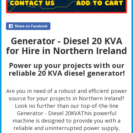
Generator - Diesel 20 KVA
for Hire in Northern Ireland
Power up your projects with our
reliable 20 KVA diesel generator!
Are you in need of a robust and efficient power
source for your projects in Northern Ireland?
Look no further than our top-of-the-line
Generator - Diesel 20KVAThis powerful
machine is designed to provide you with a
reliable and uninterrupted power supply,