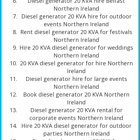
Diesel generator 20 KVA hire Belfast
Northern Ireland
Diesel generator 20 KVA hire for outdoor
events Northern Ireland
Rent diesel generator 20 KVA for festivals
Northern Ireland
Hire 20 KVA diesel generator for weddings
Northern Ireland
20 KVA diesel generator for hire Northern
Ireland
Diesel generator hire for large events
Northern Ireland
Book diesel generator 20 KVA Northern
Ireland
Diesel generator 20 KVA rental for
corporate events Northern Ireland
Hire 20 KVA diesel generator for outdoor
parties Northern Ireland