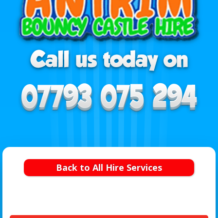
Back to All Hire Services