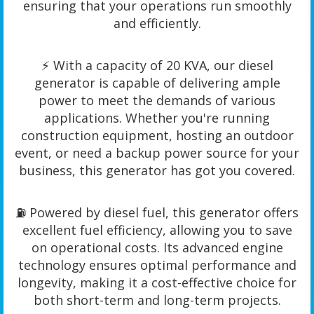
ensuring that your operations run smoothly
and efficiently.
⚡️ With a capacity of 20 KVA, our diesel
generator is capable of delivering ample
power to meet the demands of various
applications. Whether you're running
construction equipment, hosting an outdoor
event, or need a backup power source for your
business, this generator has got you covered.
⛽️ Powered by diesel fuel, this generator offers
excellent fuel efficiency, allowing you to save
on operational costs. Its advanced engine
technology ensures optimal performance and
longevity, making it a cost-effective choice for
both short-term and long-term projects.