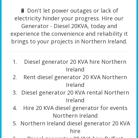
🔋 Don't let power outages or lack of
electricity hinder your progress. Hire our
Generator - Diesel 20KVA, today and
experience the convenience and reliability it
brings to your projects in Northern Ireland.
Diesel generator 20 KVA hire Northern
Ireland
Rent diesel generator 20 KVA Northern
Ireland
Diesel generator 20 KVA rental Northern
Ireland
Hire 20 KVA diesel generator for events
Northern Ireland
Northern Ireland diesel generator 20 KVA
hire