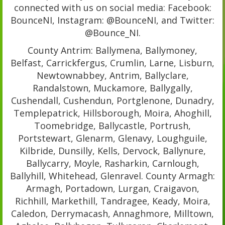
connected with us on social media: Facebook:
BounceNI, Instagram: @BounceNI, and Twitter:
@Bounce_NI.
County Antrim: Ballymena, Ballymoney,
Belfast, Carrickfergus, Crumlin, Larne, Lisburn,
Newtownabbey, Antrim, Ballyclare,
Randalstown, Muckamore, Ballygally,
Cushendall, Cushendun, Portglenone, Dunadry,
Templepatrick, Hillsborough, Moira, Ahoghill,
Toomebridge, Ballycastle, Portrush,
Portstewart, Glenarm, Glenavy, Loughguile,
Kilbride, Dunsilly, Kells, Dervock, Ballynure,
Ballycarry, Moyle, Rasharkin, Carnlough,
Ballyhill, Whitehead, Glenravel. County Armagh:
Armagh, Portadown, Lurgan, Craigavon,
Richhill, Markethill, Tandragee, Keady, Moira,
Caledon, Derrymacash, Annaghmore, Milltown,