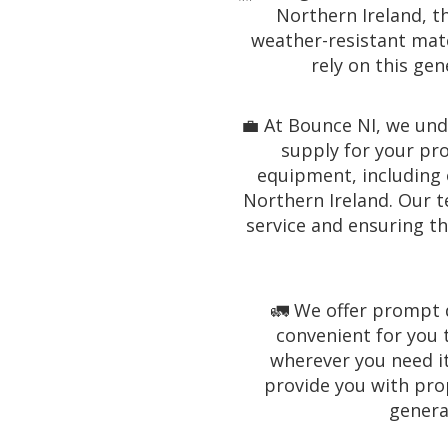
Northern Ireland, th
weather-resistant mater
rely on this ge
💼 At Bounce NI, we un
supply for your pro
equipment, including o
Northern Ireland. Our t
service and ensuring th
🚛 We offer prompt d
convenient for you 
wherever you need it
provide you with pro
generat