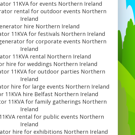
rator 11KVA for events Northern Ireland
rator rental for outdoor events Northern
Ireland
generator hire Northern Ireland
ator 11KVA for festivals Northern Ireland
 generator for corporate events Northern
Ireland
ator 11KVA rental Northern Ireland
or hire for weddings Northern Ireland
ator 11KVA for outdoor parties Northern
Ireland
tor hire for large events Northern Ireland
r 11KVA hire Belfast Northern Ireland
tor 11KVA for family gatherings Northern
Ireland
11KVA rental for public events Northern
Ireland
ator hire for exhibitions Northern Ireland