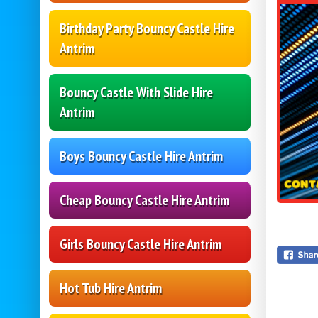
Birthday Party Bouncy Castle Hire
Antrim
Bouncy Castle With Slide Hire
Antrim
Boys Bouncy Castle Hire Antrim
Cheap Bouncy Castle Hire Antrim
Girls Bouncy Castle Hire Antrim
Hot Tub Hire Antrim