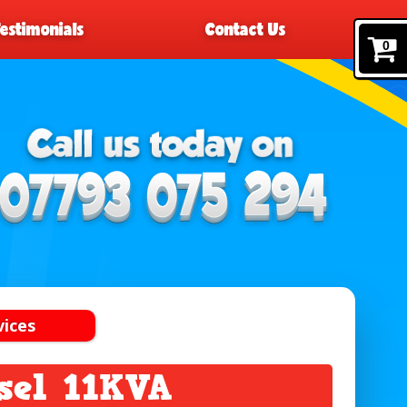
Testimonials
Contact Us
0
vices
sel 11KVA