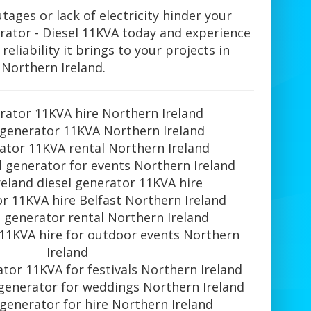
tages or lack of electricity hinder your
rator - Diesel 11KVA today and experience
eliability it brings to your projects in
Northern Ireland.
rator 11KVA hire Northern Ireland
 generator 11KVA Northern Ireland
ator 11KVA rental Northern Ireland
l generator for events Northern Ireland
eland diesel generator 11KVA hire
r 11KVA hire Belfast Northern Ireland
 generator rental Northern Ireland
 11KVA hire for outdoor events Northern
Ireland
ator 11KVA for festivals Northern Ireland
 generator for weddings Northern Ireland
 generator for hire Northern Ireland