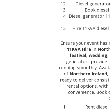
Diesel generator
Book diesel
Diesel generator 1
Hire 11KVA diesel
Ensure your event has 
11KVA Hire
in
North
festival
,
wedding
,
generators provide 
running smoothly. Avail
of
Northern Ireland
,
ready to deliver consis
rental options, with 
convenience. Book 
Rent diesel