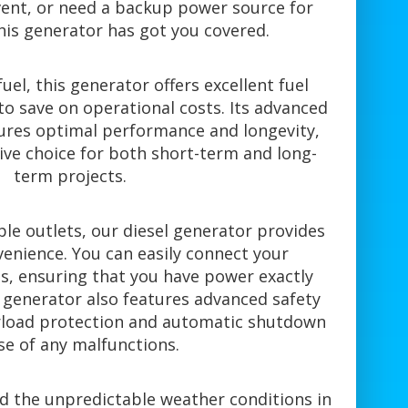
ent, or need a backup power source for
his generator has got you covered.
uel, this generator offers excellent fuel
 to save on operational costs. Its advanced
ures optimal performance and longevity,
tive choice for both short-term and long-
term projects.
le outlets, our diesel generator provides
venience. You can easily connect your
, ensuring that you have power exactly
 generator also features advanced safety
erload protection and automatic shutdown
se of any malfunctions.
nd the unpredictable weather conditions in