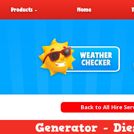
Products
Home
Back to All Hire Ser
Generator - Die