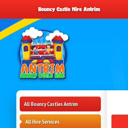
Bouncy Castle Hire Antrim
All Bouncy Castles Antrim
All Hire Services