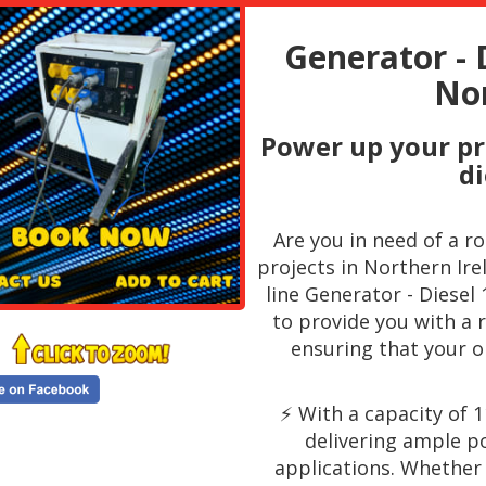
Generator - 
Nor
Power up your pr
di
Are you in need of a r
projects in Northern Ire
line Generator - Diesel
to provide you with a 
ensuring that your o
⚡️ With a capacity of 
delivering ample p
applications. Whether