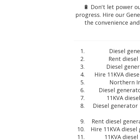
🔋 Don't let power ou
progress. Hire our Gene
the convenience and r
Diesel gene
Rent diesel
Diesel gener
Hire 11KVA diese
Northern Ir
Diesel generato
11KVA diesel
Diesel generator
Rent diesel gener
Hire 11KVA diesel
11KVA diesel