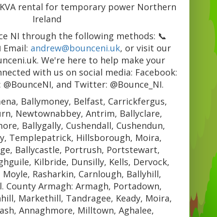
1KVA rental for temporary power Northern
Ireland
e NI through the following methods: 📞
 Email:
andrew@bounceni.uk
, or visit our
unceni.uk. We're here to help make your
nnected with us on social media: Facebook:
: @BounceNI, and Twitter: @Bounce_NI.
ena, Ballymoney, Belfast, Carrickfergus,
urn, Newtownabbey, Antrim, Ballyclare,
re, Ballygally, Cushendall, Cushendun,
y, Templepatrick, Hillsborough, Moira,
e, Ballycastle, Portrush, Portstewart,
guile, Kilbride, Dunsilly, Kells, Dervock,
, Moyle, Rasharkin, Carnlough, Ballyhill,
l. County Armagh: Armagh, Portadown,
hill, Markethill, Tandragee, Keady, Moira,
ash, Annaghmore, Milltown, Aghalee,