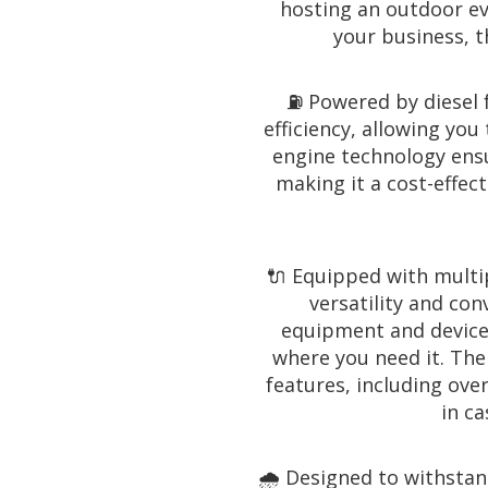
hosting an outdoor ev
your business, t
⛽️ Powered by diesel f
efficiency, allowing you
engine technology ens
making it a cost-effec
🔌 Equipped with multip
versatility and con
equipment and devices
where you need it. The
features, including ov
in ca
🌧️ Designed to withsta