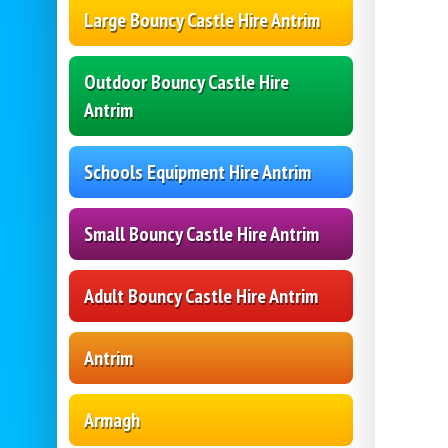
Large Bouncy Castle Hire Antrim
Outdoor Bouncy Castle Hire
Antrim
Schools Equipment Hire Antrim
Small Bouncy Castle Hire Antrim
Adult Bouncy Castle Hire Antrim
Antrim
Armagh