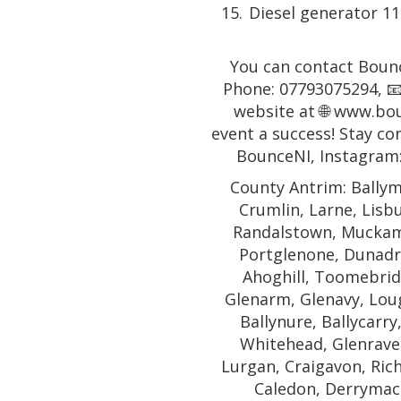
Diesel generator 1
You can contact Bounc
Phone: 07793075294, 📧
website at 🌐 www.bo
event a success! Stay co
BounceNI, Instagram
County Antrim: Ballym
Crumlin, Larne, Lisb
Randalstown, Muckamo
Portglenone, Dunadr
Ahoghill, Toomebridg
Glenarm, Glenavy, Lough
Ballynure, Ballycarry
Whitehead, Glenrave
Lurgan, Craigavon, Rich
Caledon, Derrymac