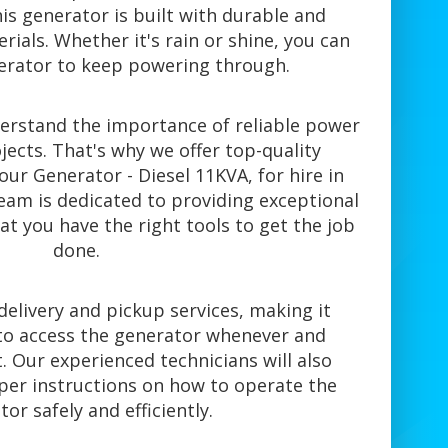
is generator is built with durable and
ials. Whether it's rain or shine, you can
nerator to keep powering through.
derstand the importance of reliable power
jects. That's why we offer top-quality
ur Generator - Diesel 11KVA, for hire in
eam is dedicated to providing exceptional
at you have the right tools to get the job
done.
elivery and pickup services, making it
to access the generator whenever and
. Our experienced technicians will also
per instructions on how to operate the
or safely and efficiently.