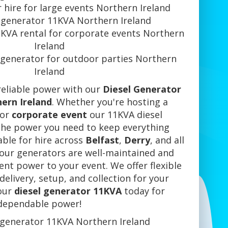
 hire for large events Northern Ireland
 generator 11KVA Northern Ireland
1KVA rental for corporate events Northern
Ireland
 generator for outdoor parties Northern
Ireland
reliable power with our
Diesel Generator
ern Ireland
. Whether you're hosting a
 or
corporate event
our 11KVA diesel
the power you need to keep everything
able for hire across
Belfast
,
Derry
, and all
 our generators are well-maintained and
tent power to your event. We offer flexible
delivery, setup, and collection for your
our
diesel generator 11KVA
today for
dependable power!
 generator 11KVA Northern Ireland