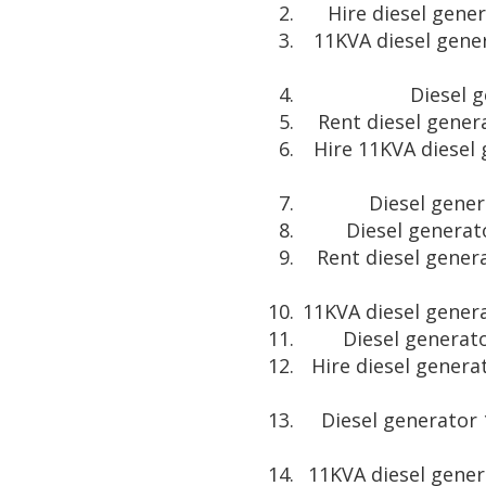
Hire diesel gene
11KVA diesel gene
Diesel 
Rent diesel gener
Hire 11KVA diesel
Diesel gener
Diesel generat
Rent diesel gener
11KVA diesel genera
Diesel generato
Hire diesel genera
Diesel generator 
11KVA diesel gener