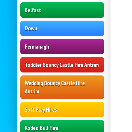
Belfast
Down
Fermanagh
Toddler Bouncy Castle Hire Antrim
Wedding Bouncy Castle Hire
Antrim
Soft Play Hires
Rodeo Bull Hire