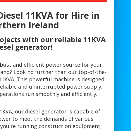
Diesel 11KVA for Hire in
thern Ireland
ojects with our reliable 11KVA
esel generator!
obust and efficient power source for your
land? Look no further than our top-of-the-
 11KVA. This powerful machine is designed
reliable and uninterrupted power supply,
perations run smoothly and efficiently.
11KVA, our diesel generator is capable of
ower to meet the demands of various
 you're running construction equipment,