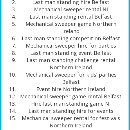
Last man standing hire Belfast
Mechanical sweeper rental NI
Last man standing rental Belfast
Mechanical sweeper game Northern
Ireland
Last man standing competition Belfast
Mechanical sweeper hire for parties
Last man standing event Belfast
Last man standing challenge rental
Northern Ireland
Mechanical sweeper for kids’ parties
Belfast
Event hire Northern Ireland
Mechanical sweeper game rental Belfast
Hire last man standing game NI
Last man standing hire for events
Mechanical sweeper rental for festivals
Northern Ireland