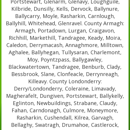
Portstewart, Glenarm, Glenavy, Loughguile,
Kilbride, Dunsilly, Kells, Dervock, Ballynure,
Ballycarry, Moyle, Rasharkin, Carnlough,
Ballyhill, Whitehead, Glenravel. County Armagh:
Armagh, Portadown, Lurgan, Craigavon,
Richhill, Markethill, Tandragee, Keady, Moira,
Caledon, Derrymacash, Annaghmore, Milltown,
Aghalee, Ballyhegan, Tullysaran, Charlemont,
Moy, Poyntzpass, Ballygawley,
Blackwatertown, Tandragee, Benburb, Clady,
Bessbrook, Slane, Clonfeacle, Derrynreagh,
Killeavy. County Londonderry:
Derry/Londonderry, Coleraine, Limavady,
Magherafelt, Dungiven, Portstewart, Ballykelly,
Eglinton, Newbuildings, Strabane, Claudy,
Fahan, Carndonagh, Culmore, Moneymore,
Rasharkin, Cushendall, Kilrea, Garvagh,
Bellaghy, Swatragh, Drumahoe, Castlerock,