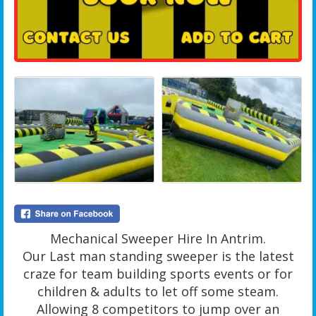
Mechanical Sweeper Hire In Antrim.
Our Last man standing sweeper is the latest
craze for team building sports events or for
children & adults to let off some steam.
Allowing 8 competitors to jump over an