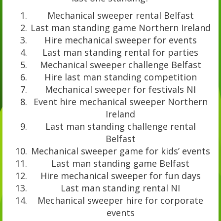
Mechanical sweeper rental Belfast
Last man standing game Northern Ireland
Hire mechanical sweeper for events
Last man standing rental for parties
Mechanical sweeper challenge Belfast
Hire last man standing competition
Mechanical sweeper for festivals NI
Event hire mechanical sweeper Northern
Ireland
Last man standing challenge rental
Belfast
Mechanical sweeper game for kids’ events
Last man standing game Belfast
Hire mechanical sweeper for fun days
Last man standing rental NI
Mechanical sweeper hire for corporate
events