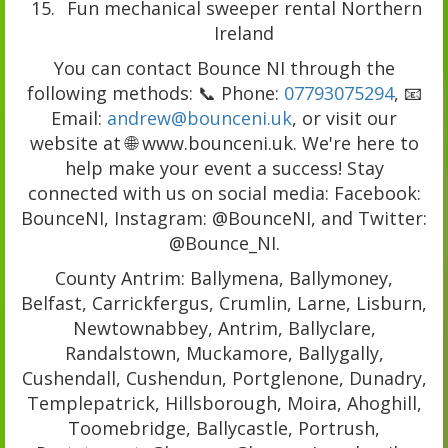
Fun mechanical sweeper rental Northern
Ireland
You can contact Bounce NI through the
following methods: 📞 Phone:
07793075294
, 📧
Email:
andrew@bounceni.uk
, or visit our
website at 🌐 www.bounceni.uk. We're here to
help make your event a success! Stay
connected with us on social media: Facebook:
BounceNI, Instagram: @BounceNI, and Twitter:
@Bounce_NI.
County Antrim: Ballymena, Ballymoney,
Belfast, Carrickfergus, Crumlin, Larne, Lisburn,
Newtownabbey, Antrim, Ballyclare,
Randalstown, Muckamore, Ballygally,
Cushendall, Cushendun, Portglenone, Dunadry,
Templepatrick, Hillsborough, Moira, Ahoghill,
Toomebridge, Ballycastle, Portrush,