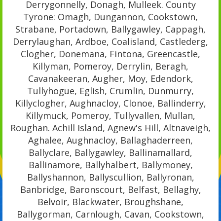
Derrygonnelly, Donagh, Mulleek. County
Tyrone: Omagh, Dungannon, Cookstown,
Strabane, Portadown, Ballygawley, Cappagh,
Derrylaughan, Ardboe, Coalisland, Castlederg,
Clogher, Donemana, Fintona, Greencastle,
Killyman, Pomeroy, Derrylin, Beragh,
Cavanakeeran, Augher, Moy, Edendork,
Tullyhogue, Eglish, Crumlin, Dunmurry,
Killyclogher, Aughnacloy, Clonoe, Ballinderry,
Killymuck, Pomeroy, Tullyvallen, Mullan,
Roughan. Achill Island, Agnew's Hill, Altnaveigh,
Aghalee, Aughnacloy, Ballaghaderreen,
Ballyclare, Ballygawley, Ballinamallard,
Ballinamore, Ballyhalbert, Ballymoney,
Ballyshannon, Ballyscullion, Ballyronan,
Banbridge, Baronscourt, Belfast, Bellaghy,
Belvoir, Blackwater, Broughshane,
Ballygorman, Carnlough, Cavan, Cookstown,