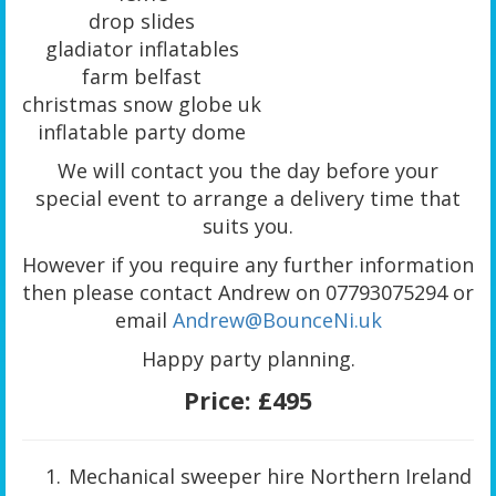
drop slides
gladiator inflatables
farm belfast
christmas snow globe uk
inflatable party dome
We will contact you the day before your
special event to arrange a delivery time that
suits you.
However if you require any further information
then please contact Andrew on 07793075294 or
email
Andrew@BounceNi.uk
Happy party planning.
Price:
£495
Mechanical sweeper hire Northern Ireland