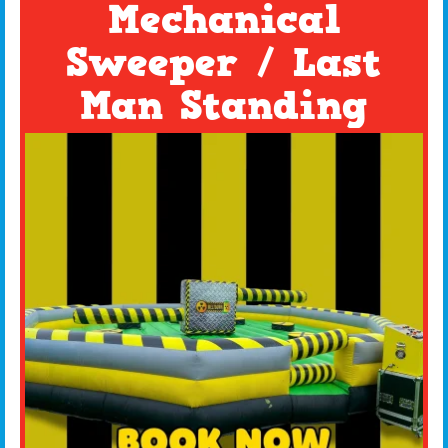
Mechanical
Sweeper / Last
Man Standing