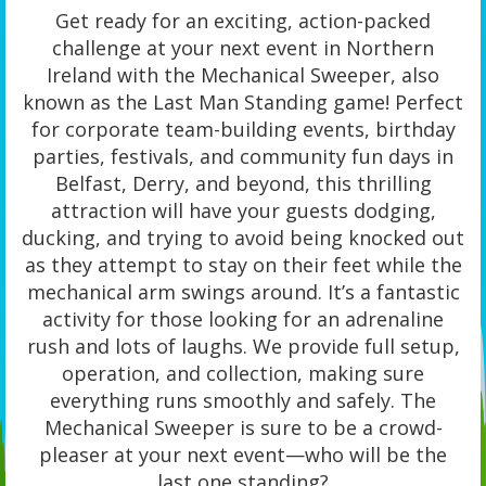
Get ready for an exciting, action-packed
challenge at your next event in Northern
Ireland with the Mechanical Sweeper, also
known as the Last Man Standing game! Perfect
for corporate team-building events, birthday
parties, festivals, and community fun days in
Belfast, Derry, and beyond, this thrilling
attraction will have your guests dodging,
ducking, and trying to avoid being knocked out
as they attempt to stay on their feet while the
mechanical arm swings around. It’s a fantastic
activity for those looking for an adrenaline
rush and lots of laughs. We provide full setup,
operation, and collection, making sure
everything runs smoothly and safely. The
Mechanical Sweeper is sure to be a crowd-
pleaser at your next event—who will be the
last one standing?