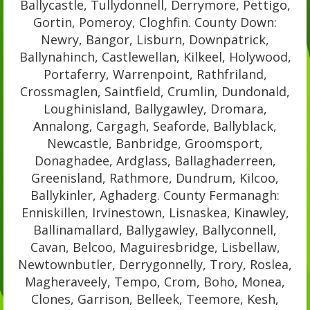
Ballycastle, Tullydonnell, Derrymore, Pettigo,
Gortin, Pomeroy, Cloghfin. County Down:
Newry, Bangor, Lisburn, Downpatrick,
Ballynahinch, Castlewellan, Kilkeel, Holywood,
Portaferry, Warrenpoint, Rathfriland,
Crossmaglen, Saintfield, Crumlin, Dundonald,
Loughinisland, Ballygawley, Dromara,
Annalong, Cargagh, Seaforde, Ballyblack,
Newcastle, Banbridge, Groomsport,
Donaghadee, Ardglass, Ballaghaderreen,
Greenisland, Rathmore, Dundrum, Kilcoo,
Ballykinler, Aghaderg. County Fermanagh:
Enniskillen, Irvinestown, Lisnaskea, Kinawley,
Ballinamallard, Ballygawley, Ballyconnell,
Cavan, Belcoo, Maguiresbridge, Lisbellaw,
Newtownbutler, Derrygonnelly, Trory, Roslea,
Magheraveely, Tempo, Crom, Boho, Monea,
Clones, Garrison, Belleek, Teemore, Kesh,