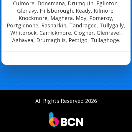
Culmore, Donemana, Drumquin, Eglinton,
Glenavy, Hillsborough, Keady, Kilmore,
Knockmore, Maghera, Moy, Pomeroy,
Portglenone, Rasharkin, Tandragee, Tullygally,
Whiterock, Carrickmore, Clogher, Glenravel,
Aghavea, Drumaghlis, Pettigo, Tullaghoge.
All Rights Reserved 2026