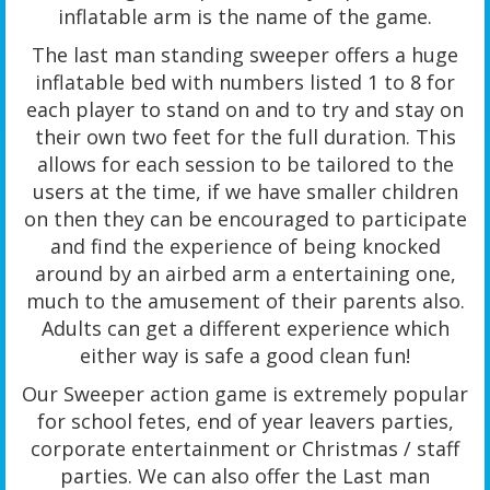
inflatable arm is the name of the game.
The last man standing sweeper offers a huge
inflatable bed with numbers listed 1 to 8 for
each player to stand on and to try and stay on
their own two feet for the full duration. This
allows for each session to be tailored to the
users at the time, if we have smaller children
on then they can be encouraged to participate
and find the experience of being knocked
around by an airbed arm a entertaining one,
much to the amusement of their parents also.
Adults can get a different experience which
either way is safe a good clean fun!
Our Sweeper action game is extremely popular
for school fetes, end of year leavers parties,
corporate entertainment or Christmas / staff
parties. We can also offer the Last man