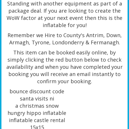
Standing with another equipment as part of a
package deal. If you are looking to create the
WoW factor at your next event then this is the
inflatable for you!
Remember we Hire to County's Antrim, Down,
Armagh, Tyrone, Londonderry & Fermanagh.
This item can be booked easily online, by
simply clicking the red button below to check
availability and when you have completed your
booking you will receive an email instantly to
confirm your booking.
bounce discount code
santa visits ni
a christmas snow
hungry hippo inflatable
inflatable castle rental
15x15