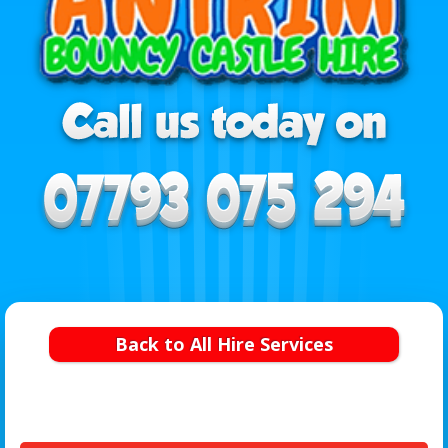
Back to All Hire Services