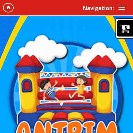
Navigation:
0