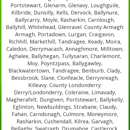
Portstewart, Glenarm, Glenavy, Loughguile,
Kilbride, Dunsilly, Kells, Dervock, Ballynure,
Ballycarry, Moyle, Rasharkin, Carnlough,
Ballyhill, Whitehead, Glenravel. County Armagh:
Armagh, Portadown, Lurgan, Craigavon,
Richhill, Markethill, Tandragee, Keady, Moira,
Caledon, Derrymacash, Annaghmore, Milltown,
Aghalee, Ballyhegan, Tullysaran, Charlemont,
Moy, Poyntzpass, Ballygawley,
Blackwatertown, Tandragee, Benburb, Clady,
Bessbrook, Slane, Clonfeacle, Derrynreagh,
Killeavy. County Londonderry:
Derry/Londonderry, Coleraine, Limavady,
Magherafelt, Dungiven, Portstewart, Ballykelly,
Eglinton, Newbuildings, Strabane, Claudy,
Fahan, Carndonagh, Culmore, Moneymore,
Rasharkin, Cushendall, Kilrea, Garvagh,
Bellaghy, Swatragh, Drumahoe, Castlerock,