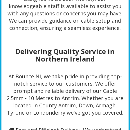
knowledgeable staff is available to assist you
with any questions or concerns you may have.
We can provide guidance on cable setup and
connection, ensuring a seamless experience.
Delivering Quality Service in
Northern Ireland
At Bounce NI, we take pride in providing top-
notch service to our customers. We offer
prompt and reliable delivery of our Cable
2.5mm - 10 Metres to Antrim. Whether you are
located in County Antrim, Down, Armagh,
Tyrone or Londonderry we've got you covered.