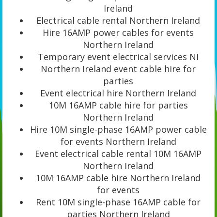
Ireland
Electrical cable rental Northern Ireland
Hire 16AMP power cables for events
Northern Ireland
Temporary event electrical services NI
Northern Ireland event cable hire for
parties
Event electrical hire Northern Ireland
10M 16AMP cable hire for parties
Northern Ireland
Hire 10M single-phase 16AMP power cable
for events Northern Ireland
Event electrical cable rental 10M 16AMP
Northern Ireland
10M 16AMP cable hire Northern Ireland
for events
Rent 10M single-phase 16AMP cable for
parties Northern Ireland