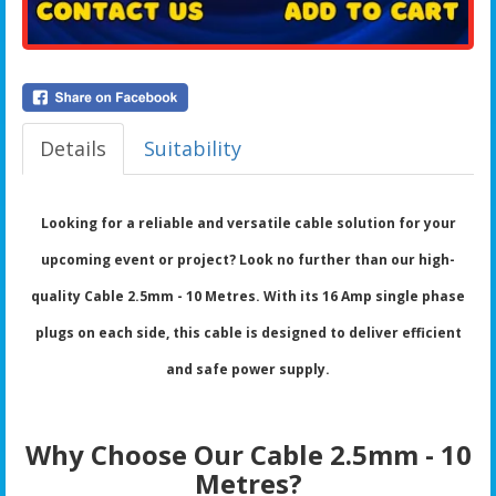
Details
Suitability
Looking for a reliable and versatile cable solution for your
upcoming event or project? Look no further than our high-
quality Cable 2.5mm - 10 Metres. With its 16 Amp single phase
plugs on each side, this cable is designed to deliver efficient
and safe power supply.
Why Choose Our Cable 2.5mm - 10
Metres?