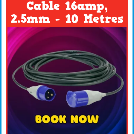
Cable 16amp,
2.5mm - 10 Metres