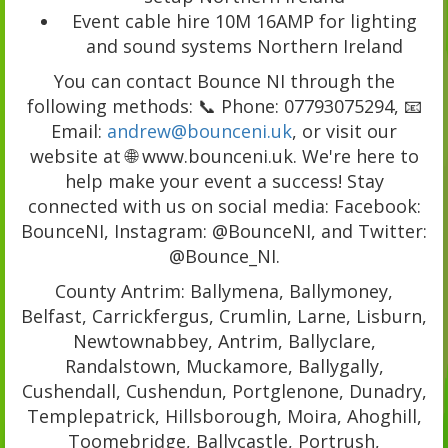
Event cable hire 10M 16AMP for lighting
and sound systems Northern Ireland
You can contact Bounce NI through the
following methods: 📞 Phone: 07793075294, 📧
Email:
andrew@bounceni.uk
, or visit our
website at 🌐 www.bounceni.uk. We're here to
help make your event a success! Stay
connected with us on social media: Facebook:
BounceNI, Instagram: @BounceNI, and Twitter:
@Bounce_NI.
County Antrim: Ballymena, Ballymoney,
Belfast, Carrickfergus, Crumlin, Larne, Lisburn,
Newtownabbey, Antrim, Ballyclare,
Randalstown, Muckamore, Ballygally,
Cushendall, Cushendun, Portglenone, Dunadry,
Templepatrick, Hillsborough, Moira, Ahoghill,
Toomebridge, Ballycastle, Portrush,