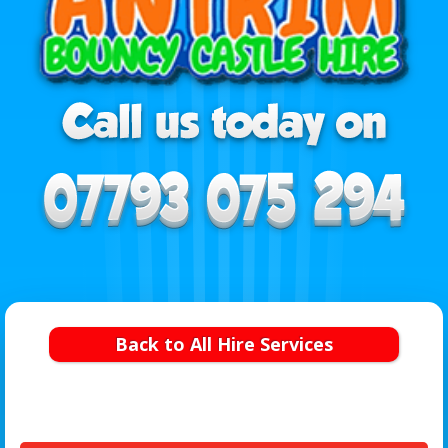
Back to All Hire Services