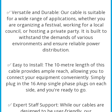
✅ Versatile and Durable: Our cable is suitable
for a wide range of applications, whether you
are organizing a festival, working for a local
council, or hosting a private party. It is built to
withstand the demands of various
environments and ensure reliable power
distribution.
✅ Easy to Install: The 10-metre length of this
cable provides ample reach, allowing you to
connect your equipment conveniently. Simply
plug in the 16 Amp single phase plugs on each
side, and you're ready to go.
✅ Expert Staff Support: While our cables are
designed to be user-friendly, our