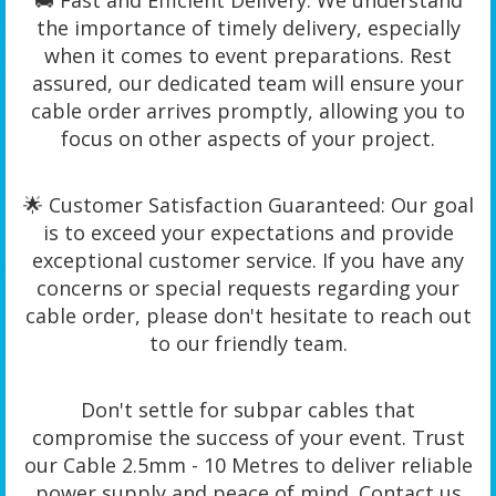
🚚 Fast and Efficient Delivery: We understand
the importance of timely delivery, especially
when it comes to event preparations. Rest
assured, our dedicated team will ensure your
cable order arrives promptly, allowing you to
focus on other aspects of your project.
🌟 Customer Satisfaction Guaranteed: Our goal
is to exceed your expectations and provide
exceptional customer service. If you have any
concerns or special requests regarding your
cable order, please don't hesitate to reach out
to our friendly team.
Don't settle for subpar cables that
compromise the success of your event. Trust
our Cable 2.5mm - 10 Metres to deliver reliable
power supply and peace of mind. Contact us