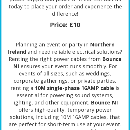
today to place your order and experience the
difference!
Price:
£10
Planning an event or party in
Northern
Ireland
and need reliable electrical solutions?
Renting the right power cables from
Bounce
NI
ensures your event runs smoothly. For
events of all sizes, such as weddings,
corporate gatherings, or private parties,
renting a
10M single-phase 16AMP cable
is
essential for powering sound systems,
lighting, and other equipment.
Bounce NI
offers high-quality, temporary power
solutions, including 10M 16AMP cables, that
are perfect for short-term use at your event.