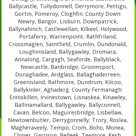
Ballycastle, Tullydonnell, Derrymore, Pettigo,
Gortin, Pomeroy, Cloghfin. County Down:
Newry, Bangor, Lisburn, Downpatrick,
Ballynahinch, Castlewellan, Kilkeel, Holywood,
Portaferry, Warrenpoint, Rathfriland,
Crossmaglen, Saintfield, Crumlin, Dundonald,
Loughinisland, Ballygawley, Dromara,
Annalong, Cargagh, Seaforde, Ballyblack,
Newcastle, Banbridge, Groomsport,
Donaghadee, Ardglass, Ballaghaderreen,
Greenisland, Rathmore, Dundrum, Kilcoo,
Ballykinler, Aghaderg. County Fermanagh:
Enniskillen, Irvinestown, Lisnaskea, Kinawley,
Ballinamallard, Ballygawley, Ballyconnell,
Cavan, Belcoo, Maguiresbridge, Lisbellaw,
Newtownbutler, Derrygonnelly, Trory, Roslea,
Magheraveely, Tempo, Crom, Boho, Monea,
Clones, Garrison, Belleek, Teemore, Kesh,