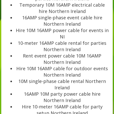
Temporary 10M 16AMP electrical cable
hire Northern Ireland
16AMP single-phase event cable hire
Northern Ireland
Hire 10M 16AMP power cable for events in
NI
10-meter 16AMP cable rental for parties
Northern Ireland
Rent event power cable 10M 16AMP
Northern Ireland
Hire 10M 16AMP cable for outdoor events
Northern Ireland
10M single-phase cable rental Northern
Ireland
16AMP 10M party power cable hire
Northern Ireland
Hire 10-meter 16AMP cable for party
setup Northern Ireland