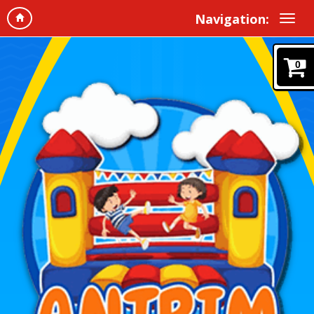
Navigation:
0