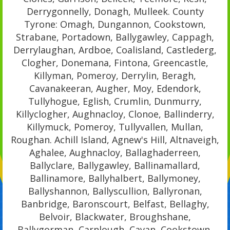
Derrygonnelly, Donagh, Mulleek. County
Tyrone: Omagh, Dungannon, Cookstown,
Strabane, Portadown, Ballygawley, Cappagh,
Derrylaughan, Ardboe, Coalisland, Castlederg,
Clogher, Donemana, Fintona, Greencastle,
Killyman, Pomeroy, Derrylin, Beragh,
Cavanakeeran, Augher, Moy, Edendork,
Tullyhogue, Eglish, Crumlin, Dunmurry,
Killyclogher, Aughnacloy, Clonoe, Ballinderry,
Killymuck, Pomeroy, Tullyvallen, Mullan,
Roughan. Achill Island, Agnew's Hill, Altnaveigh,
Aghalee, Aughnacloy, Ballaghaderreen,
Ballyclare, Ballygawley, Ballinamallard,
Ballinamore, Ballyhalbert, Ballymoney,
Ballyshannon, Ballyscullion, Ballyronan,
Banbridge, Baronscourt, Belfast, Bellaghy,
Belvoir, Blackwater, Broughshane,
Ballygorman, Carnlough, Cavan, Cookstown,