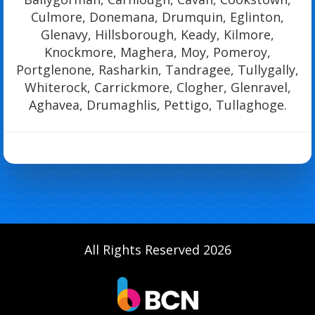
Culmore, Donemana, Drumquin, Eglinton,
Glenavy, Hillsborough, Keady, Kilmore,
Knockmore, Maghera, Moy, Pomeroy,
Portglenone, Rasharkin, Tandragee, Tullygally,
Whiterock, Carrickmore, Clogher, Glenravel,
Aghavea, Drumaghlis, Pettigo, Tullaghoge.
All Rights Reserved 2026