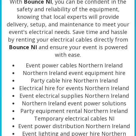
With
Bounce NI
, you can be confident in the
safety and reliability of the equipment,
knowing that local experts will provide
delivery, setup, and maintenance to meet your
event's electrical needs. Save time and hassle
by renting your electrical cables directly from
Bounce NI
and ensure your event is powered
with ease.
Event power cables Northern Ireland
Northern Ireland event equipment hire
Party cable hire Northern Ireland
Electrical hire for events Northern Ireland
Event electrical supplies Northern Ireland
Northern Ireland event power solutions
Party equipment rental Northern Ireland
Temporary electrical cables NI
Event power distribution Northern Ireland
Event lighting and power hire Northern