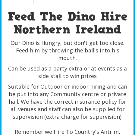
Feed The Dino Hire
Northern Ireland
Our Dino is Hungry, but don't get too close.
Feed him by throwing the ball's into his
mouth.
Can be used as a party extra or at events as a
side stall to win prizes
Suitable for Outdoor or indoor hiring and can
be put into any Community centre or private
hall. We have the correct insurance policy for
all venues and staff can also be supplied for
supervision (extra charge for supervision).
Remember we Hire To Country's Antrim,