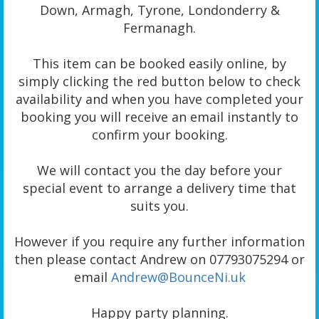
Down, Armagh, Tyrone, Londonderry &
Fermanagh.
This item can be booked easily online, by
simply clicking the red button below to check
availability and when you have completed your
booking you will receive an email instantly to
confirm your booking.
We will contact you the day before your
special event to arrange a delivery time that
suits you.
However if you require any further information
then please contact Andrew on 07793075294 or
email
Andrew@BounceNi.uk
Happy party planning.