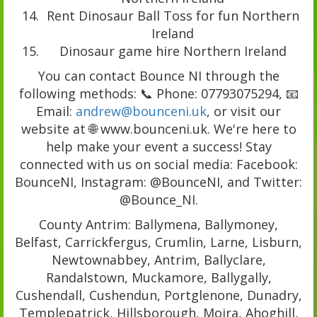
Rent Dinosaur Ball Toss for fun Northern
Ireland
Dinosaur game hire Northern Ireland
You can contact Bounce NI through the
following methods: 📞 Phone: 07793075294, 📧
Email:
andrew@bounceni.uk
, or visit our
website at 🌐 www.bounceni.uk. We're here to
help make your event a success! Stay
connected with us on social media: Facebook:
BounceNI, Instagram: @BounceNI, and Twitter:
@Bounce_NI.
County Antrim: Ballymena, Ballymoney,
Belfast, Carrickfergus, Crumlin, Larne, Lisburn,
Newtownabbey, Antrim, Ballyclare,
Randalstown, Muckamore, Ballygally,
Cushendall, Cushendun, Portglenone, Dunadry,
Templepatrick, Hillsborough, Moira, Ahoghill,