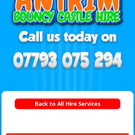
Back to All Hire Services