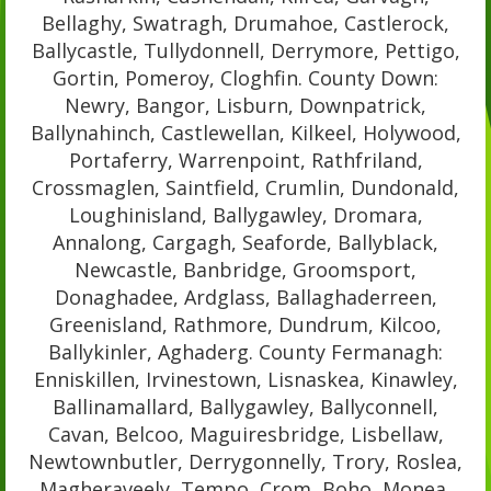
Bellaghy, Swatragh, Drumahoe, Castlerock,
Ballycastle, Tullydonnell, Derrymore, Pettigo,
Gortin, Pomeroy, Cloghfin. County Down:
Newry, Bangor, Lisburn, Downpatrick,
Ballynahinch, Castlewellan, Kilkeel, Holywood,
Portaferry, Warrenpoint, Rathfriland,
Crossmaglen, Saintfield, Crumlin, Dundonald,
Loughinisland, Ballygawley, Dromara,
Annalong, Cargagh, Seaforde, Ballyblack,
Newcastle, Banbridge, Groomsport,
Donaghadee, Ardglass, Ballaghaderreen,
Greenisland, Rathmore, Dundrum, Kilcoo,
Ballykinler, Aghaderg. County Fermanagh:
Enniskillen, Irvinestown, Lisnaskea, Kinawley,
Ballinamallard, Ballygawley, Ballyconnell,
Cavan, Belcoo, Maguiresbridge, Lisbellaw,
Newtownbutler, Derrygonnelly, Trory, Roslea,
Magheraveely, Tempo, Crom, Boho, Monea,