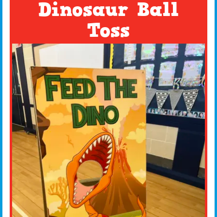
Dinosaur Ball
Toss