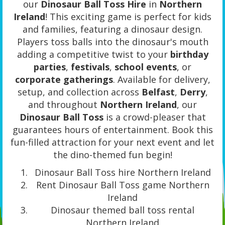
our
Dinosaur Ball Toss Hire
in
Northern
Ireland
! This exciting game is perfect for kids
and families, featuring a dinosaur design.
Players toss balls into the dinosaur's mouth
adding a competitive twist to your
birthday
parties
,
festivals
,
school events
, or
corporate gatherings
. Available for delivery,
setup, and collection across
Belfast
,
Derry
,
and throughout
Northern Ireland
, our
Dinosaur Ball Toss
is a crowd-pleaser that
guarantees hours of entertainment. Book this
fun-filled attraction for your next event and let
the dino-themed fun begin!
Dinosaur Ball Toss hire Northern Ireland
Rent Dinosaur Ball Toss game Northern
Ireland
Dinosaur themed ball toss rental
Northern Ireland