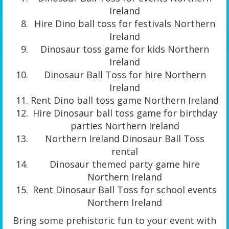
Ireland
Hire Dino ball toss for festivals Northern
Ireland
Dinosaur toss game for kids Northern
Ireland
Dinosaur Ball Toss for hire Northern
Ireland
Rent Dino ball toss game Northern Ireland
Hire Dinosaur ball toss game for birthday
parties Northern Ireland
Northern Ireland Dinosaur Ball Toss
rental
Dinosaur themed party game hire
Northern Ireland
Rent Dinosaur Ball Toss for school events
Northern Ireland
Bring some prehistoric fun to your event with