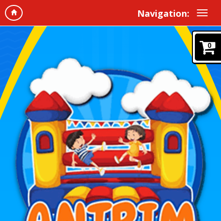
Navigation:
0