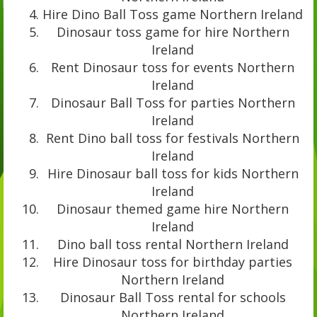
Hire Dino Ball Toss game Northern Ireland
Dinosaur toss game for hire Northern
Ireland
Rent Dinosaur toss for events Northern
Ireland
Dinosaur Ball Toss for parties Northern
Ireland
Rent Dino ball toss for festivals Northern
Ireland
Hire Dinosaur ball toss for kids Northern
Ireland
Dinosaur themed game hire Northern
Ireland
Dino ball toss rental Northern Ireland
Hire Dinosaur toss for birthday parties
Northern Ireland
Dinosaur Ball Toss rental for schools
Northern Ireland