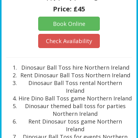
Price:
£45
Book Online
Check Availability
Dinosaur Ball Toss hire Northern Ireland
Rent Dinosaur Ball Toss Northern Ireland
Dinosaur Ball Toss rental Northern
Ireland
Hire Dino Ball Toss game Northern Ireland
Dinosaur themed ball toss for parties
Northern Ireland
Rent Dinosaur toss game Northern
Ireland
Dinosaur Ball Toss for events Northern