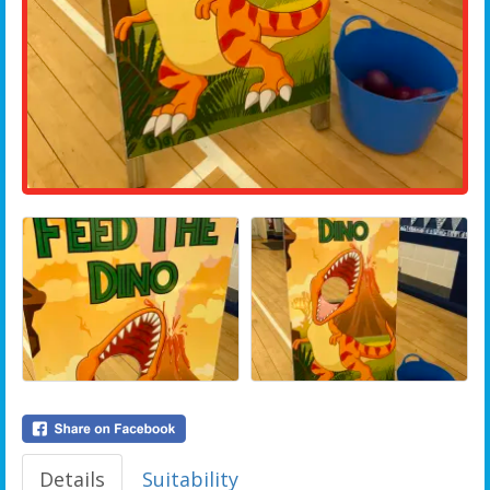
Details
Suitability