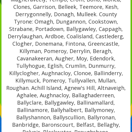
Clones, Garrison, Belleek, Teemore, Kesh,
Derrygonnelly, Donagh, Mulleek. County
Tyrone: Omagh, Dungannon, Cookstown,
Strabane, Portadown, Ballygawley, Cappagh,
Derrylaughan, Ardboe, Coalisland, Castlederg,
Clogher, Donemana, Fintona, Greencastle,
Killyman, Pomeroy, Derrylin, Beragh,
Cavanakeeran, Augher, Moy, Edendork,
Tullyhogue, Eglish, Crumlin, Dunmurry,
Killyclogher, Aughnacloy, Clonoe, Ballinderry,
Killymuck, Pomeroy, Tullyvallen, Mullan,
Roughan. Achill Island, Agnew's Hill, Altnaveigh,
Aghalee, Aughnacloy, Ballaghaderreen,
Ballyclare, Ballygawley, Ballinamallard,
Ballinamore, Ballyhalbert, Ballymoney,
Ballyshannon, Ballyscullion, Ballyronan,
Banbridge, Baronscourt, Belfast, Bellaghy,
Belvoir, Blackwater, Broughshane,