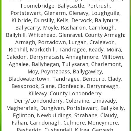
Toomebridge, Ballycastle, Portrush,
Portstewart, Glenarm, Glenavy, Loughguile,
Kilbride, Dunsilly, Kells, Dervock, Ballynure,
Ballycarry, Moyle, Rasharkin, Carnlough,
Ballyhill, Whitehead, Glenravel. County Armagh:
Armagh, Portadown, Lurgan, Craigavon,
Richhill, Markethill, Tandragee, Keady, Moira,
Caledon, Derrymacash, Annaghmore, Milltown,
Aghalee, Ballyhegan, Tullysaran, Charlemont,
Moy, Poyntzpass, Ballygawley,
Blackwatertown, Tandragee, Benburb, Clady,
Bessbrook, Slane, Clonfeacle, Derrynreagh,
Killeavy. County Londonderry:
Derry/Londonderry, Coleraine, Limavady,
Magherafelt, Dungiven, Portstewart, Ballykelly,
Eglinton, Newbuildings, Strabane, Claudy,
Fahan, Carndonagh, Culmore, Moneymore,
Rasharkin, Cushendall, Kilrea, Garvagh,