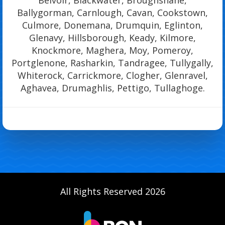
Ballygorman, Carnlough, Cavan, Cookstown,
Culmore, Donemana, Drumquin, Eglinton,
Glenavy, Hillsborough, Keady, Kilmore,
Knockmore, Maghera, Moy, Pomeroy,
Portglenone, Rasharkin, Tandragee, Tullygally,
Whiterock, Carrickmore, Clogher, Glenravel,
Aghavea, Drumaghlis, Pettigo, Tullaghoge.
All Rights Reserved 2026