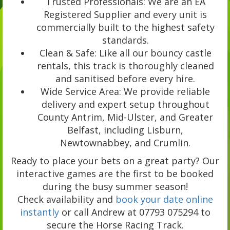
Trusted Professionals: We are an EA
Registered Supplier and every unit is
commercially built to the highest safety
standards.
Clean & Safe: Like all our bouncy castle
rentals, this track is thoroughly cleaned
and sanitised before every hire.
Wide Service Area: We provide reliable
delivery and expert setup throughout
County Antrim, Mid-Ulster, and Greater
Belfast, including Lisburn,
Newtownabbey, and Crumlin.
Ready to place your bets on a great party? Our
interactive games are the first to be booked
during the busy summer season!
Check availability and
book your date online
instantly
or call Andrew at 07793 075294 to
secure the Horse Racing Track.