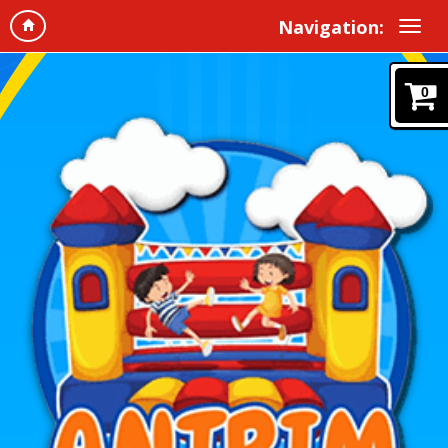
Navigation:
0