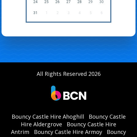
24
25
26
27
28
29
30
31
1
2
3
4
5
6
All Rights Reserved 2026
Bouncy Castle Hire Ahoghill
Bouncy Castle
Hire Aldergrove
Bouncy Castle Hire
Antrim
Bouncy Castle Hire Armoy
Bouncy