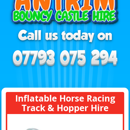
Inflatable Horse Racing
Track & Hopper Hire