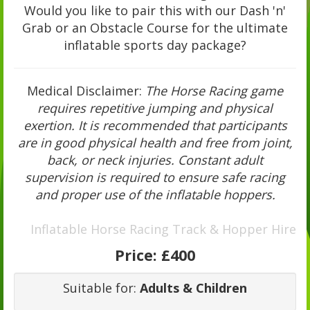
Would you like to pair this with our Dash 'n'
Grab or an Obstacle Course for the ultimate
inflatable sports day package?
Medical Disclaimer:
The Horse Racing game
requires repetitive jumping and physical
exertion. It is recommended that participants
are in good physical health and free from joint,
back, or neck injuries. Constant adult
supervision is required to ensure safe racing
and proper use of the inflatable hoppers.
Inflatable Horse Racing Track & Hopper Hire
Price:
£400
Suitable for:
Adults & Children