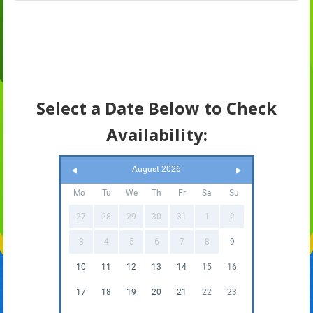
Select a Date Below to Check
Availability:
August 2026
Mo
Tu
We
Th
Fr
Sa
Su
27
28
29
30
31
1
2
3
4
5
6
7
8
9
10
11
12
13
14
15
16
17
18
19
20
21
22
23