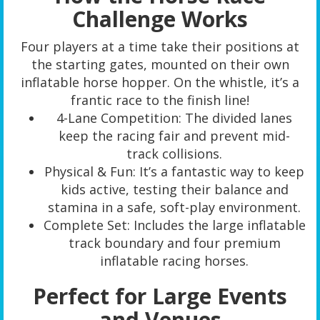
Challenge Works
Four players at a time take their positions at
the starting gates, mounted on their own
inflatable horse hopper. On the whistle, it’s a
frantic race to the finish line!
4-Lane Competition: The divided lanes
keep the racing fair and prevent mid-
track collisions.
Physical & Fun: It’s a fantastic way to keep
kids active, testing their balance and
stamina in a safe, soft-play environment.
Complete Set: Includes the large inflatable
track boundary and four premium
inflatable racing horses.
Perfect for Large Events
and Venues