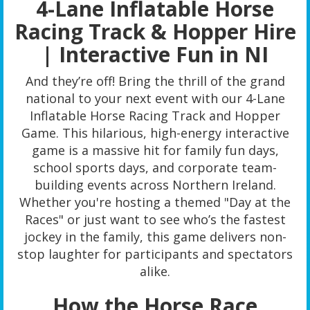
4-Lane Inflatable Horse
Racing Track & Hopper Hire
| Interactive Fun in NI
And they’re off! Bring the thrill of the grand
national to your next event with our 4-Lane
Inflatable Horse Racing Track and Hopper
Game. This hilarious, high-energy interactive
game is a massive hit for family fun days,
school sports days, and corporate team-
building events across Northern Ireland.
Whether you're hosting a themed "Day at the
Races" or just want to see who’s the fastest
jockey in the family, this game delivers non-
stop laughter for participants and spectators
alike.
How the Horse Race