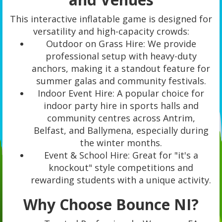
This interactive inflatable game is designed for
versatility and high-capacity crowds:
Outdoor on Grass Hire: We provide
professional setup with heavy-duty
anchors, making it a standout feature for
summer galas and community festivals.
Indoor Event Hire: A popular choice for
indoor party hire in sports halls and
community centres across Antrim,
Belfast, and Ballymena, especially during
the winter months.
Event & School Hire: Great for "it's a
knockout" style competitions and
rewarding students with a unique activity.
Why Choose Bounce NI?